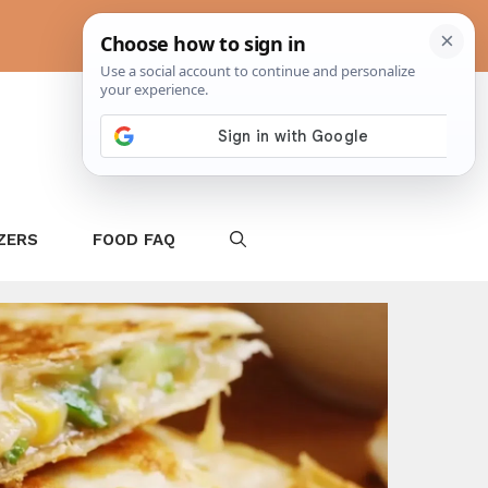
ZERS
FOOD FAQ