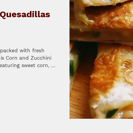
Quesadillas
l packed with fresh
his Corn and Zucchini
Featuring sweet corn, …