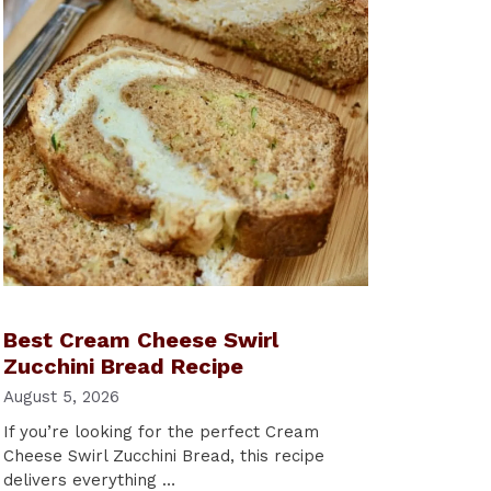
Best Cream Cheese Swirl
Zucchini Bread Recipe
August 5, 2026
If you’re looking for the perfect Cream
Cheese Swirl Zucchini Bread, this recipe
delivers everything …