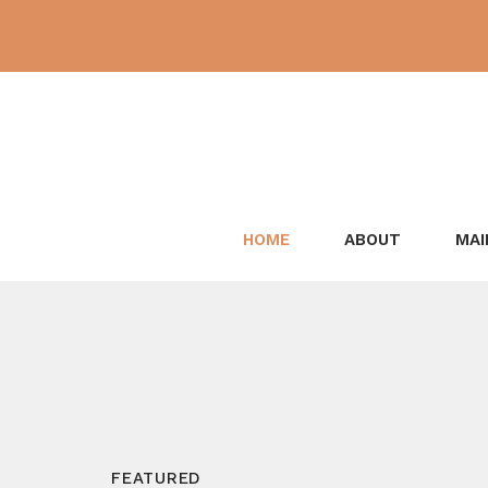
Skip
to
content
HOME
ABOUT
MAI
FEATURED