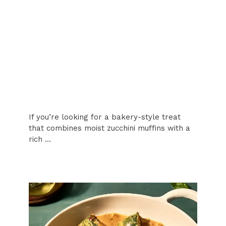
If you’re looking for a bakery-style treat
that combines moist zucchini muffins with a
rich …