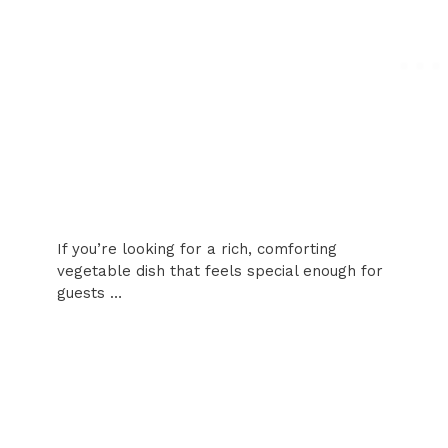
If you’re looking for a rich, comforting
vegetable dish that feels special enough for
guests …