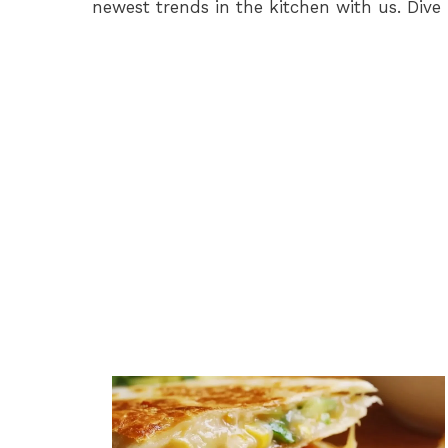
newest trends in the kitchen with us. Dive 