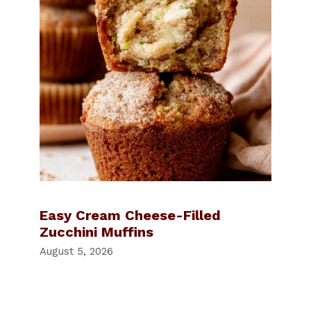
Easy Cream Cheese-Filled
Zucchini Muffins
August 5, 2026