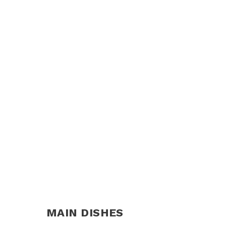
MAIN DISHES