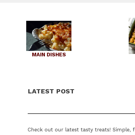
MAIN DISHES
LATEST POST
Check out our latest tasty treats! Simple,