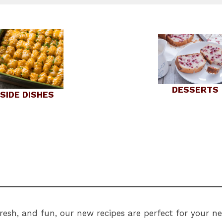
DESSERTS
SIDE DISHES
 fresh, and fun, our new recipes are perfect for your 