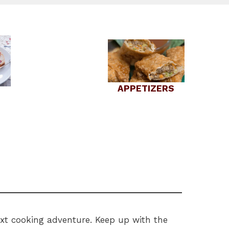
APPETIZERS
next cooking adventure. Keep up with the