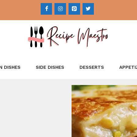
N DISHES
SIDE DISHES
DESSERTS
APPETI