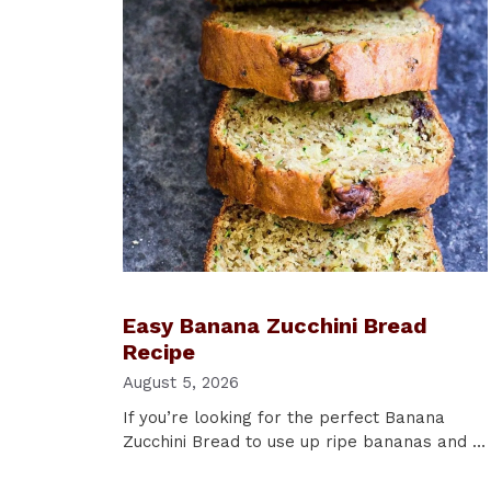
Easy Banana Zucchini Bread
Recipe
August 5, 2026
If you’re looking for the perfect Banana
Zucchini Bread to use up ripe bananas and …