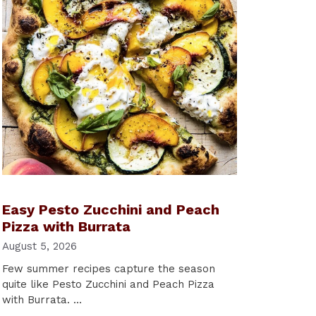
Easy Pesto Zucchini and Peach
Pizza with Burrata
August 5, 2026
Few summer recipes capture the season
quite like Pesto Zucchini and Peach Pizza
with Burrata. …