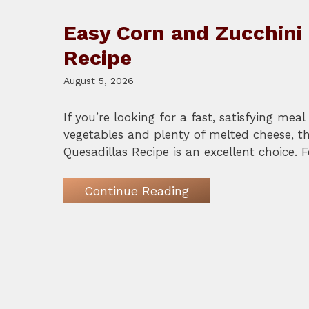
Easy Corn and Zucchini 
Recipe
August 5, 2026
If you’re looking for a fast, satisfying mea
vegetables and plenty of melted cheese, t
Quesadillas Recipe is an excellent choice. 
Continue Reading