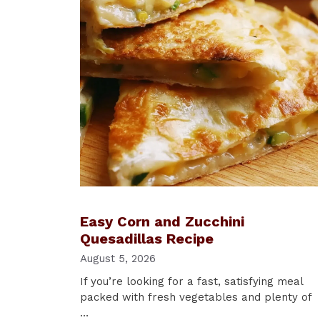
Easy Corn and Zucchini
Quesadillas Recipe
August 5, 2026
If you’re looking for a fast, satisfying meal
packed with fresh vegetables and plenty of
…