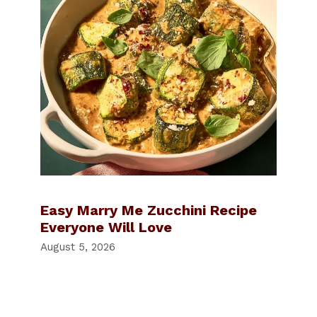
Easy Marry Me Zucchini Recipe
Everyone Will Love
August 5, 2026