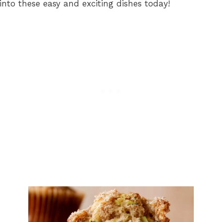
into these easy and exciting dishes today!