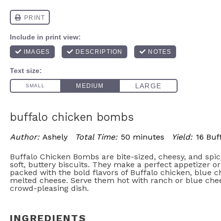
buffalo chicken bombs
Author:
Ashely
Total Time:
50 minutes
Yield:
16 Buf
Buffalo Chicken Bombs are bite-sized, cheesy, and spi
soft, buttery biscuits. They make a perfect appetizer o
packed with the bold flavors of Buffalo chicken, blue 
melted cheese. Serve them hot with ranch or blue chee
crowd-pleasing dish.
INGREDIENTS