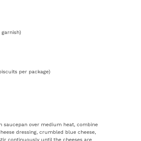
 garnish)
iscuits per package)
 saucepan over medium heat, combine
cheese dressing, crumbled blue cheese,
tir continuously until the cheeses are