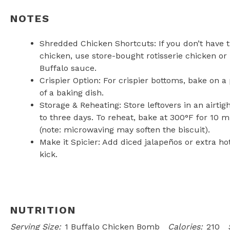
NOTES
Shredded Chicken Shortcuts: If you don’t have
chicken, use store-bought rotisserie chicken or
Buffalo sauce.
Crispier Option: For crispier bottoms, bake on 
of a baking dish.
Storage & Reheating: Store leftovers in an airtig
to three days. To reheat, bake at 300°F for 10 
(note: microwaving may soften the biscuit).
Make it Spicier: Add diced jalapeños or extra hot
kick.
NUTRITION
Serving Size:
1 Buffalo Chicken Bomb
Calories:
210