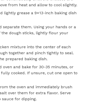
e from heat and allow to cool slightly.
d lightly grease a 9×13-inch baking dish
d separate them. Using your hands or a
If the dough sticks, lightly flour your
icken mixture into the center of each
ough together and pinch tightly to seal.
he prepared baking dish.
d oven and bake for 30-35 minutes, or
 fully cooked. If unsure, cut one open to
rom the oven and immediately brush
salt over them for extra flavor. Serve
 sauce for dipping.