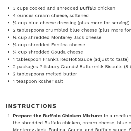
3 cups
cooked and shredded Buffalo chicken
4 ounces
cream cheese, softened
¼ cup
blue cheese dressing (plus more for serving)
2 tablespoons
crumbled blue cheese (plus more for
¼ cup
shredded Monterey Jack cheese
¼ cup
shredded Fontina cheese
¼ cup
shredded Gouda cheese
1 tablespoon
Frank’s RedHot Sauce (adjust to taste)
2
packages Pillsbury Grands! Buttermilk Biscuits (
8
b
2 tablespoons
melted butter
1 teaspoon
kosher salt
INSTRUCTIONS
Prepare the Buffalo Chicken Mixture:
In a medium
the shredded Buffalo chicken, cream cheese, blue 
Monterey Jack, Fontina, Gouda, and Buffalo sauce. S