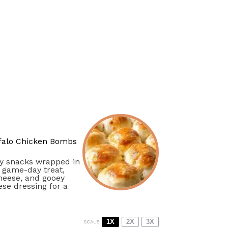
falo Chicken Bombs
cy snacks wrapped in
r game-day treat,
cheese, and gooey
se dressing for a
1X
2X
3X
SCALE