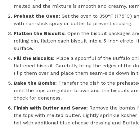
melted and the mixture is smooth and creamy. Remov
Preheat the Oven:
Set the oven to 350°F (175°C) an
with non-stick spray or butter to prevent sticking.
Flatten the Biscuits:
Open the biscuit packages an
rolling pin, flatten each biscuit into a 5-inch circle. 
surface.
Fill the Biscuits:
Place a spoonful of the Buffalo ch
flattened biscuit. Carefully bring the edges of the d
Flip them over and place them seam-side down in t
Bake the Bombs:
Transfer the dish to the preheate
until the tops are golden brown and the biscuits are
check for doneness.
Finish with Butter and Serve:
Remove the bombs f
the tops with melted butter. Lightly sprinkle kosher 
hot with additional blue cheese dressing and Buffalo