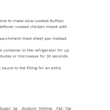
 time to make slow-cooked Buffalo
 leftover cooked chicken mixed with
a parchment-lined sheet pan instead
ht container in the refrigerator for up
minutes or microwave for 30 seconds
 sauce to the filling for an extra
Sugar:
2g
Sodium:
540mg
Fat:
12g