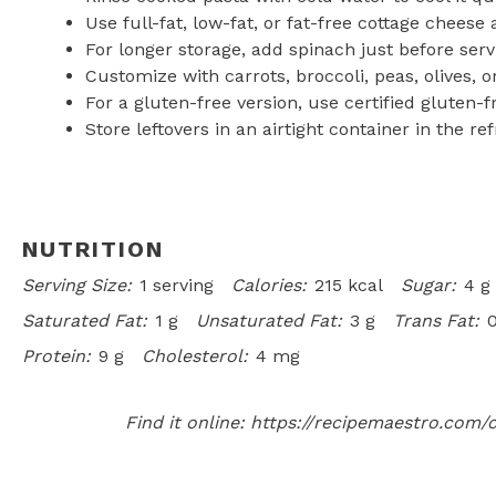
Use full-fat, low-fat, or fat-free cottage cheese
For longer storage, add spinach just before servi
Customize with carrots, broccoli, peas, olives, o
For a gluten-free version, use certified gluten-
Store leftovers in an airtight container in the ref
NUTRITION
Serving Size:
1 serving
Calories:
215 kcal
Sugar:
4 g
Saturated Fat:
1 g
Unsaturated Fat:
3 g
Trans Fat:
0
Protein:
9 g
Cholesterol:
4 mg
Find it online
:
https://recipemaestro.com/