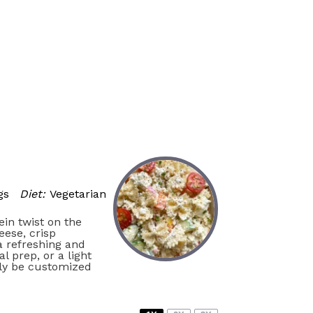
gs
Diet:
Vegetarian
ein twist on the
eese, crisp
 a refreshing and
l prep, or a light
ily be customized