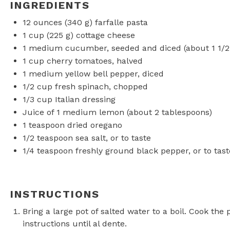
INGREDIENTS
12 ounces
(
340 g
) farfalle pasta
1 cup
(
225 g
) cottage cheese
1
medium cucumber, seeded and diced (about
1 1/
1 cup
cherry tomatoes, halved
1
medium yellow bell pepper, diced
1/2 cup
fresh spinach, chopped
1/3 cup
Italian dressing
Juice of
1
medium lemon (about
2 tablespoons
)
1 teaspoon
dried oregano
1/2 teaspoon
sea salt, or to taste
1/4 teaspoon
freshly ground black pepper, or to tast
INSTRUCTIONS
Bring a large pot of salted water to a boil. Cook the
instructions until al dente.