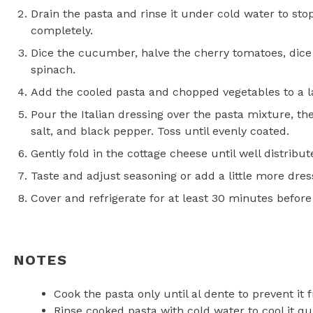
Drain the pasta and rinse it under cold water to stop
completely.
Dice the cucumber, halve the cherry tomatoes, dice
spinach.
Add the cooled pasta and chopped vegetables to a l
Pour the Italian dressing over the pasta mixture, th
salt, and black pepper. Toss until evenly coated.
Gently fold in the cottage cheese until well distrib
Taste and adjust seasoning or add a little more dress
Cover and refrigerate for at least 30 minutes before 
NOTES
Cook the pasta only until al dente to prevent i
Rinse cooked pasta with cold water to cool it qui