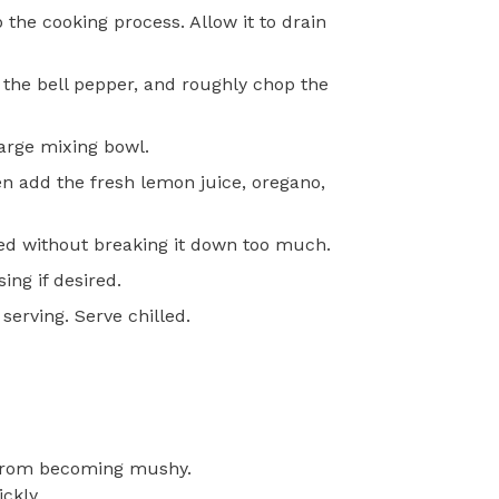
 the cooking process. Allow it to drain
 the bell pepper, and roughly chop the
arge mixing bowl.
en add the fresh lemon juice, oregano,
uted without breaking it down too much.
ing if desired.
serving. Serve chilled.
t from becoming mushy.
ckly.