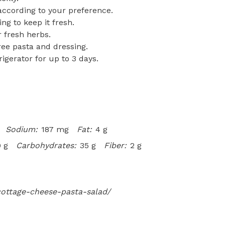
 according to your preference.
ng to keep it fresh.
r fresh herbs.
free pasta and dressing.
rigerator for up to 3 days.
Sodium:
187 mg
Fat:
4 g
 g
Carbohydrates:
35 g
Fiber:
2 g
cottage-cheese-pasta-salad/