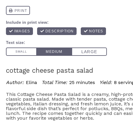
cottage cheese pasta salad
Author:
Elina
Total Time:
25 minutes
Yield:
8 servin
This Cottage Cheese Pasta Salad is a creamy, high-prot
classic pasta salad. Made with tender pasta, cottage ch
vegetables, Italian dressing, and fresh lemon juice, it’s
flavorful side dish that’s perfect for potlucks, BBQs, mea
lunch. The recipe comes together quickly and can eas
with your favorite vegetables or herbs.