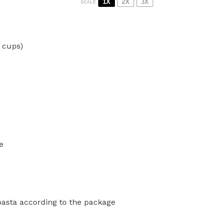
1X
2X
3X
SCALE
2 cups
)
e
 pasta according to the package