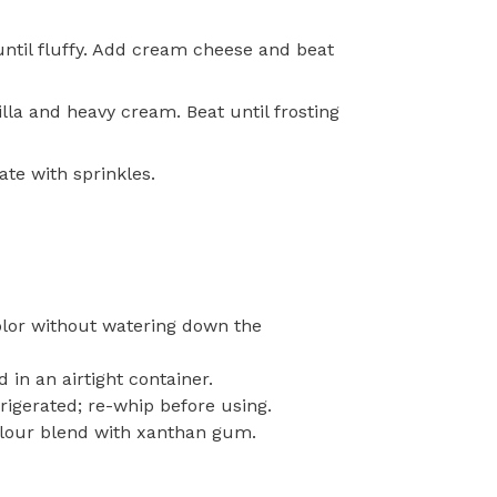
until fluffy. Add cream cheese and beat
lla and heavy cream. Beat until frosting
te with sprinkles.
olor without watering down the
in an airtight container.
rigerated; re-whip before using.
 flour blend with xanthan gum.