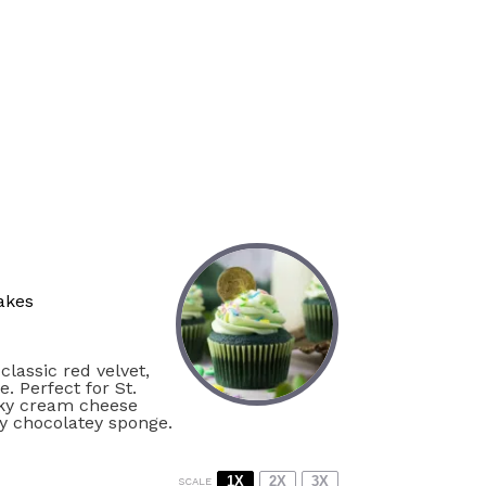
akes
classic red velvet,
. Perfect for St.
ilky cream cheese
ly chocolatey sponge.
1X
2X
3X
SCALE