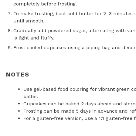
completely before frosting.
To make frosting, beat cold butter for 2–3 minutes 
until smooth.
Gradually add powdered sugar, alternating with vani
is light and fluffy.
Frost cooled cupcakes using a piping bag and decora
NOTES
Use gel-based food coloring for vibrant green c
batter.
Cupcakes can be baked 2 days ahead and stored 
Frosting can be made 5 days in advance and ref
For a gluten-free version, use a 1:1 gluten-free