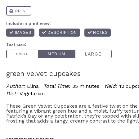
green velvet cupcakes
Author:
Elina
Total Time:
35 minutes
Yield:
12 cupc
Diet:
Vegetarian
These Green Velvet Cupcakes are a festive twist on the 
featuring a vibrant green hue and a moist, fluffy texture
Patrick’s Day or any celebration, they’re topped with s
frosting that adds a tangy, creamy contrast to the light