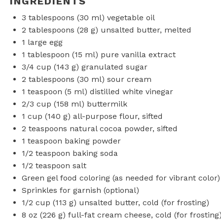
INGREDIENTS
3 tablespoons
(
30
ml) vegetable oil
2 tablespoons
(
28 g
) unsalted butter, melted
1
large egg
1 tablespoon
(
15
ml) pure vanilla extract
3/4 cup
(
143 g
) granulated sugar
2 tablespoons
(
30
ml) sour cream
1 teaspoon
(
5
ml) distilled white vinegar
2/3 cup
(
158
ml) buttermilk
1 cup
(
140 g
) all-purpose flour, sifted
2 teaspoons
natural cocoa powder, sifted
1 teaspoon
baking powder
1/2 teaspoon
baking soda
1/2 teaspoon
salt
Green gel food coloring (as needed for vibrant color)
Sprinkles for garnish (optional)
1/2 cup
(
113 g
) unsalted butter, cold (for frosting)
8 oz
(
226 g
) full-fat cream cheese, cold (for frosting