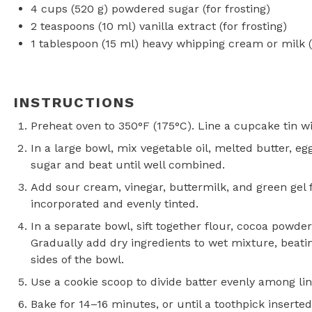
4 cups
(
520 g
) powdered sugar (for frosting)
2 teaspoons
(
10
ml) vanilla extract (for frosting)
1 tablespoon
(
15
ml) heavy whipping cream or milk (f
INSTRUCTIONS
Preheat oven to 350°F (175°C). Line a cupcake tin wi
In a large bowl, mix vegetable oil, melted butter, eg
sugar and beat until well combined.
Add sour cream, vinegar, buttermilk, and green gel fo
incorporated and evenly tinted.
In a separate bowl, sift together flour, cocoa powder
Gradually add dry ingredients to wet mixture, beat
sides of the bowl.
Use a cookie scoop to divide batter evenly among line
Bake for 14–16 minutes, or until a toothpick inserte