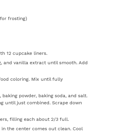
or frosting)
th 12 cupcake liners.
g, and vanilla extract until smooth. Add
od coloring. Mix until fully
, baking powder, baking soda, and salt.
ing until just combined. Scrape down
rs, filling each about 2/3 full.
d in the center comes out clean. Cool