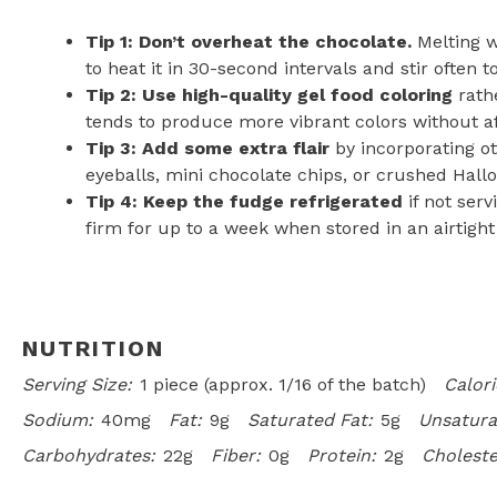
Tip 1: Don’t overheat the chocolate.
Melting w
to heat it in 30-second intervals and stir often t
Tip 2: Use high-quality gel food coloring
rathe
tends to produce more vibrant colors without af
Tip 3: Add some extra flair
by incorporating ot
eyeballs, mini chocolate chips, or crushed Hall
Tip 4: Keep the fudge refrigerated
if not serv
firm for up to a week when stored in an airtight
NUTRITION
Serving Size:
1 piece (approx. 1/16 of the batch)
Calori
Sodium:
40mg
Fat:
9g
Saturated Fat:
5g
Unsatura
Carbohydrates:
22g
Fiber:
0g
Protein:
2g
Choleste