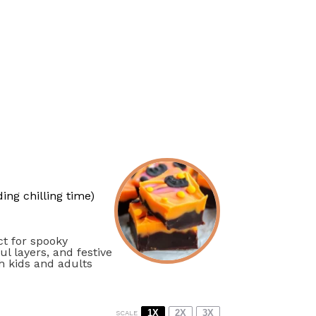
ing chilling time)
ct for spooky
l layers, and festive
th kids and adults
1X
2X
3X
SCALE