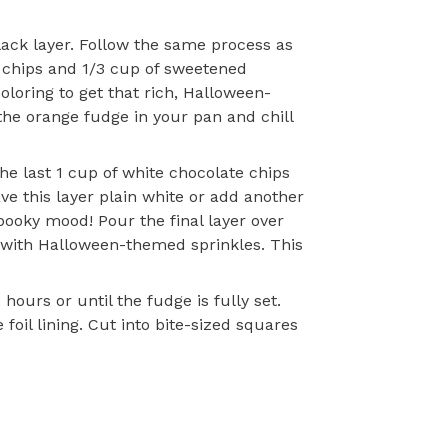
lack layer. Follow the same process as
 chips and 1/3 cup of sweetened
oloring to get that rich, Halloween-
the orange fudge in your pan and chill
the last 1 cup of white chocolate chips
e this layer plain white or add another
pooky mood! Pour the final layer over
it with Halloween-themed sprinkles. This
hours or until the fudge is fully set.
oil lining. Cut into bite-sized squares