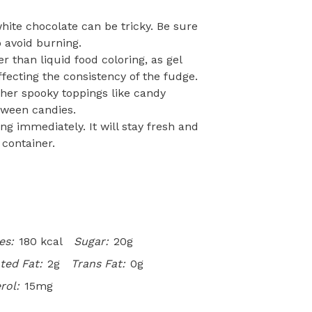
hite chocolate can be tricky. Be sure
o avoid burning.
r than liquid food coloring, as gel
fecting the consistency of the fudge.
her spooky toppings like candy
oween candies.
ing immediately. It will stay fresh and
 container.
es:
180 kcal
Sugar:
20g
ted Fat:
2g
Trans Fat:
0g
rol:
15mg