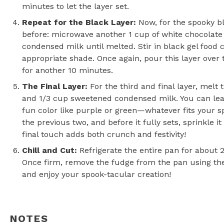
minutes to let the layer set.
Repeat for the Black Layer
:
Now, for the spooky b
before: microwave another 1 cup of white chocolate
condensed milk until melted. Stir in black gel food c
appropriate shade. Once again, pour this layer over 
for another 10 minutes.
The Final Layer
:
For the third and final layer, melt 
and 1/3 cup sweetened condensed milk. You can leav
fun color like purple or green—whatever fits your s
the previous two, and before it fully sets, sprinkle 
final touch adds both crunch and festivity!
Chill and Cut:
Refrigerate the entire pan for about 2 
Once firm, remove the fudge from the pan using the f
and enjoy your spook-tacular creation!
NOTES