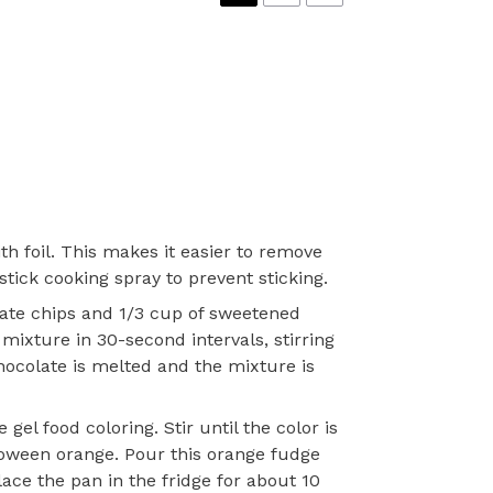
th foil. This makes it easier to remove
stick cooking spray to prevent sticking.
late chips and 1/3 cup of sweetened
ixture in 30-second intervals, stirring
chocolate is melted and the mixture is
gel food coloring. Stir until the color is
loween orange. Pour this orange fudge
lace the pan in the fridge for about 10