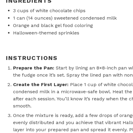
INGREDIENTS
3 cups
of white chocolate chips
1
can (14 ounces) sweetened condensed milk
Orange and black gel food coloring
Halloween-themed sprinkles
INSTRUCTIONS
Prepare the Pan
:
Start by lining an 8×8-inch pan wi
the fudge once it’s set. Spray the lined pan with non
Create the First Layer
:
Place 1 cup of white choco
condensed milk in a microwave-safe bowl. Heat the m
after each session. You’ll know it’s ready when the 
smooth.
Once the mixture is ready, add a few drops of orange 
evenly distributed and you achieve that vibrant Hal
layer into your prepared pan and spread it evenly. P