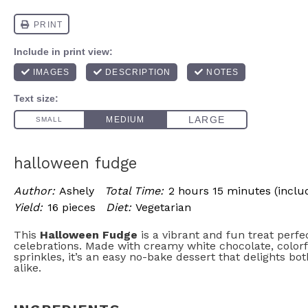
halloween fudge
Author:
Ashely
Total Time:
2 hours 15 minutes (includ
Yield:
16 pieces
Diet:
Vegetarian
This
Halloween Fudge
is a vibrant and fun treat perfe
celebrations. Made with creamy white chocolate, colorfu
sprinkles, it’s an easy no-bake dessert that delights bo
alike.