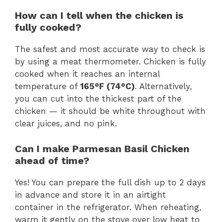
How can I tell when the chicken is
fully cooked?
The safest and most accurate way to check is
by using a meat thermometer. Chicken is fully
cooked when it reaches an internal
temperature of
165°F (74°C)
. Alternatively,
you can cut into the thickest part of the
chicken — it should be white throughout with
clear juices, and no pink.
Can I make Parmesan Basil Chicken
ahead of time?
Yes! You can prepare the full dish up to 2 days
in advance and store it in an airtight
container in the refrigerator. When reheating,
warm it gently on the stove over low heat to