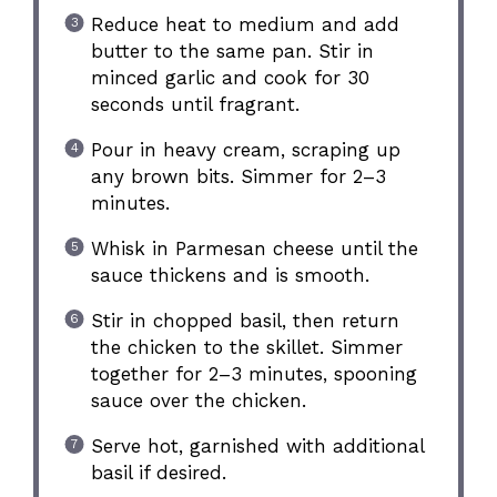
Reduce heat to medium and add
butter to the same pan. Stir in
minced garlic and cook for 30
seconds until fragrant.
Pour in heavy cream, scraping up
any brown bits. Simmer for 2–3
minutes.
Whisk in Parmesan cheese until the
sauce thickens and is smooth.
Stir in chopped basil, then return
the chicken to the skillet. Simmer
together for 2–3 minutes, spooning
sauce over the chicken.
Serve hot, garnished with additional
basil if desired.