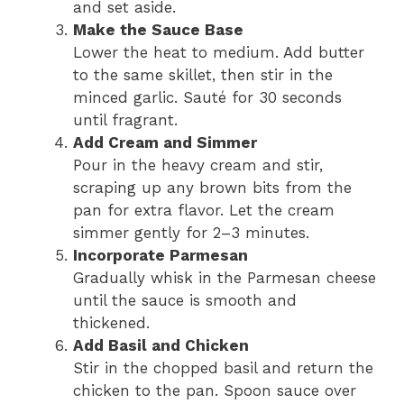
and set aside.
Make the Sauce Base
Lower the heat to medium. Add butter
to the same skillet, then stir in the
minced garlic. Sauté for 30 seconds
until fragrant.
Add Cream and Simmer
Pour in the heavy cream and stir,
scraping up any brown bits from the
pan for extra flavor. Let the cream
simmer gently for 2–3 minutes.
Incorporate Parmesan
Gradually whisk in the Parmesan cheese
until the sauce is smooth and
thickened.
Add Basil and Chicken
Stir in the chopped basil and return the
chicken to the pan. Spoon sauce over