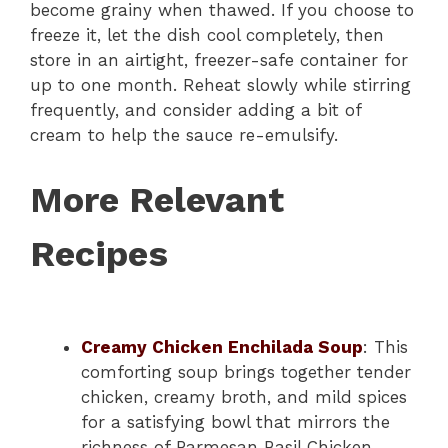
become grainy when thawed. If you choose to
freeze it, let the dish cool completely, then
store in an airtight, freezer-safe container for
up to one month. Reheat slowly while stirring
frequently, and consider adding a bit of
cream to help the sauce re-emulsify.
More Relevant
Recipes
Creamy Chicken Enchilada Soup
: This
comforting soup brings together tender
chicken, creamy broth, and mild spices
for a satisfying bowl that mirrors the
richness of Parmesan Basil Chicken