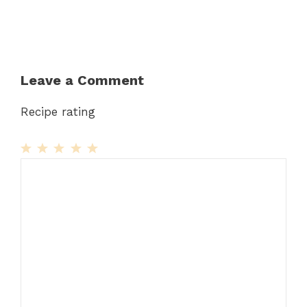
Leave a Comment
Recipe rating
1
Comment
2
3
4
5
Star
Stars
Stars
Stars
Stars