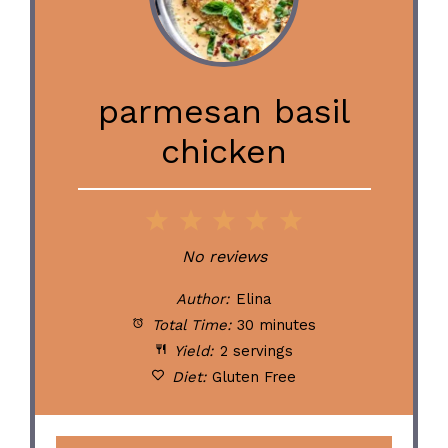
parmesan basil
chicken
1
2
3
4
5
Star
Stars
Stars
Stars
Stars
No reviews
Author:
Elina
Total Time:
30 minutes
Yield:
2 servings
Diet:
Gluten Free