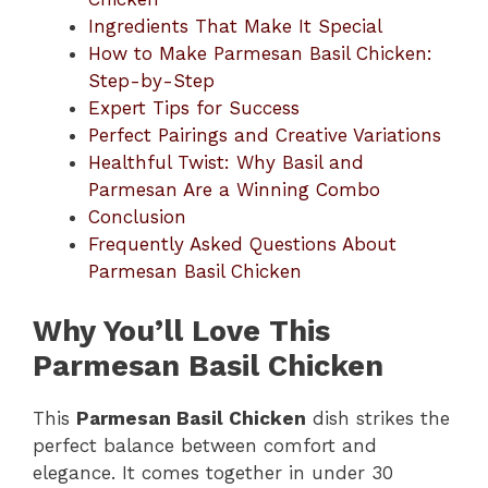
Ingredients That Make It Special
How to Make Parmesan Basil Chicken:
Step-by-Step
Expert Tips for Success
Perfect Pairings and Creative Variations
Healthful Twist: Why Basil and
Parmesan Are a Winning Combo
Conclusion
Frequently Asked Questions About
Parmesan Basil Chicken
Why You’ll Love This
Parmesan Basil Chicken
This
Parmesan Basil Chicken
dish strikes the
perfect balance between comfort and
elegance. It comes together in under 30