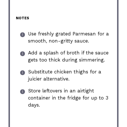
NOTES
Use freshly grated Parmesan for a
smooth, non-gritty sauce.
Add a splash of broth if the sauce
gets too thick during simmering.
Substitute chicken thighs for a
juicier alternative.
Store leftovers in an airtight
container in the fridge for up to 3
days.