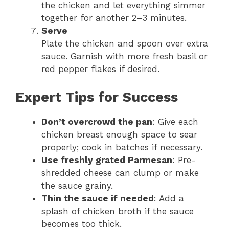
the chicken and let everything simmer
together for another 2–3 minutes.
Serve
Plate the chicken and spoon over extra
sauce. Garnish with more fresh basil or
red pepper flakes if desired.
Expert Tips for Success
Don’t overcrowd the pan
: Give each
chicken breast enough space to sear
properly; cook in batches if necessary.
Use freshly grated Parmesan
: Pre-
shredded cheese can clump or make
the sauce grainy.
Thin the sauce if needed
: Add a
splash of chicken broth if the sauce
becomes too thick.