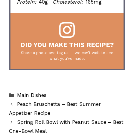
Protein:
40g
Cholesterol:
165mg
DID YOU MAKE THIS RECIPE?
Share a photo and tag us — we can’t wait to see
what you’ve made!
Categories
Main Dishes
Peach Bruschetta – Best Summer
Appetizer Recipe
Spring Roll Bowl with Peanut Sauce – Best
One-Bowl Meal