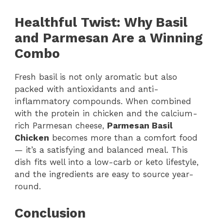
Healthful Twist: Why Basil
and Parmesan Are a Winning
Combo
Fresh basil is not only aromatic but also
packed with antioxidants and anti-
inflammatory compounds. When combined
with the protein in chicken and the calcium-
rich Parmesan cheese,
Parmesan Basil
Chicken
becomes more than a comfort food
— it’s a satisfying and balanced meal. This
dish fits well into a low-carb or keto lifestyle,
and the ingredients are easy to source year-
round.
Conclusion