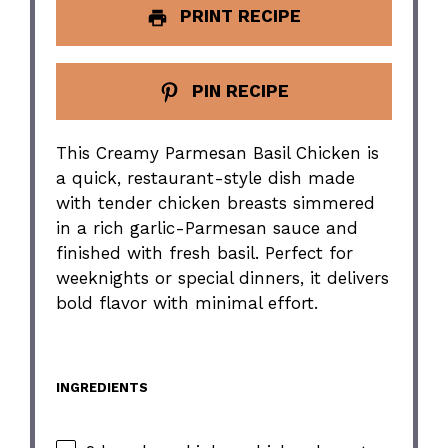
PRINT RECIPE
PIN RECIPE
This Creamy Parmesan Basil Chicken is
a quick, restaurant-style dish made
with tender chicken breasts simmered
in a rich garlic-Parmesan sauce and
finished with fresh basil. Perfect for
weeknights or special dinners, it delivers
bold flavor with minimal effort.
INGREDIENTS