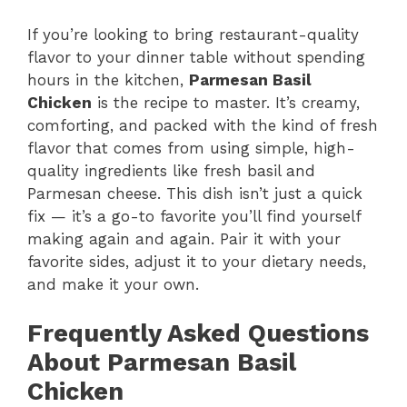
If you’re looking to bring restaurant-quality
flavor to your dinner table without spending
hours in the kitchen,
Parmesan Basil
Chicken
is the recipe to master. It’s creamy,
comforting, and packed with the kind of fresh
flavor that comes from using simple, high-
quality ingredients like fresh basil and
Parmesan cheese. This dish isn’t just a quick
fix — it’s a go-to favorite you’ll find yourself
making again and again. Pair it with your
favorite sides, adjust it to your dietary needs,
and make it your own.
Frequently Asked Questions
About Parmesan Basil
Chicken