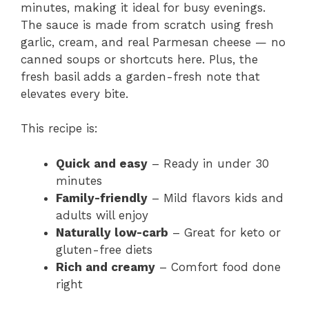
minutes, making it ideal for busy evenings.
The sauce is made from scratch using fresh
garlic, cream, and real Parmesan cheese — no
canned soups or shortcuts here. Plus, the
fresh basil adds a garden-fresh note that
elevates every bite.
This recipe is:
Quick and easy
– Ready in under 30
minutes
Family-friendly
– Mild flavors kids and
adults will enjoy
Naturally low-carb
– Great for keto or
gluten-free diets
Rich and creamy
– Comfort food done
right