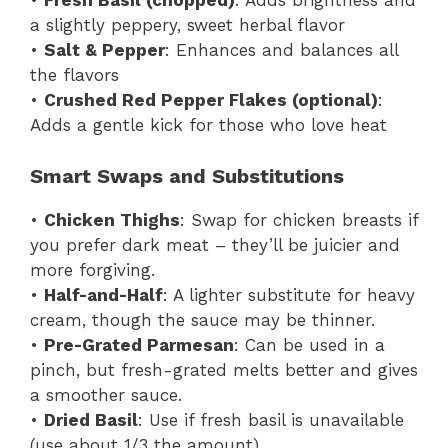
•
Fresh Basil (chopped)
: Adds brightness and
a slightly peppery, sweet herbal flavor
•
Salt & Pepper
: Enhances and balances all
the flavors
•
Crushed Red Pepper Flakes (optional)
:
Adds a gentle kick for those who love heat
Smart Swaps and Substitutions
•
Chicken Thighs
: Swap for chicken breasts if
you prefer dark meat – they’ll be juicier and
more forgiving.
•
Half-and-Half
: A lighter substitute for heavy
cream, though the sauce may be thinner.
•
Pre-Grated Parmesan
: Can be used in a
pinch, but fresh-grated melts better and gives
a smoother sauce.
•
Dried Basil
: Use if fresh basil is unavailable
(use about 1/3 the amount).