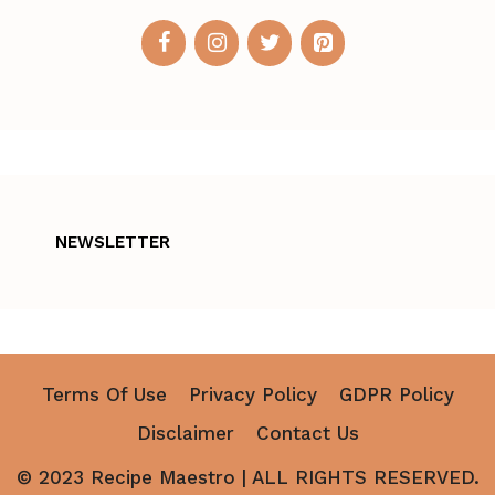
NEWSLETTER
Terms Of Use
Privacy Policy
GDPR Policy
Disclaimer
Contact Us
© 2023 Recipe Maestro | ALL RIGHTS RESERVED.