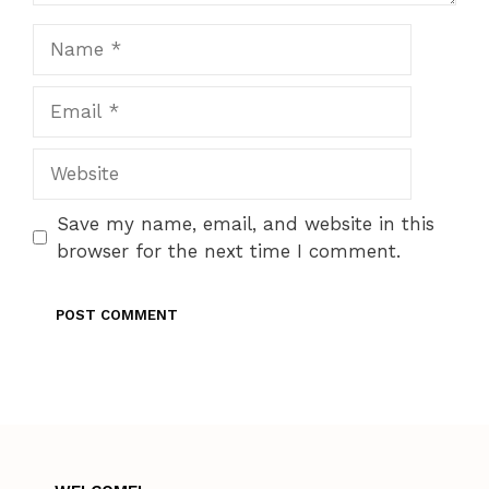
Name
Email
Website
Save my name, email, and website in this
browser for the next time I comment.