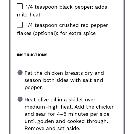
1/4 teaspoon black pepper: adds
mild heat
1/4 teaspoon crushed red pepper
flakes (optional): for extra spice
INSTRUCTIONS
Pat the chicken breasts dry and
season both sides with salt and
pepper.
Heat olive oil in a skillet over
medium-high heat. Add the chicken
and sear for 4–5 minutes per side
until golden and cooked through.
Remove and set aside.