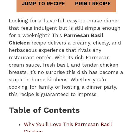
JUMP TO RECIPE
PRINT RECIPE
Looking for a flavorful, easy-to-make dinner
that feels indulgent but is still simple enough
for a weeknight? This
Parmesan Basil
Chicken
recipe delivers a creamy, cheesy, and
herbaceous experience that rivals any
restaurant entrée. With its rich Parmesan
cream sauce, fresh basil, and tender chicken
breasts, it’s no surprise this dish has become a
staple in home kitchens. Whether you’re
cooking for family or hosting a dinner party,
this recipe is guaranteed to impress.
Table of Contents
Why You’ll Love This Parmesan Basil
Chicken