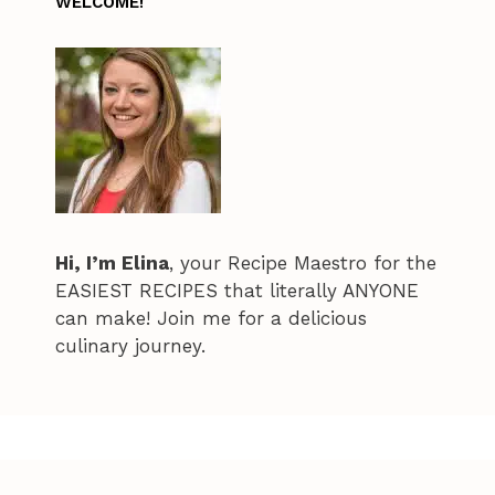
WELCOME!
Hi, I’m Elina
, your Recipe Maestro for the
EASIEST RECIPES that literally ANYONE
can make! Join me for a delicious
culinary journey.