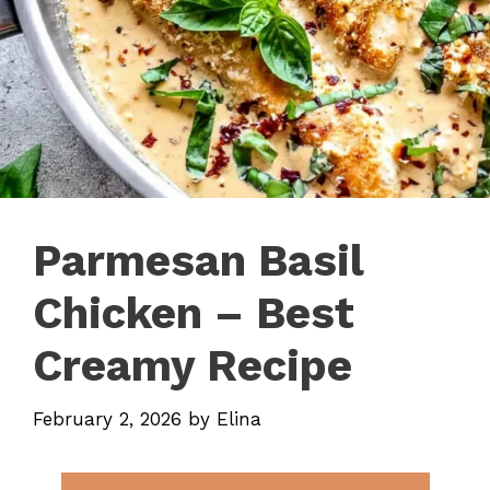
Parmesan Basil
Chicken – Best
Creamy Recipe
February 2, 2026
by
Elina