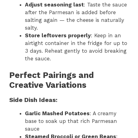
Adjust seasoning last
: Taste the sauce
after the Parmesan is added before
salting again — the cheese is naturally
salty.
Store leftovers properly
: Keep in an
airtight container in the fridge for up to
3 days. Reheat gently to avoid breaking
the sauce.
Perfect Pairings and
Creative Variations
Side Dish Ideas:
Garlic Mashed Potatoes
: A creamy
base to soak up that rich Parmesan
sauce
Steamed Broccoli or Green Beans
: