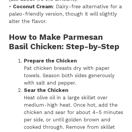
•
Coconut Cream
: Dairy-free alternative for a
paleo-friendly version, though it will slightly
alter the flavor.
How to Make Parmesan
Basil Chicken: Step-by-Step
Prepare the Chicken
Pat chicken breasts dry with paper
towels. Season both sides generously
with salt and pepper.
Sear the Chicken
Heat olive oil in a large skillet over
medium-high heat. Once hot, add the
chicken and sear for about 4–5 minutes
per side, or until golden brown and
cooked through. Remove from skillet