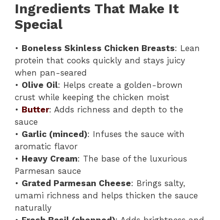
Ingredients That Make It
Special
•
Boneless Skinless Chicken Breasts
: Lean
protein that cooks quickly and stays juicy
when pan-seared
•
Olive Oil
: Helps create a golden-brown
crust while keeping the chicken moist
•
Butter
: Adds richness and depth to the
sauce
•
Garlic (minced)
: Infuses the sauce with
aromatic flavor
•
Heavy Cream
: The base of the luxurious
Parmesan sauce
•
Grated Parmesan Cheese
: Brings salty,
umami richness and helps thicken the sauce
naturally