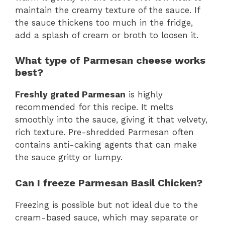
maintain the creamy texture of the sauce. If
the sauce thickens too much in the fridge,
add a splash of cream or broth to loosen it.
What type of Parmesan cheese works
best?
Freshly grated Parmesan
is highly
recommended for this recipe. It melts
smoothly into the sauce, giving it that velvety,
rich texture. Pre-shredded Parmesan often
contains anti-caking agents that can make
the sauce gritty or lumpy.
Can I freeze Parmesan Basil Chicken?
Freezing is possible but not ideal due to the
cream-based sauce, which may separate or