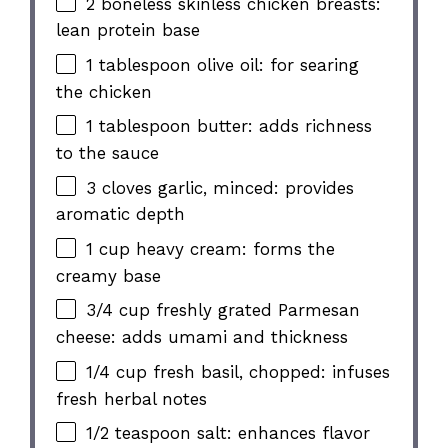
2 boneless skinless chicken breasts:
lean protein base
1 tablespoon olive oil: for searing
the chicken
1 tablespoon butter: adds richness
to the sauce
3 cloves garlic, minced: provides
aromatic depth
1 cup heavy cream: forms the
creamy base
3/4 cup freshly grated Parmesan
cheese: adds umami and thickness
1/4 cup fresh basil, chopped: infuses
fresh herbal notes
1/2 teaspoon salt: enhances flavor