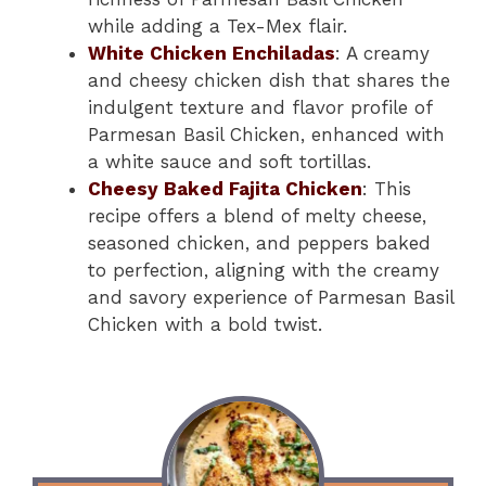
while adding a Tex-Mex flair.
White Chicken Enchiladas
: A creamy
and cheesy chicken dish that shares the
indulgent texture and flavor profile of
Parmesan Basil Chicken, enhanced with
a white sauce and soft tortillas.
Cheesy Baked Fajita Chicken
: This
recipe offers a blend of melty cheese,
seasoned chicken, and peppers baked
to perfection, aligning with the creamy
and savory experience of Parmesan Basil
Chicken with a bold twist.