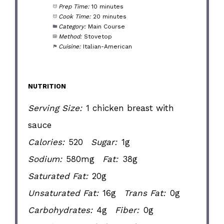
Prep Time:
10 minutes
Cook Time:
20 minutes
Category:
Main Course
Method:
Stovetop
Cuisine:
Italian-American
NUTRITION
Serving Size:
1 chicken breast with
sauce
Calories:
520
Sugar:
1g
Sodium:
580mg
Fat:
38g
Saturated Fat:
20g
Unsaturated Fat:
16g
Trans Fat:
0g
Carbohydrates:
4g
Fiber:
0g