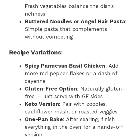
Fresh vegetables balance the dish’s
richness
Buttered Noodles or Angel Hair Pasta
:
Simple pasta that complements
without competing
Recipe Variations:
Spicy Parmesan Basil Chicken
: Add
more red pepper flakes or a dash of
cayenne
Gluten-Free Option
: Naturally gluten-
free — just serve with GF sides
Keto Version
: Pair with zoodles,
cauliflower mash, or roasted veggies
One-Pan Bake
: After searing, finish
everything in the oven for a hands-off
version