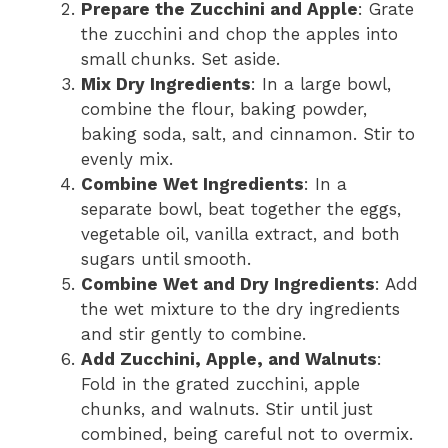
Prepare the Zucchini and Apple
: Grate
the zucchini and chop the apples into
small chunks. Set aside.
Mix Dry Ingredients
: In a large bowl,
combine the flour, baking powder,
baking soda, salt, and cinnamon. Stir to
evenly mix.
Combine Wet Ingredients
: In a
separate bowl, beat together the eggs,
vegetable oil, vanilla extract, and both
sugars until smooth.
Combine Wet and Dry Ingredients
: Add
the wet mixture to the dry ingredients
and stir gently to combine.
Add Zucchini, Apple, and Walnuts
:
Fold in the grated zucchini, apple
chunks, and walnuts. Stir until just
combined, being careful not to overmix.