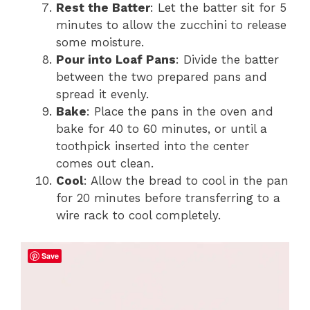
Rest the Batter
: Let the batter sit for 5
minutes to allow the zucchini to release
some moisture.
Pour into Loaf Pans
: Divide the batter
between the two prepared pans and
spread it evenly.
Bake
: Place the pans in the oven and
bake for 40 to 60 minutes, or until a
toothpick inserted into the center
comes out clean.
Cool
: Allow the bread to cool in the pan
for 20 minutes before transferring to a
wire rack to cool completely.
Save