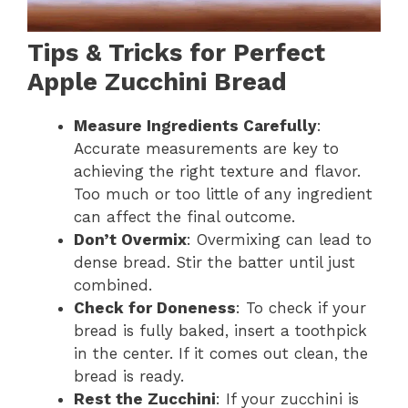
Tips & Tricks for Perfect
Apple Zucchini Bread
Measure Ingredients Carefully
:
Accurate measurements are key to
achieving the right texture and flavor.
Too much or too little of any ingredient
can affect the final outcome.
Don’t Overmix
: Overmixing can lead to
dense bread. Stir the batter until just
combined.
Check for Doneness
: To check if your
bread is fully baked, insert a toothpick
in the center. If it comes out clean, the
bread is ready.
Rest the Zucchini
: If your zucchini is