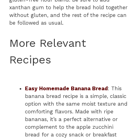
xanthan gum to help the bread hold together
without gluten, and the rest of the recipe can
be followed as usual.
More Relevant
Recipes
Easy Homemade Banana Bread
: This
banana bread recipe is a simple, classic
option with the same moist texture and
comforting flavors. Made with ripe
bananas, it’s a perfect alternative or
complement to the apple zucchini
bread for a cozy snack or breakfast