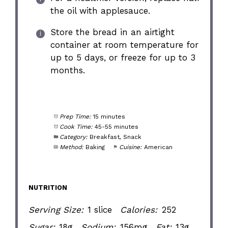
the oil with applesauce.
Store the bread in an airtight
container at room temperature for
up to 5 days, or freeze for up to 3
months.
Prep Time:
15 minutes
Cook Time:
45-55 minutes
Category:
Breakfast, Snack
Method:
Baking
Cuisine:
American
NUTRITION
Serving Size:
1 slice
Calories:
252
Sugar:
18g
Sodium:
156mg
Fat:
13g