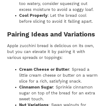
too watery, consider squeezing out
excess moisture to avoid a soggy loaf.
Cool Properly
: Let the bread cool
before slicing to avoid it falling apart.
Pairing Ideas and Variations
Apple zucchini bread is delicious on its own,
but you can elevate it by pairing it with
various spreads or toppings:
Cream Cheese or Butter
: Spread a
little cream cheese or butter on a warm
slice for a rich, satisfying snack.
Cinnamon Sugar
: Sprinkle cinnamon
sugar on top of the bread for an extra
sweet touch.
Nut Variations
: Swap walnuts for