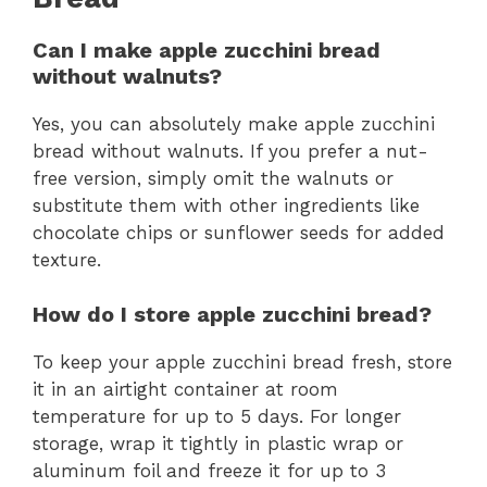
Can I make apple zucchini bread
without walnuts?
Yes, you can absolutely make apple zucchini
bread without walnuts. If you prefer a nut-
free version, simply omit the walnuts or
substitute them with other ingredients like
chocolate chips or sunflower seeds for added
texture.
How do I store apple zucchini bread?
To keep your apple zucchini bread fresh, store
it in an airtight container at room
temperature for up to 5 days. For longer
storage, wrap it tightly in plastic wrap or
aluminum foil and freeze it for up to 3