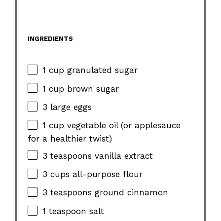
INGREDIENTS
1 cup granulated sugar
1 cup brown sugar
3 large eggs
1 cup vegetable oil (or applesauce
for a healthier twist)
3 teaspoons vanilla extract
3 cups all-purpose flour
3 teaspoons ground cinnamon
1 teaspoon salt