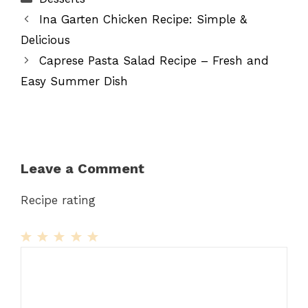
Ina Garten Chicken Recipe: Simple &
Delicious
Caprese Pasta Salad Recipe – Fresh and
Easy Summer Dish
Leave a Comment
Recipe rating
1
Comment
2
3
4
5
Star
Stars
Stars
Stars
Stars