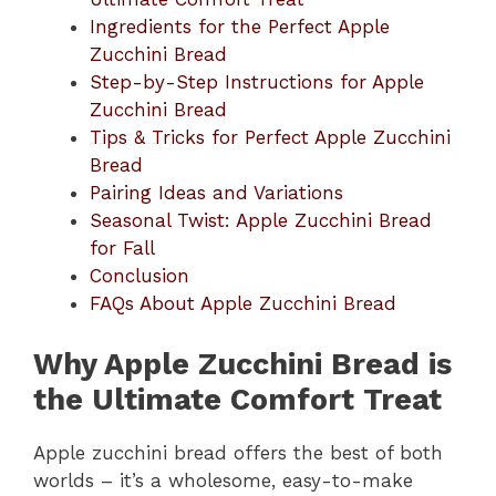
Ingredients for the Perfect Apple
Zucchini Bread
Step-by-Step Instructions for Apple
Zucchini Bread
Tips & Tricks for Perfect Apple Zucchini
Bread
Pairing Ideas and Variations
Seasonal Twist: Apple Zucchini Bread
for Fall
Conclusion
FAQs About Apple Zucchini Bread
Why Apple Zucchini Bread is
the Ultimate Comfort Treat
Apple zucchini bread offers the best of both
worlds – it’s a wholesome, easy-to-make