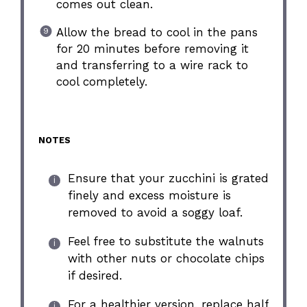
comes out clean.
Allow the bread to cool in the pans
for 20 minutes before removing it
and transferring to a wire rack to
cool completely.
NOTES
Ensure that your zucchini is grated
finely and excess moisture is
removed to avoid a soggy loaf.
Feel free to substitute the walnuts
with other nuts or chocolate chips
if desired.
For a healthier version, replace half