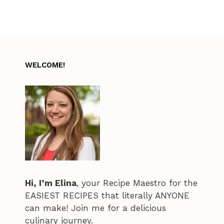
WELCOME!
Hi, I’m Elina
, your Recipe Maestro for the
EASIEST RECIPES that literally ANYONE
can make! Join me for a delicious
culinary journey.