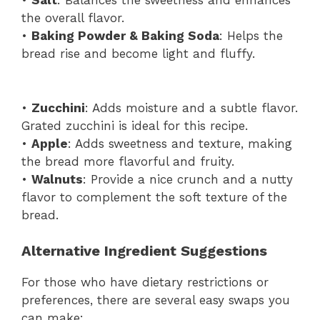
•
Salt
: Balances the sweetness and enhances
the overall flavor.
•
Baking Powder & Baking Soda
: Helps the
bread rise and become light and fluffy.
•
Zucchini
: Adds moisture and a subtle flavor.
Grated zucchini is ideal for this recipe.
•
Apple
: Adds sweetness and texture, making
the bread more flavorful and fruity.
•
Walnuts
: Provide a nice crunch and a nutty
flavor to complement the soft texture of the
bread.
Alternative Ingredient Suggestions
For those who have dietary restrictions or
preferences, there are several easy swaps you
can make: