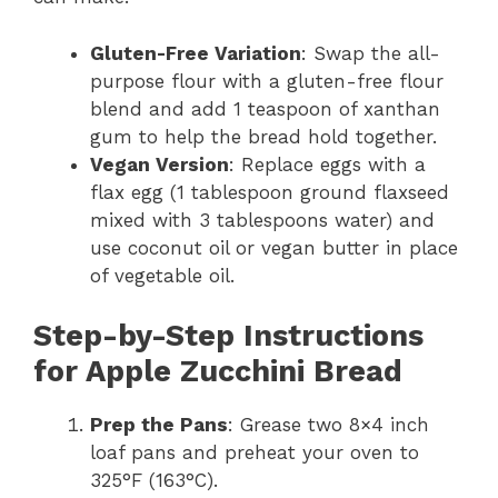
Gluten-Free Variation
: Swap the all-
purpose flour with a gluten-free flour
blend and add 1 teaspoon of xanthan
gum to help the bread hold together.
Vegan Version
: Replace eggs with a
flax egg (1 tablespoon ground flaxseed
mixed with 3 tablespoons water) and
use coconut oil or vegan butter in place
of vegetable oil.
Step-by-Step Instructions
for Apple Zucchini Bread
Prep the Pans
: Grease two 8×4 inch
loaf pans and preheat your oven to
325°F (163°C).