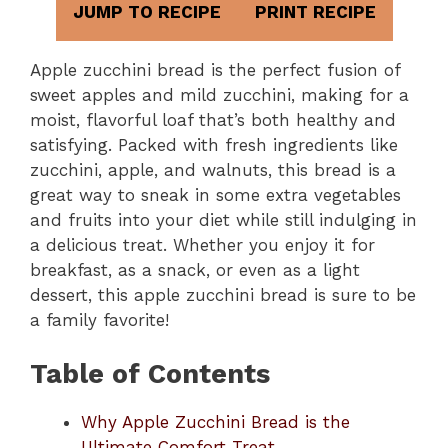
JUMP TO RECIPE
PRINT RECIPE
Apple zucchini bread is the perfect fusion of
sweet apples and mild zucchini, making for a
moist, flavorful loaf that’s both healthy and
satisfying. Packed with fresh ingredients like
zucchini, apple, and walnuts, this bread is a
great way to sneak in some extra vegetables
and fruits into your diet while still indulging in
a delicious treat. Whether you enjoy it for
breakfast, as a snack, or even as a light
dessert, this apple zucchini bread is sure to be
a family favorite!
Table of Contents
Why Apple Zucchini Bread is the
Ultimate Comfort Treat