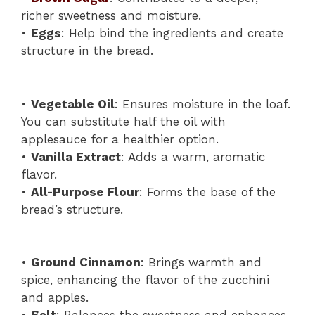
richer sweetness and moisture.
•
Eggs
: Help bind the ingredients and create
structure in the bread.
•
Vegetable Oil
: Ensures moisture in the loaf.
You can substitute half the oil with
applesauce for a healthier option.
•
Vanilla Extract
: Adds a warm, aromatic
flavor.
•
All-Purpose Flour
: Forms the base of the
bread’s structure.
•
Ground Cinnamon
: Brings warmth and
spice, enhancing the flavor of the zucchini
and apples.