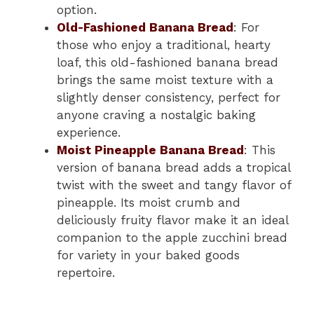
option.
Old-Fashioned Banana Bread
: For
those who enjoy a traditional, hearty
loaf, this old-fashioned banana bread
brings the same moist texture with a
slightly denser consistency, perfect for
anyone craving a nostalgic baking
experience.
Moist Pineapple Banana Bread
: This
version of banana bread adds a tropical
twist with the sweet and tangy flavor of
pineapple. Its moist crumb and
deliciously fruity flavor make it an ideal
companion to the apple zucchini bread
for variety in your baked goods
repertoire.