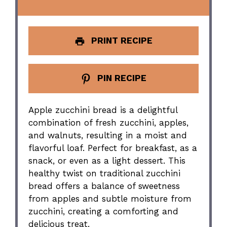
PRINT RECIPE
PIN RECIPE
Apple zucchini bread is a delightful
combination of fresh zucchini, apples,
and walnuts, resulting in a moist and
flavorful loaf. Perfect for breakfast, as a
snack, or even as a light dessert. This
healthy twist on traditional zucchini
bread offers a balance of sweetness
from apples and subtle moisture from
zucchini, creating a comforting and
delicious treat.