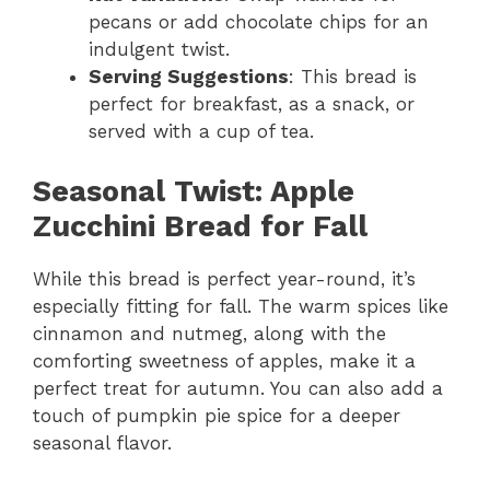
pecans or add chocolate chips for an
indulgent twist.
Serving Suggestions
: This bread is
perfect for breakfast, as a snack, or
served with a cup of tea.
Seasonal Twist: Apple
Zucchini Bread for Fall
While this bread is perfect year-round, it’s
especially fitting for fall. The warm spices like
cinnamon and nutmeg, along with the
comforting sweetness of apples, make it a
perfect treat for autumn. You can also add a
touch of pumpkin pie spice for a deeper
seasonal flavor.