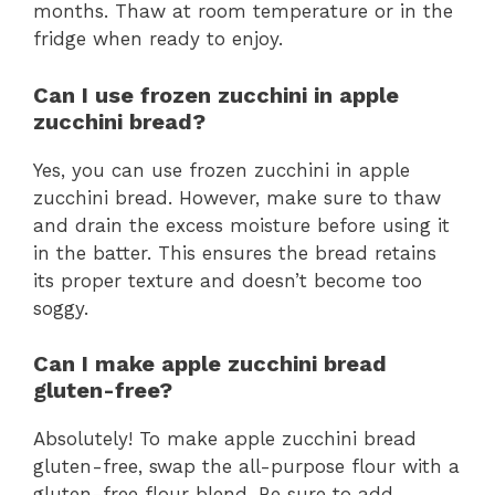
months. Thaw at room temperature or in the
fridge when ready to enjoy.
Can I use frozen zucchini in apple
zucchini bread?
Yes, you can use frozen zucchini in apple
zucchini bread. However, make sure to thaw
and drain the excess moisture before using it
in the batter. This ensures the bread retains
its proper texture and doesn’t become too
soggy.
Can I make apple zucchini bread
gluten-free?
Absolutely! To make apple zucchini bread
gluten-free, swap the all-purpose flour with a
gluten-free flour blend. Be sure to add