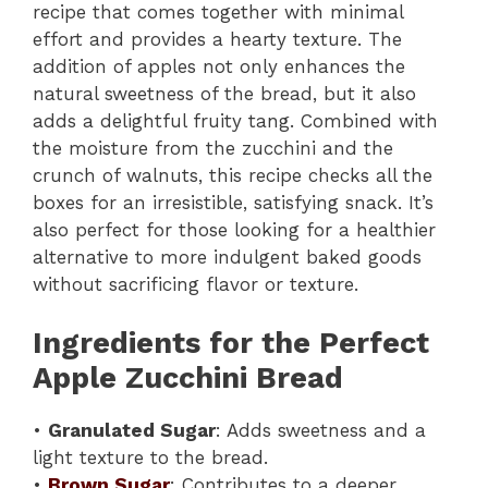
recipe that comes together with minimal
effort and provides a hearty texture. The
addition of apples not only enhances the
natural sweetness of the bread, but it also
adds a delightful fruity tang. Combined with
the moisture from the zucchini and the
crunch of walnuts, this recipe checks all the
boxes for an irresistible, satisfying snack. It’s
also perfect for those looking for a healthier
alternative to more indulgent baked goods
without sacrificing flavor or texture.
Ingredients for the Perfect
Apple Zucchini Bread
•
Granulated Sugar
: Adds sweetness and a
light texture to the bread.
•
Brown Sugar
: Contributes to a deeper,