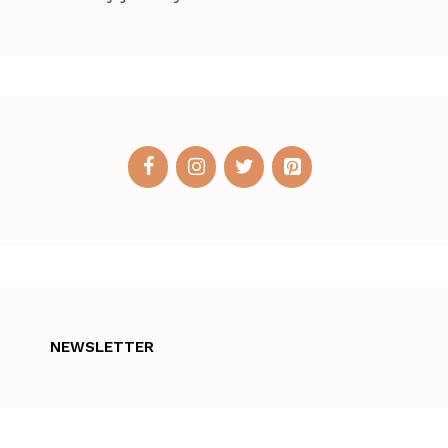
NEWSLETTER