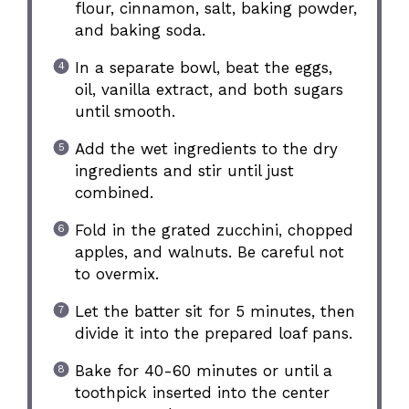
flour, cinnamon, salt, baking powder,
and baking soda.
In a separate bowl, beat the eggs,
oil, vanilla extract, and both sugars
until smooth.
Add the wet ingredients to the dry
ingredients and stir until just
combined.
Fold in the grated zucchini, chopped
apples, and walnuts. Be careful not
to overmix.
Let the batter sit for 5 minutes, then
divide it into the prepared loaf pans.
Bake for 40-60 minutes or until a
toothpick inserted into the center