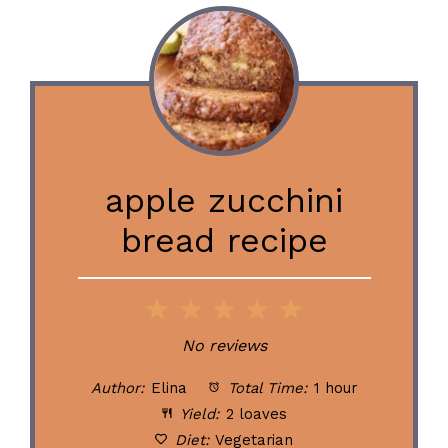
apple zucchini
bread recipe
1
2
3
4
5
Star
Stars
Stars
Stars
Stars
No reviews
Author:
Elina
Total Time:
1 hour
Yield:
2 loaves
Diet:
Vegetarian