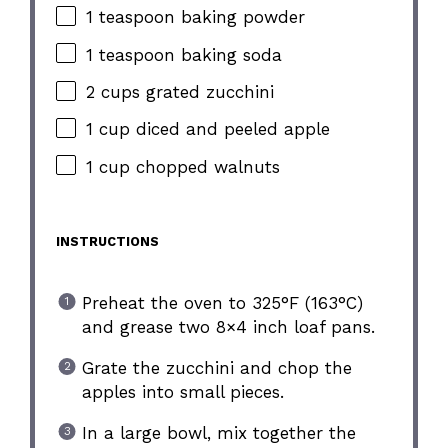
1 teaspoon baking powder
1 teaspoon baking soda
2 cups grated zucchini
1 cup diced and peeled apple
1 cup chopped walnuts
INSTRUCTIONS
Preheat the oven to 325°F (163°C)
and grease two 8×4 inch loaf pans.
Grate the zucchini and chop the
apples into small pieces.
In a large bowl, mix together the