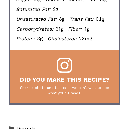
Saturated Fat:
2g
Unsaturated Fat:
8g
Trans Fat:
0.1g
Carbohydrates:
31g
Fiber:
1g
Protein:
3g
Cholesterol:
23mg
DID YOU MAKE THIS RECIPE?
Share a photo and tag us — we can’t wait to see
what you’ve made!
Categories
Desserts