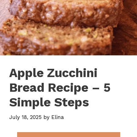
Apple Zucchini
Bread Recipe – 5
Simple Steps
July 18, 2025
by
Elina