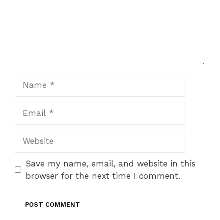
Name
Email
Website
Save my name, email, and website in this
browser for the next time I comment.