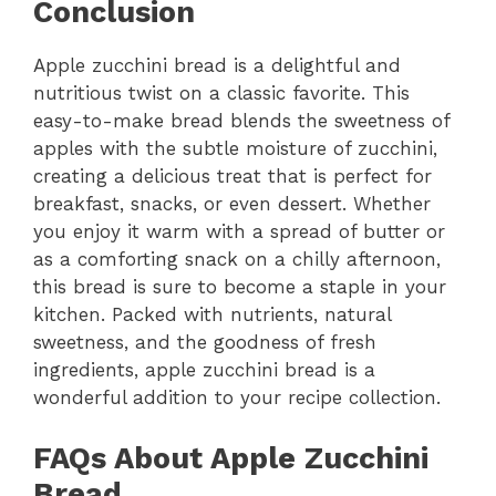
Conclusion
Apple zucchini bread is a delightful and
nutritious twist on a classic favorite. This
easy-to-make bread blends the sweetness of
apples with the subtle moisture of zucchini,
creating a delicious treat that is perfect for
breakfast, snacks, or even dessert. Whether
you enjoy it warm with a spread of butter or
as a comforting snack on a chilly afternoon,
this bread is sure to become a staple in your
kitchen. Packed with nutrients, natural
sweetness, and the goodness of fresh
ingredients, apple zucchini bread is a
wonderful addition to your recipe collection.
FAQs About Apple Zucchini
Bread