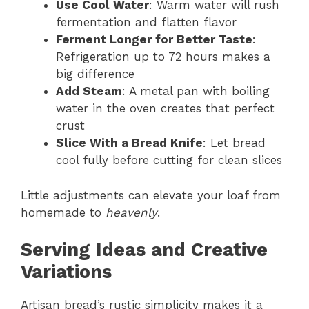
Use Cool Water
: Warm water will rush
fermentation and flatten flavor
Ferment Longer for Better Taste
:
Refrigeration up to 72 hours makes a
big difference
Add Steam
: A metal pan with boiling
water in the oven creates that perfect
crust
Slice With a Bread Knife
: Let bread
cool fully before cutting for clean slices
Little adjustments can elevate your loaf from
homemade to
heavenly
.
Serving Ideas and Creative
Variations
Artisan bread’s rustic simplicity makes it a