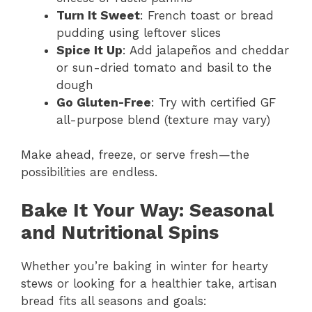
Turn It Sweet
: French toast or bread
pudding using leftover slices
Spice It Up
: Add jalapeños and cheddar
or sun-dried tomato and basil to the
dough
Go Gluten-Free
: Try with certified GF
all-purpose blend (texture may vary)
Make ahead, freeze, or serve fresh—the
possibilities are endless.
Bake It Your Way: Seasonal
and Nutritional Spins
Whether you’re baking in winter for hearty
stews or looking for a healthier take, artisan
bread fits all seasons and goals: