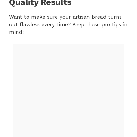
Quality Results
Want to make sure your artisan bread turns
out flawless every time? Keep these pro tips in
mind: