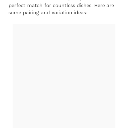
perfect match for countless dishes. Here are
some pairing and variation ideas: