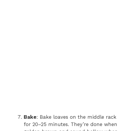
Bake
: Bake loaves on the middle rack
for 20–25 minutes. They’re done when