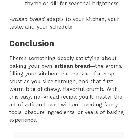
thyme or dill for seasonal brightness
Artisan bread
adapts to your kitchen, your
taste, and your schedule.
Conclusion
There’s something deeply satisfying about
baking your own
artisan bread
—the aroma
filling your kitchen, the crackle of a crisp
crust as you slice through, and that first
warm bite of chewy, flavorful crumb. With
this easy, no-knead recipe, you’ll master the
art of artisan bread without needing fancy
tools, obscure ingredients, or years of baking
experience.