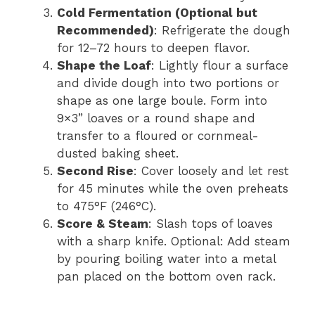
Cold Fermentation (Optional but
Recommended)
: Refrigerate the dough
for 12–72 hours to deepen flavor.
Shape the Loaf
: Lightly flour a surface
and divide dough into two portions or
shape as one large boule. Form into
9×3” loaves or a round shape and
transfer to a floured or cornmeal-
dusted baking sheet.
Second Rise
: Cover loosely and let rest
for 45 minutes while the oven preheats
to 475°F (246°C).
Score & Steam
: Slash tops of loaves
with a sharp knife. Optional: Add steam
by pouring boiling water into a metal
pan placed on the bottom oven rack.