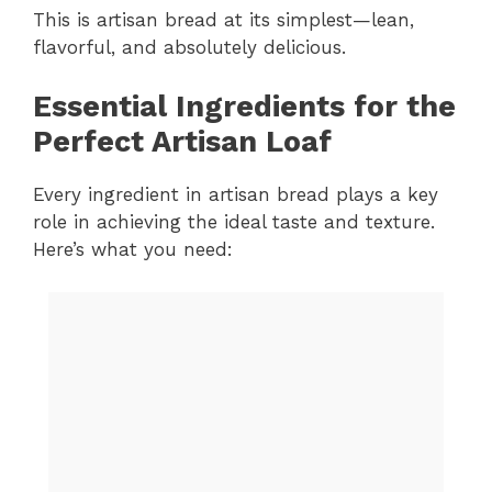
This is artisan bread at its simplest—lean,
flavorful, and absolutely delicious.
Essential Ingredients for the
Perfect Artisan Loaf
Every ingredient in artisan bread plays a key
role in achieving the ideal taste and texture.
Here’s what you need: