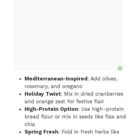
Mediterranean-Inspired
: Add olives,
rosemary, and oregano
Holiday Twist
: Mix in dried cranberries
and orange zest for festive flair
High-Protein Option
: Use high-protein
bread flour or mix in seeds like flax and
chia
Spring Fresh
: Fold in fresh herbs like