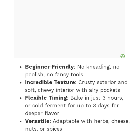
Beginner-Friendly
: No kneading, no
poolish, no fancy tools
Incredible Texture
: Crusty exterior and
soft, chewy interior with airy pockets
Flexible Timing
: Bake in just 3 hours,
or cold ferment for up to 3 days for
deeper flavor
Versatile
: Adaptable with herbs, cheese,
nuts, or spices