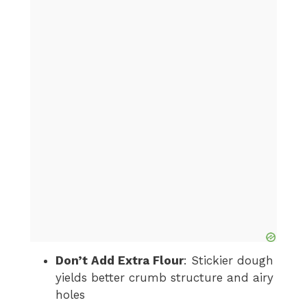
Don’t Add Extra Flour
: Stickier dough
yields better crumb structure and airy
holes