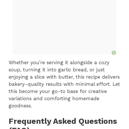
Whether you’re serving it alongside a cozy
soup, turning it into garlic bread, or just
enjoying a slice with butter, this recipe delivers
bakery-quality results with minimal effort. Let
this become your go-to base for creative
variations and comforting homemade
goodness.
Frequently Asked Questions