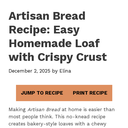
Artisan Bread
Recipe: Easy
Homemade Loaf
with Crispy Crust
December 2, 2025
by
Elina
JUMP TO RECIPE
PRINT RECIPE
Making
Artisan Bread
at home is easier than
most people think. This no-knead recipe
creates bakery-style loaves with a chewy