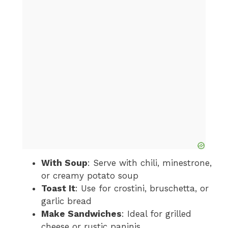
With Soup
: Serve with chili, minestrone,
or creamy potato soup
Toast It
: Use for crostini, bruschetta, or
garlic bread
Make Sandwiches
: Ideal for grilled
cheese or rustic paninis