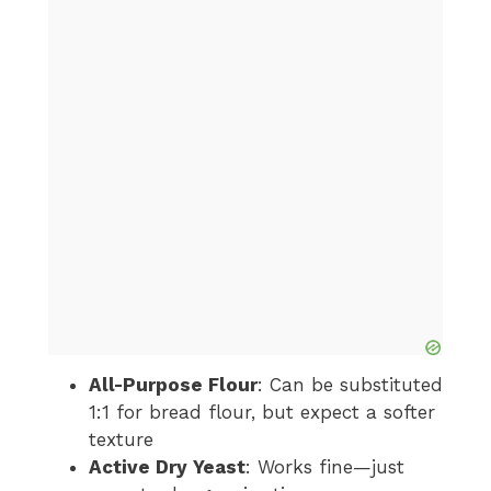
All-Purpose Flour
: Can be substituted
1:1 for bread flour, but expect a softer
texture
Active Dry Yeast
: Works fine—just