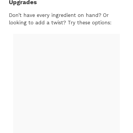
Upgrades
Don’t have every ingredient on hand? Or
looking to add a twist? Try these options: