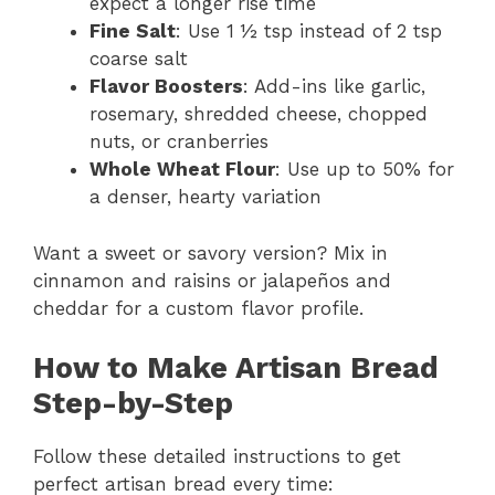
expect a longer rise time
Fine Salt
: Use 1 ½ tsp instead of 2 tsp
coarse salt
Flavor Boosters
: Add-ins like garlic,
rosemary, shredded cheese, chopped
nuts, or cranberries
Whole Wheat Flour
: Use up to 50% for
a denser, hearty variation
Want a sweet or savory version? Mix in
cinnamon and raisins or jalapeños and
cheddar for a custom flavor profile.
How to Make Artisan Bread
Step-by-Step
Follow these detailed instructions to get
perfect artisan bread every time: