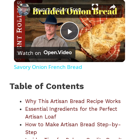
×
Play
Unmute
Fullscreen
Savory Onion French Bread
P
Watch on
l
Savory Onion French Bread
a
Table of Contents
y
Why This Artisan Bread Recipe Works
Essential Ingredients for the Perfect
V
Artisan Loaf
How to Make Artisan Bread Step-by-
i
Step