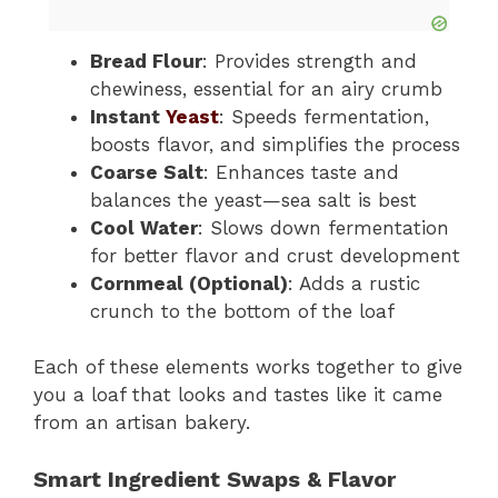
Bread Flour
: Provides strength and
chewiness, essential for an airy crumb
Instant
Yeast
: Speeds fermentation,
boosts flavor, and simplifies the process
Coarse Salt
: Enhances taste and
balances the yeast—sea salt is best
Cool Water
: Slows down fermentation
for better flavor and crust development
Cornmeal (Optional)
: Adds a rustic
crunch to the bottom of the loaf
Each of these elements works together to give
you a loaf that looks and tastes like it came
from an artisan bakery.
Smart Ingredient Swaps & Flavor