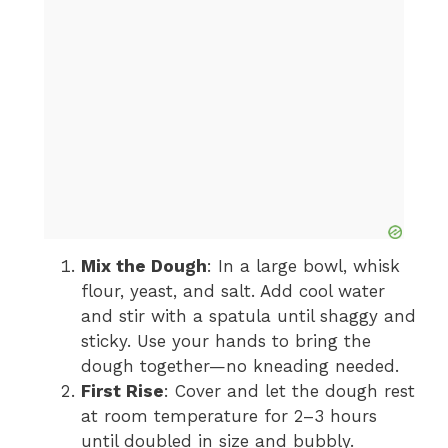
Mix the Dough
: In a large bowl, whisk
flour, yeast, and salt. Add cool water
and stir with a spatula until shaggy and
sticky. Use your hands to bring the
dough together—no kneading needed.
First Rise
: Cover and let the dough rest
at room temperature for 2–3 hours
until doubled in size and bubbly.