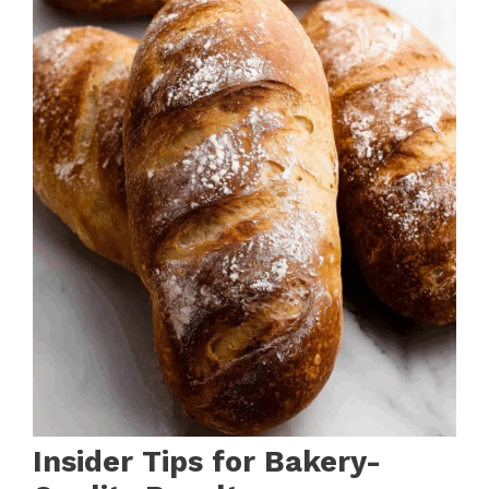
Insider Tips for Bakery-