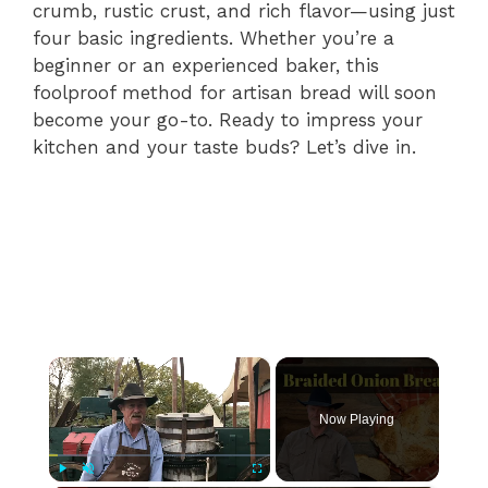
crumb, rustic crust, and rich flavor—using just
four basic ingredients. Whether you’re a
beginner or an experienced baker, this
foolproof method for artisan bread will soon
become your go-to. Ready to impress your
kitchen and your taste buds? Let’s dive in.
×
Now Playing