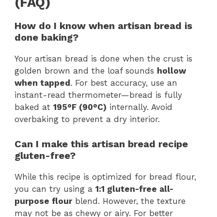
(FAQ)
How do I know when artisan bread is
done baking?
Your artisan bread is done when the crust is
golden brown and the loaf sounds
hollow
when tapped
. For best accuracy, use an
instant-read thermometer—bread is fully
baked at
195°F (90°C)
internally. Avoid
overbaking to prevent a dry interior.
Can I make this artisan bread recipe
gluten-free?
While this recipe is optimized for bread flour,
you can try using a
1:1 gluten-free all-
purpose flour
blend. However, the texture
may not be as chewy or airy. For better