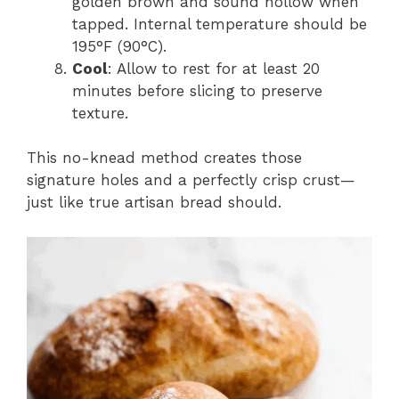
golden brown and sound hollow when
tapped. Internal temperature should be
195°F (90°C).
Cool
: Allow to rest for at least 20
minutes before slicing to preserve
texture.
This no-knead method creates those
signature holes and a perfectly crisp crust—
just like true artisan bread should.