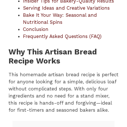
Insider Tips for Bakery-Quality Results
Serving Ideas and Creative Variations
d
Bake It Your Way: Seasonal and
Nutritional Spins
e
Conclusion
Frequently Asked Questions (FAQ)
o
Why This Artisan Bread
Recipe Works
This homemade artisan bread recipe is perfect
for anyone looking for a simple, delicious loaf
without complicated steps. With only four
ingredients and no need for a stand mixer,
this recipe is hands-off and forgiving—ideal
for first-timers and seasoned bakers alike.