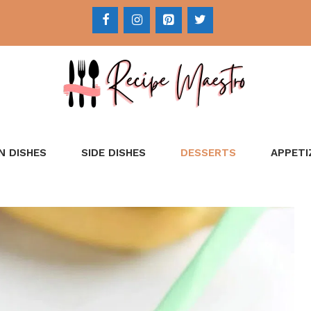
N DISHES
SIDE DISHES
DESSERTS
APPETI