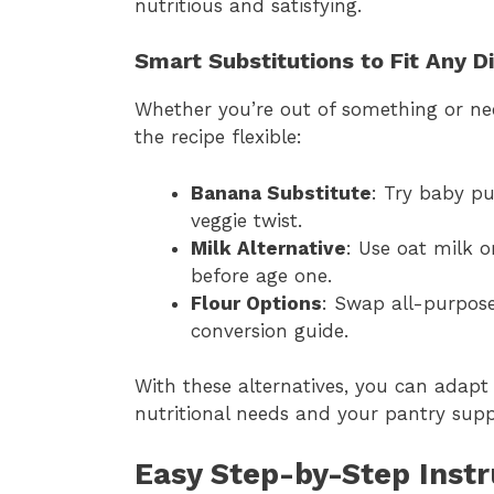
nutritious and satisfying.
Smart Substitutions to Fit Any D
Whether you’re out of something or nee
the recipe flexible:
Banana Substitute
: Try baby p
veggie twist.
Milk Alternative
: Use oat milk o
before age one.
Flour Options
: Swap all-purpose
conversion guide.
With these alternatives, you can adap
nutritional needs and your pantry suppl
Easy Step-by-Step Instr