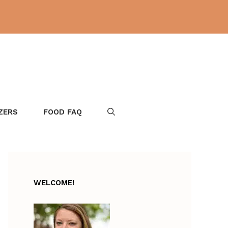
ZERS
FOOD FAQ
WELCOME!