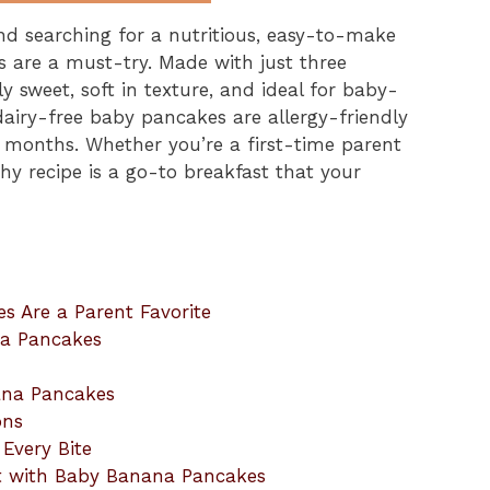
and searching for a nutritious, easy-to-make
 are a must-try. Made with just three
y sweet, soft in texture, and ideal for baby-
dairy-free baby pancakes are allergy-friendly
x months. Whether you’re a first-time parent
hy recipe is a go-to breakfast that your
 Are a Parent Favorite
na Pancakes
ana Pancakes
ons
Every Bite
t with Baby Banana Pancakes