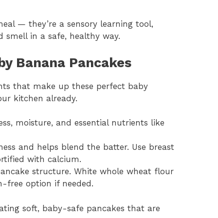
al — they’re a sensory learning tool,
d smell in a safe, healthy way.
aby Banana Pancakes
ients that make up these perfect baby
our kitchen already.
ss, moisture, and essential nutrients like
ess and helps blend the batter. Use breast
rtified with calcium.
pancake structure. White whole wheat flour
n-free option if needed.
reating soft, baby-safe pancakes that are