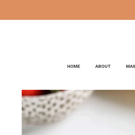
Skip
to
content
HOME
ABOUT
MAI