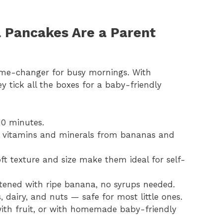
 Pancakes Are a Parent
me-changer for busy mornings. With
tick all the boxes for a baby-friendly
10 minutes.
al vitamins and minerals from bananas and
oft texture and size make them ideal for self-
etened with ripe banana, no syrups needed.
, dairy, and nuts — safe for most little ones.
with fruit, or with homemade baby-friendly