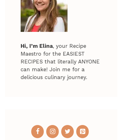
Hi, I’m Elina
, your Recipe
Maestro for the EASIEST
RECIPES that literally ANYONE
can make! Join me for a
delicious culinary journey.