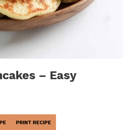
ncakes – Easy
PE
PRINT RECIPE