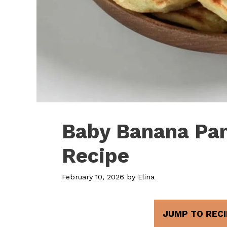
Baby Banana Pa
Recipe
February 10, 2026
by
Elina
JUMP TO RECI