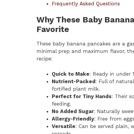
Frequently Asked Questions
Why These Baby Banana
Favorite
These baby banana pancakes are a ga
minimal prep and maximum flavor, they 
recipe:
Quick to Make
: Ready in under 
Nutrient-Packed
: Full of natur
fortified plant milk.
Perfect for Tiny Hands
: Their s
feeding.
No Added Sugar
: Naturally swe
Allergy-Friendly
: Free from eggs
Versatile
: Can be served plain, 
spreads.