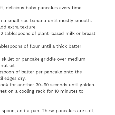
oft, delicious baby pancakes every time:
h a small ripe banana until mostly smooth.
dd extra texture.
in 2 tablespoons of plant-based milk or breast
ablespoons of flour until a thick batter
 skillet or pancake griddle over medium
nut oil.
lespoon of batter per pancake onto the
il edges dry.
 cook for another 30–60 seconds until golden.
rest on a cooling rack for 10 minutes to
 spoon, and a pan. These pancakes are soft,