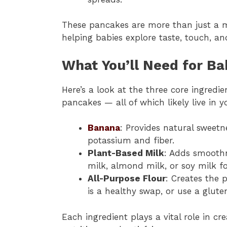
These pancakes are more than just a me
helping babies explore taste, touch, an
What You’ll Need for B
Here’s a look at the three core ingred
pancakes — all of which likely live in y
Banana
: Provides natural sweetne
potassium and fiber.
Plant-Based Milk
: Adds smoothn
milk, almond milk, or soy milk fo
All-Purpose Flour
: Creates the 
is a healthy swap, or use a glute
Each ingredient plays a vital role in c