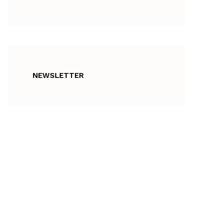
NEWSLETTER