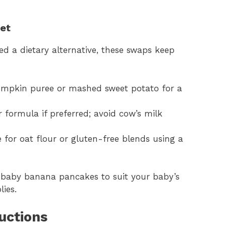
iet
d a dietary alternative, these swaps keep
umpkin puree or mashed sweet potato for a
r formula if preferred; avoid cow’s milk
 for oat flour or gluten-free blends using a
t baby banana pancakes to suit your baby’s
ies.
uctions