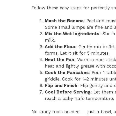
Follow these easy steps for perfectly s
Mash the Banana
: Peel and mas
Some small lumps are fine and a
Mix the Wet Ingredients
: Stir 
milk.
Add the Flour
: Gently mix in 3 t
forms. Let it sit for 5 minutes.
Heat the Pan
: Warm a non-stick
heat and lightly grease with coco
Cook the Pancakes
: Pour 1 tab
griddle. Cook for 1–2 minutes unt
Flip and Finish
: Flip gently and
Cool Before Serving
: Let them 
reach a baby-safe temperature.
No fancy tools needed — just a bowl, a