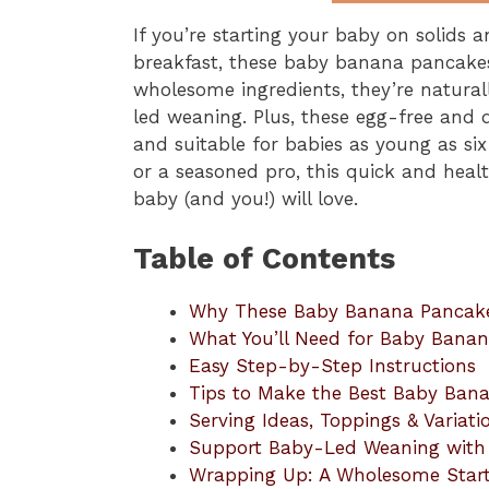
If you’re starting your baby on solids 
breakfast, these baby banana pancakes
wholesome ingredients, they’re naturall
led weaning. Plus, these egg-free and 
and suitable for babies as young as si
or a seasoned pro, this quick and healt
baby (and you!) will love.
Table of Contents
Why These Baby Banana Pancakes
What You’ll Need for Baby Bana
Easy Step-by-Step Instructions
Tips to Make the Best Baby Ban
Serving Ideas, Toppings & Variati
Support Baby-Led Weaning with 
Wrapping Up: A Wholesome Star