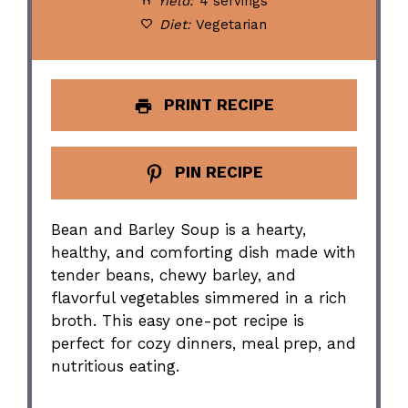
Yield:
4 servings
Diet:
Vegetarian
PRINT RECIPE
PIN RECIPE
Bean and Barley Soup is a hearty,
healthy, and comforting dish made with
tender beans, chewy barley, and
flavorful vegetables simmered in a rich
broth. This easy one-pot recipe is
perfect for cozy dinners, meal prep, and
nutritious eating.