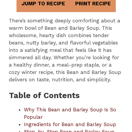
JUMP TO RECIPE
PRINT RECIPE
There’s something deeply comforting about a
warm bowl of Bean and Barley Soup. This
wholesome, hearty dish combines tender
beans, nutty barley, and flavorful vegetables
into a satisfying meal that feels like it has
simmered all day. Whether you’re looking for
a healthy dinner, a meal-prep staple, or a
cozy winter recipe, this Bean and Barley Soup
delivers on taste, nutrition, and simplicity.
Table of Contents
Why This Bean and Barley Soup Is So
Popular
Ingredients for Bean and Barley Soup
Step-by-Step Bean and Barley Soup