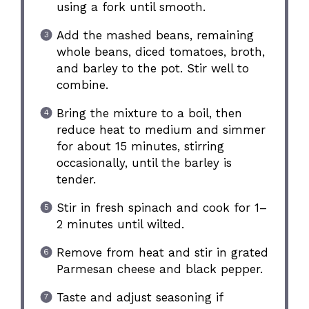
using a fork until smooth.
Add the mashed beans, remaining
whole beans, diced tomatoes, broth,
and barley to the pot. Stir well to
combine.
Bring the mixture to a boil, then
reduce heat to medium and simmer
for about 15 minutes, stirring
occasionally, until the barley is
tender.
Stir in fresh spinach and cook for 1–
2 minutes until wilted.
Remove from heat and stir in grated
Parmesan cheese and black pepper.
Taste and adjust seasoning if