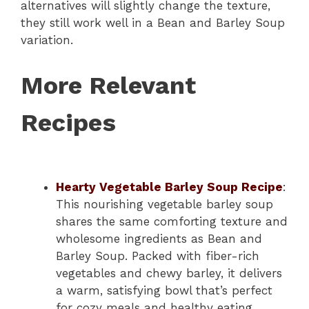
alternatives will slightly change the texture,
they still work well in a Bean and Barley Soup
variation.
More Relevant
Recipes
Hearty Vegetable Barley Soup Recipe
:
This nourishing vegetable barley soup
shares the same comforting texture and
wholesome ingredients as Bean and
Barley Soup. Packed with fiber-rich
vegetables and chewy barley, it delivers
a warm, satisfying bowl that’s perfect
for cozy meals and healthy eating.