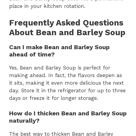
place in your kitchen rotation.
Frequently Asked Questions
About Bean and Barley Soup
Can I make Bean and Barley Soup
ahead of time?
Yes, Bean and Barley Soup is perfect for
making ahead. In fact, the flavors deepen as
it sits, making it even more delicious the next
day. Store it in the refrigerator for up to three
days or freeze it for longer storage.
How do I thicken Bean and Barley Soup
naturally?
The best way to thicken Bean and Barley