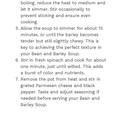
boiling, reduce the heat to medium and
let it simmer. Stir occasionally to
prevent sticking and ensure even
cooking.
Allow the soup to simmer for about 15
minutes, or until the barley becomes
tender but still slightly chewy. This is
key to achieving the perfect texture in
your Bean and Barley Soup.
Stir in fresh spinach and cook for about
one minute, just until wilted. This adds
a burst of color and nutrients.
Remove the pot from heat and stir in
grated Parmesan cheese and black
pepper. Taste and adjust seasoning if
needed before serving your Bean and
Barley Soup.