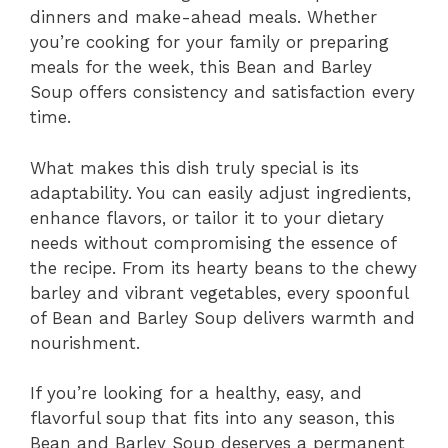
dinners and make-ahead meals. Whether
you’re cooking for your family or preparing
meals for the week, this Bean and Barley
Soup offers consistency and satisfaction every
time.
What makes this dish truly special is its
adaptability. You can easily adjust ingredients,
enhance flavors, or tailor it to your dietary
needs without compromising the essence of
the recipe. From its hearty beans to the chewy
barley and vibrant vegetables, every spoonful
of Bean and Barley Soup delivers warmth and
nourishment.
If you’re looking for a healthy, easy, and
flavorful soup that fits into any season, this
Bean and Barley Soup deserves a permanent