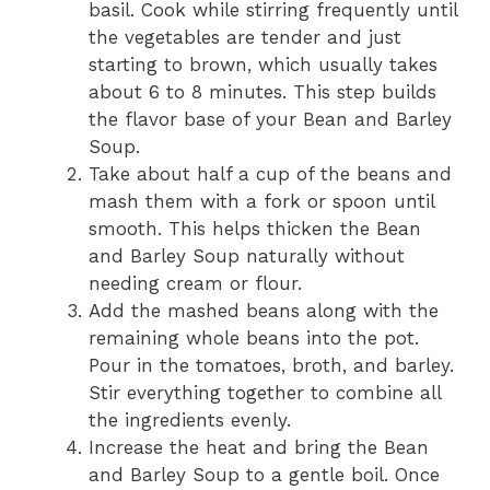
basil. Cook while stirring frequently until
the vegetables are tender and just
starting to brown, which usually takes
about 6 to 8 minutes. This step builds
the flavor base of your Bean and Barley
Soup.
Take about half a cup of the beans and
mash them with a fork or spoon until
smooth. This helps thicken the Bean
and Barley Soup naturally without
needing cream or flour.
Add the mashed beans along with the
remaining whole beans into the pot.
Pour in the tomatoes, broth, and barley.
Stir everything together to combine all
the ingredients evenly.
Increase the heat and bring the Bean
and Barley Soup to a gentle boil. Once