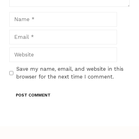
Name
Email
Website
Save my name, email, and website in this
browser for the next time I comment.