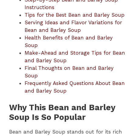
Instructions
Tips for the Best Bean and Barley Soup
Serving Ideas and Flavor Variations for
Bean and Barley Soup
Health Benefits of Bean and Barley
Soup
Make-Ahead and Storage Tips for Bean
and Barley Soup
Final Thoughts on Bean and Barley
Soup
Frequently Asked Questions About Bean
and Barley Soup
Why This Bean and Barley
Soup Is So Popular
Bean and Barley Soup stands out for its rich