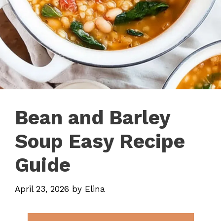
Bean and Barley
Soup Easy Recipe
Guide
April 23, 2026
by
Elina