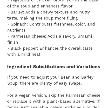
• Vegetable or chicken broth: Forms the base
of the soup and enhances flavor
• Barley: Adds a chewy texture and nutty
taste, making the soup more filling
• Spinach: Contributes freshness, color, and
nutrients
• Parmesan cheese: Adds a savory, umami
finish
• Black pepper: Enhances the overall taste
with a mild heat
Ingredient Substitutions and Variations
If you need to adjust your Bean and Barley
Soup, there are plenty of easy swaps.
For a vegan version, skip the Parmesan cheese
or replace it with a plant-based alternative. If
fennel isn’t available, celery works as a milder