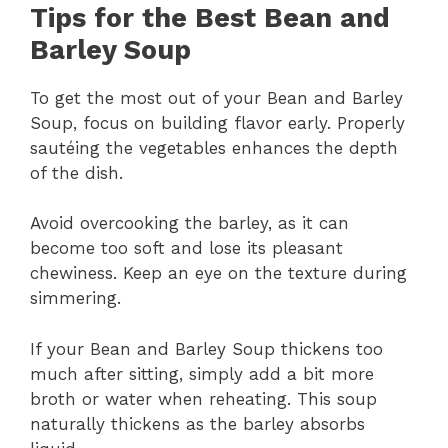
Tips for the Best Bean and
Barley Soup
To get the most out of your Bean and Barley
Soup, focus on building flavor early. Properly
sautéing the vegetables enhances the depth
of the dish.
Avoid overcooking the barley, as it can
become too soft and lose its pleasant
chewiness. Keep an eye on the texture during
simmering.
If your Bean and Barley Soup thickens too
much after sitting, simply add a bit more
broth or water when reheating. This soup
naturally thickens as the barley absorbs