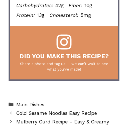
Carbohydrates:
42g
Fiber:
10g
Protein:
13g
Cholesterol:
5mg
DID YOU MAKE THIS RECIPE?
Share a photo and tag us — we can’t wait to see
what you’ve made!
Categories
Main Dishes
Cold Sesame Noodles Easy Recipe
Mulberry Curd Recipe – Easy & Creamy