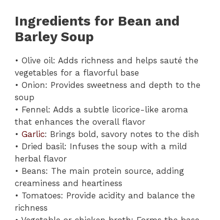
Ingredients for Bean and
Barley Soup
• Olive oil: Adds richness and helps sauté the
vegetables for a flavorful base
• Onion: Provides sweetness and depth to the
soup
• Fennel: Adds a subtle licorice-like aroma
that enhances the overall flavor
•
Garlic
: Brings bold, savory notes to the dish
• Dried basil: Infuses the soup with a mild
herbal flavor
• Beans: The main protein source, adding
creaminess and heartiness
• Tomatoes: Provide acidity and balance the
richness