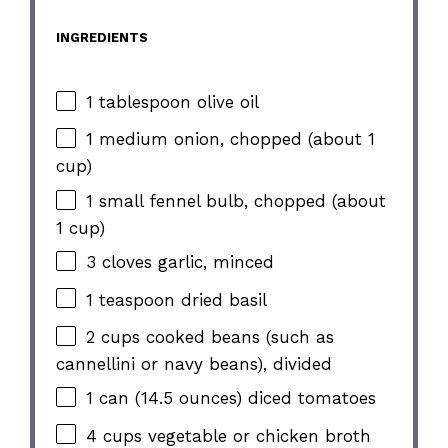
INGREDIENTS
1 tablespoon olive oil
1 medium onion, chopped (about 1
cup)
1 small fennel bulb, chopped (about
1 cup)
3 cloves garlic, minced
1 teaspoon dried basil
2 cups cooked beans (such as
cannellini or navy beans), divided
1 can (14.5 ounces) diced tomatoes
4 cups vegetable or chicken broth