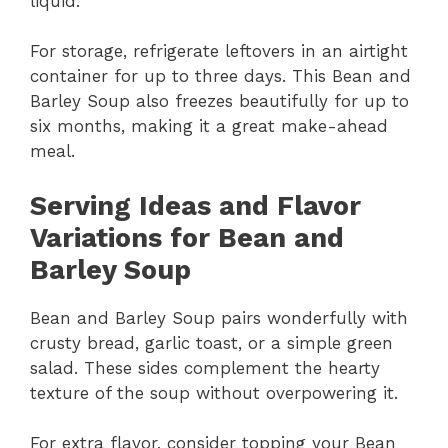
liquid.
For storage, refrigerate leftovers in an airtight
container for up to three days. This Bean and
Barley Soup also freezes beautifully for up to
six months, making it a great make-ahead
meal.
Serving Ideas and Flavor
Variations for Bean and
Barley Soup
Bean and Barley Soup pairs wonderfully with
crusty bread, garlic toast, or a simple green
salad. These sides complement the hearty
texture of the soup without overpowering it.
For extra flavor, consider topping your Bean