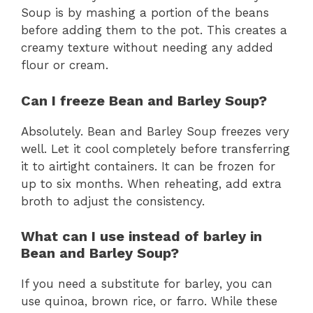
Soup is by mashing a portion of the beans
before adding them to the pot. This creates a
creamy texture without needing any added
flour or cream.
Can I freeze Bean and Barley Soup?
Absolutely. Bean and Barley Soup freezes very
well. Let it cool completely before transferring
it to airtight containers. It can be frozen for
up to six months. When reheating, add extra
broth to adjust the consistency.
What can I use instead of barley in
Bean and Barley Soup?
If you need a substitute for barley, you can
use quinoa, brown rice, or farro. While these