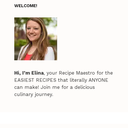
WELCOME!
Hi, I’m Elina
, your Recipe Maestro for the
EASIEST RECIPES that literally ANYONE
can make! Join me for a delicious
culinary journey.