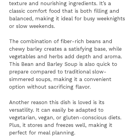
texture and nourishing ingredients. It’s a
classic comfort food that is both filling and
balanced, making it ideal for busy weeknights
or slow weekends.
The combination of fiber-rich beans and
chewy barley creates a satisfying base, while
vegetables and herbs add depth and aroma.
This Bean and Barley Soup is also quick to
prepare compared to traditional slow-
simmered soups, making it a convenient
option without sacrificing flavor.
Another reason this dish is loved is its
versatility. It can easily be adapted to
vegetarian, vegan, or gluten-conscious diets.
Plus, it stores and freezes well, making it
perfect for meal planning.