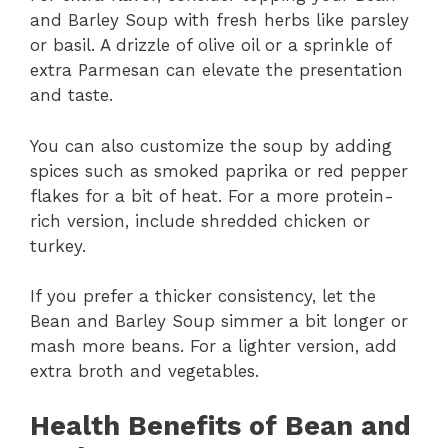
and Barley Soup with fresh herbs like parsley
or basil. A drizzle of olive oil or a sprinkle of
extra Parmesan can elevate the presentation
and taste.
You can also customize the soup by adding
spices such as smoked paprika or red pepper
flakes for a bit of heat. For a more protein-
rich version, include shredded chicken or
turkey.
If you prefer a thicker consistency, let the
Bean and Barley Soup simmer a bit longer or
mash more beans. For a lighter version, add
extra broth and vegetables.
Health Benefits of Bean and