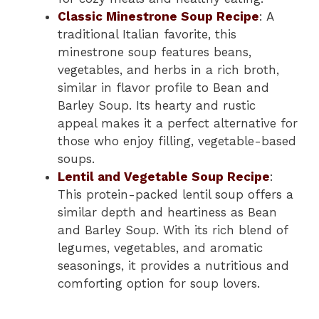
Classic Minestrone Soup Recipe
: A
traditional Italian favorite, this
minestrone soup features beans,
vegetables, and herbs in a rich broth,
similar in flavor profile to Bean and
Barley Soup. Its hearty and rustic
appeal makes it a perfect alternative for
those who enjoy filling, vegetable-based
soups.
Lentil and Vegetable Soup Recipe
:
This protein-packed lentil soup offers a
similar depth and heartiness as Bean
and Barley Soup. With its rich blend of
legumes, vegetables, and aromatic
seasonings, it provides a nutritious and
comforting option for soup lovers.