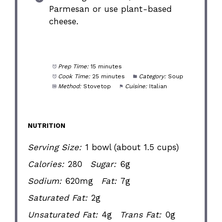
Parmesan or use plant-based
cheese.
Prep Time:
15 minutes
Cook Time:
25 minutes
Category:
Soup
Method:
Stovetop
Cuisine:
Italian
NUTRITION
Serving Size:
1 bowl (about 1.5 cups)
Calories:
280
Sugar:
6g
Sodium:
620mg
Fat:
7g
Saturated Fat:
2g
Unsaturated Fat:
4g
Trans Fat:
0g