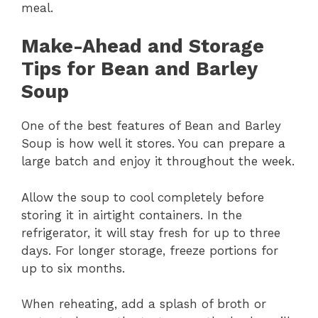
meal.
Make-Ahead and Storage
Tips for Bean and Barley
Soup
One of the best features of Bean and Barley
Soup is how well it stores. You can prepare a
large batch and enjoy it throughout the week.
Allow the soup to cool completely before
storing it in airtight containers. In the
refrigerator, it will stay fresh for up to three
days. For longer storage, freeze portions for
up to six months.
When reheating, add a splash of broth or