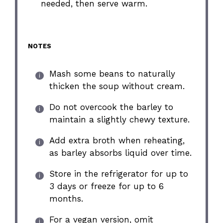
needed, then serve warm.
NOTES
Mash some beans to naturally
thicken the soup without cream.
Do not overcook the barley to
maintain a slightly chewy texture.
Add extra broth when reheating,
as barley absorbs liquid over time.
Store in the refrigerator for up to
3 days or freeze for up to 6
months.
For a vegan version, omit