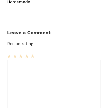
Homemade
Leave a Comment
Recipe rating
1
Comment
2
3
4
5
Star
Stars
Stars
Stars
Stars