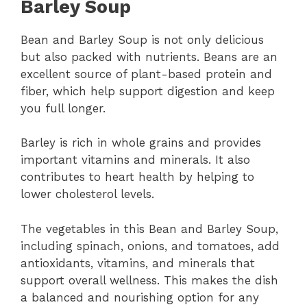
Barley Soup
Bean and Barley Soup is not only delicious
but also packed with nutrients. Beans are an
excellent source of plant-based protein and
fiber, which help support digestion and keep
you full longer.
Barley is rich in whole grains and provides
important vitamins and minerals. It also
contributes to heart health by helping to
lower cholesterol levels.
The vegetables in this Bean and Barley Soup,
including spinach, onions, and tomatoes, add
antioxidants, vitamins, and minerals that
support overall wellness. This makes the dish
a balanced and nourishing option for any