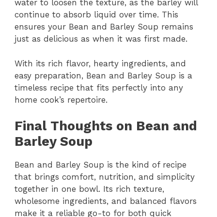
water to loosen the texture, as the barley will
continue to absorb liquid over time. This
ensures your Bean and Barley Soup remains
just as delicious as when it was first made.
With its rich flavor, hearty ingredients, and
easy preparation, Bean and Barley Soup is a
timeless recipe that fits perfectly into any
home cook’s repertoire.
Final Thoughts on Bean and
Barley Soup
Bean and Barley Soup is the kind of recipe
that brings comfort, nutrition, and simplicity
together in one bowl. Its rich texture,
wholesome ingredients, and balanced flavors
make it a reliable go-to for both quick