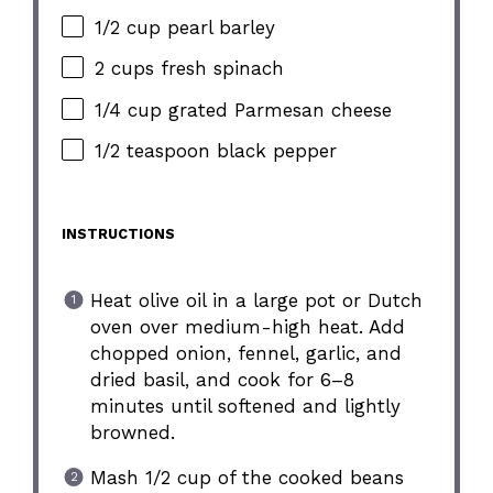
1/2 cup pearl barley
2 cups fresh spinach
1/4 cup grated Parmesan cheese
1/2 teaspoon black pepper
INSTRUCTIONS
Heat olive oil in a large pot or Dutch
oven over medium-high heat. Add
chopped onion, fennel, garlic, and
dried basil, and cook for 6–8
minutes until softened and lightly
browned.
Mash 1/2 cup of the cooked beans