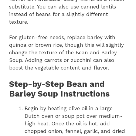
substitute. You can also use canned lentils
instead of beans for a slightly different
texture.
For gluten-free needs, replace barley with
quinoa or brown rice, though this will slightly
change the texture of the Bean and Barley
Soup. Adding carrots or zucchini can also
boost the vegetable content and flavor.
Step-by-Step Bean and
Barley Soup Instructions
Begin by heating olive oil in a large
Dutch oven or soup pot over medium-
high heat. Once the oil is hot, add
chopped onion, fennel, garlic, and dried