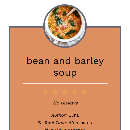
bean and barley
soup
1
2
3
4
5
Star
Stars
Stars
Stars
Stars
No reviews
Author:
Elina
Total Time:
40 minutes