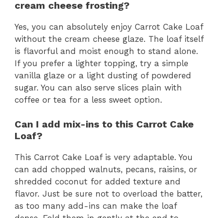
cream cheese frosting?
Yes, you can absolutely enjoy Carrot Cake Loaf
without the cream cheese glaze. The loaf itself
is flavorful and moist enough to stand alone.
If you prefer a lighter topping, try a simple
vanilla glaze or a light dusting of powdered
sugar. You can also serve slices plain with
coffee or tea for a less sweet option.
Can I add mix-ins to this Carrot Cake
Loaf?
This Carrot Cake Loaf is very adaptable. You
can add chopped walnuts, pecans, raisins, or
shredded coconut for added texture and
flavor. Just be sure not to overload the batter,
as too many add-ins can make the loaf