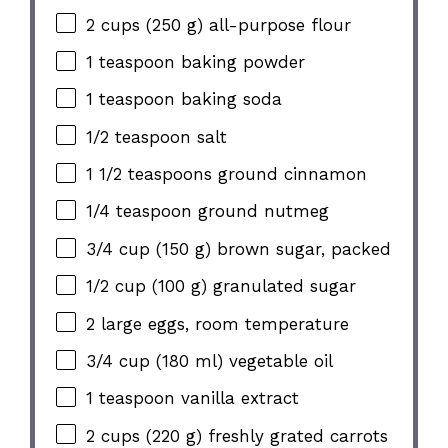
2 cups (250 g) all-purpose flour
1 teaspoon baking powder
1 teaspoon baking soda
1/2 teaspoon salt
1 1/2 teaspoons ground cinnamon
1/4 teaspoon ground nutmeg
3/4 cup (150 g) brown sugar, packed
1/2 cup (100 g) granulated sugar
2 large eggs, room temperature
3/4 cup (180 ml) vegetable oil
1 teaspoon vanilla extract
2 cups (220 g) freshly grated carrots