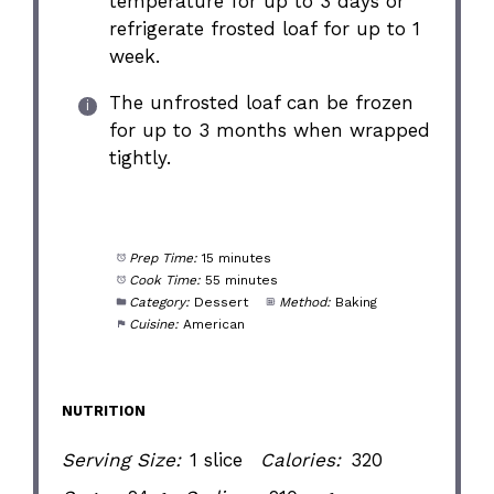
temperature for up to 3 days or
refrigerate frosted loaf for up to 1
week.
The unfrosted loaf can be frozen
for up to 3 months when wrapped
tightly.
Prep Time:
15 minutes
Cook Time:
55 minutes
Category:
Dessert
Method:
Baking
Cuisine:
American
NUTRITION
Serving Size:
1 slice
Calories:
320