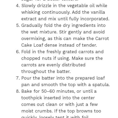
Slowly drizzle in the vegetable oil while
whisking continuously. Add the vanilla
extract and mix until fully incorporated.
Gradually fold the dry ingredients into
the wet mixture. Stir gently and avoid
overmixing, as this can make the Carrot
Cake Loaf dense instead of tender.
Fold in the freshly grated carrots and
chopped nuts if using. Make sure the
carrots are evenly distributed
throughout the batter.
Pour the batter into the prepared loaf
pan and smooth the top with a spatula.
Bake for 50–60 minutes, or until a
toothpick inserted into the center
comes out clean or with just a few
moist crumbs. If the top browns too
quickly, loosely tent it with foil.