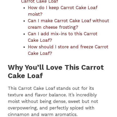
Carrot Cake Loaf
How do I keep Carrot Cake Loaf
moist?
Can I make Carrot Cake Loaf without
cream cheese frosting?
Can I add mix-ins to this Carrot
Cake Loaf?
How should I store and freeze Carrot
Cake Loaf?
Why You’ll Love This Carrot
Cake Loaf
This Carrot Cake Loaf stands out for its
texture and flavor balance. It’s incredibly
moist without being dense, sweet but not
overpowering, and perfectly spiced with
cinnamon and warm aromatics.