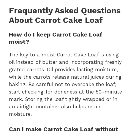
Frequently Asked Questions
About Carrot Cake Loaf
How do I keep Carrot Cake Loaf
moist?
The key to a moist Carrot Cake Loaf is using
oil instead of butter and incorporating freshly
grated carrots. Oil provides lasting moisture,
while the carrots release natural juices during
baking. Be careful not to overbake the loaf;
start checking for doneness at the 50-minute
mark. Storing the loaf tightly wrapped or in
an airtight container also helps retain
moisture.
Can I make Carrot Cake Loaf without