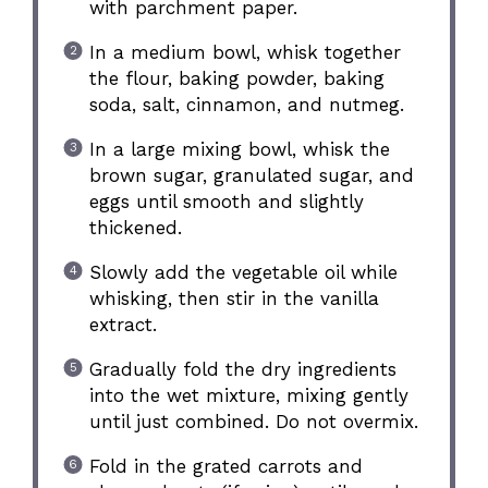
with parchment paper.
In a medium bowl, whisk together
the flour, baking powder, baking
soda, salt, cinnamon, and nutmeg.
In a large mixing bowl, whisk the
brown sugar, granulated sugar, and
eggs until smooth and slightly
thickened.
Slowly add the vegetable oil while
whisking, then stir in the vanilla
extract.
Gradually fold the dry ingredients
into the wet mixture, mixing gently
until just combined. Do not overmix.
Fold in the grated carrots and