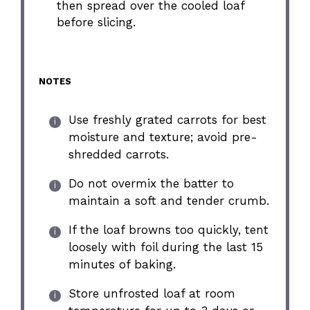
then spread over the cooled loaf
before slicing.
NOTES
Use freshly grated carrots for best
moisture and texture; avoid pre-
shredded carrots.
Do not overmix the batter to
maintain a soft and tender crumb.
If the loaf browns too quickly, tent
loosely with foil during the last 15
minutes of baking.
Store unfrosted loaf at room