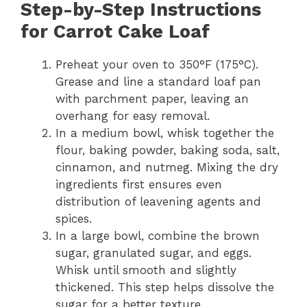
Step-by-Step Instructions
for Carrot Cake Loaf
Preheat your oven to 350°F (175°C).
Grease and line a standard loaf pan
with parchment paper, leaving an
overhang for easy removal.
In a medium bowl, whisk together the
flour, baking powder, baking soda, salt,
cinnamon, and nutmeg. Mixing the dry
ingredients first ensures even
distribution of leavening agents and
spices.
In a large bowl, combine the brown
sugar, granulated sugar, and eggs.
Whisk until smooth and slightly
thickened. This step helps dissolve the
sugar for a better texture.