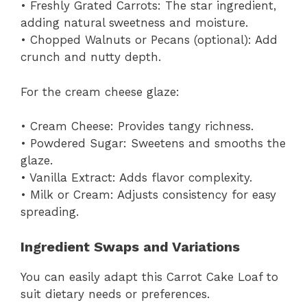
• Freshly Grated Carrots: The star ingredient,
adding natural sweetness and moisture.
• Chopped Walnuts or Pecans (optional): Add
crunch and nutty depth.
For the cream cheese glaze:
• Cream Cheese: Provides tangy richness.
• Powdered Sugar: Sweetens and smooths the
glaze.
• Vanilla Extract: Adds flavor complexity.
• Milk or Cream: Adjusts consistency for easy
spreading.
Ingredient Swaps and Variations
You can easily adapt this Carrot Cake Loaf to
suit dietary needs or preferences.