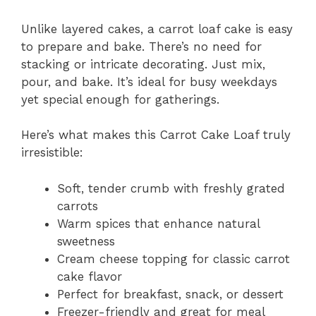
Unlike layered cakes, a carrot loaf cake is easy
to prepare and bake. There’s no need for
stacking or intricate decorating. Just mix,
pour, and bake. It’s ideal for busy weekdays
yet special enough for gatherings.
Here’s what makes this Carrot Cake Loaf truly
irresistible:
Soft, tender crumb with freshly grated
carrots
Warm spices that enhance natural
sweetness
Cream cheese topping for classic carrot
cake flavor
Perfect for breakfast, snack, or dessert
Freezer-friendly and great for meal