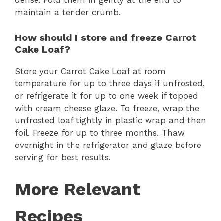
dense. Fold them in gently at the end to
maintain a tender crumb.
How should I store and freeze Carrot
Cake Loaf?
Store your Carrot Cake Loaf at room
temperature for up to three days if unfrosted,
or refrigerate it for up to one week if topped
with cream cheese glaze. To freeze, wrap the
unfrosted loaf tightly in plastic wrap and then
foil. Freeze for up to three months. Thaw
overnight in the refrigerator and glaze before
serving for best results.
More Relevant
Recipes