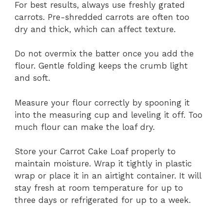
For best results, always use freshly grated
carrots. Pre-shredded carrots are often too
dry and thick, which can affect texture.
Do not overmix the batter once you add the
flour. Gentle folding keeps the crumb light
and soft.
Measure your flour correctly by spooning it
into the measuring cup and leveling it off. Too
much flour can make the loaf dry.
Store your Carrot Cake Loaf properly to
maintain moisture. Wrap it tightly in plastic
wrap or place it in an airtight container. It will
stay fresh at room temperature for up to
three days or refrigerated for up to a week.