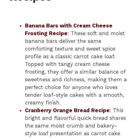
Banana Bars with Cream Cheese
Frosting Recipe
: These soft and moist
banana bars deliver the same
comforting texture and sweet spice
profile as a classic carrot cake loaf.
Topped with tangy cream cheese
frosting, they offer a similar balance of
sweetness and richness, making them a
perfect choice for anyone who loves
tender loaf-style cakes with a smooth,
creamy finish.
Cranberry Orange Bread Recipe
: This
bright and flavorful quick bread shares
the same moist crumb and bakery-
style loaf presentation as carrot cake