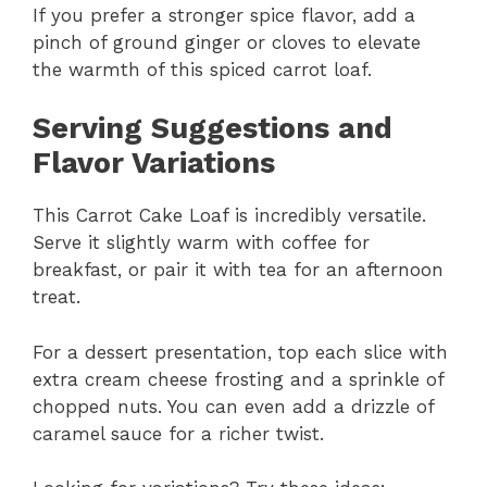
If you prefer a stronger spice flavor, add a
pinch of ground ginger or cloves to elevate
the warmth of this spiced carrot loaf.
Serving Suggestions and
Flavor Variations
This Carrot Cake Loaf is incredibly versatile.
Serve it slightly warm with coffee for
breakfast, or pair it with tea for an afternoon
treat.
For a dessert presentation, top each slice with
extra cream cheese frosting and a sprinkle of
chopped nuts. You can even add a drizzle of
caramel sauce for a richer twist.