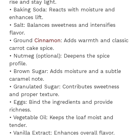
rise and stay light.
• Baking Soda: Reacts with moisture and
enhances lift.
• Salt: Balances sweetness and intensifies
flavor.
• Ground
Cinnamon
: Adds warmth and classic
carrot cake spice.
• Nutmeg (optional): Deepens the spice
profile.
• Brown Sugar: Adds moisture and a subtle
caramel note.
• Granulated Sugar: Contributes sweetness
and proper texture.
• Eggs: Bind the ingredients and provide
richness.
• Vegetable Oil: Keeps the loaf moist and
tender.
• Vanilla Extract: Enhances overall flavor.