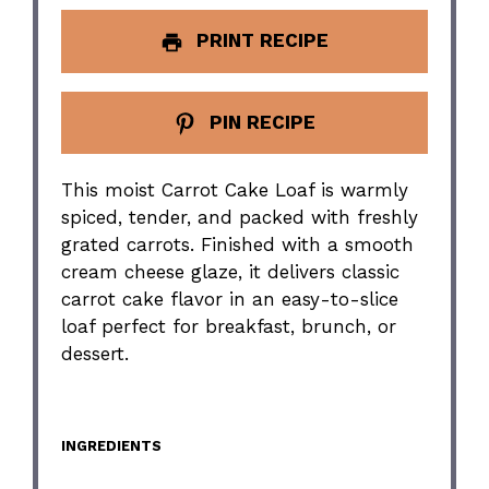
PRINT RECIPE
PIN RECIPE
This moist Carrot Cake Loaf is warmly
spiced, tender, and packed with freshly
grated carrots. Finished with a smooth
cream cheese glaze, it delivers classic
carrot cake flavor in an easy-to-slice
loaf perfect for breakfast, brunch, or
dessert.
INGREDIENTS