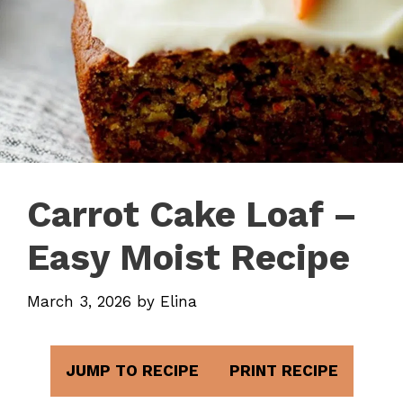
Carrot Cake Loaf –
Easy Moist Recipe
March 3, 2026
by
Elina
JUMP TO RECIPE
PRINT RECIPE