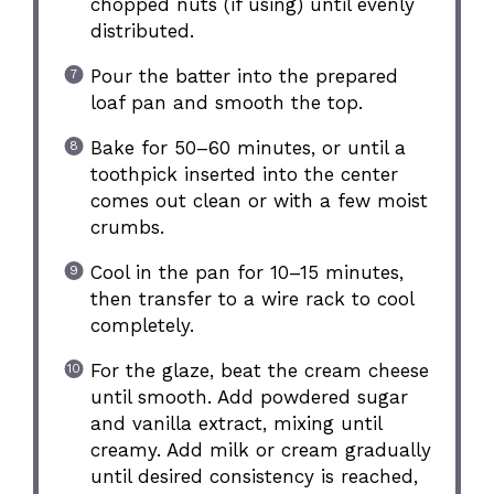
chopped nuts (if using) until evenly
distributed.
Pour the batter into the prepared
loaf pan and smooth the top.
Bake for 50–60 minutes, or until a
toothpick inserted into the center
comes out clean or with a few moist
crumbs.
Cool in the pan for 10–15 minutes,
then transfer to a wire rack to cool
completely.
For the glaze, beat the cream cheese
until smooth. Add powdered sugar
and vanilla extract, mixing until
creamy. Add milk or cream gradually
until desired consistency is reached,