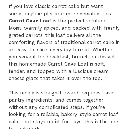
If you love classic carrot cake but want
something simpler and more versatile, this
Carrot Cake Loaf
is the perfect solution.
Moist, warmly spiced, and packed with freshly
grated carrots, this loaf delivers all the
comforting flavors of traditional carrot cake in
an easy-to-slice, everyday format. Whether
you serve it for breakfast, brunch, or dessert,
this homemade Carrot Cake Loaf is soft,
tender, and topped with a luscious cream
cheese glaze that takes it over the top.
This recipe is straightforward, requires basic
pantry ingredients, and comes together
without any complicated steps. If you’re
looking for a reliable, bakery-style carrot loaf
cake that stays moist for days, this is the one
to bookmark.