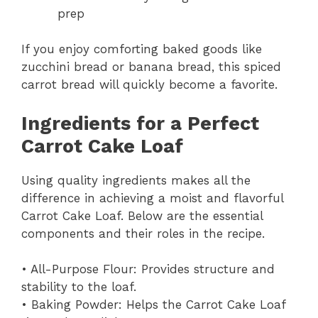
prep
If you enjoy comforting baked goods like
zucchini bread or banana bread, this spiced
carrot bread will quickly become a favorite.
Ingredients for a Perfect
Carrot Cake Loaf
Using quality ingredients makes all the
difference in achieving a moist and flavorful
Carrot Cake Loaf. Below are the essential
components and their roles in the recipe.
• All-Purpose Flour: Provides structure and
stability to the loaf.
• Baking Powder: Helps the Carrot Cake Loaf