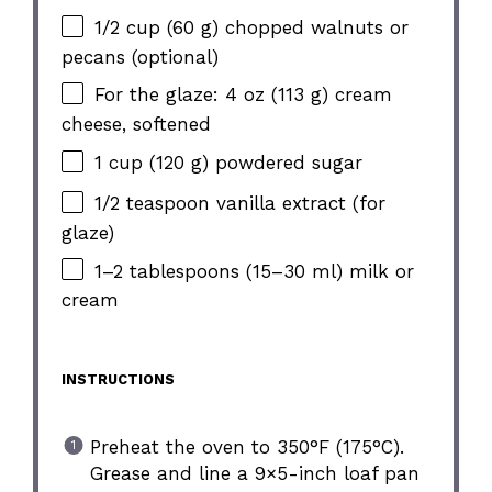
1/2 cup (60 g) chopped walnuts or
pecans (optional)
For the glaze: 4 oz (113 g) cream
cheese, softened
1 cup (120 g) powdered sugar
1/2 teaspoon vanilla extract (for
glaze)
1–2 tablespoons (15–30 ml) milk or
cream
INSTRUCTIONS
Preheat the oven to 350°F (175°C).
Grease and line a 9×5-inch loaf pan