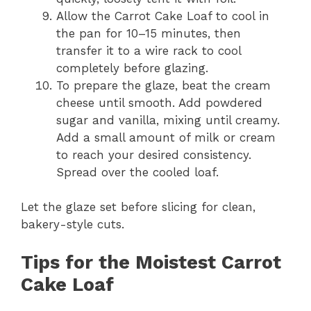
Allow the Carrot Cake Loaf to cool in
the pan for 10–15 minutes, then
transfer it to a wire rack to cool
completely before glazing.
To prepare the glaze, beat the cream
cheese until smooth. Add powdered
sugar and vanilla, mixing until creamy.
Add a small amount of milk or cream
to reach your desired consistency.
Spread over the cooled loaf.
Let the glaze set before slicing for clean,
bakery-style cuts.
Tips for the Moistest Carrot
Cake Loaf