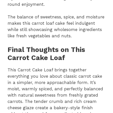
round enjoyment.
The balance of sweetness, spice, and moisture
makes this carrot loaf cake feel indulgent
while still showcasing wholesome ingredients
like fresh vegetables and nuts.
Final Thoughts on This
Carrot Cake Loaf
This Carrot Cake Loaf brings together
everything you love about classic carrot cake
in a simpler, more approachable form. It’s
moist, warmly spiced, and perfectly balanced
with natural sweetness from freshly grated
carrots. The tender crumb and rich cream
cheese glaze create a bakery-style finish