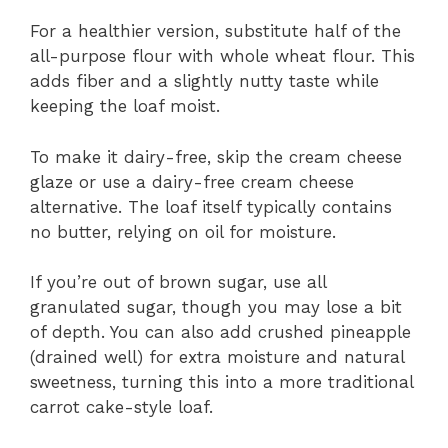
For a healthier version, substitute half of the
all-purpose flour with whole wheat flour. This
adds fiber and a slightly nutty taste while
keeping the loaf moist.
To make it dairy-free, skip the cream cheese
glaze or use a dairy-free cream cheese
alternative. The loaf itself typically contains
no butter, relying on oil for moisture.
If you’re out of brown sugar, use all
granulated sugar, though you may lose a bit
of depth. You can also add crushed pineapple
(drained well) for extra moisture and natural
sweetness, turning this into a more traditional
carrot cake-style loaf.