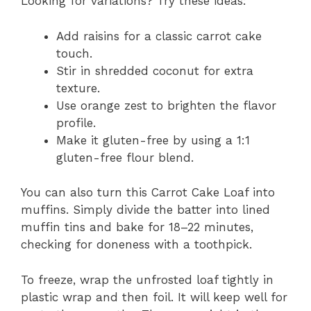
Looking for variations? Try these ideas:
Add raisins for a classic carrot cake
touch.
Stir in shredded coconut for extra
texture.
Use orange zest to brighten the flavor
profile.
Make it gluten-free by using a 1:1
gluten-free flour blend.
You can also turn this Carrot Cake Loaf into
muffins. Simply divide the batter into lined
muffin tins and bake for 18–22 minutes,
checking for doneness with a toothpick.
To freeze, wrap the unfrosted loaf tightly in
plastic wrap and then foil. It will keep well for