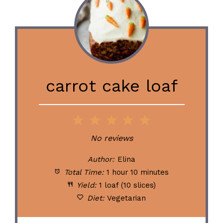
carrot cake loaf
1
2
3
4
5
Star
Stars
Stars
Stars
Stars
No reviews
Author:
Elina
Total Time:
1 hour 10 minutes
Yield:
1 loaf (10 slices)
Diet:
Vegetarian