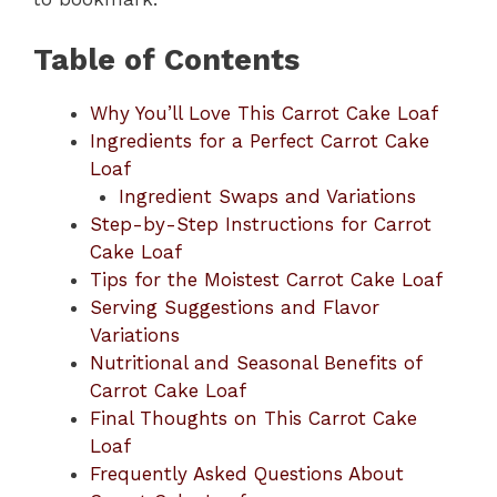
Table of Contents
Why You’ll Love This Carrot Cake Loaf
Ingredients for a Perfect Carrot Cake
Loaf
Ingredient Swaps and Variations
Step-by-Step Instructions for Carrot
Cake Loaf
Tips for the Moistest Carrot Cake Loaf
Serving Suggestions and Flavor
Variations
Nutritional and Seasonal Benefits of
Carrot Cake Loaf
Final Thoughts on This Carrot Cake
Loaf
Frequently Asked Questions About