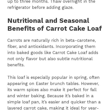
up to three months. Thaw overnight in the
refrigerator before adding glaze.
Nutritional and Seasonal
Benefits of Carrot Cake Loaf
Carrots are naturally rich in beta-carotene,
fiber, and antioxidants. Incorporating them
into baked goods like Carrot Cake Loaf adds
not only flavor but also subtle nutritional
benefits.
This loaf is especially popular in spring, often
appearing on Easter brunch tables. However,
its warm spices also make it perfect for fall
and winter baking. Because it’s baked in a
simple loaf pan, it’s easier and quicker than a
layered carrot cake, making it ideal for year-