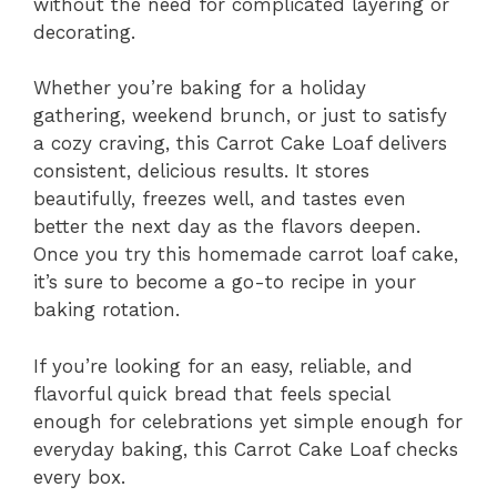
without the need for complicated layering or
decorating.
Whether you’re baking for a holiday
gathering, weekend brunch, or just to satisfy
a cozy craving, this Carrot Cake Loaf delivers
consistent, delicious results. It stores
beautifully, freezes well, and tastes even
better the next day as the flavors deepen.
Once you try this homemade carrot loaf cake,
it’s sure to become a go-to recipe in your
baking rotation.
If you’re looking for an easy, reliable, and
flavorful quick bread that feels special
enough for celebrations yet simple enough for
everyday baking, this Carrot Cake Loaf checks
every box.