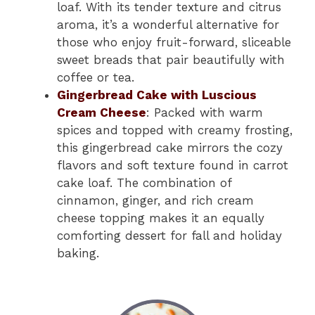
loaf. With its tender texture and citrus
aroma, it’s a wonderful alternative for
those who enjoy fruit-forward, sliceable
sweet breads that pair beautifully with
coffee or tea.
Gingerbread Cake with Luscious
Cream Cheese
: Packed with warm
spices and topped with creamy frosting,
this gingerbread cake mirrors the cozy
flavors and soft texture found in carrot
cake loaf. The combination of
cinnamon, ginger, and rich cream
cheese topping makes it an equally
comforting dessert for fall and holiday
baking.