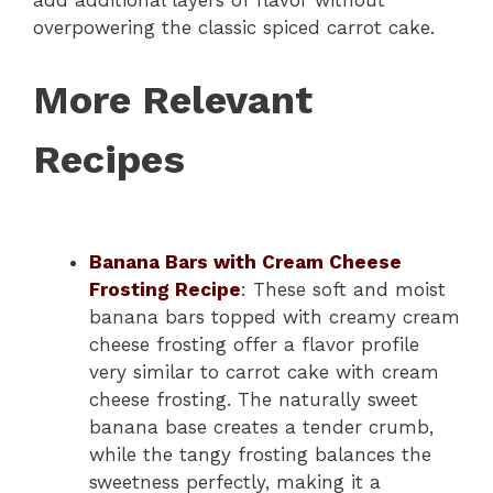
add additional layers of flavor without
overpowering the classic spiced carrot cake.
More Relevant
Recipes
Banana Bars with Cream Cheese
Frosting Recipe
: These soft and moist
banana bars topped with creamy cream
cheese frosting offer a flavor profile
very similar to carrot cake with cream
cheese frosting. The naturally sweet
banana base creates a tender crumb,
while the tangy frosting balances the
sweetness perfectly, making it a