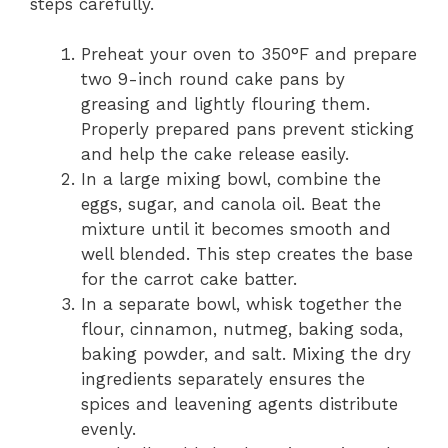
steps carefully.
Preheat your oven to 350°F and prepare
two 9-inch round cake pans by
greasing and lightly flouring them.
Properly prepared pans prevent sticking
and help the cake release easily.
In a large mixing bowl, combine the
eggs, sugar, and canola oil. Beat the
mixture until it becomes smooth and
well blended. This step creates the base
for the carrot cake batter.
In a separate bowl, whisk together the
flour, cinnamon, nutmeg, baking soda,
baking powder, and salt. Mixing the dry
ingredients separately ensures the
spices and leavening agents distribute
evenly.