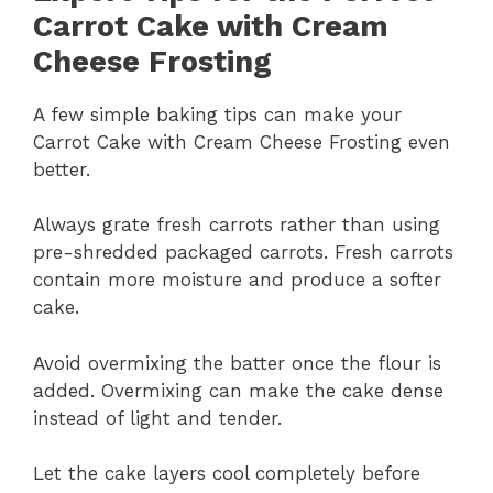
Carrot Cake with Cream
Cheese Frosting
A few simple baking tips can make your
Carrot Cake with Cream Cheese Frosting even
better.
Always grate fresh carrots rather than using
pre-shredded packaged carrots. Fresh carrots
contain more moisture and produce a softer
cake.
Avoid overmixing the batter once the flour is
added. Overmixing can make the cake dense
instead of light and tender.
Let the cake layers cool completely before