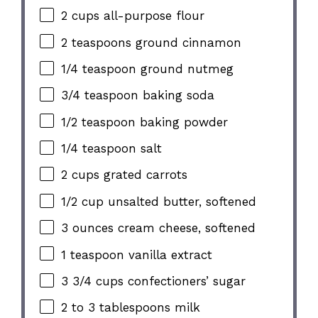
2 cups all-purpose flour
2 teaspoons ground cinnamon
1/4 teaspoon ground nutmeg
3/4 teaspoon baking soda
1/2 teaspoon baking powder
1/4 teaspoon salt
2 cups grated carrots
1/2 cup unsalted butter, softened
3 ounces cream cheese, softened
1 teaspoon vanilla extract
3 3/4 cups confectioners’ sugar
2 to 3 tablespoons milk