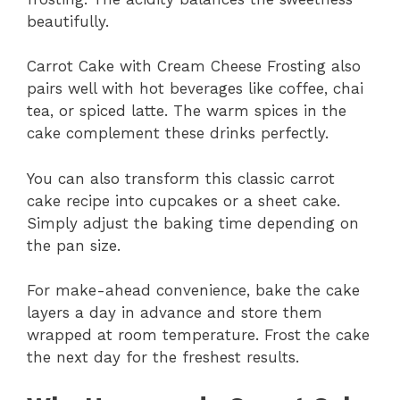
beautifully.
Carrot Cake with Cream Cheese Frosting also
pairs well with hot beverages like coffee, chai
tea, or spiced latte. The warm spices in the
cake complement these drinks perfectly.
You can also transform this classic carrot
cake recipe into cupcakes or a sheet cake.
Simply adjust the baking time depending on
the pan size.
For make-ahead convenience, bake the cake
layers a day in advance and store them
wrapped at room temperature. Frost the cake
the next day for the freshest results.