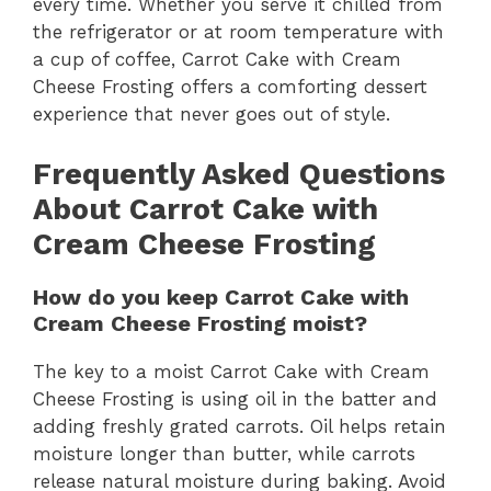
every time. Whether you serve it chilled from
the refrigerator or at room temperature with
a cup of coffee, Carrot Cake with Cream
Cheese Frosting offers a comforting dessert
experience that never goes out of style.
Frequently Asked Questions
About Carrot Cake with
Cream Cheese Frosting
How do you keep Carrot Cake with
Cream Cheese Frosting moist?
The key to a moist Carrot Cake with Cream
Cheese Frosting is using oil in the batter and
adding freshly grated carrots. Oil helps retain
moisture longer than butter, while carrots
release natural moisture during baking. Avoid