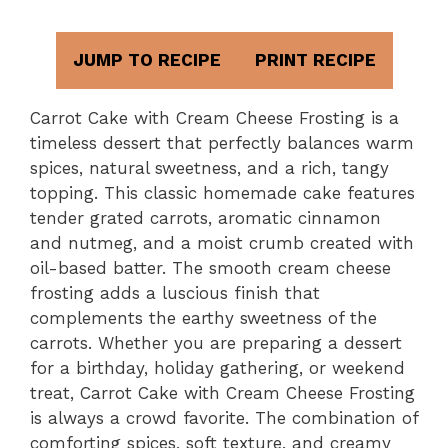
JUMP TO RECIPE
PRINT RECIPE
Carrot Cake with Cream Cheese Frosting is a
timeless dessert that perfectly balances warm
spices, natural sweetness, and a rich, tangy
topping. This classic homemade cake features
tender grated carrots, aromatic cinnamon
and nutmeg, and a moist crumb created with
oil-based batter. The smooth cream cheese
frosting adds a luscious finish that
complements the earthy sweetness of the
carrots. Whether you are preparing a dessert
for a birthday, holiday gathering, or weekend
treat, Carrot Cake with Cream Cheese Frosting
is always a crowd favorite. The combination of
comforting spices, soft texture, and creamy