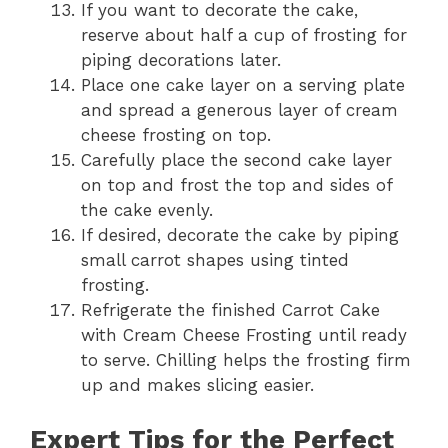
If you want to decorate the cake,
reserve about half a cup of frosting for
piping decorations later.
Place one cake layer on a serving plate
and spread a generous layer of cream
cheese frosting on top.
Carefully place the second cake layer
on top and frost the top and sides of
the cake evenly.
If desired, decorate the cake by piping
small carrot shapes using tinted
frosting.
Refrigerate the finished Carrot Cake
with Cream Cheese Frosting until ready
to serve. Chilling helps the frosting firm
up and makes slicing easier.
Expert Tips for the Perfect