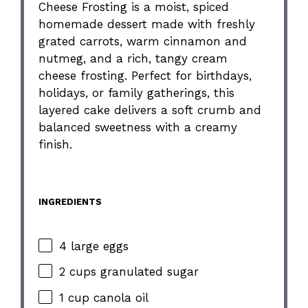
Cheese Frosting is a moist, spiced
homemade dessert made with freshly
grated carrots, warm cinnamon and
nutmeg, and a rich, tangy cream
cheese frosting. Perfect for birthdays,
holidays, or family gatherings, this
layered cake delivers a soft crumb and
balanced sweetness with a creamy
finish.
INGREDIENTS
4 large eggs
2 cups granulated sugar
1 cup canola oil