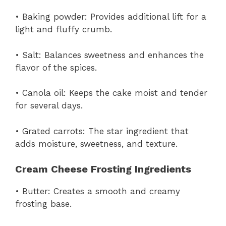
• Baking powder: Provides additional lift for a
light and fluffy crumb.
• Salt: Balances sweetness and enhances the
flavor of the spices.
• Canola oil: Keeps the cake moist and tender
for several days.
• Grated carrots: The star ingredient that
adds moisture, sweetness, and texture.
Cream Cheese Frosting Ingredients
• Butter: Creates a smooth and creamy
frosting base.