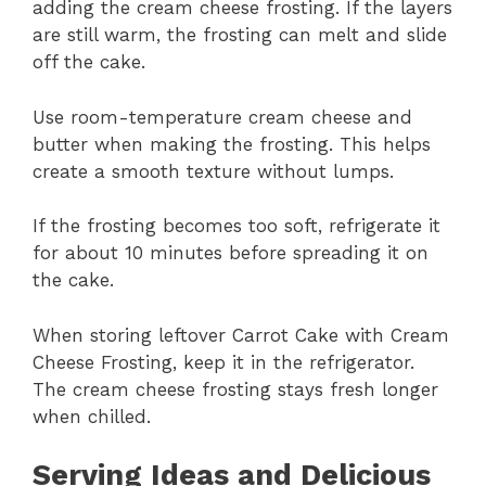
adding the cream cheese frosting. If the layers
are still warm, the frosting can melt and slide
off the cake.
Use room-temperature cream cheese and
butter when making the frosting. This helps
create a smooth texture without lumps.
If the frosting becomes too soft, refrigerate it
for about 10 minutes before spreading it on
the cake.
When storing leftover Carrot Cake with Cream
Cheese Frosting, keep it in the refrigerator.
The cream cheese frosting stays fresh longer
when chilled.
Serving Ideas and Delicious