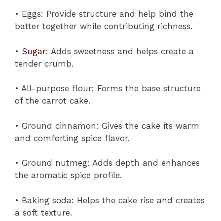
• Eggs: Provide structure and help bind the
batter together while contributing richness.
•
Sugar
: Adds sweetness and helps create a
tender crumb.
• All-purpose flour: Forms the base structure
of the carrot cake.
• Ground cinnamon: Gives the cake its warm
and comforting spice flavor.
• Ground nutmeg: Adds depth and enhances
the aromatic spice profile.
• Baking soda: Helps the cake rise and creates
a soft texture.