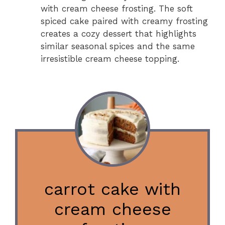
with cream cheese frosting. The soft
spiced cake paired with creamy frosting
creates a cozy dessert that highlights
similar seasonal spices and the same
irresistible cream cheese topping.
carrot cake with
cream cheese