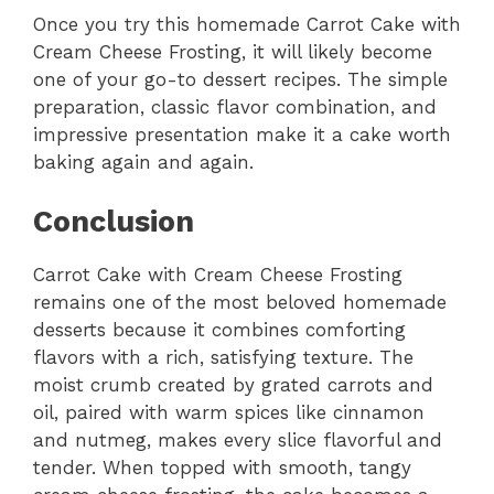
Once you try this homemade Carrot Cake with
Cream Cheese Frosting, it will likely become
one of your go-to dessert recipes. The simple
preparation, classic flavor combination, and
impressive presentation make it a cake worth
baking again and again.
Conclusion
Carrot Cake with Cream Cheese Frosting
remains one of the most beloved homemade
desserts because it combines comforting
flavors with a rich, satisfying texture. The
moist crumb created by grated carrots and
oil, paired with warm spices like cinnamon
and nutmeg, makes every slice flavorful and
tender. When topped with smooth, tangy