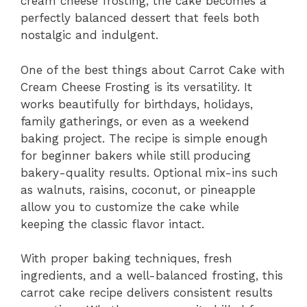
cream cheese frosting, the cake becomes a
perfectly balanced dessert that feels both
nostalgic and indulgent.
One of the best things about Carrot Cake with
Cream Cheese Frosting is its versatility. It
works beautifully for birthdays, holidays,
family gatherings, or even as a weekend
baking project. The recipe is simple enough
for beginner bakers while still producing
bakery-quality results. Optional mix-ins such
as walnuts, raisins, coconut, or pineapple
allow you to customize the cake while
keeping the classic flavor intact.
With proper baking techniques, fresh
ingredients, and a well-balanced frosting, this
carrot cake recipe delivers consistent results