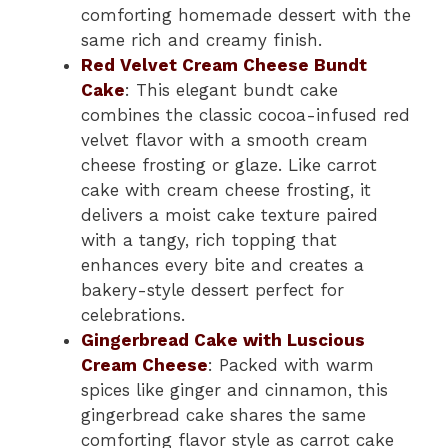
comforting homemade dessert with the
same rich and creamy finish.
Red Velvet Cream Cheese Bundt
Cake
: This elegant bundt cake
combines the classic cocoa-infused red
velvet flavor with a smooth cream
cheese frosting or glaze. Like carrot
cake with cream cheese frosting, it
delivers a moist cake texture paired
with a tangy, rich topping that
enhances every bite and creates a
bakery-style dessert perfect for
celebrations.
Gingerbread Cake with Luscious
Cream Cheese
: Packed with warm
spices like ginger and cinnamon, this
gingerbread cake shares the same
comforting flavor style as carrot cake