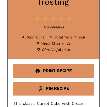
frosting
1
2
3
4
5
Star
Stars
Stars
Stars
Stars
No reviews
Author:
Elina
Total Time:
1 hour
Yield:
12 servings
Diet:
Vegetarian
PRINT RECIPE
PIN RECIPE
This classic Carrot Cake with Cream