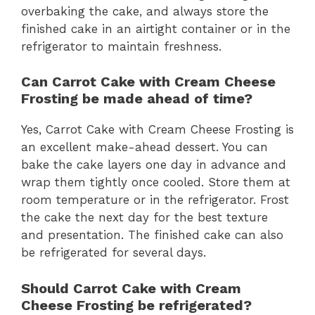
overbaking the cake, and always store the
finished cake in an airtight container or in the
refrigerator to maintain freshness.
Can Carrot Cake with Cream Cheese
Frosting be made ahead of time?
Yes, Carrot Cake with Cream Cheese Frosting is
an excellent make-ahead dessert. You can
bake the cake layers one day in advance and
wrap them tightly once cooled. Store them at
room temperature or in the refrigerator. Frost
the cake the next day for the best texture
and presentation. The finished cake can also
be refrigerated for several days.
Should Carrot Cake with Cream
Cheese Frosting be refrigerated?