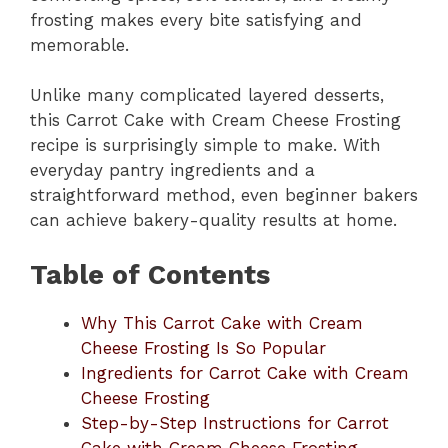
frosting makes every bite satisfying and
memorable.
Unlike many complicated layered desserts,
this Carrot Cake with Cream Cheese Frosting
recipe is surprisingly simple to make. With
everyday pantry ingredients and a
straightforward method, even beginner bakers
can achieve bakery-quality results at home.
Table of Contents
Why This Carrot Cake with Cream
Cheese Frosting Is So Popular
Ingredients for Carrot Cake with Cream
Cheese Frosting
Step-by-Step Instructions for Carrot
Cake with Cream Cheese Frosting