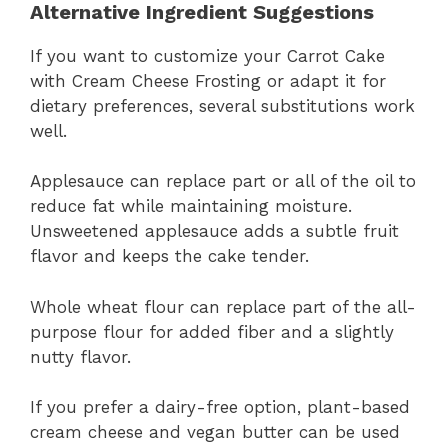
Alternative Ingredient Suggestions
If you want to customize your Carrot Cake
with Cream Cheese Frosting or adapt it for
dietary preferences, several substitutions work
well.
Applesauce can replace part or all of the oil to
reduce fat while maintaining moisture.
Unsweetened applesauce adds a subtle fruit
flavor and keeps the cake tender.
Whole wheat flour can replace part of the all-
purpose flour for added fiber and a slightly
nutty flavor.
If you prefer a dairy-free option, plant-based
cream cheese and vegan butter can be used