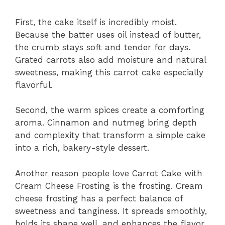
First, the cake itself is incredibly moist.
Because the batter uses oil instead of butter,
the crumb stays soft and tender for days.
Grated carrots also add moisture and natural
sweetness, making this carrot cake especially
flavorful.
Second, the warm spices create a comforting
aroma. Cinnamon and nutmeg bring depth
and complexity that transform a simple cake
into a rich, bakery-style dessert.
Another reason people love Carrot Cake with
Cream Cheese Frosting is the frosting. Cream
cheese frosting has a perfect balance of
sweetness and tanginess. It spreads smoothly,
holds its shape well, and enhances the flavor