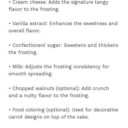
• Cream cheese: Adds the signature tangy
flavor to the frosting.
• Vanilla extract: Enhances the sweetness and
overall flavor.
• Confectioners’ sugar: Sweetens and thickens
the frosting.
• Milk: Adjusts the frosting consistency for
smooth spreading.
• Chopped walnuts (optional): Add crunch
and a nutty flavor to the frosting.
• Food coloring (optional): Used for decorative
carrot designs on top of the cake.