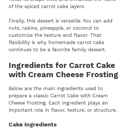
of the spiced carrot cake layers.
Finally, this dessert is versatile. You can add
nuts, raisins, pineapple, or coconut to
customize the texture and flavor. That
flexibility is why homemade carrot cake
continues to be a favorite family dessert.
Ingredients for Carrot Cake
with Cream Cheese Frosting
Below are the main ingredients used to
prepare a classic Carrot Cake with Cream
Cheese Frosting. Each ingredient plays an
important role in flavor, texture, or structure.
Cake Ingredients