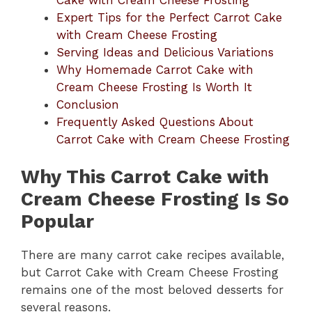
Expert Tips for the Perfect Carrot Cake
with Cream Cheese Frosting
Serving Ideas and Delicious Variations
Why Homemade Carrot Cake with
Cream Cheese Frosting Is Worth It
Conclusion
Frequently Asked Questions About
Carrot Cake with Cream Cheese Frosting
Why This Carrot Cake with
Cream Cheese Frosting Is So
Popular
There are many carrot cake recipes available,
but Carrot Cake with Cream Cheese Frosting
remains one of the most beloved desserts for
several reasons.