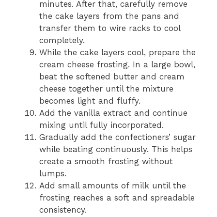
minutes. After that, carefully remove
the cake layers from the pans and
transfer them to wire racks to cool
completely.
While the cake layers cool, prepare the
cream cheese frosting. In a large bowl,
beat the softened butter and cream
cheese together until the mixture
becomes light and fluffy.
Add the vanilla extract and continue
mixing until fully incorporated.
Gradually add the confectioners’ sugar
while beating continuously. This helps
create a smooth frosting without
lumps.
Add small amounts of milk until the
frosting reaches a soft and spreadable
consistency.