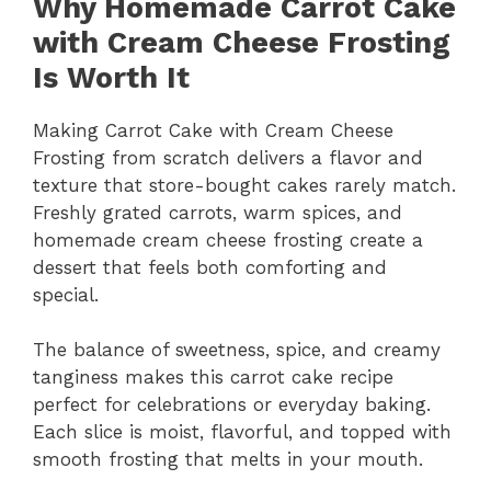
Why Homemade Carrot Cake
with Cream Cheese Frosting
Is Worth It
Making Carrot Cake with Cream Cheese
Frosting from scratch delivers a flavor and
texture that store-bought cakes rarely match.
Freshly grated carrots, warm spices, and
homemade cream cheese frosting create a
dessert that feels both comforting and
special.
The balance of sweetness, spice, and creamy
tanginess makes this carrot cake recipe
perfect for celebrations or everyday baking.
Each slice is moist, flavorful, and topped with
smooth frosting that melts in your mouth.