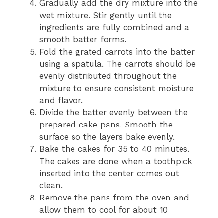
Gradually add the dry mixture into the
wet mixture. Stir gently until the
ingredients are fully combined and a
smooth batter forms.
Fold the grated carrots into the batter
using a spatula. The carrots should be
evenly distributed throughout the
mixture to ensure consistent moisture
and flavor.
Divide the batter evenly between the
prepared cake pans. Smooth the
surface so the layers bake evenly.
Bake the cakes for 35 to 40 minutes.
The cakes are done when a toothpick
inserted into the center comes out
clean.
Remove the pans from the oven and
allow them to cool for about 10