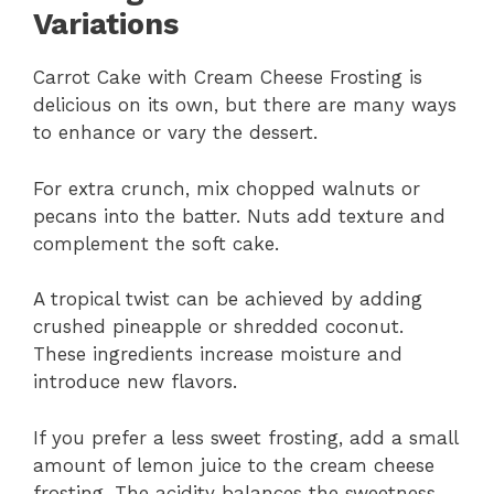
Variations
Carrot Cake with Cream Cheese Frosting is
delicious on its own, but there are many ways
to enhance or vary the dessert.
For extra crunch, mix chopped walnuts or
pecans into the batter. Nuts add texture and
complement the soft cake.
A tropical twist can be achieved by adding
crushed pineapple or shredded coconut.
These ingredients increase moisture and
introduce new flavors.
If you prefer a less sweet frosting, add a small
amount of lemon juice to the cream cheese
frosting. The acidity balances the sweetness