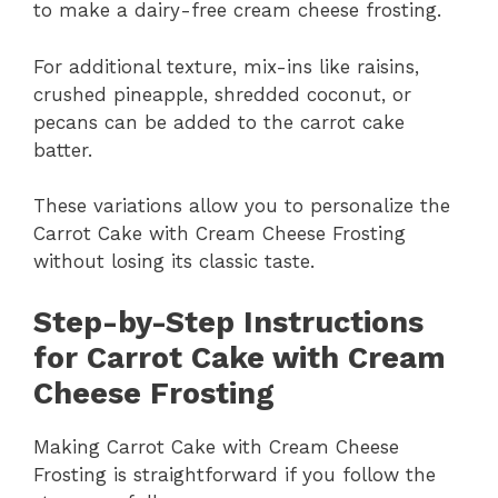
to make a dairy-free cream cheese frosting.
For additional texture, mix-ins like raisins,
crushed pineapple, shredded coconut, or
pecans can be added to the carrot cake
batter.
These variations allow you to personalize the
Carrot Cake with Cream Cheese Frosting
without losing its classic taste.
Step-by-Step Instructions
for Carrot Cake with Cream
Cheese Frosting
Making Carrot Cake with Cream Cheese
Frosting is straightforward if you follow the