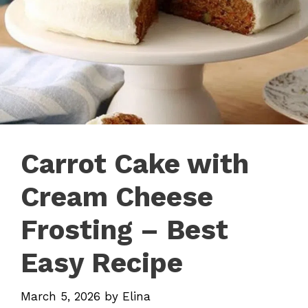
Carrot Cake with
Cream Cheese
Frosting – Best
Easy Recipe
March 5, 2026
by
Elina