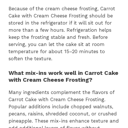
Because of the cream cheese frosting, Carrot
Cake with Cream Cheese Frosting should be
stored in the refrigerator if it will sit out for
more than a few hours. Refrigeration helps
keep the frosting stable and fresh. Before
serving, you can let the cake sit at room
temperature for about 15–20 minutes to
soften the texture.
What mix-ins work well in Carrot Cake
with Cream Cheese Frosting?
Many ingredients complement the flavors of
Carrot Cake with Cream Cheese Frosting.
Popular additions include chopped walnuts,
pecans, raisins, shredded coconut, or crushed
pineapple. These mix-ins enhance texture and