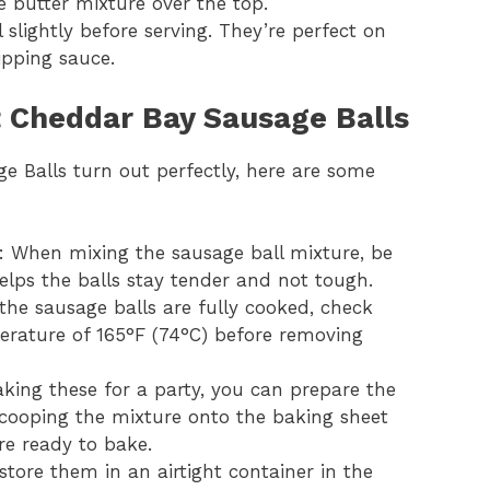
e butter mixture over the top.
l slightly before serving. They’re perfect on
ipping sauce.
ct Cheddar Bay Sausage Balls
 Balls turn out perfectly, here are some
: When mixing the sausage ball mixture, be
helps the balls stay tender and not tough.
 the sausage balls are fully cooked, check
erature of 165°F (74°C) before removing
aking these for a party, you can prepare the
scooping the mixture onto the baking sheet
re ready to bake.
, store them in an airtight container in the