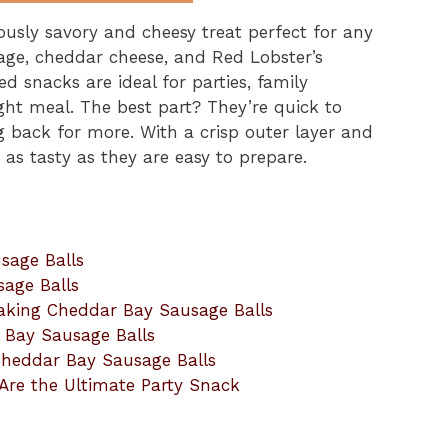
ously savory and cheesy treat perfect for any
age, cheddar cheese, and Red Lobster’s
d snacks are ideal for parties, family
ght meal. The best part? They’re quick to
 back for more. With a crisp outer layer and
 as tasty as they are easy to prepare.
sage Balls
sage Balls
aking Cheddar Bay Sausage Balls
r Bay Sausage Balls
 Cheddar Bay Sausage Balls
Are the Ultimate Party Snack