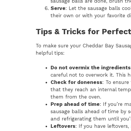
sausage balls are done, brush th
Serve
: Let the sausage balls coo
their own or with your favorite d
Tips & Tricks for Perfe
To make sure your Cheddar Bay Sausage
helpful tips:
Do not overmix the ingredients
careful not to overwork it. This 
Check for doneness
: To ensure
that they reach an internal temp
them from the oven.
Prep ahead of time
: If you’re m
sausage balls ahead of time by 
and refrigerating them until you’
Leftovers
: If you have leftovers