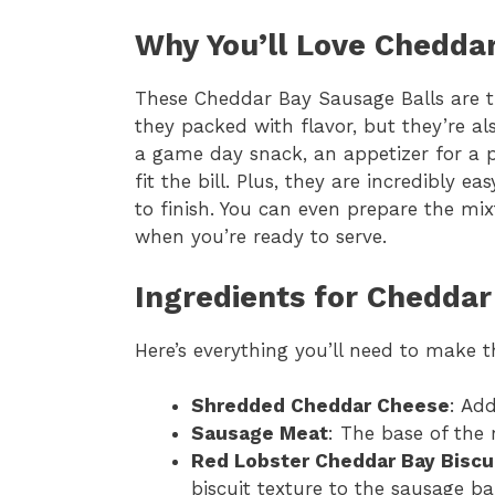
Why You’ll Love Chedda
These Cheddar Bay Sausage Balls are t
they packed with flavor, but they’re al
a game day snack, an appetizer for a pa
fit the bill. Plus, they are incredibly 
to finish. You can even prepare the m
when you’re ready to serve.
Ingredients for Cheddar
Here’s everything you’ll need to make 
Shredded Cheddar Cheese
: Add
Sausage Meat
: The base of the r
Red Lobster Cheddar Bay Biscu
biscuit texture to the sausage bal