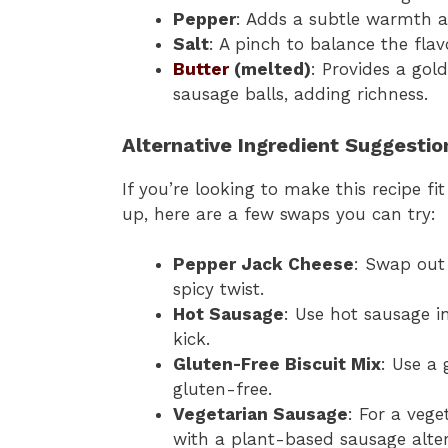
Pepper
: Adds a subtle warmth a
Salt
: A pinch to balance the flav
Butter
(melted)
: Provides a go
sausage balls, adding richness.
Alternative Ingredient Suggestio
If you’re looking to make this recipe fi
up, here are a few swaps you can try:
Pepper Jack Cheese
: Swap out
spicy twist.
Hot Sausage
: Use hot sausage i
kick.
Gluten-Free Biscuit Mix
: Use a 
gluten-free.
Vegetarian Sausage
: For a vege
with a plant-based sausage alter