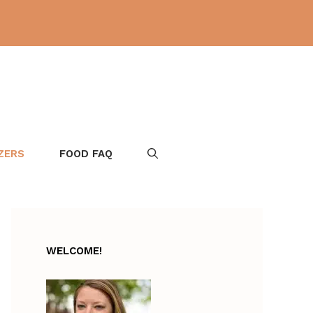
ZERS
FOOD FAQ
WELCOME!