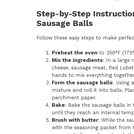
Step-by-Step Instructi
Sausage Balls
Follow these easy steps to make perfe
Preheat the oven
to 350°F (175°
Mix the ingredients
: In a large
cheese, sausage meat, Red Lobste
hands to mix everything together
Form the sausage balls
: Using 
mixture and roll it into balls. P
parchment paper.
Bake
: Bake the sausage balls in
until they reach an internal temp
Brush with butter
: While the sa
with the seasoning packet from t