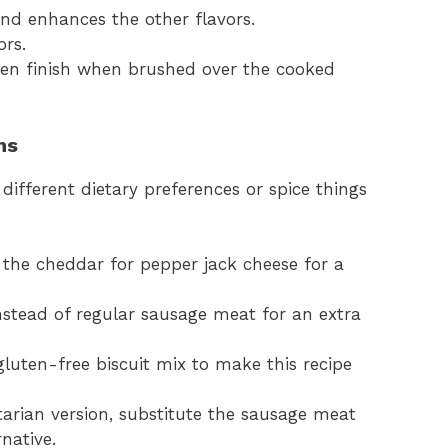
nd enhances the other flavors.
ors.
lden finish when brushed over the cooked
ns
t different dietary preferences or spice things
 the cheddar for pepper jack cheese for a
nstead of regular sausage meat for an extra
gluten-free biscuit mix to make this recipe
tarian version, substitute the sausage meat
native.