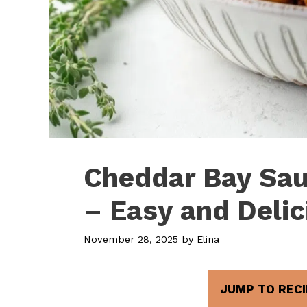
Cheddar Bay Sau
– Easy and Deli
November 28, 2025
by
Elina
JUMP TO RECI