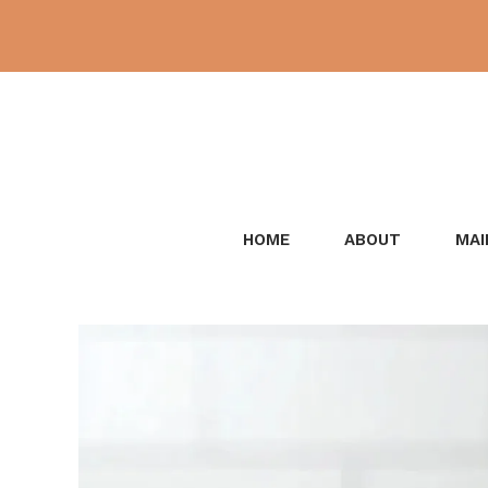
Skip
to
content
HOME
ABOUT
MAI