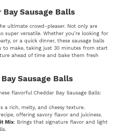
r Bay Sausage Balls
he ultimate crowd-pleaser. Not only are
so super versatile. Whether you’re looking for
rty, or a quick dinner, these sausage balls
easy to make, taking just 30 minutes from start
ixture ahead of time and bake them fresh
 Bay Sausage Balls
these flavorful Cheddar Bay Sausage Balls:
s a rich, melty, and cheesy texture.
ecipe, offering savory flavor and juiciness.
it Mix
: Brings that signature flavor and light
ls.