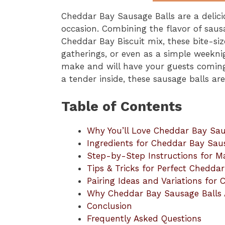
Cheddar Bay Sausage Balls are a delici
occasion. Combining the flavor of saus
Cheddar Bay Biscuit mix, these bite-size
gatherings, or even as a simple weekni
make and will have your guests coming
a tender inside, these sausage balls are
Table of Contents
Why You’ll Love Cheddar Bay Sau
Ingredients for Cheddar Bay Sau
Step-by-Step Instructions for M
Tips & Tricks for Perfect Chedda
Pairing Ideas and Variations for
Why Cheddar Bay Sausage Balls 
Conclusion
Frequently Asked Questions