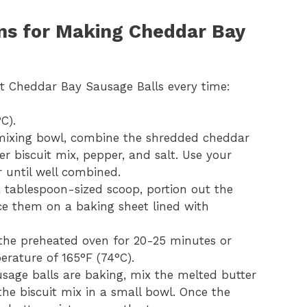
ons for Making Cheddar Bay
ct Cheddar Bay Sausage Balls every time:
C).
 mixing bowl, combine the shredded cheddar
r biscuit mix, pepper, and salt. Use your
 until well combined.
a tablespoon-sized scoop, portion out the
lace them on a baking sheet lined with
 the preheated oven for 20-25 minutes or
erature of 165°F (74°C).
usage balls are baking, mix the melted butter
he biscuit mix in a small bowl. Once the