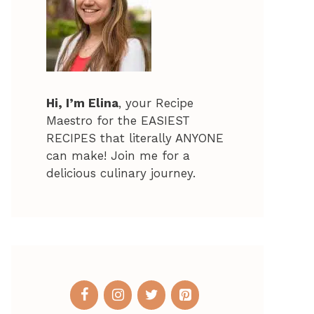
Hi, I’m Elina
, your Recipe
Maestro for the EASIEST
RECIPES that literally ANYONE
can make! Join me for a
delicious culinary journey.