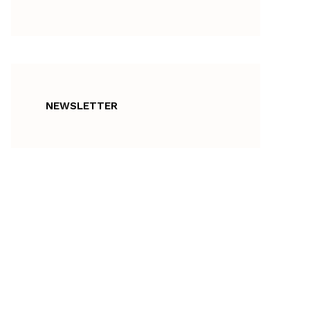
NEWSLETTER