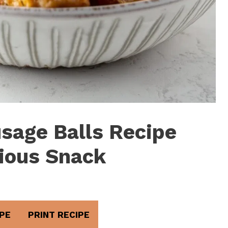
sage Balls Recipe
cious Snack
PE
PRINT RECIPE