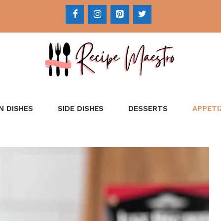
N DISHES
SIDE DISHES
DESSERTS
APPETI