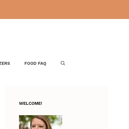
ZERS
FOOD FAQ
WELCOME!