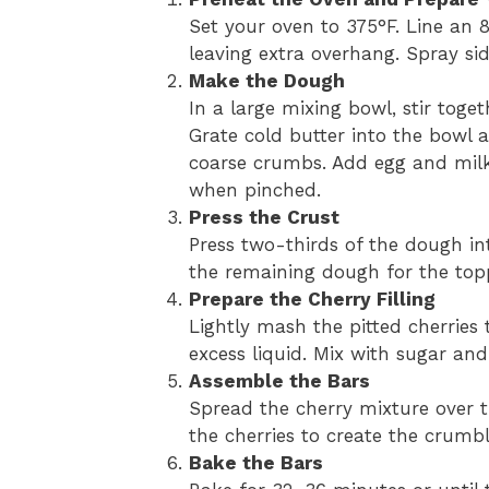
Set your oven to 375°F. Line an
leaving extra overhang. Spray sid
Make the Dough
In a large mixing bowl, stir toget
Grate cold butter into the bowl 
coarse crumbs. Add egg and milk,
when pinched.
Press the Crust
Press two-thirds of the dough in
the remaining dough for the top
Prepare the Cherry Filling
Lightly mash the pitted cherries
excess liquid. Mix with sugar an
Assemble the Bars
Spread the cherry mixture over t
the cherries to create the crumb
Bake the Bars