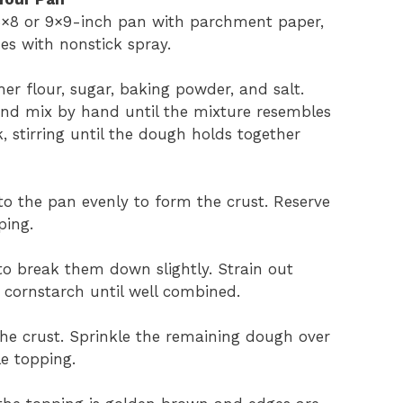
 8×8 or 9×9-inch pan with parchment paper,
es with nonstick spray.
her flour, sugar, baking powder, and salt.
and mix by hand until the mixture resembles
 stirring until the dough holds together
to the pan evenly to form the crust. Reserve
ping.
 to break them down slightly. Strain out
d cornstarch until well combined.
he crust. Sprinkle the remaining dough over
le topping.