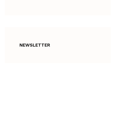
NEWSLETTER