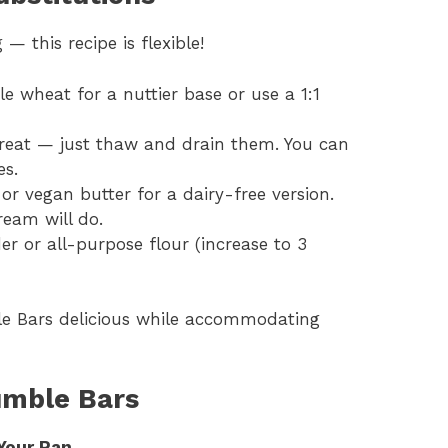
— this recipe is flexible!
e wheat for a nuttier base or use a 1:1
great — just thaw and drain them. You can
es.
 or vegan butter for a dairy-free version.
ream will do.
r or all-purpose flour (increase to 3
e Bars delicious while accommodating
umble Bars
Your Pan