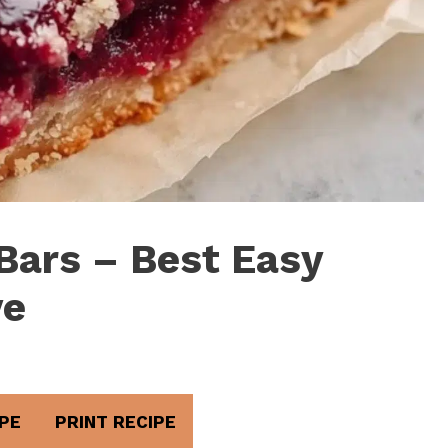
Bars – Best Easy
ve
PE
PRINT RECIPE