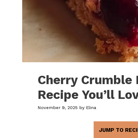
Cherry Crumble 
Recipe You’ll Lo
November 9, 2025
by
Elina
JUMP TO RECI