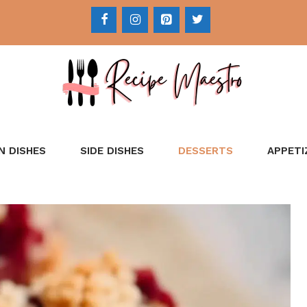
N DISHES
SIDE DISHES
DESSERTS
APPETI