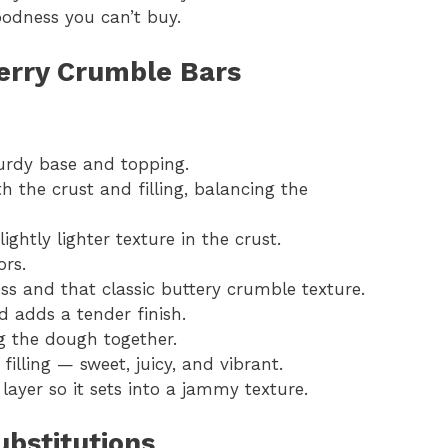
oodness you can’t buy.
herry Crumble Bars
urdy base and topping.
h the crust and filling, balancing the
lightly lighter texture in the crust.
ors.
ess and that classic buttery crumble texture.
d adds a tender finish.
g the dough together.
 filling — sweet, juicy, and vibrant.
 layer so it sets into a jammy texture.
bstitutions