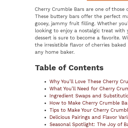
Cherry Crumble Bars are one of those cl
These buttery bars offer the perfect m
gooey, jammy fruit filling. Whether you’
looking to enjoy a nostalgic treat with 
dessert is sure to become a favorite. W
the irresistible flavor of cherries baked
any home baker.
Table of Contents
Why You’ll Love These Cherry Cr
What You’ll Need for Cherry Cru
Ingredient Swaps and Substituti
How to Make Cherry Crumble Ba
Tips to Make Your Cherry Crumbl
Delicious Pairings and Flavor Vari
Seasonal Spotlight: The Joy of B