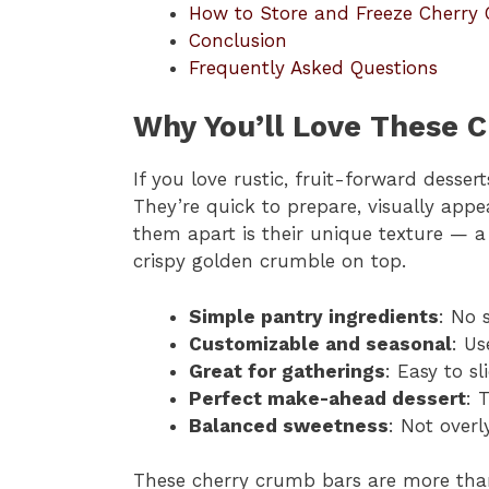
How to Store and Freeze Cherry
Conclusion
Frequently Asked Questions
Why You’ll Love These 
If you love rustic, fruit-forward desser
They’re quick to prepare, visually appe
them apart is their unique texture — a 
crispy golden crumble on top.
Simple pantry ingredients
: No 
Customizable and seasonal
: Us
Great for gatherings
: Easy to sl
Perfect make-ahead dessert
: 
Balanced sweetness
: Not overl
These cherry crumb bars are more than 