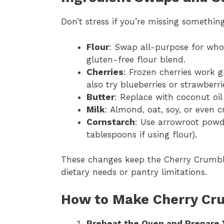
Don’t stress if you’re missing something 
Flour
: Swap all-purpose for whol
gluten-free flour blend.
Cherries
: Frozen cherries work 
also try blueberries or strawberri
Butter
: Replace with coconut oil
Milk
: Almond, oat, soy, or even c
Cornstarch
: Use arrowroot powde
tablespoons if using flour).
These changes keep the Cherry Crumbl
dietary needs or pantry limitations.
How to Make Cherry Cr
Preheat the Oven and Prepare 