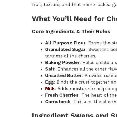
fruit, texture, and that home-baked g
What You’ll Need for C
Core Ingredients & Their Roles
All-Purpose Flour
: Forms the st
Granulated Sugar
: Sweetens bot
tartness of the cherries.
Baking Powder
: Helps create a s
Salt
: Enhances all the other flav
Unsalted Butter
: Provides richn
Egg
: Binds the crust together an
Milk
: Adds moisture to help brin
Fresh Cherries
: The heart of the
Cornstarch
: Thickens the cherry
Ingredient Swaps and Su