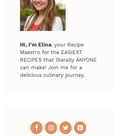
Hi, I’m Elina
, your Recipe
Maestro for the EASIEST
RECIPES that literally ANYONE
can make! Join me for a
delicious culinary journey.