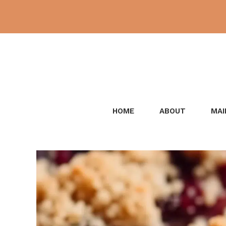
Skip
to
content
HOME
ABOUT
MAI