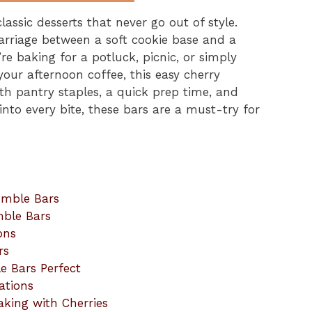
assic desserts that never go out of style.
arriage between a soft cookie base and a
re baking for a potluck, picnic, or simply
your afternoon coffee, this easy cherry
ith pantry staples, a quick prep time, and
 into every bite, these bars are a must-try for
umble Bars
mble Bars
ons
rs
e Bars Perfect
ations
aking with Cherries