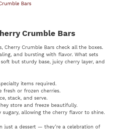
 Crumble Bars
Cherry Crumble Bars
ts, Cherry Crumble Bars check all the boxes.
aling, and bursting with flavor. What sets
soft but sturdy base, juicy cherry layer, and
specialty items required.
e fresh or frozen cherries.
ice, stack, and serve.
They store and freeze beautifully.
y sugary, allowing the cherry flavor to shine.
just a dessert — they’re a celebration of