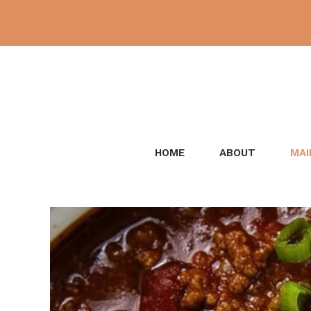
Skip
to
content
HOME
ABOUT
MAI