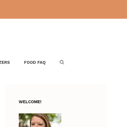
ZERS
FOOD FAQ
WELCOME!