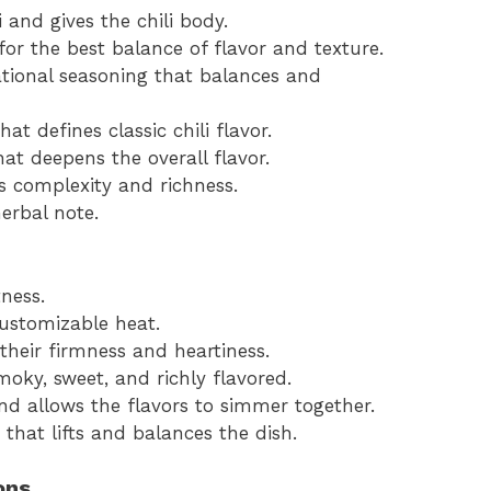
 and gives the chili body.
or the best balance of flavor and texture.
tional seasoning that balances and
at defines classic chili flavor.
hat deepens the overall flavor.
s complexity and richness.
herbal note.
ness.
customizable heat.
 their firmness and heartiness.
moky, sweet, and richly flavored.
nd allows the flavors to simmer together.
 that lifts and balances the dish.
ons