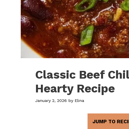
Classic Beef Chil
Hearty Recipe
January 2, 2026
by
Elina
JUMP TO RECI