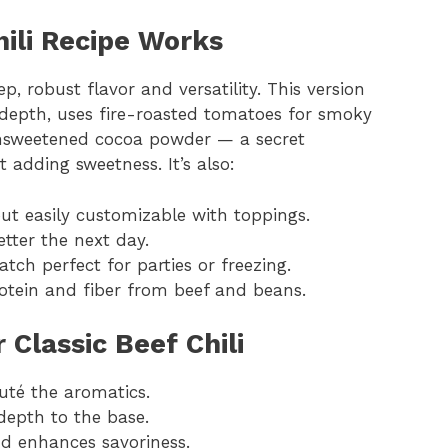
hili Recipe Works
ep, robust flavor and versatility. This version
r depth, uses fire-roasted tomatoes for smoky
unsweetened cocoa powder — a secret
adding sweetness. It’s also:
but easily customizable with toppings.
etter the next day.
atch perfect for parties or freezing.
rotein and fiber from beef and beans.
 Classic Beef Chili
uté the aromatics.
depth to the base.
nd enhances savoriness.