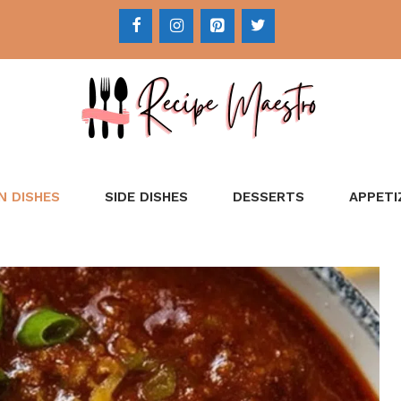
N DISHES
SIDE DISHES
DESSERTS
APPETI