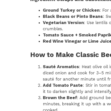
Ground Turkey or Chicken
: For
Black Beans or Pinto Beans
: Sw
Vegetarian Version
: Use lentils
crumbles.
Tomato Sauce + Smoked Papri
Red Wine Vinegar or Lime Juic
How to Make Classic Bee
Sauté Aromatics
: Heat olive oi
diced onion and cook for 3–5 mi
sauté for another minute until fr
Add Tomato Paste
: Stir in tom
it to darken slightly and intensify
Brown the Beef
: Add ground bee
minutes, breaking it up with a 
cooked.