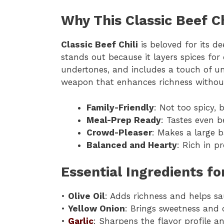
Why This Classic Beef C
Classic Beef Chili
is beloved for its de
stands out because it layers spices fo
undertones, and includes a touch of 
weapon that enhances richness without 
Family-Friendly
: Not too spicy, 
Meal-Prep Ready
: Tastes even b
Crowd-Pleaser
: Makes a large b
Balanced and Hearty
: Rich in p
Essential Ingredients for
•
Olive Oil
: Adds richness and helps sa
•
Yellow Onion
: Brings sweetness and 
•
Garlic
: Sharpens the flavor profile a