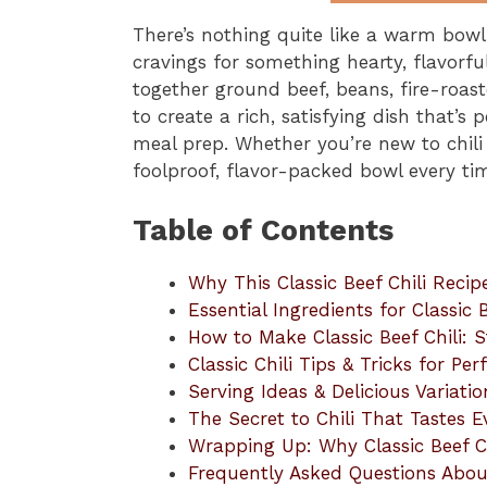
There’s nothing quite like a warm bow
cravings for something hearty, flavorfu
together ground beef, beans, fire-roas
to create a rich, satisfying dish that’s
meal prep. Whether you’re new to chili 
foolproof, flavor-packed bowl every ti
Table of Contents
Why This Classic Beef Chili Reci
Essential Ingredients for Classic B
How to Make Classic Beef Chili:
Classic Chili Tips & Tricks for Per
Serving Ideas & Delicious Variatio
The Secret to Chili That Tastes 
Wrapping Up: Why Classic Beef C
Frequently Asked Questions About