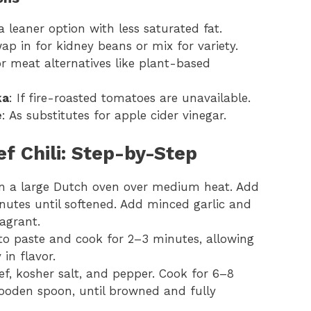
 a leaner option with less saturated fat.
ap in for kidney beans or mix for variety.
 or meat alternatives like plant-based
ka
: If fire-roasted tomatoes are unavailable.
e
: As substitutes for apple cider vinegar.
f Chili: Step-by-Step
l in a large Dutch oven over medium heat. Add
nutes until softened. Add minced garlic and
agrant.
ato paste and cook for 2–3 minutes, allowing
 in flavor.
f, kosher salt, and pepper. Cook for 6–8
wooden spoon, until browned and fully