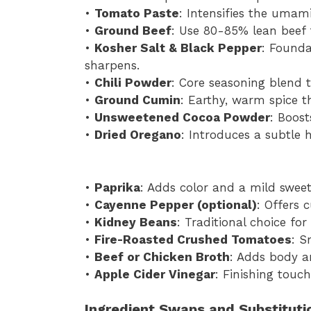
•
Tomato Paste
: Intensifies the umami
•
Ground Beef
: Use 80-85% lean beef f
•
Kosher Salt & Black Pepper
: Founda
sharpens.
•
Chili Powder
: Core seasoning blend th
•
Ground Cumin
: Earthy, warm spice t
•
Unsweetened Cocoa Powder
: Boost
•
Dried Oregano
: Introduces a subtle 
•
Paprika
: Adds color and a mild sweet
•
Cayenne Pepper (optional)
: Offers 
•
Kidney Beans
: Traditional choice for
•
Fire-Roasted Crushed Tomatoes
: S
•
Beef or Chicken Broth
: Adds body a
•
Apple Cider Vinegar
: Finishing touch
Ingredient Swaps and Substituti