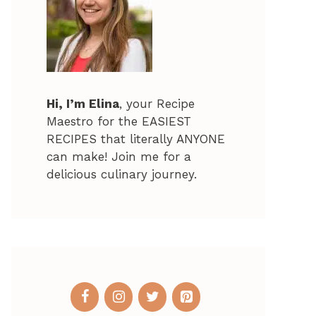
Hi, I’m Elina
, your Recipe
Maestro for the EASIEST
RECIPES that literally ANYONE
can make! Join me for a
delicious culinary journey.