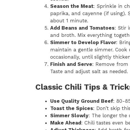
Season the Meat
: Sprinkle in c
paprika, and cayenne (if using). 
about 1 minute.
Add Beans and Tomatoes
: Stir
and broth. Mix everything togeth
Simmer to Develop Flavor
: Brin
maintain a gentle simmer. Cook 
occasionally, until slightly thic
Finish and Serve
: Remove from h
Taste and adjust salt as needed. 
Classic Chili Tips & Tric
Use Quality Ground Beef
: 80-85
Toast the Spices
: Don’t skip thi
Simmer Slowly
: The longer the 
Make Ahead
: Chili tastes even b