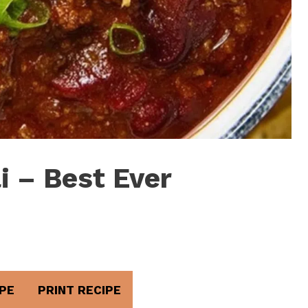
i – Best Ever
PE
PRINT RECIPE