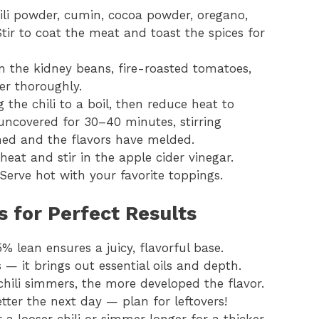
hili powder, cumin, cocoa powder, oregano,
Stir to coat the meat and toast the spices for
 in the kidney beans, fire-roasted tomatoes,
er thoroughly.
g the chili to a boil, then reduce heat to
uncovered for 30–40 minutes, stirring
kened and the flavors have melded.
eat and stir in the apple cider vinegar.
Serve hot with your favorite toppings.
ks for Perfect Results
% lean ensures a juicy, flavorful base.
s — it brings out essential oils and depth.
chili simmers, the more developed the flavor.
etter the next day — plan for leftovers!