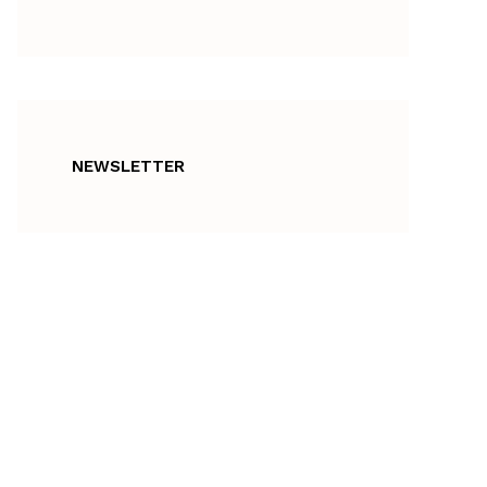
NEWSLETTER