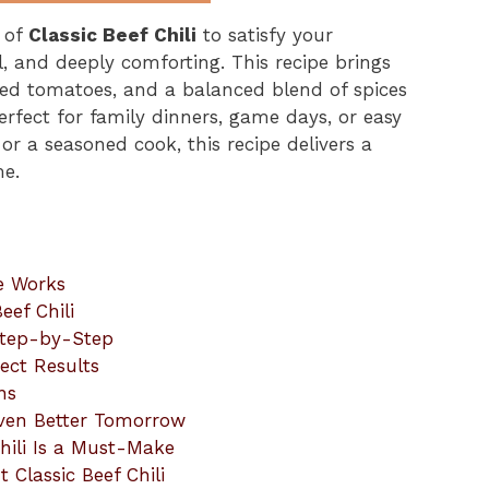
l of
Classic Beef Chili
to satisfy your
l, and deeply comforting. This recipe brings
ted tomatoes, and a balanced blend of spices
 perfect for family dinners, game days, or easy
or a seasoned cook, this recipe delivers a
me.
pe Works
eef Chili
 Step-by-Step
fect Results
ns
Even Better Tomorrow
hili Is a Must-Make
 Classic Beef Chili