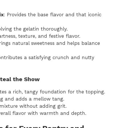
ix
: Provides the base flavor and that iconic
solving the gelatin thoroughly.
artness, texture, and festive flavor.
Brings natural sweetness and helps balance
ontributes a satisfying crunch and nutty
Steal the Show
ates a rich, tangy foundation for the topping.
ing and adds a mellow tang.
mixture without adding grit.
erall flavor with warmth and depth.