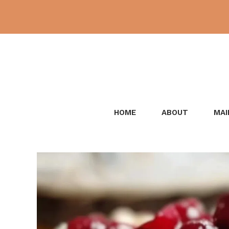
Skip
to
content
HOME
ABOUT
MAI