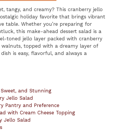
t, tangy, and creamy? This cranberry jello
stalgic holiday favorite that brings vibrant
tive table. Whether you’re preparing for
otluck, this make-ahead dessert salad is a
el-toned jello layer packed with cranberry
 walnuts, topped with a dreamy layer of
dish is easy, flavorful, and always a
, Sweet, and Stunning
ry Jello Salad
ry Pantry and Preference
lad with Cream Cheese Topping
y Jello Salad
s