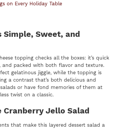
gs on Every Holiday Table
’s Simple, Sweet, and
heese topping checks all the boxes: it’s quick
, and packed with both flavor and texture.
fect gelatinous jiggle, while the topping is
ng a contrast that’s both delicious and
o salads or have fond memories of them at
less twist on a classic.
e Cranberry Jello Salad
ents that make this layered dessert salad a