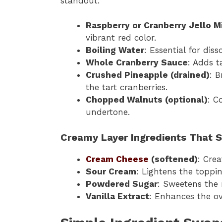
standout.
Raspberry or Cranberry Jello M
vibrant red color.
Boiling Water
: Essential for dis
Whole Cranberry Sauce
: Adds t
Crushed Pineapple (drained)
: 
the tart cranberries.
Chopped Walnuts (optional)
: C
undertone.
Creamy Layer Ingredients That 
Cream Cheese
(softened)
: Cre
Sour Cream
: Lightens the topp
Powdered Sugar
: Sweetens the 
Vanilla Extract
: Enhances the ov