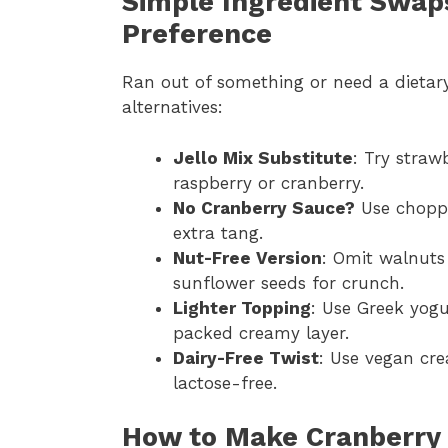
Simple Ingredient Swaps
Preference
Ran out of something or need a dietar
alternatives:
Jello Mix Substitute
: Try straw
raspberry or cranberry.
No Cranberry Sauce?
Use choppe
extra tang.
Nut-Free Version
: Omit walnuts
sunflower seeds for crunch.
Lighter Topping
: Use Greek yogu
packed creamy layer.
Dairy-Free Twist
: Use vegan cr
lactose-free.
How to Make Cranberry 