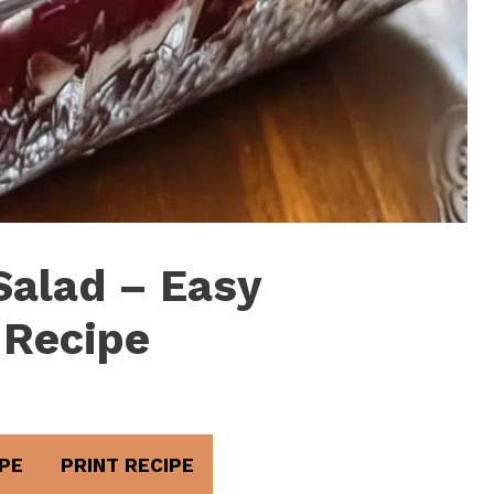
Salad – Easy
 Recipe
PE
PRINT RECIPE