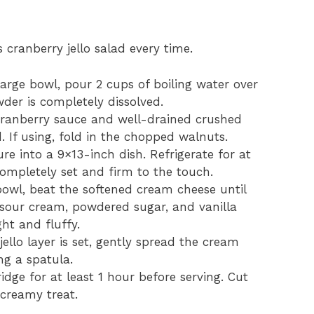
 cranberry jello salad every time.
 large bowl, pour 2 cups of boiling water over
wder is completely dissolved.
 cranberry sauce and well-drained crushed
d. If using, fold in the chopped walnuts.
ure into a 9×13-inch dish. Refrigerate for at
completely set and firm to the touch.
bowl, beat the softened cream cheese until
sour cream, powdered sugar, and vanilla
ght and fluffy.
jello layer is set, gently spread the cream
ng a spatula.
ridge for at least 1 hour before serving. Cut
 creamy treat.