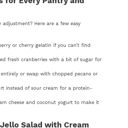
 for Every Pantry and
y adjustment? Here are a few easy
berry or cherry gelatin if you can’t find
d fresh cranberries with a bit of sugar for
 entirely or swap with chopped pecans or
rt instead of sour cream for a protein-
eam cheese and coconut yogurt to make it
Jello Salad with Cream