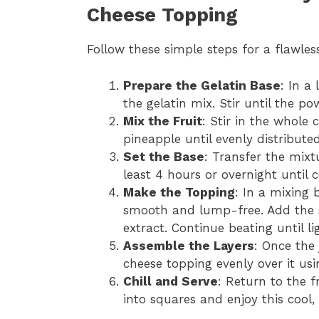
Cheese Topping
Follow these simple steps for a flawless
Prepare the Gelatin Base
: In a
the gelatin mix. Stir until the po
Mix the Fruit
: Stir in the whole
pineapple until evenly distribute
Set the Base
: Transfer the mixt
least 4 hours or overnight until 
Make the Topping
: In a mixing 
smooth and lump-free. Add the 
extract. Continue beating until li
Assemble the Layers
: Once the 
cheese topping evenly over it usi
Chill and Serve
: Return to the f
into squares and enjoy this cool,