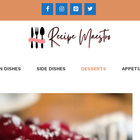
N DISHES
SIDE DISHES
DESSERTS
APPETI