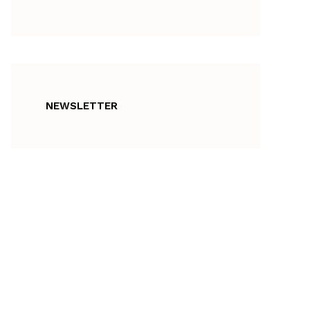
NEWSLETTER