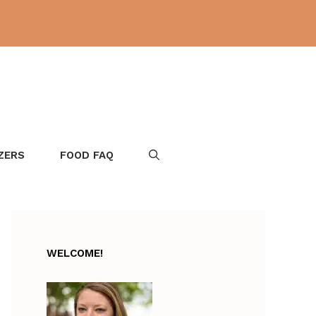
ZERS
FOOD FAQ
WELCOME!