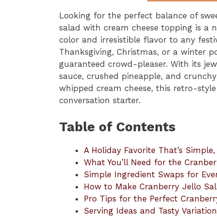
Looking for the perfect balance of swee
salad with cream cheese topping is a no
color and irresistible flavor to any fes
Thanksgiving, Christmas, or a winter p
guaranteed crowd-pleaser. With its jew
sauce, crushed pineapple, and crunchy
whipped cream cheese, this retro-style 
conversation starter.
Table of Contents
A Holiday Favorite That’s Simple
What You’ll Need for the Cranber
Simple Ingredient Swaps for Eve
How to Make Cranberry Jello Sa
Pro Tips for the Perfect Cranberr
Serving Ideas and Tasty Variation