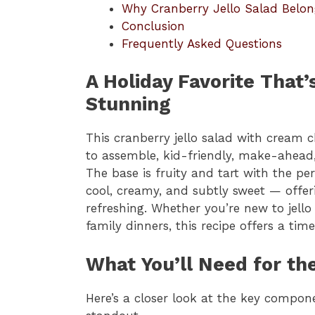
Why Cranberry Jello Salad Belon
Conclusion
Frequently Asked Questions
A Holiday Favorite That
Stunning
This cranberry jello salad with cream c
to assemble, kid-friendly, make-ahead
The base is fruity and tart with the per
cool, creamy, and subtly sweet — offeri
refreshing. Whether you’re new to jell
family dinners, this recipe offers a time
What You’ll Need for th
Here’s a closer look at the key compon