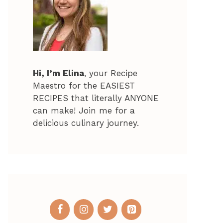
Hi, I’m Elina
, your Recipe
Maestro for the EASIEST
RECIPES that literally ANYONE
can make! Join me for a
delicious culinary journey.