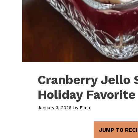
Cranberry Jello 
Holiday Favorite
January 3, 2026
by
Elina
JUMP TO RECI