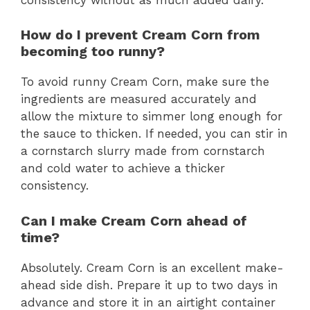
How do I prevent Cream Corn from
becoming too runny?
To avoid runny Cream Corn, make sure the
ingredients are measured accurately and
allow the mixture to simmer long enough for
the sauce to thicken. If needed, you can stir in
a cornstarch slurry made from cornstarch
and cold water to achieve a thicker
consistency.
Can I make Cream Corn ahead of
time?
Absolutely. Cream Corn is an excellent make-
ahead side dish. Prepare it up to two days in
advance and store it in an airtight container