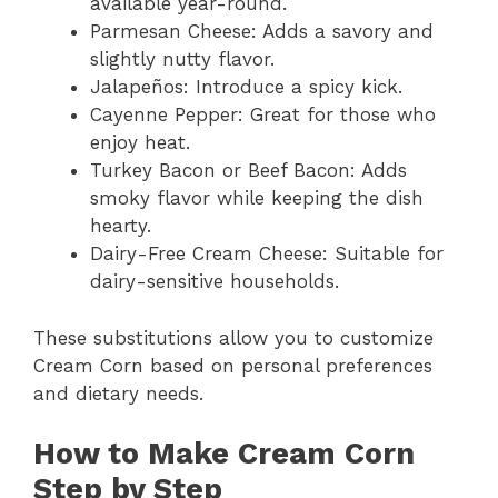
available year-round.
Parmesan Cheese: Adds a savory and
slightly nutty flavor.
Jalapeños: Introduce a spicy kick.
Cayenne Pepper: Great for those who
enjoy heat.
Turkey Bacon or Beef Bacon: Adds
smoky flavor while keeping the dish
hearty.
Dairy-Free Cream Cheese: Suitable for
dairy-sensitive households.
These substitutions allow you to customize
Cream Corn based on personal preferences
and dietary needs.
How to Make Cream Corn
Step by Step