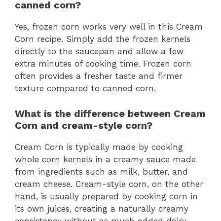
canned corn?
Yes, frozen corn works very well in this Cream
Corn recipe. Simply add the frozen kernels
directly to the saucepan and allow a few
extra minutes of cooking time. Frozen corn
often provides a fresher taste and firmer
texture compared to canned corn.
What is the difference between Cream
Corn and cream-style corn?
Cream Corn is typically made by cooking
whole corn kernels in a creamy sauce made
from ingredients such as milk, butter, and
cream cheese. Cream-style corn, on the other
hand, is usually prepared by cooking corn in
its own juices, creating a naturally creamy
consistency without as much added dairy.