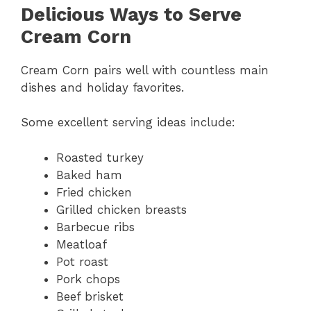
Delicious Ways to Serve
Cream Corn
Cream Corn pairs well with countless main
dishes and holiday favorites.
Some excellent serving ideas include:
Roasted turkey
Baked ham
Fried chicken
Grilled chicken breasts
Barbecue ribs
Meatloaf
Pot roast
Pork chops
Beef brisket