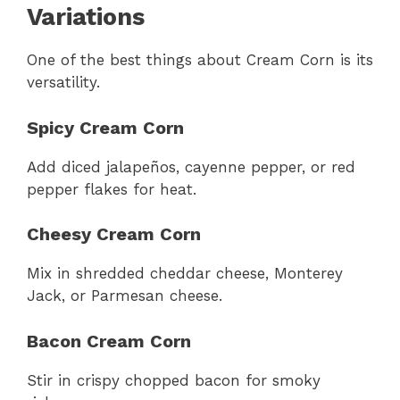
Variations
One of the best things about Cream Corn is its
versatility.
Spicy Cream Corn
Add diced jalapeños, cayenne pepper, or red
pepper flakes for heat.
Cheesy Cream Corn
Mix in shredded cheddar cheese, Monterey
Jack, or Parmesan cheese.
Bacon Cream Corn
Stir in crispy chopped bacon for smoky