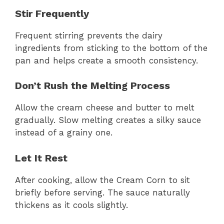
Stir Frequently
Frequent stirring prevents the dairy
ingredients from sticking to the bottom of the
pan and helps create a smooth consistency.
Don’t Rush the Melting Process
Allow the cream cheese and butter to melt
gradually. Slow melting creates a silky sauce
instead of a grainy one.
Let It Rest
After cooking, allow the Cream Corn to sit
briefly before serving. The sauce naturally
thickens as it cools slightly.