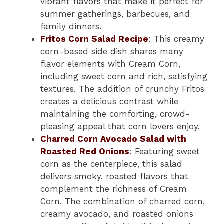
vibrant flavors that make it perfect for
summer gatherings, barbecues, and
family dinners.
Fritos Corn Salad Recipe
: This creamy
corn-based side dish shares many
flavor elements with Cream Corn,
including sweet corn and rich, satisfying
textures. The addition of crunchy Fritos
creates a delicious contrast while
maintaining the comforting, crowd-
pleasing appeal that corn lovers enjoy.
Charred Corn Avocado Salad with
Roasted Red Onions
: Featuring sweet
corn as the centerpiece, this salad
delivers smoky, roasted flavors that
complement the richness of Cream
Corn. The combination of charred corn,
creamy avocado, and roasted onions