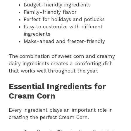
Budget-friendly ingredients
Family-friendly flavor
Perfect for holidays and potlucks
Easy to customize with different
ingredients
Make-ahead and freezer-friendly
The combination of sweet corn and creamy
dairy ingredients creates a comforting dish
that works well throughout the year.
Essential Ingredients for
Cream Corn
Every ingredient plays an important role in
creating the perfect Cream Corn.