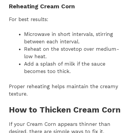
Reheating Cream Corn
For best results:
Microwave in short intervals, stirring
between each interval.
Reheat on the stovetop over medium-
low heat.
Add a splash of milk if the sauce
becomes too thick.
Proper reheating helps maintain the creamy
texture.
How to Thicken Cream Corn
If your Cream Corn appears thinner than
desired, there are simple ways to fix it.