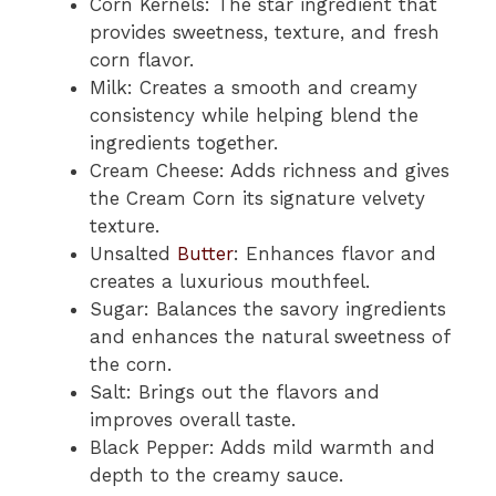
Corn Kernels: The star ingredient that
provides sweetness, texture, and fresh
corn flavor.
Milk: Creates a smooth and creamy
consistency while helping blend the
ingredients together.
Cream Cheese: Adds richness and gives
the Cream Corn its signature velvety
texture.
Unsalted
Butter
: Enhances flavor and
creates a luxurious mouthfeel.
Sugar: Balances the savory ingredients
and enhances the natural sweetness of
the corn.
Salt: Brings out the flavors and
improves overall taste.
Black Pepper: Adds mild warmth and
depth to the creamy sauce.