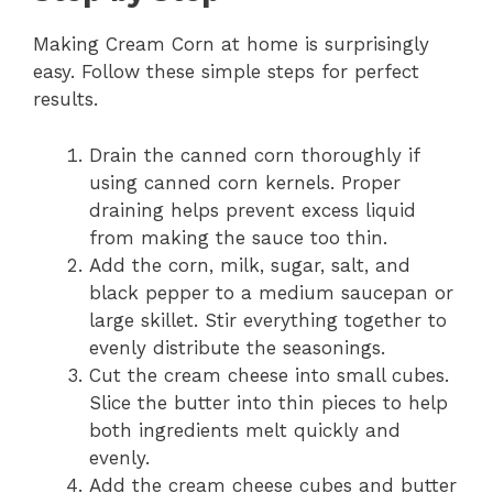
Making Cream Corn at home is surprisingly
easy. Follow these simple steps for perfect
results.
Drain the canned corn thoroughly if
using canned corn kernels. Proper
draining helps prevent excess liquid
from making the sauce too thin.
Add the corn, milk, sugar, salt, and
black pepper to a medium saucepan or
large skillet. Stir everything together to
evenly distribute the seasonings.
Cut the cream cheese into small cubes.
Slice the butter into thin pieces to help
both ingredients melt quickly and
evenly.
Add the cream cheese cubes and butter