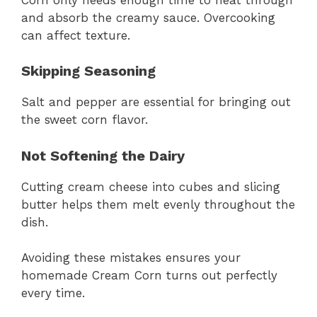
and absorb the creamy sauce. Overcooking
can affect texture.
Skipping Seasoning
Salt and pepper are essential for bringing out
the sweet corn flavor.
Not Softening the Dairy
Cutting cream cheese into cubes and slicing
butter helps them melt evenly throughout the
dish.
Avoiding these mistakes ensures your
homemade Cream Corn turns out perfectly
every time.