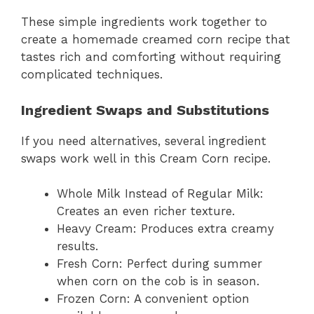
These simple ingredients work together to
create a homemade creamed corn recipe that
tastes rich and comforting without requiring
complicated techniques.
Ingredient Swaps and Substitutions
If you need alternatives, several ingredient
swaps work well in this Cream Corn recipe.
Whole Milk Instead of Regular Milk:
Creates an even richer texture.
Heavy Cream: Produces extra creamy
results.
Fresh Corn: Perfect during summer
when corn on the cob is in season.
Frozen Corn: A convenient option