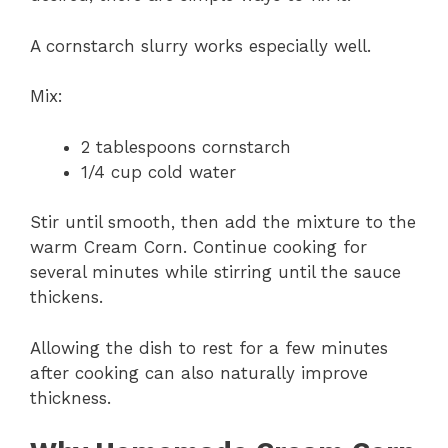
A cornstarch slurry works especially well.
Mix:
2 tablespoons cornstarch
1/4 cup cold water
Stir until smooth, then add the mixture to the
warm Cream Corn. Continue cooking for
several minutes while stirring until the sauce
thickens.
Allowing the dish to rest for a few minutes
after cooking can also naturally improve
thickness.