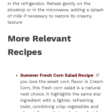
in the refrigerator. Reheat gently on the
stovetop or in the microwave, adding a splash
of milk if necessary to restore its creamy
texture
More Relevant
Recipes
Summer Fresh Corn Salad Recipe
: If
you love the sweet corn flavor in Cream
Corn, this fresh corn salad is a natural
next choice. It highlights the same star
ingredient with a lighter, refreshing
twist, combining crisp vegetables and