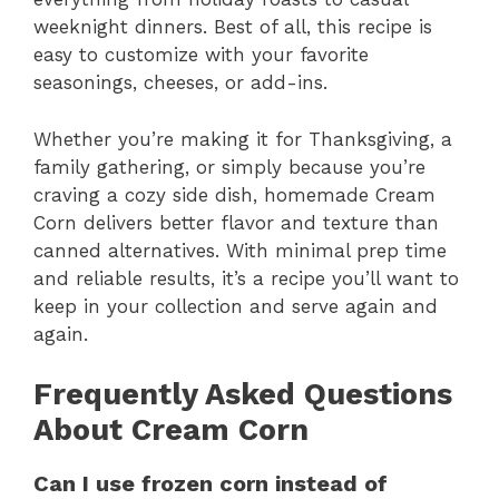
weeknight dinners. Best of all, this recipe is
easy to customize with your favorite
seasonings, cheeses, or add-ins.
Whether you’re making it for Thanksgiving, a
family gathering, or simply because you’re
craving a cozy side dish, homemade Cream
Corn delivers better flavor and texture than
canned alternatives. With minimal prep time
and reliable results, it’s a recipe you’ll want to
keep in your collection and serve again and
again.
Frequently Asked Questions
About Cream Corn
Can I use frozen corn instead of