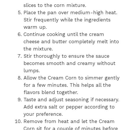
slices to the corn mixture.
Place the pan over medium-high heat.
Stir frequently while the ingredients
warm up.
Continue cooking until the cream
cheese and butter completely melt into
the mixture.
Stir thoroughly to ensure the sauce
becomes smooth and creamy without
lumps.
Allow the Cream Corn to simmer gently
for a few minutes. This helps all the
flavors blend together.
Taste and adjust seasoning if necessary.
Add extra salt or pepper according to
your preference.
Remove from heat and let the Cream
Corn sit for a couple of minutes before