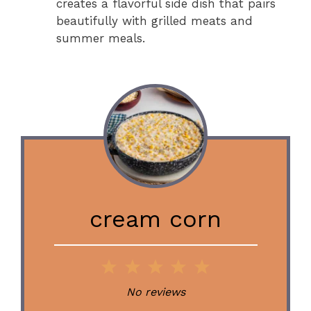
creates a flavorful side dish that pairs
beautifully with grilled meats and
summer meals.
cream corn
1
2
3
4
5
Star
Stars
Stars
Stars
Stars
No reviews