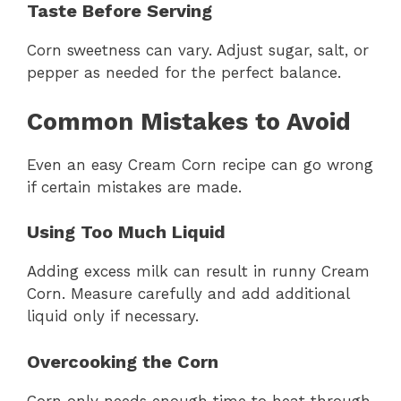
Taste Before Serving
Corn sweetness can vary. Adjust sugar, salt, or
pepper as needed for the perfect balance.
Common Mistakes to Avoid
Even an easy Cream Corn recipe can go wrong
if certain mistakes are made.
Using Too Much Liquid
Adding excess milk can result in runny Cream
Corn. Measure carefully and add additional
liquid only if necessary.
Overcooking the Corn
Corn only needs enough time to heat through