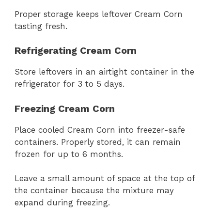
Proper storage keeps leftover Cream Corn
tasting fresh.
Refrigerating Cream Corn
Store leftovers in an airtight container in the
refrigerator for 3 to 5 days.
Freezing Cream Corn
Place cooled Cream Corn into freezer-safe
containers. Properly stored, it can remain
frozen for up to 6 months.
Leave a small amount of space at the top of
the container because the mixture may
expand during freezing.