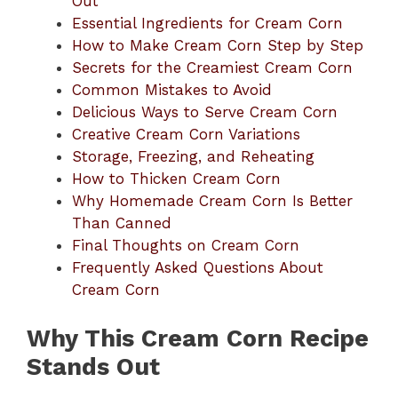
Out
Essential Ingredients for Cream Corn
How to Make Cream Corn Step by Step
Secrets for the Creamiest Cream Corn
Common Mistakes to Avoid
Delicious Ways to Serve Cream Corn
Creative Cream Corn Variations
Storage, Freezing, and Reheating
How to Thicken Cream Corn
Why Homemade Cream Corn Is Better
Than Canned
Final Thoughts on Cream Corn
Frequently Asked Questions About
Cream Corn
Why This Cream Corn Recipe
Stands Out