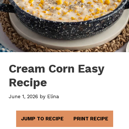
Cream Corn Easy
Recipe
June 1, 2026
by
Elina
JUMP TO RECIPE
PRINT RECIPE