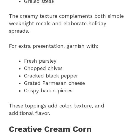
Grilled steak
The creamy texture complements both simple
weeknight meals and elaborate holiday
spreads.
For extra presentation, garnish with:
Fresh parsley
Chopped chives
Cracked black pepper
Grated Parmesan cheese
Crispy bacon pieces
These toppings add color, texture, and
additional flavor.
Creative Cream Corn