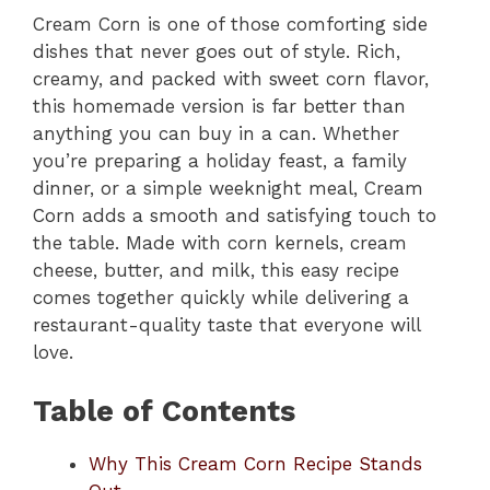
Cream Corn is one of those comforting side
dishes that never goes out of style. Rich,
creamy, and packed with sweet corn flavor,
this homemade version is far better than
anything you can buy in a can. Whether
you’re preparing a holiday feast, a family
dinner, or a simple weeknight meal, Cream
Corn adds a smooth and satisfying touch to
the table. Made with corn kernels, cream
cheese, butter, and milk, this easy recipe
comes together quickly while delivering a
restaurant-quality taste that everyone will
love.
Table of Contents
Why This Cream Corn Recipe Stands