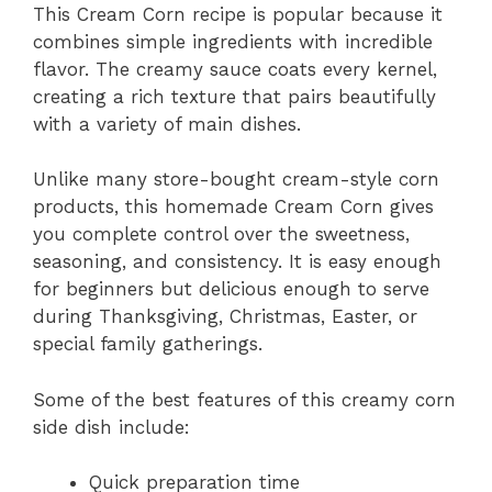
This Cream Corn recipe is popular because it
combines simple ingredients with incredible
flavor. The creamy sauce coats every kernel,
creating a rich texture that pairs beautifully
with a variety of main dishes.
Unlike many store-bought cream-style corn
products, this homemade Cream Corn gives
you complete control over the sweetness,
seasoning, and consistency. It is easy enough
for beginners but delicious enough to serve
during Thanksgiving, Christmas, Easter, or
special family gatherings.
Some of the best features of this creamy corn
side dish include:
Quick preparation time