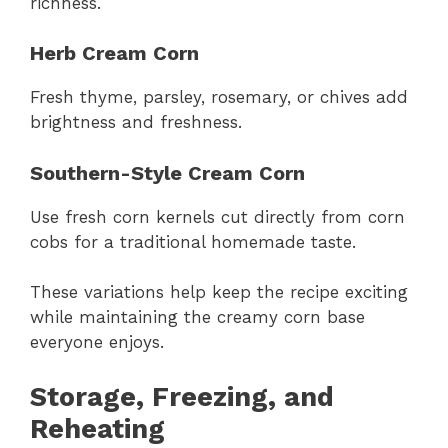
richness.
Herb Cream Corn
Fresh thyme, parsley, rosemary, or chives add
brightness and freshness.
Southern-Style Cream Corn
Use fresh corn kernels cut directly from corn
cobs for a traditional homemade taste.
These variations help keep the recipe exciting
while maintaining the creamy corn base
everyone enjoys.
Storage, Freezing, and
Reheating