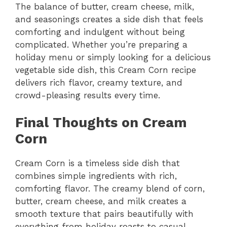
The balance of butter, cream cheese, milk,
and seasonings creates a side dish that feels
comforting and indulgent without being
complicated. Whether you’re preparing a
holiday menu or simply looking for a delicious
vegetable side dish, this Cream Corn recipe
delivers rich flavor, creamy texture, and
crowd-pleasing results every time.
Final Thoughts on Cream
Corn
Cream Corn is a timeless side dish that
combines simple ingredients with rich,
comforting flavor. The creamy blend of corn,
butter, cream cheese, and milk creates a
smooth texture that pairs beautifully with
everything from holiday roasts to casual