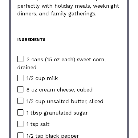
perfectly with holiday meals, weeknight
dinners, and family gatherings.
INGREDIENTS
3 cans (15 oz each) sweet corn,
drained
1/2 cup milk
8 oz cream cheese, cubed
1/2 cup unsalted butter, sliced
1 tbsp granulated sugar
1 tsp salt
1/2 tsp black pepper