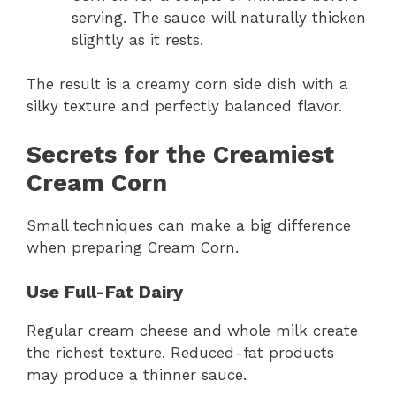
serving. The sauce will naturally thicken
slightly as it rests.
The result is a creamy corn side dish with a
silky texture and perfectly balanced flavor.
Secrets for the Creamiest
Cream Corn
Small techniques can make a big difference
when preparing Cream Corn.
Use Full-Fat Dairy
Regular cream cheese and whole milk create
the richest texture. Reduced-fat products
may produce a thinner sauce.