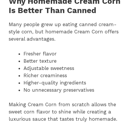
Why Homemade Cream Corn
Is Better Than Canned
Many people grew up eating canned cream-
style corn, but homemade Cream Corn offers
several advantages.
Fresher flavor
Better texture
Adjustable sweetness
Richer creaminess
Higher-quality ingredients
No unnecessary preservatives
Making Cream Corn from scratch allows the
sweet corn flavor to shine while creating a
luxurious sauce that tastes truly homemade.