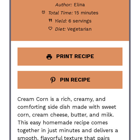
Author:
Elina
Total Time:
15 minutes
Yield:
6 servings
Diet:
Vegetarian
PRINT RECIPE
PIN RECIPE
Cream Corn is a rich, creamy, and
comforting side dish made with sweet
corn, cream cheese, butter, and milk.
This easy homemade recipe comes
together in just minutes and delivers a
smooth, flavorful texture that pairs