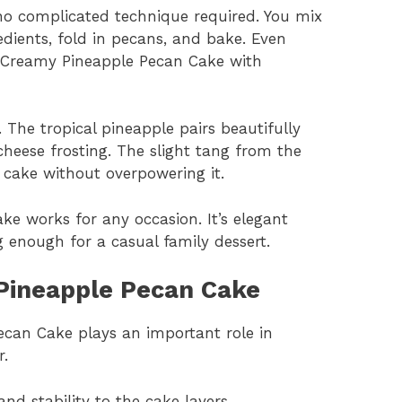
 no complicated technique required. You mix
redients, fold in pecans, and bake. Even
 Creamy Pineapple Pecan Cake with
. The tropical pineapple pairs beautifully
heese frosting. The slight tang from the
 cake without overpowering it.
ke works for any occasion. It’s elegant
 enough for a casual family dessert.
 Pineapple Pecan Cake
ecan Cake plays an important role in
r.
and stability to the cake layers.