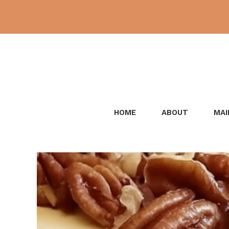
Skip
to
content
HOME
ABOUT
MAI