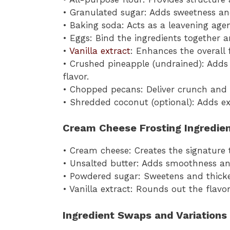
• Granulated sugar: Adds sweetness an
• Baking soda: Acts as a leavening agent
• Eggs: Bind the ingredients together 
•
Vanilla extract
: Enhances the overall
• Crushed pineapple (undrained): Adds 
flavor.
• Chopped pecans: Deliver crunch and a
• Shredded coconut (optional): Adds ext
Cream Cheese Frosting Ingredie
• Cream cheese: Creates the signature 
• Unsalted butter: Adds smoothness and
• Powdered sugar: Sweetens and thicken
• Vanilla extract: Rounds out the flav
Ingredient Swaps and Variations