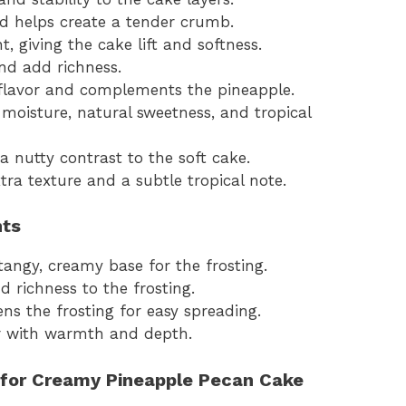
d helps create a tender crumb.
, giving the cake lift and softness.
and add richness.
 flavor and complements the pineapple.
moisture, natural sweetness, and tropical
 nutty contrast to the soft cake.
ra texture and a subtle tropical note.
nts
tangy, creamy base for the frosting.
 richness to the frosting.
s the frosting for easy spreading.
or with warmth and depth.
 for Creamy Pineapple Pecan Cake