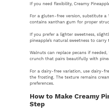
If you need flexibility, Creamy Pineapp
For a gluten-free version, substitute a 
contains xanthan gum for proper struc
If you prefer a lighter sweetness, sligh
pineapple’s natural sweetness to carry t
Walnuts can replace pecans if needed, 
crunch that pairs beautifully with pine
For a dairy-free variation, use dairy-
the frosting. The texture remains cre
preferences.
How to Make Creamy Pi
Step