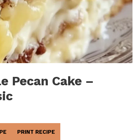
e Pecan Cake –
sic
PE
PRINT RECIPE