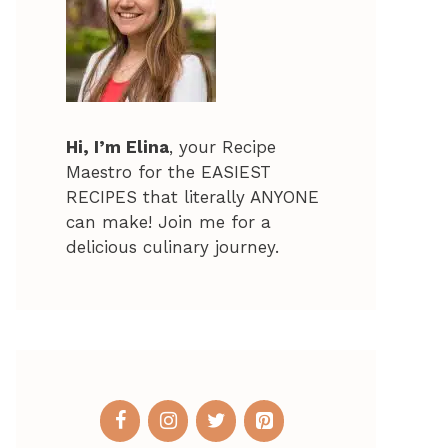
Hi, I’m Elina
, your Recipe
Maestro for the EASIEST
RECIPES that literally ANYONE
can make! Join me for a
delicious culinary journey.