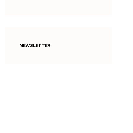
NEWSLETTER