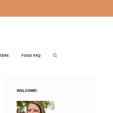
ZERS
FOOD FAQ
WELCOME!