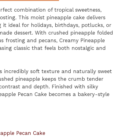
fect combination of tropical sweetness,
osting. This moist pineapple cake delivers
it ideal for holidays, birthdays, potlucks, or
ade dessert. With crushed pineapple folded
us frosting and pecans, Creamy Pineapple
ing classic that feels both nostalgic and
s incredibly soft texture and naturally sweet
crushed pineapple keeps the crumb tender
ontrast and depth. Finished with silky
neapple Pecan Cake becomes a bakery-style
eapple Pecan Cake