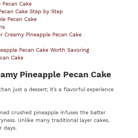
e Pecan Cake
Pecan Cake Step by Step
ple Pecan Cake
ns
r Creamy Pineapple Pecan Cake
ineapple Pecan Cake Worth Savoring
ecan Cake
reamy Pineapple Pecan Cake
n just a dessert; it’s a flavorful experience
ained crushed pineapple infuses the batter
yness. Unlike many traditional layer cakes,
r days.