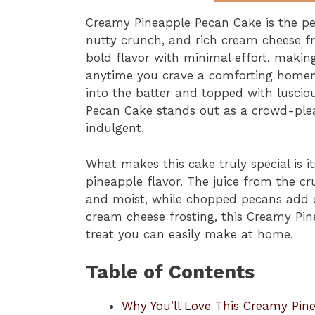
Creamy Pineapple Pecan Cake is the per
nutty crunch, and rich cream cheese fr
bold flavor with minimal effort, making 
anytime you crave a comforting homem
into the batter and topped with luscio
Pecan Cake stands out as a crowd-pleas
indulgent.
What makes this cake truly special is it
pineapple flavor. The juice from the 
and moist, while chopped pecans add c
cream cheese frosting, this Creamy Pi
treat you can easily make at home.
Table of Contents
Why You’ll Love This Creamy Pin