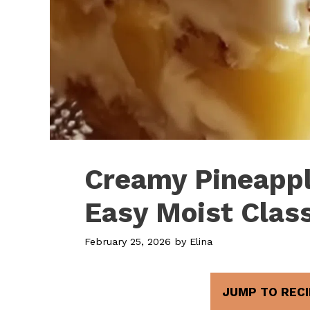
Creamy Pineappl
Easy Moist Clas
February 25, 2026
by
Elina
JUMP TO RECI