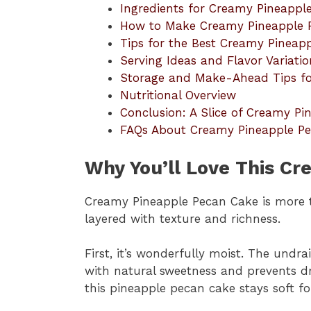
Ingredients for Creamy Pineappl
How to Make Creamy Pineapple 
Tips for the Best Creamy Pineap
Serving Ideas and Flavor Variatio
Storage and Make-Ahead Tips fo
Nutritional Overview
Conclusion: A Slice of Creamy P
FAQs About Creamy Pineapple P
Why You’ll Love This C
Creamy Pineapple Pecan Cake is more tha
layered with texture and richness.
First, it’s wonderfully moist. The undr
with natural sweetness and prevents dr
this pineapple pecan cake stays soft fo