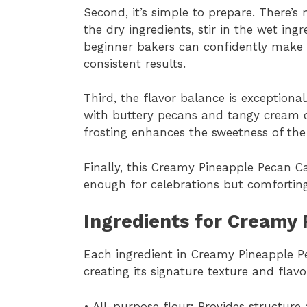
Second, it’s simple to prepare. There’s
the dry ingredients, stir in the wet ing
beginner bakers can confidently make
consistent results.
Third, the flavor balance is exceptional
with buttery pecans and tangy cream c
frosting enhances the sweetness of the
Finally, this Creamy Pineapple Pecan Ca
enough for celebrations but comforting
Ingredients for Creamy
Each ingredient in Creamy Pineapple P
creating its signature texture and flavo
• All-purpose flour: Provides structure 