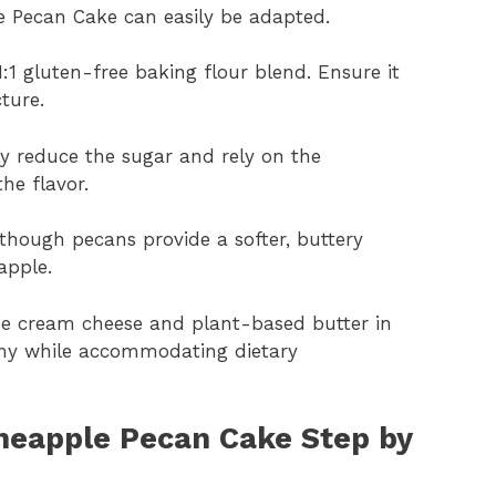
le Pecan Cake can easily be adapted.
1:1 gluten-free baking flour blend. Ensure it
ture.
tly reduce the sugar and rely on the
he flavor.
though pecans provide a softer, buttery
apple.
free cream cheese and plant-based butter in
amy while accommodating dietary
neapple Pecan Cake Step by