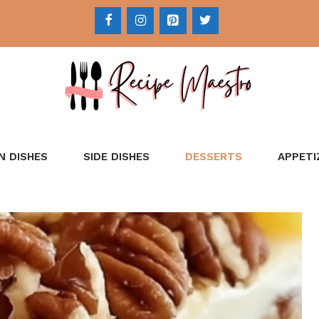
N DISHES
SIDE DISHES
DESSERTS
APPETI