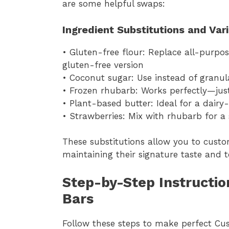
are some helpful swaps:
Ingredient Substitutions and Var
• Gluten-free flour: Replace all-purpos
gluten-free version
• Coconut sugar: Use instead of granula
• Frozen rhubarb: Works perfectly—jus
• Plant-based butter: Ideal for a dair
• Strawberries: Mix with rhubarb for a 
These substitutions allow you to cust
maintaining their signature taste and t
Step-by-Step Instructio
Bars
Follow these steps to make perfect Cu