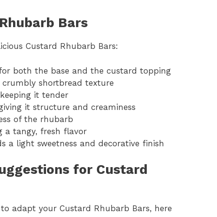
 Rhubarb Bars
licious Custard Rhubarb Bars:
e for both the base and the custard topping
e crumbly shortbread texture
keeping it tender
 giving it structure and creaminess
ess of the rhubarb
 a tangy, fresh flavor
ds a light sweetness and decorative finish
Suggestions for Custard
t to adapt your Custard Rhubarb Bars, here