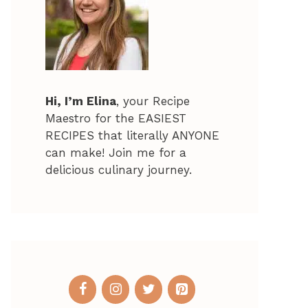
Hi, I’m Elina
, your Recipe
Maestro for the EASIEST
RECIPES that literally ANYONE
can make! Join me for a
delicious culinary journey.