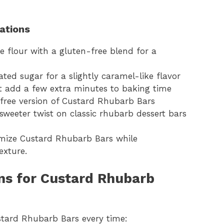
iations
e flour with a gluten-free blend for a
ted sugar for a slightly caramel-like flavor
t add a few extra minutes to baking time
y-free version of Custard Rhubarb Bars
sweeter twist on classic rhubarb dessert bars
omize Custard Rhubarb Bars while
exture.
ns for Custard Rhubarb
stard Rhubarb Bars every time: