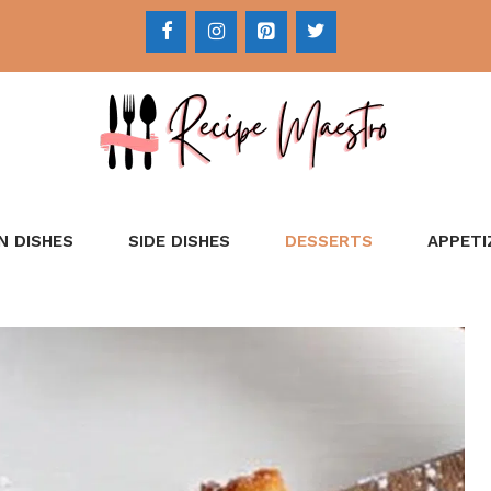
N DISHES
SIDE DISHES
DESSERTS
APPETI