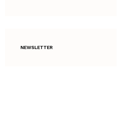
NEWSLETTER