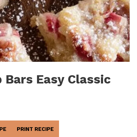
 Bars Easy Classic
PE
PRINT RECIPE