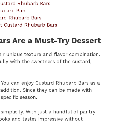
 Custard Rhubarb Bars
hubarb Bars
tard Rhubarb Bars
ut Custard Rhubarb Bars
rs Are a Must-Try Dessert
ir unique texture and flavor combination.
ully with the sweetness of the custard,
e. You can enjoy Custard Rhubarb Bars as a
 addition. Since they can be made with
specific season.
s simplicity. With just a handful of pantry
looks and tastes impressive without