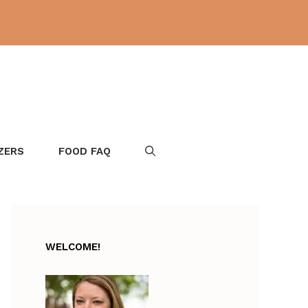
ZERS
FOOD FAQ
WELCOME!