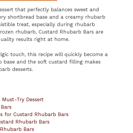
ssert that perfectly balances sweet and
ttery shortbread base and a creamy rhubarb
istible treat, especially during rhubarb
 frozen rhubarb, Custard Rhubarb Bars are
ality results right at home.
algic touch, this recipe will quickly become a
p base and the soft custard filling makes
arb desserts.
 Must-Try Dessert
 Bars
ns for Custard Rhubarb Bars
ustard Rhubarb Bars
d Rhubarb Bars