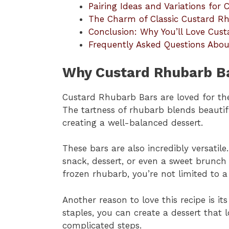
Pairing Ideas and Variations for
The Charm of Classic Custard R
Conclusion: Why You’ll Love Cus
Frequently Asked Questions Abo
Why Custard Rhubarb Ba
Custard Rhubarb Bars are loved for the
The tartness of rhubarb blends beautif
creating a well-balanced dessert.
These bars are also incredibly versatil
snack, dessert, or even a sweet brunch
frozen rhubarb, you’re not limited to a 
Another reason to love this recipe is it
staples, you can create a dessert that 
complicated steps.