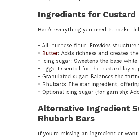
Ingredients for Custard
Here’s everything you need to make de
• All-purpose flour: Provides structur
•
Butter
: Adds richness and creates th
• Icing sugar: Sweetens the base while 
• Eggs: Essential for the custard layer,
• Granulated sugar: Balances the tartn
• Rhubarb: The star ingredient, offering
• Optional icing sugar (for garnish): Ad
Alternative Ingredient 
Rhubarb Bars
If you’re missing an ingredient or wan