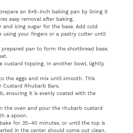
prepare an 8×8-inch baking pan by lining it
es easy removal after baking.
 and icing sugar for the base. Add cold
 using your fingers or a pastry cutter until
e prepared pan to form the shortbread base.
set.
e custard topping. In another bowl, lightly
to the eggs and mix until smooth. This
ur Custard Rhubarb Bars.
b, ensuring it is evenly coated with the
 the oven and pour the rhubarb custard
ith a spoon.
ake for 35–40 minutes, or until the top is
nserted in the center should come out clean.