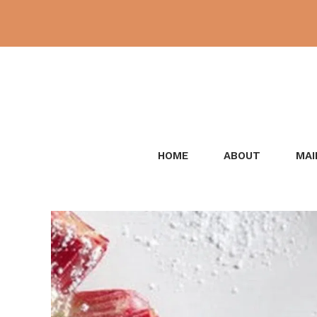
Skip
to
content
HOME
ABOUT
MAI