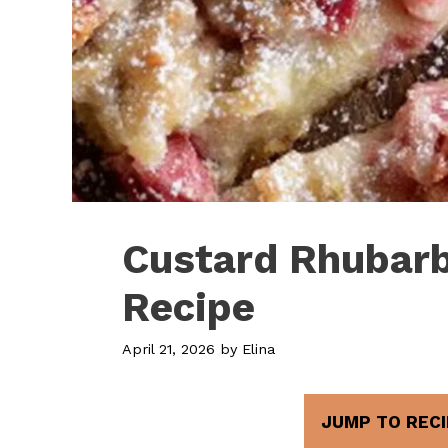
Custard Rhubarb
Recipe
April 21, 2026
by
Elina
JUMP TO RECI