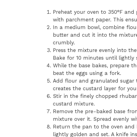
Preheat your oven to 350°F and 
with parchment paper. This ensur
In a medium bowl, combine flour
butter and cut it into the mixture
crumbly.
Press the mixture evenly into th
Bake for 10 minutes until lightly 
While the base bakes, prepare th
beat the eggs using a fork.
Add flour and granulated sugar 
creates the custard layer for yo
Stir in the finely chopped rhubar
custard mixture.
Remove the pre-baked base from
mixture over it. Spread evenly w
Return the pan to the oven and b
lightly golden and set. A knife i