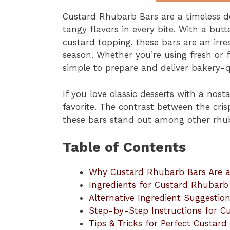
Custard Rhubarb Bars are a timeless de
tangy flavors in every bite. With a bu
custard topping, these bars are an irres
season. Whether you’re using fresh or
simple to prepare and deliver bakery-qu
If you love classic desserts with a nost
favorite. The contrast between the cris
these bars stand out among other rhub
Table of Contents
Why Custard Rhubarb Bars Are a
Ingredients for Custard Rhubarb
Alternative Ingredient Suggestio
Step-by-Step Instructions for C
Tips & Tricks for Perfect Custar