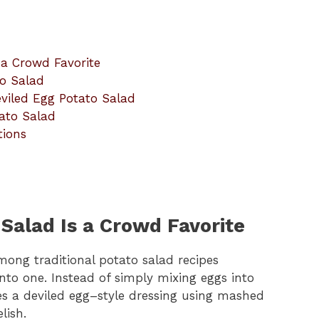
 a Crowd Favorite
to Salad
eviled Egg Potato Salad
tato Salad
tions
Salad Is a Crowd Favorite
ong traditional potato salad recipes
nto one. Instead of simply mixing eggs into
tes a deviled egg–style dressing using mashed
lish.