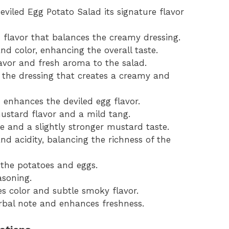
Deviled Egg Potato Salad its signature flavor
h flavor that balances the creamy dressing.
d color, enhancing the overall taste.
lavor and fresh aroma to the salad.
the dressing that creates a creamy and
enhances the deviled egg flavor.
mustard flavor and a mild tang.
 and a slightly stronger mustard taste.
nd acidity, balancing the richness of the
 the potatoes and eggs.
asoning.
des color and subtle smoky flavor.
herbal note and enhances freshness.