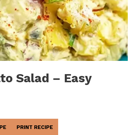
to Salad – Easy
PE
PRINT RECIPE