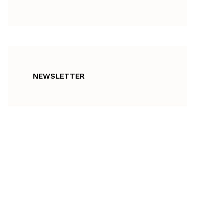
NEWSLETTER