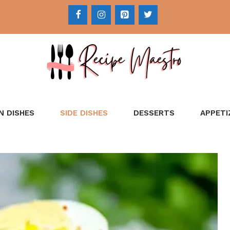
N DISHES
SIDE DISHES
DESSERTS
APPETI