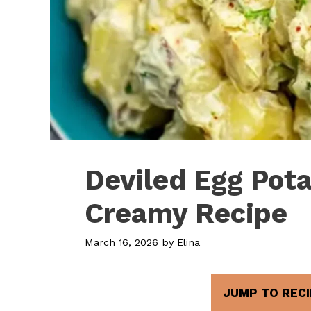
Deviled Egg Pota
Creamy Recipe
March 16, 2026
by
Elina
JUMP TO RECI