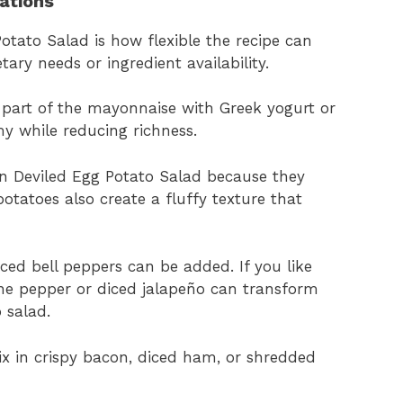
iations
otato Salad is how flexible the recipe can
tary needs or ingredient availability.
ce part of the mayonnaise with Greek yogurt or
y while reducing richness.
in Deviled Egg Potato Salad because they
potatoes also create a fluffy texture that
ced bell peppers can be added. If you like
nne pepper or diced jalapeño can transform
 salad.
ix in crispy bacon, diced ham, or shredded