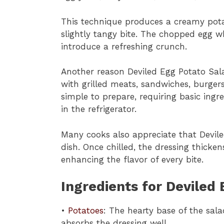
This technique produces a creamy potat
slightly tangy bite. The chopped egg w
introduce a refreshing crunch.
Another reason Deviled Egg Potato Salad i
with grilled meats, sandwiches, burgers,
simple to prepare, requiring basic ing
in the refrigerator.
Many cooks also appreciate that Devil
dish. Once chilled, the dressing thicke
enhancing the flavor of every bite.
Ingredients for Deviled
•
Potatoes
: The hearty base of the sal
absorbs the dressing well.