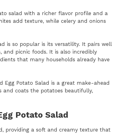
o salad with a richer flavor profile and a
hites add texture, while celery and onions
s so popular is its versatility. It pairs well
 and picnic foods. It is also incredibly
redients that many households already have
ed Egg Potato Salad is a great make-ahead
ns and coats the potatoes beautifully,
 Egg Potato Salad
ad, providing a soft and creamy texture that