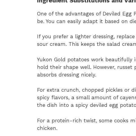
Ingredient Substitutions and Var
One of the advantages of Deviled Egg P
be. You can easily adapt it based on die
If you prefer a lighter dressing, repla
sour cream. This keeps the salad cream
Yukon Gold potatoes work beautifully 
hold their shape well. However, russet 
absorbs dressing nicely.
For extra crunch, chopped pickles or di
spicy flavors, a small amount of caye
the dish into a spicy deviled egg potato
For a protein-rich twist, some cooks m
chicken.