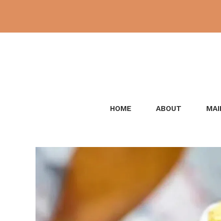
Skip
to
content
HOME
ABOUT
MAI