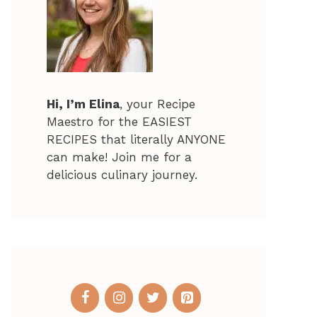
Hi, I’m Elina
, your Recipe
Maestro for the EASIEST
RECIPES that literally ANYONE
can make! Join me for a
delicious culinary journey.