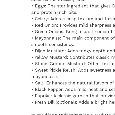
• Eggs: The star ingredient that gives 
and protein-rich bite.
• Celery: Adds a crisp texture and fres
• Red Onion: Provides mild sharpness an
• Green Onions: Bring a subtle onion f
• Mayonnaise: The main component of 
smooth consistency.
• Dijon Mustard: Adds tangy depth and 
• Yellow Mustard: Contributes classic 
• Stone-Ground Mustard: Offers texture
• Sweet Pickle Relish: Adds sweetness a
mayonnaise.
• Salt: Enhances the natural flavors of
• Black Pepper: Adds mild heat and se
• Paprika: A classic garnish that provi
• Fresh Dill (optional): Adds a bright 