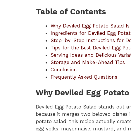
Table of Contents
Why Deviled Egg Potato Salad Is
Ingredients for Deviled Egg Pota
Step-by-Step Instructions for D
Tips for the Best Deviled Egg Po
Serving Ideas and Delicious Varia
Storage and Make-Ahead Tips
Conclusion
Frequently Asked Questions
Why Deviled Egg Potato 
Deviled Egg Potato Salad stands out am
because it merges two beloved dishes i
potato salad, this recipe actually crea
egg yolks, mayonnaise, mustard, and re