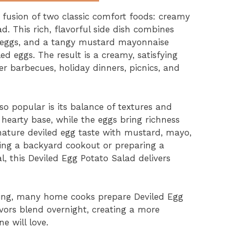
t fusion of two classic comfort foods: creamy
d. This rich, flavorful side dish combines
 eggs, and a tangy mustard mayonnaise
ed eggs. The result is a creamy, satisfying
r barbecues, holiday dinners, picnics, and
o popular is its balance of textures and
 hearty base, while the eggs bring richness
nature deviled egg taste with mustard, mayo,
ting a backyard cookout or preparing a
, this Deviled Egg Potato Salad delivers
illing, many home cooks prepare Deviled Egg
vors blend overnight, creating a more
e will love.