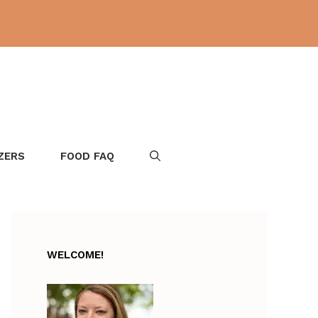
ZERS
FOOD FAQ
WELCOME!