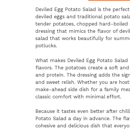
Deviled Egg Potato Salad is the perfec
deviled eggs and traditional potato sala
tender potatoes, chopped hard-boiled
dressing that mimics the flavor of devil
salad that works beautifully for summe
potlucks.
What makes Deviled Egg Potato Salad s
flavors. The potatoes create a soft and
and protein. The dressing adds the sig
and sweet relish. Whether you are hos
make-ahead side dish for a family meal
classic comfort with minimal effort.
Because it tastes even better after ch
Potato Salad a day in advance. The fla
cohesive and delicious dish that everyon