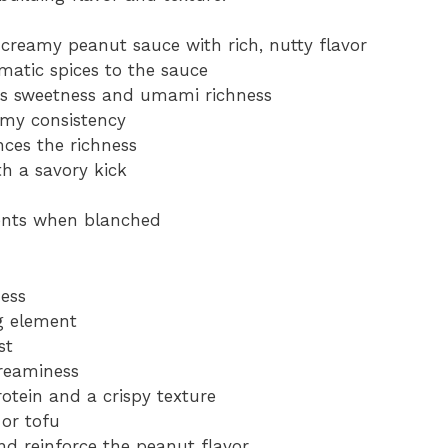
 creamy peanut sauce with rich, nutty flavor
matic spices to the sauce
gs sweetness and umami richness
amy consistency
nces the richness
th a savory kick
ients when blanched
ess
ng element
st
creaminess
otein and a crispy texture
 or tofu
d reinforce the peanut flavor