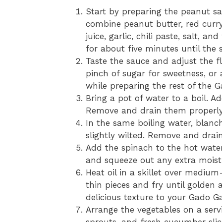
Start by preparing the peanut s
combine peanut butter, red curry
juice, garlic, chili paste, salt, a
for about five minutes until the 
Taste the sauce and adjust the fl
pinch of sugar for sweetness, or 
while preparing the rest of the 
Bring a pot of water to a boil. A
Remove and drain them properly
In the same boiling water, blanc
slightly wilted. Remove and drai
Add the spinach to the hot water
and squeeze out any extra moist
Heat oil in a skillet over medium
thin pieces and fry until golden 
delicious texture to your Gado G
Arrange the vegetables on a serv