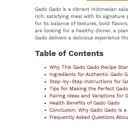
Gado Gado is a vibrant Indonesian sala
rich, satisfying meal with its signatur
for its balance of textures, bold flavo
are looking for a healthy dinner, a pl
Gado delivers a delicious experience th
Table of Contents
Why This Gado Gado Recipe Sta
Ingredients for Authentic Gado 
Step-by-Step Instructions for 
Tips for Making the Perfect Gad
Pairing Ideas and Variations for
Health Benefits of Gado Gado
Conclusion: Why Gado Gado Is a
Frequently Asked Questions Abo