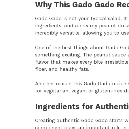
Why This Gado Gado Rec
Gado Gado is not your typical salad. I
ingredients, and a creamy peanut dressi
incredibly versatile, allowing you to 
One of the best things about Gado Gado
something exciting. The peanut sauce a
flavor that makes every bite irresistible
fiber, and healthy fats.
Another reason this Gado Gado recipe shi
for vegetarian, vegan, or gluten-free di
Ingredients for Authent
Creating authentic Gado Gado starts w
component plays an important role in b