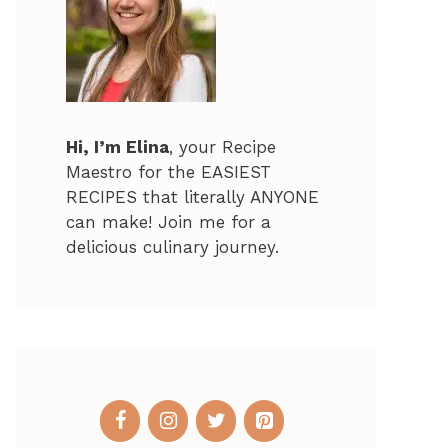
Hi, I’m Elina
, your Recipe
Maestro for the EASIEST
RECIPES that literally ANYONE
can make! Join me for a
delicious culinary journey.