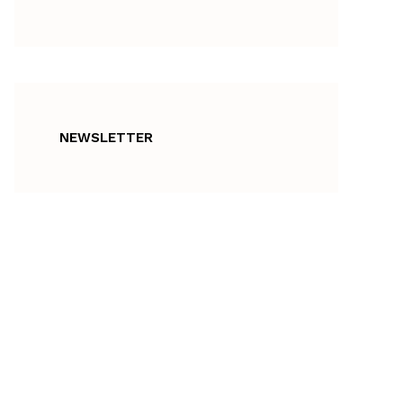
NEWSLETTER