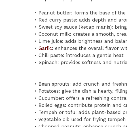
• Peanut butter: forms the base of the
• Red curry paste: adds depth and aro
• Sweet soy sauce (kecap manis): brin
• Coconut milk: creates a smooth, cre
• Lime juice: adds brightness and bala
•
Garlic
: enhances the overall flavor wi
• Chili paste: introduces a gentle heat
• Spinach: provides softness and nutr
• Bean sprouts: add crunch and freshn
• Potatoes: give the dish a hearty, filli
• Cucumber: offers a refreshing contra
• Boiled eggs: contribute protein and 
• Tempeh or tofu: adds plant-based pr
• Vegetable oil: used for frying tempeh
• Chopped peanuts: enhance crunch an