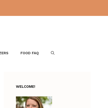
ZERS
FOOD FAQ
WELCOME!