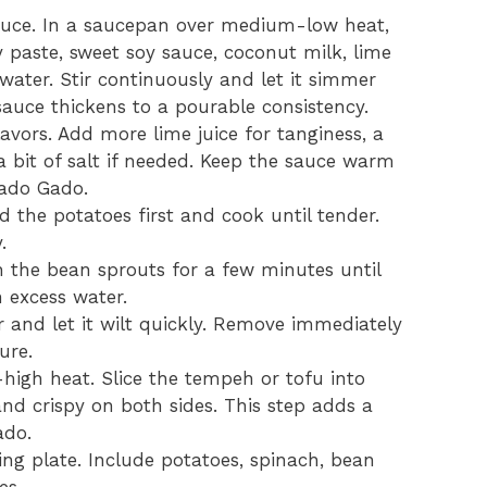
auce. In a saucepan over medium-low heat,
 paste, sweet soy sauce, coconut milk, lime
nd water. Stir continuously and let it simmer
sauce thickens to a pourable consistency.
avors. Add more lime juice for tanginess, a
a bit of salt if needed. Keep the sauce warm
Gado Gado.
dd the potatoes first and cook until tender.
.
h the bean sprouts for a few minutes until
n excess water.
 and let it wilt quickly. Remove immediately
ure.
-high heat. Slice the tempeh or tofu into
and crispy on both sides. This step adds a
ado.
ing plate. Include potatoes, spinach, bean