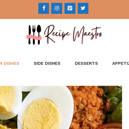
N DISHES
SIDE DISHES
DESSERTS
APPETI