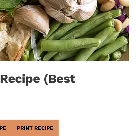
Recipe (Best
PE
PRINT RECIPE