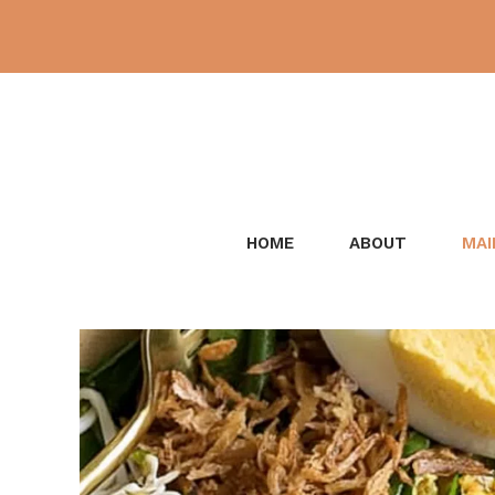
Skip
to
content
HOME
ABOUT
MAI