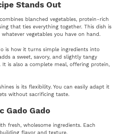
ipe Stands Out
t combines blanched vegetables, protein-rich
ng that ties everything together. This dish is
use whatever vegetables you have on hand.
 is how it turns simple ingredients into
dds a sweet, savory, and slightly tangy
. It is also a complete meal, offering protein,
nes is its flexibility. You can easily adapt it
ets without sacrificing taste.
ic Gado Gado
ith fresh, wholesome ingredients. Each
uilding flavor and texture.