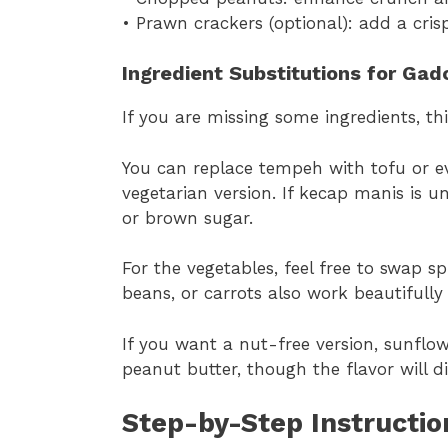
• Prawn crackers (optional): add a cris
Ingredient Substitutions for Ga
If you are missing some ingredients, th
You can replace tempeh with tofu or ev
vegetarian version. If kecap manis is u
or brown sugar.
For the vegetables, feel free to swap s
beans, or carrots also work beautifull
If you want a nut-free version, sunflo
peanut butter, though the flavor will dif
Step-by-Step Instructi