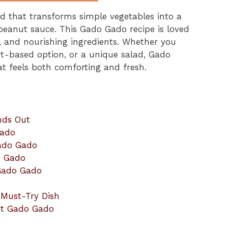
d that transforms simple vegetables into a
e peanut sauce. This Gado Gado recipe is loved
rs, and nourishing ingredients. Whether you
ant-based option, or a unique salad, Gado
at feels both comforting and fresh.
nds Out
Gado
Gado Gado
o Gado
 Gado Gado
 Must-Try Dish
ut Gado Gado