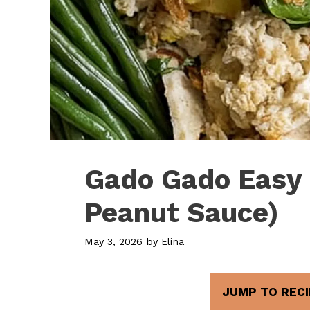
Gado Gado Easy 
Peanut Sauce)
May 3, 2026
by
Elina
JUMP TO RECI