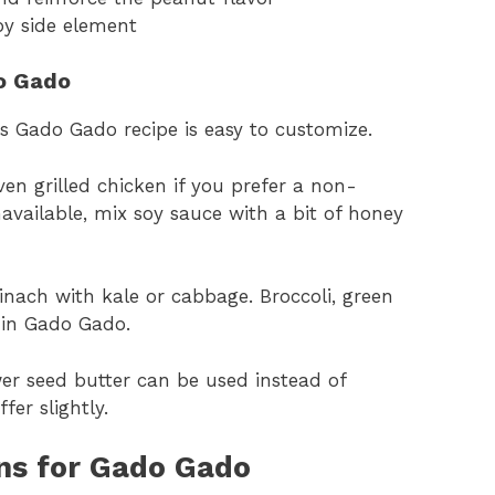
py side element
do Gado
is Gado Gado recipe is easy to customize.
en grilled chicken if you prefer a non-
navailable, mix soy sauce with a bit of honey
pinach with kale or cabbage. Broccoli, green
y in Gado Gado.
wer seed butter can be used instead of
fer slightly.
ons for Gado Gado