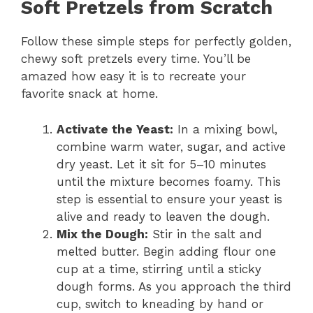
Soft Pretzels from Scratch
Follow these simple steps for perfectly golden,
chewy soft pretzels every time. You’ll be
amazed how easy it is to recreate your
favorite snack at home.
Activate the Yeast:
In a mixing bowl,
combine warm water, sugar, and active
dry yeast. Let it sit for 5–10 minutes
until the mixture becomes foamy. This
step is essential to ensure your yeast is
alive and ready to leaven the dough.
Mix the Dough:
Stir in the salt and
melted butter. Begin adding flour one
cup at a time, stirring until a sticky
dough forms. As you approach the third
cup, switch to kneading by hand or