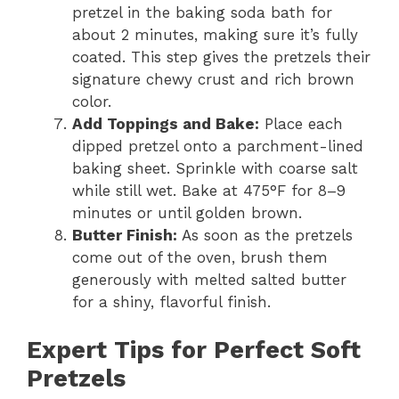
pretzel in the baking soda bath for
about 2 minutes, making sure it’s fully
coated. This step gives the pretzels their
signature chewy crust and rich brown
color.
Add Toppings and Bake:
Place each
dipped pretzel onto a parchment-lined
baking sheet. Sprinkle with coarse salt
while still wet. Bake at 475°F for 8–9
minutes or until golden brown.
Butter Finish:
As soon as the pretzels
come out of the oven, brush them
generously with melted salted butter
for a shiny, flavorful finish.
Expert Tips for Perfect Soft
Pretzels