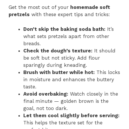
Get the most out of your
homemade soft
pretzels
with these expert tips and tricks:
Don’t skip the baking soda bath:
It’s
what sets pretzels apart from other
breads.
Check the dough’s texture:
It should
be soft but not sticky. Add flour
sparingly during kneading.
Brush with butter while hot:
This locks
in moisture and enhances the buttery
taste.
Avoid overbaking:
Watch closely in the
final minute — golden brown is the
goal, not too dark.
Let them cool slightly before serving:
This helps the texture set for the