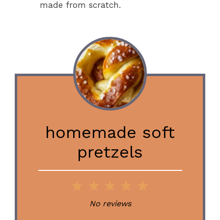
made from scratch.
homemade soft
pretzels
1
2
3
4
5
Star
Stars
Stars
Stars
Stars
No reviews