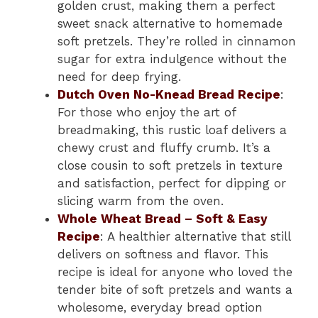
golden crust, making them a perfect
sweet snack alternative to homemade
soft pretzels. They’re rolled in cinnamon
sugar for extra indulgence without the
need for deep frying.
Dutch Oven No-Knead Bread Recipe
:
For those who enjoy the art of
breadmaking, this rustic loaf delivers a
chewy crust and fluffy crumb. It’s a
close cousin to soft pretzels in texture
and satisfaction, perfect for dipping or
slicing warm from the oven.
Whole Wheat Bread – Soft & Easy
Recipe
: A healthier alternative that still
delivers on softness and flavor. This
recipe is ideal for anyone who loved the
tender bite of soft pretzels and wants a
wholesome, everyday bread option