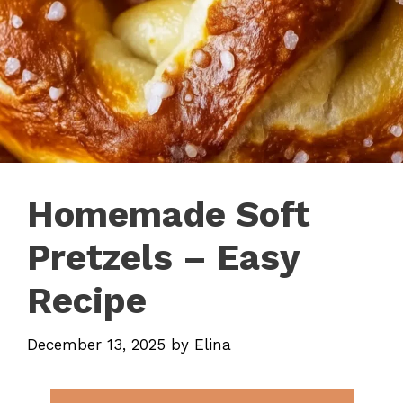
Homemade Soft
Pretzels – Easy
Recipe
December 13, 2025
by
Elina