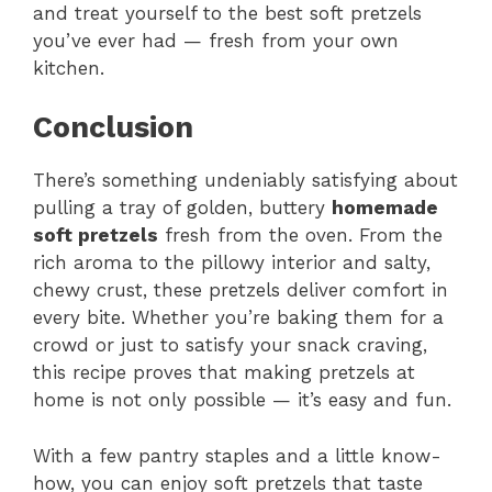
and treat yourself to the best soft pretzels
you’ve ever had — fresh from your own
kitchen.
Conclusion
There’s something undeniably satisfying about
pulling a tray of golden, buttery
homemade
soft pretzels
fresh from the oven. From the
rich aroma to the pillowy interior and salty,
chewy crust, these pretzels deliver comfort in
every bite. Whether you’re baking them for a
crowd or just to satisfy your snack craving,
this recipe proves that making pretzels at
home is not only possible — it’s easy and fun.
With a few pantry staples and a little know-
how, you can enjoy soft pretzels that taste