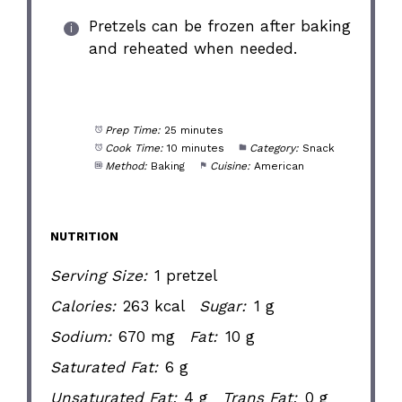
Pretzels can be frozen after baking
and reheated when needed.
Prep Time:
25 minutes
Cook Time:
10 minutes
Category:
Snack
Method:
Baking
Cuisine:
American
NUTRITION
Serving Size:
1 pretzel
Calories:
263 kcal
Sugar:
1 g
Sodium:
670 mg
Fat:
10 g
Saturated Fat:
6 g
Unsaturated Fat:
4 g
Trans Fat:
0 g