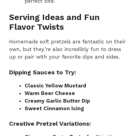
perfect bite.
Serving Ideas and Fun
Flavor Twists
Homemade soft pretzels are fantastic on their
own, but they’re also incredibly fun to dress
up or pair with your favorite dips and sides.
Dipping Sauces to Try:
Classic Yellow Mustard
Warm Beer Cheese
Creamy Garlic Butter Dip
Sweet Cinnamon Icing
Creative Pretzel Variations: