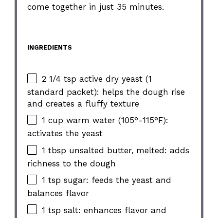
come together in just 35 minutes.
INGREDIENTS
2 1/4 tsp active dry yeast (1
standard packet): helps the dough rise
and creates a fluffy texture
1 cup warm water (105°-115°F):
activates the yeast
1 tbsp unsalted butter, melted: adds
richness to the dough
1 tsp sugar: feeds the yeast and
balances flavor
1 tsp salt: enhances flavor and