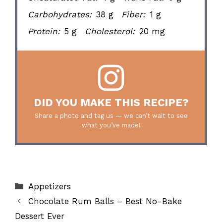
Carbohydrates:
38 g
Fiber:
1 g
Protein:
5 g
Cholesterol:
20 mg
DID YOU MAKE THIS RECIPE?
Share a photo and tag us — we can’t wait to see
what you’ve made!
Categories
Appetizers
Chocolate Rum Balls – Best No-Bake
Dessert Ever