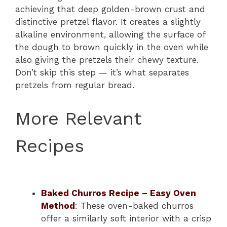
achieving that deep golden-brown crust and
distinctive pretzel flavor. It creates a slightly
alkaline environment, allowing the surface of
the dough to brown quickly in the oven while
also giving the pretzels their chewy texture.
Don’t skip this step — it’s what separates
pretzels from regular bread.
More Relevant
Recipes
Baked Churros Recipe – Easy Oven
Method
: These oven-baked churros
offer a similarly soft interior with a crisp