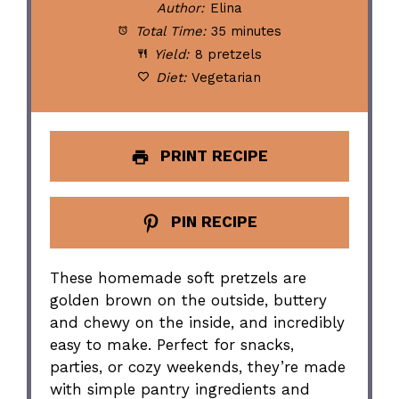
Author:
Elina
Total Time:
35 minutes
Yield:
8 pretzels
Diet:
Vegetarian
PRINT RECIPE
PIN RECIPE
These homemade soft pretzels are
golden brown on the outside, buttery
and chewy on the inside, and incredibly
easy to make. Perfect for snacks,
parties, or cozy weekends, they’re made
with simple pantry ingredients and