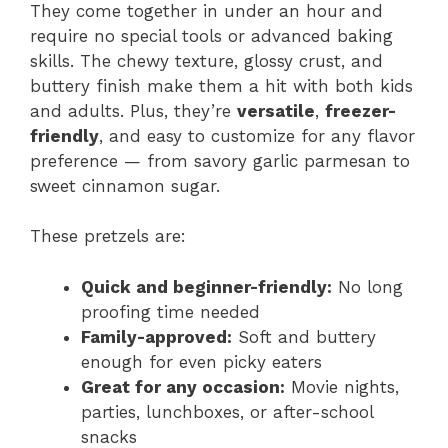
They come together in under an hour and
require no special tools or advanced baking
skills. The chewy texture, glossy crust, and
buttery finish make them a hit with both kids
and adults. Plus, they’re
versatile
,
freezer-
friendly
, and easy to customize for any flavor
preference — from savory garlic parmesan to
sweet cinnamon sugar.
These pretzels are:
Quick and beginner-friendly:
No long
proofing time needed
Family-approved:
Soft and buttery
enough for even picky eaters
Great for any occasion:
Movie nights,
parties, lunchboxes, or after-school
snacks