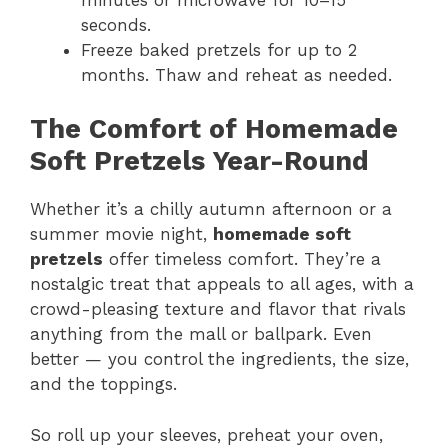
seconds.
Freeze baked pretzels for up to 2
months. Thaw and reheat as needed.
The Comfort of Homemade
Soft Pretzels Year-Round
Whether it’s a chilly autumn afternoon or a
summer movie night,
homemade soft
pretzels
offer timeless comfort. They’re a
nostalgic treat that appeals to all ages, with a
crowd-pleasing texture and flavor that rivals
anything from the mall or ballpark. Even
better — you control the ingredients, the size,
and the toppings.
So roll up your sleeves, preheat your oven,