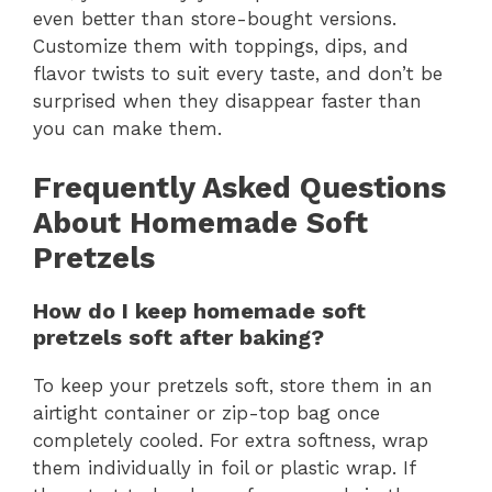
even better than store-bought versions.
Customize them with toppings, dips, and
flavor twists to suit every taste, and don’t be
surprised when they disappear faster than
you can make them.
Frequently Asked Questions
About Homemade Soft
Pretzels
How do I keep homemade soft
pretzels soft after baking?
To keep your pretzels soft, store them in an
airtight container or zip-top bag once
completely cooled. For extra softness, wrap
them individually in foil or plastic wrap. If