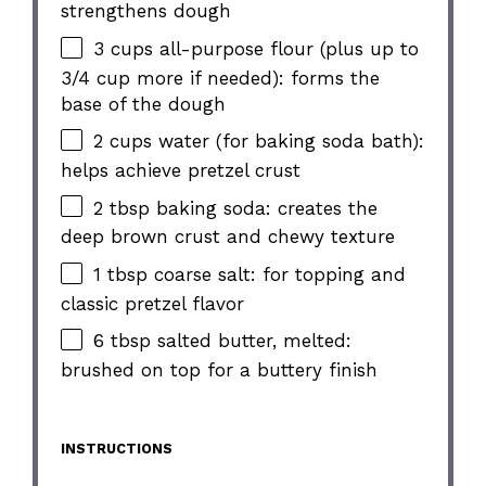
strengthens dough
3 cups all-purpose flour (plus up to
3/4 cup more if needed): forms the
base of the dough
2 cups water (for baking soda bath):
helps achieve pretzel crust
2 tbsp baking soda: creates the
deep brown crust and chewy texture
1 tbsp coarse salt: for topping and
classic pretzel flavor
6 tbsp salted butter, melted:
brushed on top for a buttery finish
INSTRUCTIONS