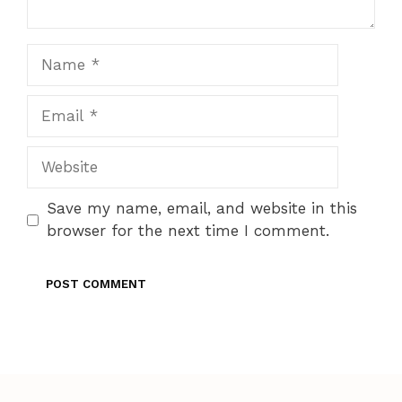
Name
Email
Website
Save my name, email, and website in this
browser for the next time I comment.