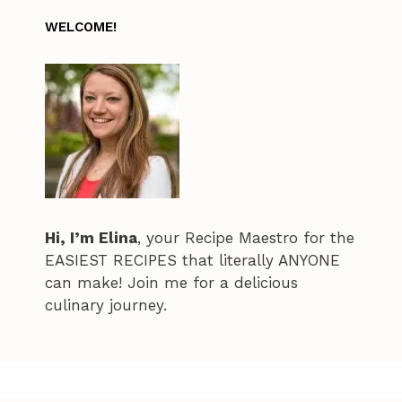
WELCOME!
Hi, I’m Elina
, your Recipe Maestro for the
EASIEST RECIPES that literally ANYONE
can make! Join me for a delicious
culinary journey.