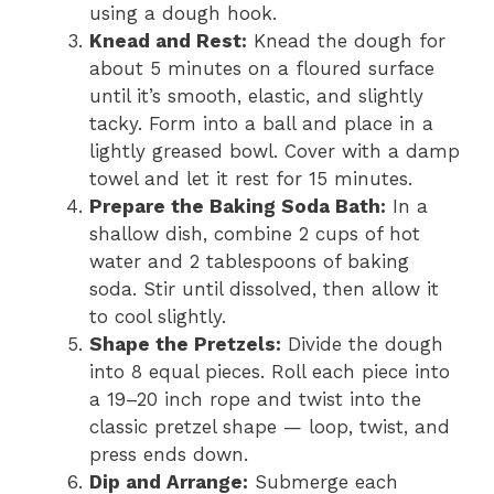
using a dough hook.
Knead and Rest:
Knead the dough for
about 5 minutes on a floured surface
until it’s smooth, elastic, and slightly
tacky. Form into a ball and place in a
lightly greased bowl. Cover with a damp
towel and let it rest for 15 minutes.
Prepare the Baking Soda Bath:
In a
shallow dish, combine 2 cups of hot
water and 2 tablespoons of baking
soda. Stir until dissolved, then allow it
to cool slightly.
Shape the Pretzels:
Divide the dough
into 8 equal pieces. Roll each piece into
a 19–20 inch rope and twist into the
classic pretzel shape — loop, twist, and
press ends down.
Dip and Arrange:
Submerge each