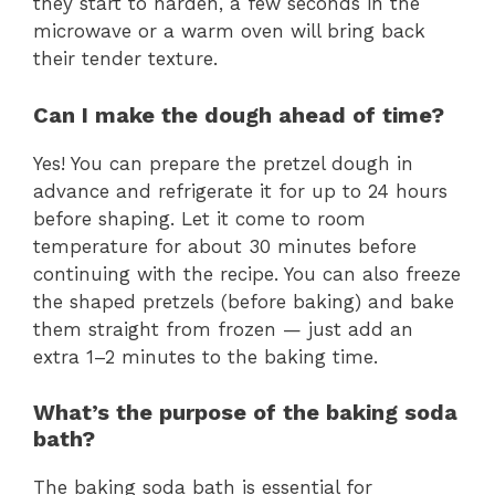
they start to harden, a few seconds in the
microwave or a warm oven will bring back
their tender texture.
Can I make the dough ahead of time?
Yes! You can prepare the pretzel dough in
advance and refrigerate it for up to 24 hours
before shaping. Let it come to room
temperature for about 30 minutes before
continuing with the recipe. You can also freeze
the shaped pretzels (before baking) and bake
them straight from frozen — just add an
extra 1–2 minutes to the baking time.
What’s the purpose of the baking soda
bath?
The baking soda bath is essential for