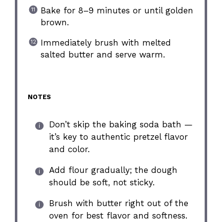
Bake for 8–9 minutes or until golden
brown.
Immediately brush with melted
salted butter and serve warm.
NOTES
Don’t skip the baking soda bath —
it’s key to authentic pretzel flavor
and color.
Add flour gradually; the dough
should be soft, not sticky.
Brush with butter right out of the
oven for best flavor and softness.