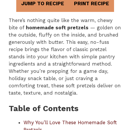
JUMP TO RECIPE
PRINT RECIPE
There’s nothing quite like the warm, chewy
bite of
homemade soft pretzels
— golden on
the outside, fluffy on the inside, and brushed
generously with butter. This easy, no-fuss
recipe brings the flavor of classic pretzel
stands into your kitchen with simple pantry
ingredients and a straightforward method.
Whether you’re prepping for a game day,
holiday snack table, or just craving a
comforting treat, these soft pretzels deliver on
taste, texture, and nostalgia.
Table of Contents
Why You’ll Love These Homemade Soft
Pretzels