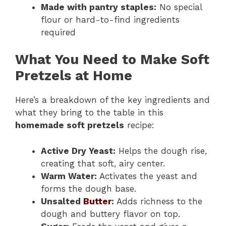
Made with pantry staples:
No special
flour or hard-to-find ingredients
required
What You Need to Make Soft
Pretzels at Home
Here’s a breakdown of the key ingredients and
what they bring to the table in this
homemade soft pretzels
recipe:
Active Dry Yeast:
Helps the dough rise,
creating that soft, airy center.
Warm Water:
Activates the yeast and
forms the dough base.
Unsalted
Butter
:
Adds richness to the
dough and buttery flavor on top.