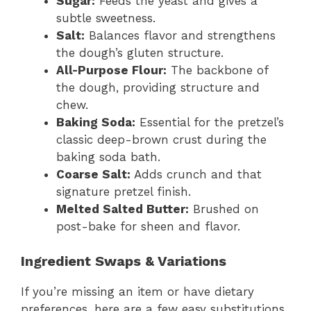
Sugar:
Feeds the yeast and gives a
subtle sweetness.
Salt:
Balances flavor and strengthens
the dough’s gluten structure.
All-Purpose Flour:
The backbone of
the dough, providing structure and
chew.
Baking Soda:
Essential for the pretzel’s
classic deep-brown crust during the
baking soda bath.
Coarse Salt:
Adds crunch and that
signature pretzel finish.
Melted Salted Butter:
Brushed on
post-bake for sheen and flavor.
Ingredient Swaps & Variations
If you’re missing an item or have dietary
preferences, here are a few easy substitutions