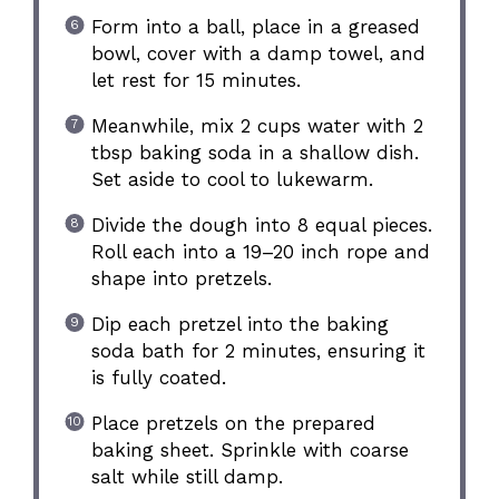
Form into a ball, place in a greased
bowl, cover with a damp towel, and
let rest for 15 minutes.
Meanwhile, mix 2 cups water with 2
tbsp baking soda in a shallow dish.
Set aside to cool to lukewarm.
Divide the dough into 8 equal pieces.
Roll each into a 19–20 inch rope and
shape into pretzels.
Dip each pretzel into the baking
soda bath for 2 minutes, ensuring it
is fully coated.
Place pretzels on the prepared
baking sheet. Sprinkle with coarse
salt while still damp.