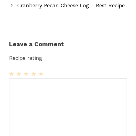
Cranberry Pecan Cheese Log – Best Recipe
Leave a Comment
Recipe rating
1
Comment
2
3
4
5
Star
Stars
Stars
Stars
Stars