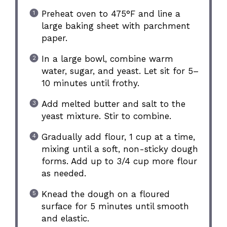
Preheat oven to 475°F and line a
large baking sheet with parchment
paper.
In a large bowl, combine warm
water, sugar, and yeast. Let sit for 5–
10 minutes until frothy.
Add melted butter and salt to the
yeast mixture. Stir to combine.
Gradually add flour, 1 cup at a time,
mixing until a soft, non-sticky dough
forms. Add up to 3/4 cup more flour
as needed.
Knead the dough on a floured
surface for 5 minutes until smooth
and elastic.