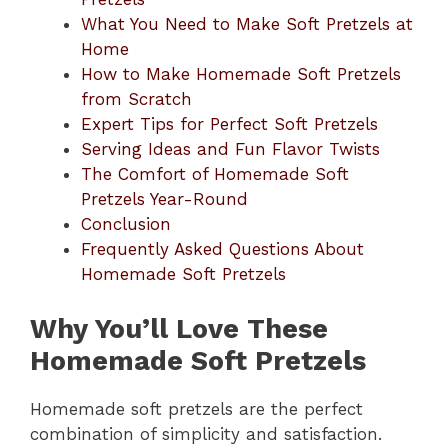
What You Need to Make Soft Pretzels at
Home
How to Make Homemade Soft Pretzels
from Scratch
Expert Tips for Perfect Soft Pretzels
Serving Ideas and Fun Flavor Twists
The Comfort of Homemade Soft
Pretzels Year-Round
Conclusion
Frequently Asked Questions About
Homemade Soft Pretzels
Why You’ll Love These
Homemade Soft Pretzels
Homemade soft pretzels are the perfect
combination of simplicity and satisfaction.