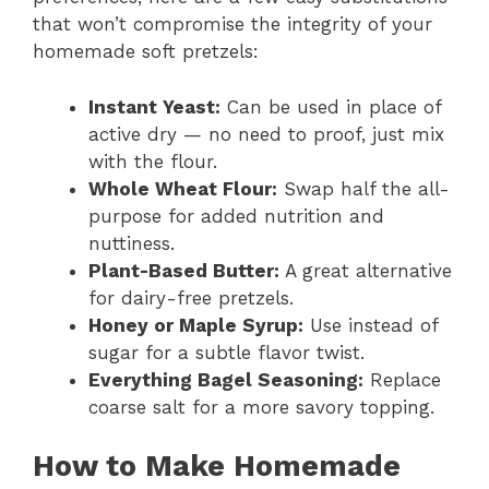
that won’t compromise the integrity of your
homemade soft pretzels:
Instant Yeast:
Can be used in place of
active dry — no need to proof, just mix
with the flour.
Whole Wheat Flour:
Swap half the all-
purpose for added nutrition and
nuttiness.
Plant-Based Butter:
A great alternative
for dairy-free pretzels.
Honey or Maple Syrup:
Use instead of
sugar for a subtle flavor twist.
Everything Bagel Seasoning:
Replace
coarse salt for a more savory topping.
How to Make Homemade