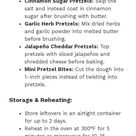
Cinnamon Sugar Pretzels:
Skip the
salt and instead coat in cinnamon
sugar after brushing with butter.
Garlic Herb Pretzels:
Mix dried herbs
and garlic powder into melted butter
before brushing.
Jalapeño Cheddar Pretzels:
Top
pretzels with sliced jalapeños and
shredded cheese before baking.
Mini Pretzel Bites:
Cut the dough into
1-inch pieces instead of twisting into
pretzels.
Storage & Reheating:
Store leftovers in an airtight container
for up to 2 days.
Reheat in the oven at 300°F for 5
minutes or microwave for 10–15