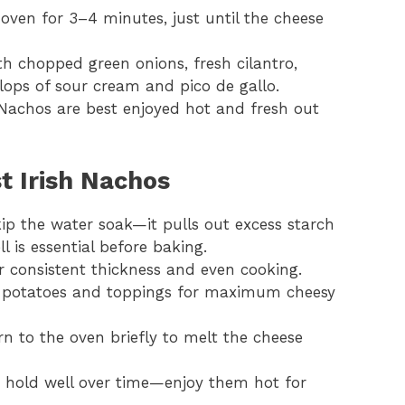
 oven for 3–4 minutes, just until the cheese
th chopped green onions, fresh cilantro,
llops of sour cream and pico de gallo.
 Nachos are best enjoyed hot and fresh out
st Irish Nachos
kip the water soak—it pulls out excess starch
ll is essential before baking.
r consistent thickness and even cooking.
of potatoes and toppings for maximum cheesy
rn to the oven briefly to melt the cheese
t hold well over time—enjoy them hot for