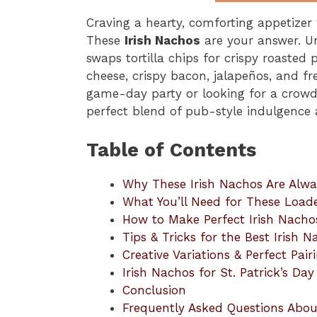
Craving a hearty, comforting appetizer 
These
Irish Nachos
are your answer. Un
swaps tortilla chips for crispy roasted 
cheese, crispy bacon, jalapeños, and fr
game-day party or looking for a crowd-
perfect blend of pub-style indulgenc
Table of Contents
Why These Irish Nachos Are Alwa
What You’ll Need for These Load
How to Make Perfect Irish Nach
Tips & Tricks for the Best Irish 
Creative Variations & Perfect Pair
Irish Nachos for St. Patrick’s D
Conclusion
Frequently Asked Questions Abou