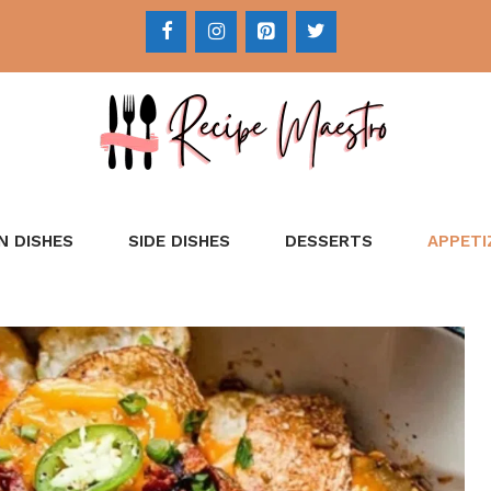
N DISHES
SIDE DISHES
DESSERTS
APPETI