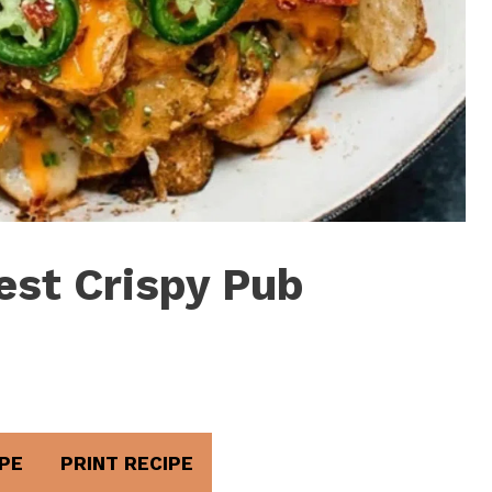
est Crispy Pub
PE
PRINT RECIPE