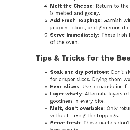
Melt the Cheese
: Return to the
is melted and gooey.
Add Fresh Toppings
: Garnish wi
jalapeño slices, and generous do
Serve Immediately
: These Irish
of the oven.
Tips & Tricks for the Be
Soak and dry potatoes
: Don’t s
for crisper slices. Drying them we
Even slices
: Use a mandoline fo
Layer wisely
: Alternate layers 
goodness in every bite.
Melt, don’t overbake
: Only retu
without drying the toppings.
Serve fresh
: These nachos don’
best results.