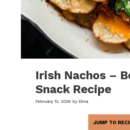
Irish Nachos – B
Snack Recipe
February 12, 2026
by
Elina
JUMP TO RECI