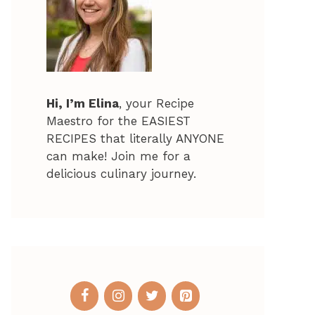
Hi, I’m Elina
, your Recipe
Maestro for the EASIEST
RECIPES that literally ANYONE
can make! Join me for a
delicious culinary journey.