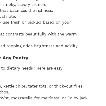
r smoky, savory crunch.
e that balances the richness.
bal note.
— use fresh or pickled based on your
at contrasts beautifully with the warm
ed topping adds brightness and acidity.
r Any Pantry
 to dietary needs? Here are easy
 kettle chips, tater tots, or thick-cut fries
chos.
 twist, mozzarella for meltiness, or Colby jack