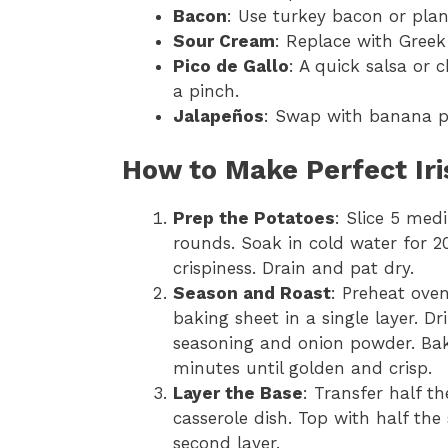
Bacon
: Use turkey bacon or plan
Sour Cream
: Replace with Greek 
Pico de Gallo
: A quick salsa or 
a pinch.
Jalapeños
: Swap with banana pe
How to Make Perfect Ir
Prep the Potatoes
: Slice 5 med
rounds. Soak in cold water for 
crispiness. Drain and pat dry.
Season and Roast
: Preheat ove
baking sheet in a single layer. Dr
seasoning and onion powder. Bake
minutes until golden and crisp.
Layer the Base
: Transfer half t
casserole dish. Top with half t
second layer.