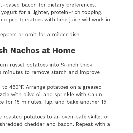
t-based bacon for dietary preferences.
yogurt for a lighter, protein-rich topping.
chopped tomatoes with lime juice will work in
ppers or omit for a milder dish.
ish Nachos at Home
ium russet potatoes into ¼-inch thick
20 minutes to remove starch and improve
n to 450°F. Arrange potatoes on a greased
izzle with olive oil and sprinkle with Cajun
 for 15 minutes, flip, and bake another 15
he roasted potatoes to an oven-safe skillet or
he shredded cheddar and bacon. Repeat with a