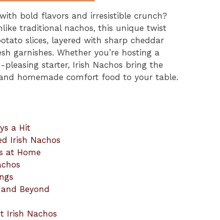
with bold flavors and irresistible crunch?
like traditional nachos, this unique twist
potato slices, layered with sharp cheddar
esh garnishes. Whether you’re hosting a
pleasing starter, Irish Nachos bring the
e and homemade comfort food to your table.
ys a Hit
ed Irish Nachos
os at Home
Nachos
ings
ay and Beyond
t Irish Nachos