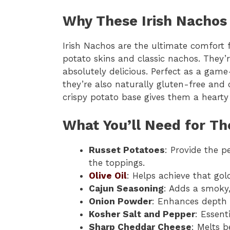
Why These Irish Nachos 
Irish Nachos are the ultimate comfort
potato skins and classic nachos. They’
absolutely delicious. Perfect as a game
they’re also naturally gluten-free and 
crispy potato base gives them a hearty
What You’ll Need for Th
Russet Potatoes
: Provide the p
the toppings.
Olive Oil
: Helps achieve that go
Cajun Seasoning
: Adds a smoky,
Onion Powder
: Enhances depth 
Kosher Salt and Pepper
: Essent
Sharp Cheddar Cheese
: Melts b