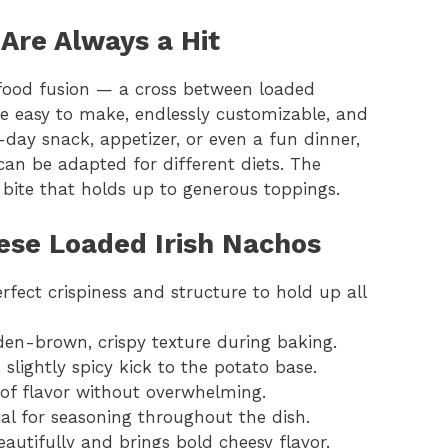
Are Always a Hit
 food fusion — a cross between loaded
re easy to make, endlessly customizable, and
-day snack, appetizer, or even a fun dinner,
can be adapted for different diets. The
 bite that holds up to generous toppings.
ese Loaded Irish Nachos
erfect crispiness and structure to hold up all
lden-brown, crispy texture during baking.
 slightly spicy kick to the potato base.
of flavor without overwhelming.
ial for seasoning throughout the dish.
eautifully and brings bold cheesy flavor.