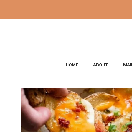
Skip
to
content
HOME
ABOUT
MAI