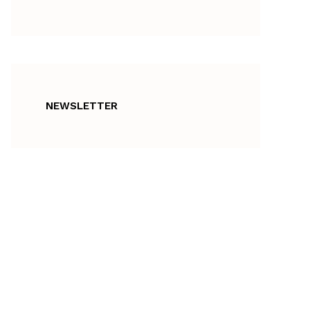
NEWSLETTER