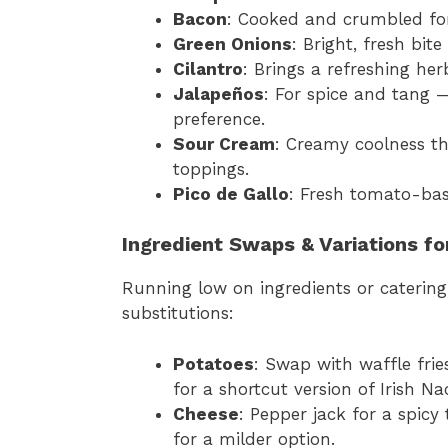
Bacon
: Cooked and crumbled fo
Green Onions
: Bright, fresh bit
Cilantro
: Brings a refreshing her
Jalapeños
: For spice and tang 
preference.
Sour Cream
: Creamy coolness th
toppings.
Pico de Gallo
: Fresh tomato-bas
Ingredient Swaps & Variations fo
Running low on ingredients or catering
substitutions:
Potatoes
: Swap with waffle fries,
for a shortcut version of Irish Na
Cheese
: Pepper jack for a spicy
for a milder option.