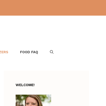
ZERS
FOOD FAQ
WELCOME!