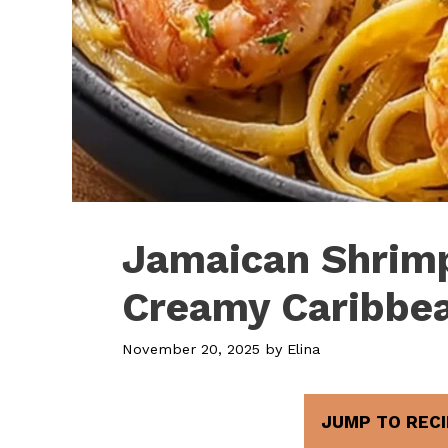
Jamaican Shrimp
Creamy Caribbea
November 20, 2025
by
Elina
JUMP TO RECI