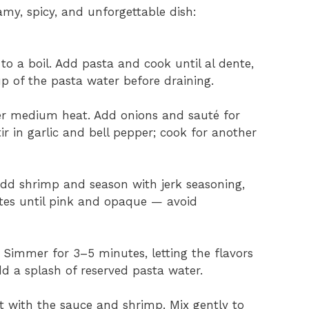
amy, spicy, and unforgettable dish:
 to a boil. Add pasta and cook until al dente,
p of the pasta water before draining.
 over medium heat. Add onions and sauté for
ir in garlic and bell pepper; cook for another
dd shrimp and season with jerk seasoning,
tes until pink and opaque — avoid
 Simmer for 3–5 minutes, letting the flavors
add a splash of reserved pasta water.
et with the sauce and shrimp. Mix gently to