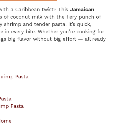
with a Caribbean twist? This
Jamaican
 of coconut milk with the fiery punch of
y shrimp and tender pasta. It’s quick,
ape in every bite. Whether you’re cooking for
ings big flavor without big effort — all ready
hrimp Pasta
Pasta
rimp Pasta
 Home