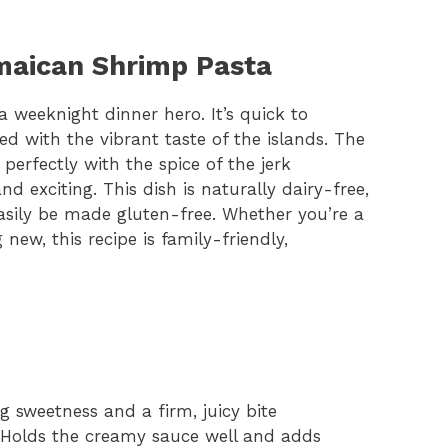
amaican Shrimp Pasta
weeknight dinner hero. It’s quick to
d with the vibrant taste of the islands. The
rfectly with the spice of the jerk
d exciting. This dish is naturally dairy-free,
asily be made gluten-free. Whether you’re a
new, this recipe is family-friendly,
ng sweetness and a firm, juicy bite
 Holds the creamy sauce well and adds