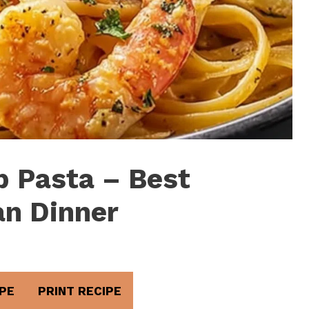
 Pasta – Best
n Dinner
PE
PRINT RECIPE