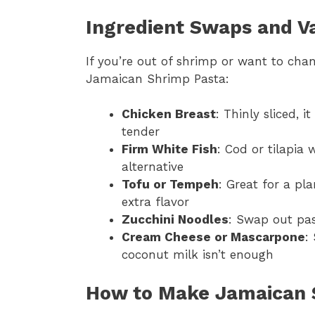
Ingredient Swaps and Va
If you’re out of shrimp or want to chan
Jamaican Shrimp Pasta:
Chicken Breast
: Thinly sliced, 
tender
Firm White Fish
: Cod or tilapia 
alternative
Tofu or Tempeh
: Great for a pl
extra flavor
Zucchini Noodles
: Swap out pas
Cream Cheese or Mascarpone
:
coconut milk isn’t enough
How to Make Jamaican 