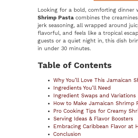
Looking for a bold, comforting dinner 
Shrimp Pasta
combines the creaminess
jerk seasoning, all wrapped around juic
flavorful, and feels like a tropical esc
guests or a quiet night in, this dish br
in under 30 minutes.
Table of Contents
Why You’ll Love This Jamaican S
Ingredients You’ll Need
Ingredient Swaps and Variations
How to Make Jamaican Shrimp 
Pro Cooking Tips for Creamy Sh
Serving Ideas & Flavor Boosters
Embracing Caribbean Flavor at
Conclusion