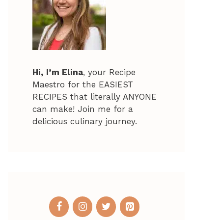
Hi, I’m Elina
, your Recipe
Maestro for the EASIEST
RECIPES that literally ANYONE
can make! Join me for a
delicious culinary journey.