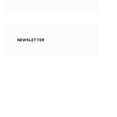
NEWSLETTER