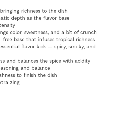
bringing richness to the dish
atic depth as the flavor base
tensity
ings color, sweetness, and a bit of crunch
-free base that infuses tropical richness
essential flavor kick — spicy, smoky, and
ss and balances the spice with acidity
seasoning and balance
eshness to finish the dish
xtra zing