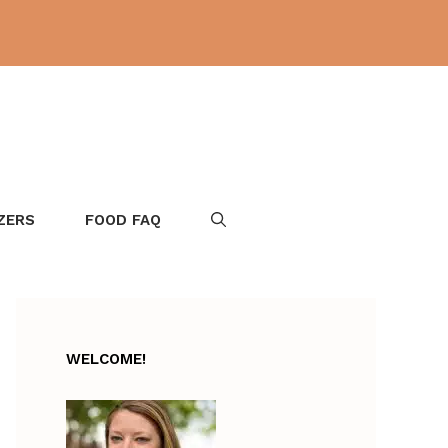
ZERS
FOOD FAQ
WELCOME!