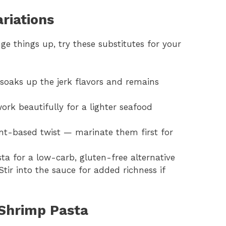
riations
ge things up, try these substitutes for your
it soaks up the jerk flavors and remains
work beautifully for a lighter seafood
ant-based twist — marinate them first for
ta for a low-carb, gluten-free alternative
 Stir into the sauce for added richness if
Shrimp Pasta