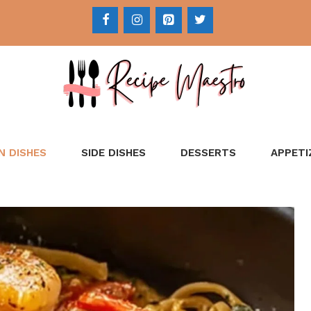
N DISHES
SIDE DISHES
DESSERTS
APPETI