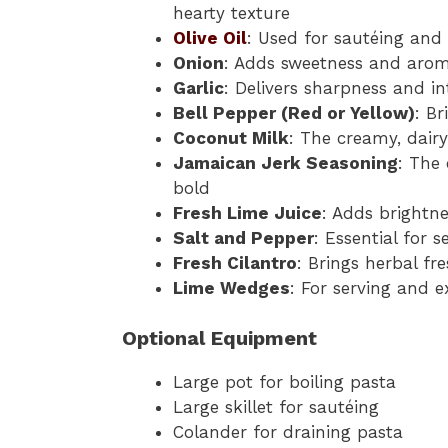
hearty texture
Olive Oil
: Used for sautéing and 
Onion
: Adds sweetness and arom
Garlic
: Delivers sharpness and in
Bell Pepper (Red or Yellow)
: Br
Coconut Milk
: The creamy, dairy
Jamaican Jerk Seasoning
: The 
bold
Fresh Lime Juice
: Adds brightne
Salt and Pepper
: Essential for 
Fresh Cilantro
: Brings herbal fr
Lime Wedges
: For serving and e
Optional Equipment
Large pot for boiling pasta
Large skillet for sautéing
Colander for draining pasta