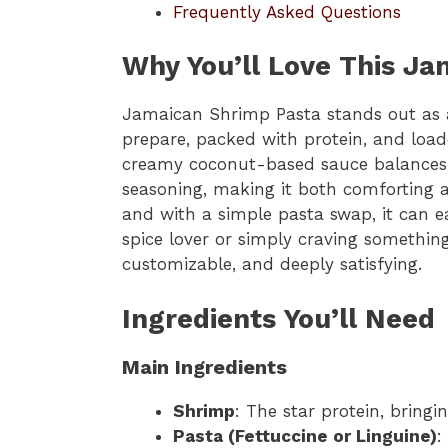
Frequently Asked Questions
Why You’ll Love This J
Jamaican Shrimp Pasta stands out as a 
prepare, packed with protein, and loade
creamy coconut-based sauce balances pe
seasoning, making it both comforting an
and with a simple pasta swap, it can e
spice lover or simply craving something 
customizable, and deeply satisfying.
Ingredients You’ll Need
Main Ingredients
Shrimp
: The star protein, bringi
Pasta (Fettuccine or Linguine)
: