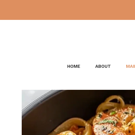
Skip
to
content
HOME
ABOUT
MAI