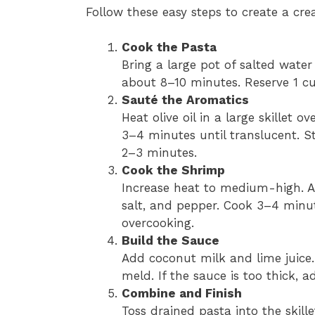
Follow these easy steps to create a cre
Cook the Pasta
Bring a large pot of salted water
about 8–10 minutes. Reserve 1 cu
Sauté the Aromatics
Heat olive oil in a large skillet
3–4 minutes until translucent. St
2–3 minutes.
Cook the Shrimp
Increase heat to medium-high. A
salt, and pepper. Cook 3–4 minu
overcooking.
Build the Sauce
Add coconut milk and lime juice.
meld. If the sauce is too thick, 
Combine and Finish
Toss drained pasta into the skill