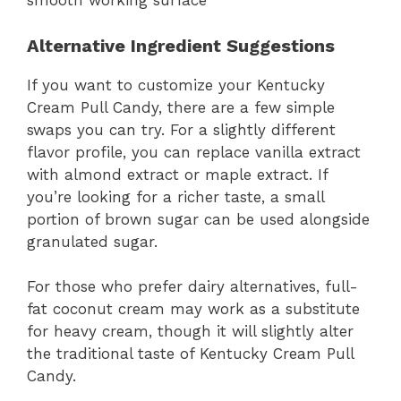
smooth working surface
Alternative Ingredient Suggestions
If you want to customize your Kentucky
Cream Pull Candy, there are a few simple
swaps you can try. For a slightly different
flavor profile, you can replace vanilla extract
with almond extract or maple extract. If
you’re looking for a richer taste, a small
portion of brown sugar can be used alongside
granulated sugar.
For those who prefer dairy alternatives, full-
fat coconut cream may work as a substitute
for heavy cream, though it will slightly alter
the traditional taste of Kentucky Cream Pull
Candy.