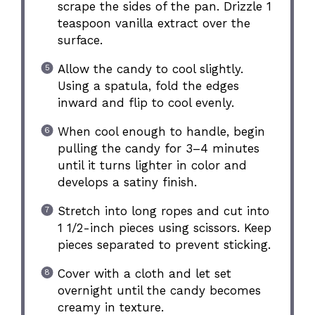
scrape the sides of the pan. Drizzle 1
teaspoon vanilla extract over the
surface.
Allow the candy to cool slightly.
Using a spatula, fold the edges
inward and flip to cool evenly.
When cool enough to handle, begin
pulling the candy for 3–4 minutes
until it turns lighter in color and
develops a satiny finish.
Stretch into long ropes and cut into
1 1/2-inch pieces using scissors. Keep
pieces separated to prevent sticking.
Cover with a cloth and let set
overnight until the candy becomes
creamy in texture.