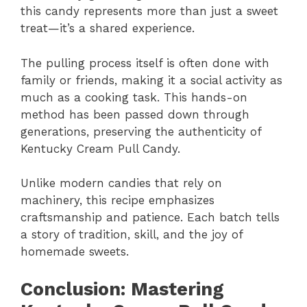
this candy represents more than just a sweet
treat—it’s a shared experience.
The pulling process itself is often done with
family or friends, making it a social activity as
much as a cooking task. This hands-on
method has been passed down through
generations, preserving the authenticity of
Kentucky Cream Pull Candy.
Unlike modern candies that rely on
machinery, this recipe emphasizes
craftsmanship and patience. Each batch tells
a story of tradition, skill, and the joy of
homemade sweets.
Conclusion: Mastering