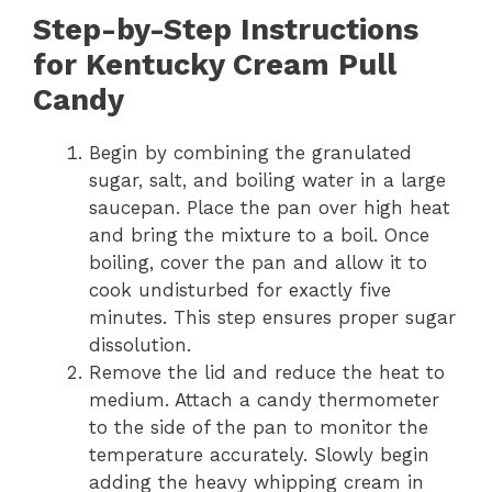
Step-by-Step Instructions
for Kentucky Cream Pull
Candy
Begin by combining the granulated
sugar, salt, and boiling water in a large
saucepan. Place the pan over high heat
and bring the mixture to a boil. Once
boiling, cover the pan and allow it to
cook undisturbed for exactly five
minutes. This step ensures proper sugar
dissolution.
Remove the lid and reduce the heat to
medium. Attach a candy thermometer
to the side of the pan to monitor the
temperature accurately. Slowly begin
adding the heavy whipping cream in