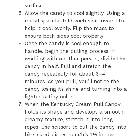
surface.
Allow the candy to cool slightly. Using a
metal spatula, fold each side inward to
help it cool evenly. Flip the mass to
ensure both sides cool properly.
Once the candy is cool enough to
handle, begin the pulling process. If
working with another person, divide the
candy in half. Pull and stretch the
candy repeatedly for about 3–4
minutes. As you pull, you’ll notice the
candy losing its shine and turning into a
lighter, satiny color.
When the Kentucky Cream Pull Candy
holds its shape and develops a smooth,
creamy texture, stretch it into long
ropes. Use scissors to cut the candy into
bite-sized pieces, roughly 1½ inches