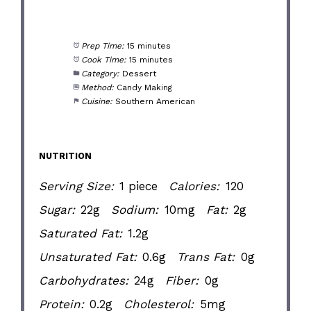
Prep Time:
15 minutes
Cook Time:
15 minutes
Category:
Dessert
Method:
Candy Making
Cuisine:
Southern American
NUTRITION
Serving Size:
1 piece
Calories:
120
Sugar:
22g
Sodium:
10mg
Fat:
2g
Saturated Fat:
1.2g
Unsaturated Fat:
0.6g
Trans Fat:
0g
Carbohydrates:
24g
Fiber:
0g
Protein:
0.2g
Cholesterol:
5mg