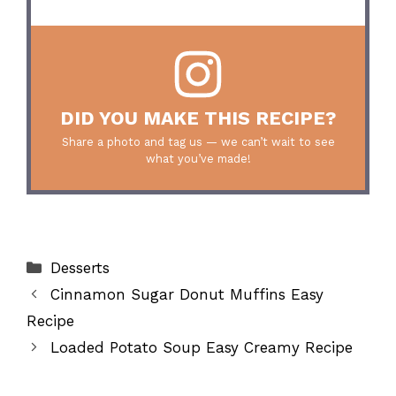
DID YOU MAKE THIS RECIPE?
Share a photo and tag us — we can’t wait to see
what you’ve made!
Categories
Desserts
Cinnamon Sugar Donut Muffins Easy
Recipe
Loaded Potato Soup Easy Creamy Recipe