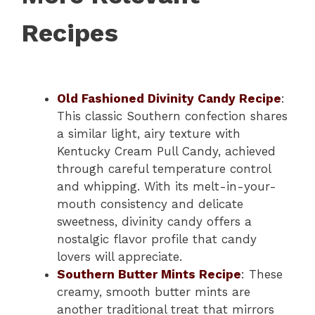
Recipes
Old Fashioned Divinity Candy Recipe
:
This classic Southern confection shares
a similar light, airy texture with
Kentucky Cream Pull Candy, achieved
through careful temperature control
and whipping. With its melt-in-your-
mouth consistency and delicate
sweetness, divinity candy offers a
nostalgic flavor profile that candy
lovers will appreciate.
Southern Butter Mints Recipe
: These
creamy, smooth butter mints are
another traditional treat that mirrors