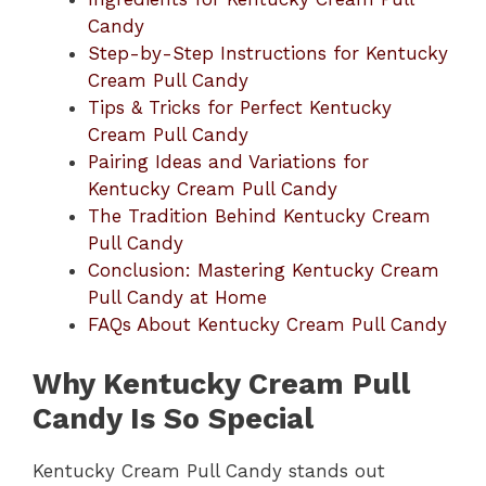
Candy
Step-by-Step Instructions for Kentucky
Cream Pull Candy
Tips & Tricks for Perfect Kentucky
Cream Pull Candy
Pairing Ideas and Variations for
Kentucky Cream Pull Candy
The Tradition Behind Kentucky Cream
Pull Candy
Conclusion: Mastering Kentucky Cream
Pull Candy at Home
FAQs About Kentucky Cream Pull Candy
Why Kentucky Cream Pull
Candy Is So Special
Kentucky Cream Pull Candy stands out