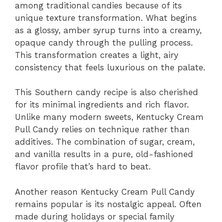
among traditional candies because of its
unique texture transformation. What begins
as a glossy, amber syrup turns into a creamy,
opaque candy through the pulling process.
This transformation creates a light, airy
consistency that feels luxurious on the palate.
This Southern candy recipe is also cherished
for its minimal ingredients and rich flavor.
Unlike many modern sweets, Kentucky Cream
Pull Candy relies on technique rather than
additives. The combination of sugar, cream,
and vanilla results in a pure, old-fashioned
flavor profile that’s hard to beat.
Another reason Kentucky Cream Pull Candy
remains popular is its nostalgic appeal. Often
made during holidays or special family