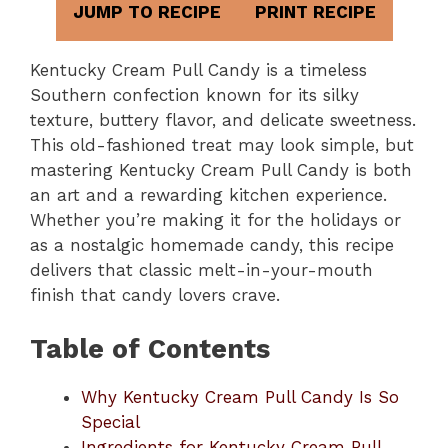
JUMP TO RECIPE
PRINT RECIPE
Kentucky Cream Pull Candy is a timeless
Southern confection known for its silky
texture, buttery flavor, and delicate sweetness.
This old-fashioned treat may look simple, but
mastering Kentucky Cream Pull Candy is both
an art and a rewarding kitchen experience.
Whether you’re making it for the holidays or
as a nostalgic homemade candy, this recipe
delivers that classic melt-in-your-mouth
finish that candy lovers crave.
Table of Contents
Why Kentucky Cream Pull Candy Is So
Special
Ingredients for Kentucky Cream Pull