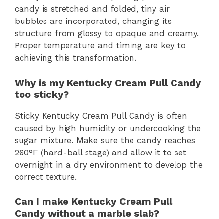
candy is stretched and folded, tiny air
bubbles are incorporated, changing its
structure from glossy to opaque and creamy.
Proper temperature and timing are key to
achieving this transformation.
Why is my Kentucky Cream Pull Candy
too sticky?
Sticky Kentucky Cream Pull Candy is often
caused by high humidity or undercooking the
sugar mixture. Make sure the candy reaches
260°F (hard-ball stage) and allow it to set
overnight in a dry environment to develop the
correct texture.
Can I make Kentucky Cream Pull
Candy without a marble slab?