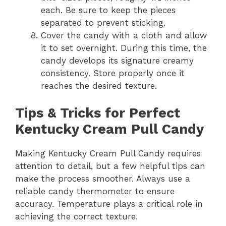
each. Be sure to keep the pieces
separated to prevent sticking.
Cover the candy with a cloth and allow
it to set overnight. During this time, the
candy develops its signature creamy
consistency. Store properly once it
reaches the desired texture.
Tips & Tricks for Perfect
Kentucky Cream Pull Candy
Making Kentucky Cream Pull Candy requires
attention to detail, but a few helpful tips can
make the process smoother. Always use a
reliable candy thermometer to ensure
accuracy. Temperature plays a critical role in
achieving the correct texture.