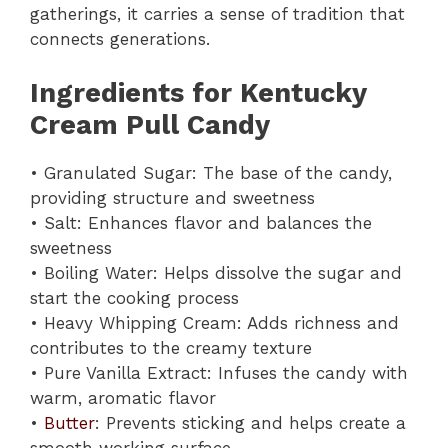
gatherings, it carries a sense of tradition that
connects generations.
Ingredients for Kentucky
Cream Pull Candy
• Granulated Sugar: The base of the candy,
providing structure and sweetness
• Salt: Enhances flavor and balances the
sweetness
• Boiling Water: Helps dissolve the sugar and
start the cooking process
• Heavy Whipping Cream: Adds richness and
contributes to the creamy texture
• Pure Vanilla Extract: Infuses the candy with
warm, aromatic flavor
•
Butter
: Prevents sticking and helps create a