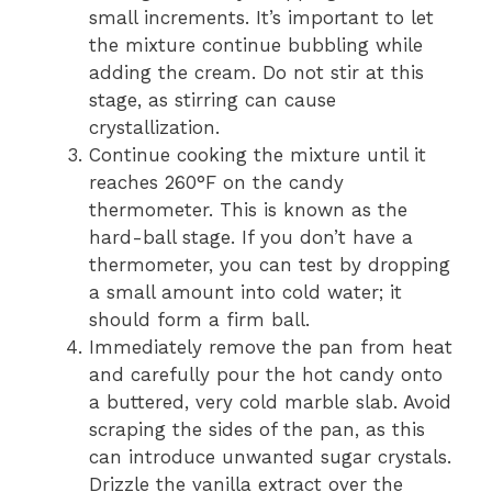
small increments. It’s important to let
the mixture continue bubbling while
adding the cream. Do not stir at this
stage, as stirring can cause
crystallization.
Continue cooking the mixture until it
reaches 260°F on the candy
thermometer. This is known as the
hard-ball stage. If you don’t have a
thermometer, you can test by dropping
a small amount into cold water; it
should form a firm ball.
Immediately remove the pan from heat
and carefully pour the hot candy onto
a buttered, very cold marble slab. Avoid
scraping the sides of the pan, as this
can introduce unwanted sugar crystals.
Drizzle the vanilla extract over the