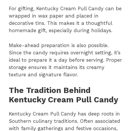
For gifting, Kentucky Cream Pull Candy can be
wrapped in wax paper and placed in
decorative tins. This makes it a thoughtful
homemade gift, especially during holidays.
Make-ahead preparation is also possible.
Since the candy requires overnight setting, it’s
ideal to prepare it a day before serving. Proper
storage ensures it maintains its creamy
texture and signature flavor.
The Tradition Behind
Kentucky Cream Pull Candy
Kentucky Cream Pull Candy has deep roots in
Southern culinary traditions. Often associated
with family gatherings and festive occasions,