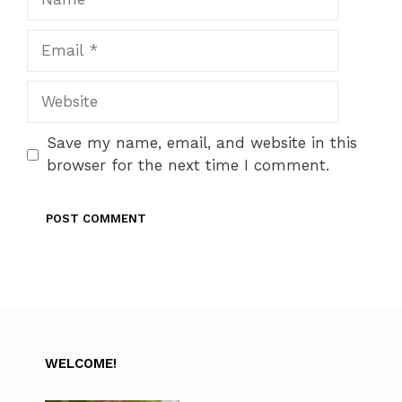
Email
Website
Save my name, email, and website in this
browser for the next time I comment.
WELCOME!