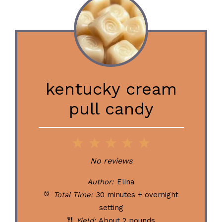
kentucky cream
pull candy
1
2
3
4
5
Star
Stars
Stars
Stars
Stars
No reviews
Author:
Elina
Total Time:
30 minutes + overnight
setting
Yield:
About 2 pounds