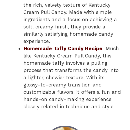
the rich, velvety texture of Kentucky
Cream Pull Candy. Made with simple
ingredients and a focus on achieving a
soft, creamy finish, they provide a
similarly satisfying homemade candy
experience.
Homemade Taffy Candy Recipe
: Much
like Kentucky Cream Pull Candy, this
homemade taffy involves a pulling
process that transforms the candy into
a lighter, chewier texture. With its
glossy-to-creamy transition and
customizable flavors, it offers a fun and
hands-on candy-making experience
closely related in technique and style.