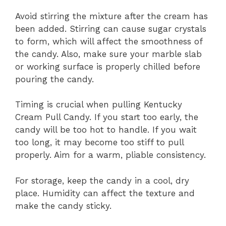
Avoid stirring the mixture after the cream has
been added. Stirring can cause sugar crystals
to form, which will affect the smoothness of
the candy. Also, make sure your marble slab
or working surface is properly chilled before
pouring the candy.
Timing is crucial when pulling Kentucky
Cream Pull Candy. If you start too early, the
candy will be too hot to handle. If you wait
too long, it may become too stiff to pull
properly. Aim for a warm, pliable consistency.
For storage, keep the candy in a cool, dry
place. Humidity can affect the texture and
make the candy sticky.