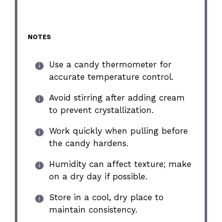
NOTES
Use a candy thermometer for
accurate temperature control.
Avoid stirring after adding cream
to prevent crystallization.
Work quickly when pulling before
the candy hardens.
Humidity can affect texture; make
on a dry day if possible.
Store in a cool, dry place to
maintain consistency.