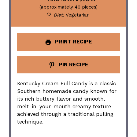
(approximately 40 pieces)
Diet:
Vegetarian
PRINT RECIPE
PIN RECIPE
Kentucky Cream Pull Candy is a classic
Southern homemade candy known for
its rich buttery flavor and smooth,
melt-in-your-mouth creamy texture
achieved through a traditional pulling
technique.