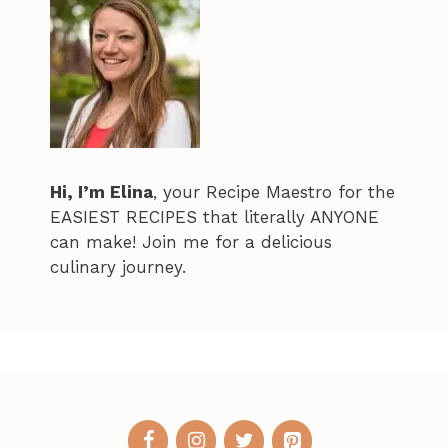
Hi, I’m Elina
, your Recipe Maestro for the
EASIEST RECIPES that literally ANYONE
can make! Join me for a delicious
culinary journey.