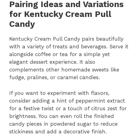
Pairing Ideas and Variations
for Kentucky Cream Pull
Candy
Kentucky Cream Pull Candy pairs beautifully
with a variety of treats and beverages. Serve it
alongside coffee or tea for a simple yet
elegant dessert experience. It also
complements other homemade sweets like
fudge, pralines, or caramel candies.
If you want to experiment with flavors,
consider adding a hint of peppermint extract
for a festive twist or a touch of citrus zest for
brightness. You can even roll the finished
candy pieces in powdered sugar to reduce
stickiness and add a decorative finish.