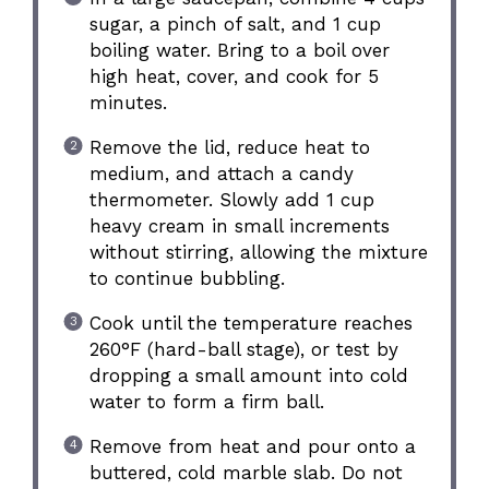
sugar, a pinch of salt, and 1 cup
boiling water. Bring to a boil over
high heat, cover, and cook for 5
minutes.
Remove the lid, reduce heat to
medium, and attach a candy
thermometer. Slowly add 1 cup
heavy cream in small increments
without stirring, allowing the mixture
to continue bubbling.
Cook until the temperature reaches
260°F (hard-ball stage), or test by
dropping a small amount into cold
water to form a firm ball.
Remove from heat and pour onto a
buttered, cold marble slab. Do not