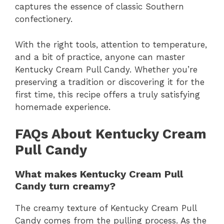
captures the essence of classic Southern
confectionery.
With the right tools, attention to temperature,
and a bit of practice, anyone can master
Kentucky Cream Pull Candy. Whether you’re
preserving a tradition or discovering it for the
first time, this recipe offers a truly satisfying
homemade experience.
FAQs About Kentucky Cream
Pull Candy
What makes Kentucky Cream Pull
Candy turn creamy?
The creamy texture of Kentucky Cream Pull
Candy comes from the pulling process. As the