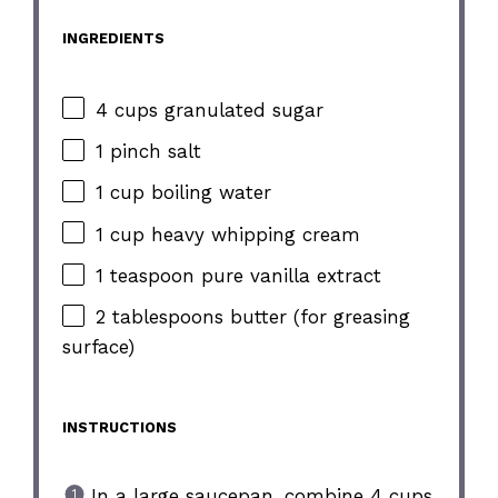
INGREDIENTS
4 cups granulated sugar
1 pinch salt
1 cup boiling water
1 cup heavy whipping cream
1 teaspoon pure vanilla extract
2 tablespoons butter (for greasing
surface)
INSTRUCTIONS
In a large saucepan, combine 4 cups