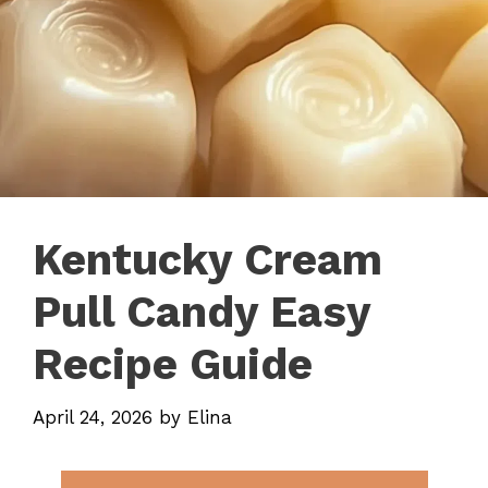
Kentucky Cream
Pull Candy Easy
Recipe Guide
April 24, 2026
by
Elina