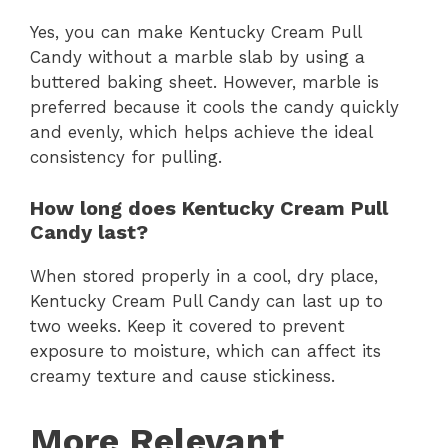
Yes, you can make Kentucky Cream Pull
Candy without a marble slab by using a
buttered baking sheet. However, marble is
preferred because it cools the candy quickly
and evenly, which helps achieve the ideal
consistency for pulling.
How long does Kentucky Cream Pull
Candy last?
When stored properly in a cool, dry place,
Kentucky Cream Pull Candy can last up to
two weeks. Keep it covered to prevent
exposure to moisture, which can affect its
creamy texture and cause stickiness.
More Relevant