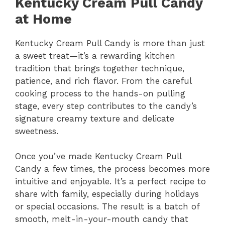
Kentucky Cream Pull Candy
at Home
Kentucky Cream Pull Candy is more than just
a sweet treat—it’s a rewarding kitchen
tradition that brings together technique,
patience, and rich flavor. From the careful
cooking process to the hands-on pulling
stage, every step contributes to the candy’s
signature creamy texture and delicate
sweetness.
Once you’ve made Kentucky Cream Pull
Candy a few times, the process becomes more
intuitive and enjoyable. It’s a perfect recipe to
share with family, especially during holidays
or special occasions. The result is a batch of
smooth, melt-in-your-mouth candy that