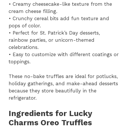
• Creamy cheesecake-like texture from the
cream cheese filling.
• Crunchy cereal bits add fun texture and
pops of color.
• Perfect for St. Patrick’s Day desserts,
rainbow parties, or unicorn-themed
celebrations.
• Easy to customize with different coatings or
toppings.
These no-bake truffles are ideal for potlucks,
holiday gatherings, and make-ahead desserts
because they store beautifully in the
refrigerator.
Ingredients for Lucky
Charms Oreo Truffles