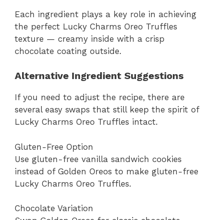
Each ingredient plays a key role in achieving
the perfect Lucky Charms Oreo Truffles
texture — creamy inside with a crisp
chocolate coating outside.
Alternative Ingredient Suggestions
If you need to adjust the recipe, there are
several easy swaps that still keep the spirit of
Lucky Charms Oreo Truffles intact.
Gluten-Free Option
Use gluten-free vanilla sandwich cookies
instead of Golden Oreos to make gluten-free
Lucky Charms Oreo Truffles.
Chocolate Variation