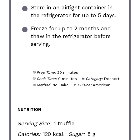
Store in an airtight container in
the refrigerator for up to 5 days.
Freeze for up to 2 months and
thaw in the refrigerator before
serving.
Prep Time:
20 minutes
Cook Time:
0 minutes
Category:
Dessert
Method:
No-Bake
Cuisine:
American
NUTRITION
Serving Size:
1 truffle
Calories:
120 kcal
Sugar:
8 g