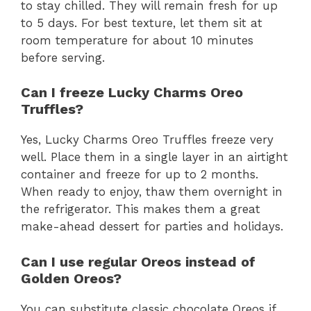
to stay chilled. They will remain fresh for up
to 5 days. For best texture, let them sit at
room temperature for about 10 minutes
before serving.
Can I freeze Lucky Charms Oreo
Truffles?
Yes, Lucky Charms Oreo Truffles freeze very
well. Place them in a single layer in an airtight
container and freeze for up to 2 months.
When ready to enjoy, thaw them overnight in
the refrigerator. This makes them a great
make-ahead dessert for parties and holidays.
Can I use regular Oreos instead of
Golden Oreos?
You can substitute classic chocolate Oreos if