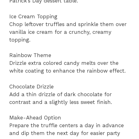
Patrick’s Day dessert table.
Ice Cream Topping
Chop leftover truffles and sprinkle them over
vanilla ice cream for a crunchy, creamy
topping.
Rainbow Theme
Drizzle extra colored candy melts over the
white coating to enhance the rainbow effect.
Chocolate Drizzle
Add a thin drizzle of dark chocolate for
contrast and a slightly less sweet finish.
Make-Ahead Option
Prepare the truffle centers a day in advance
and dip them the next day for easier party