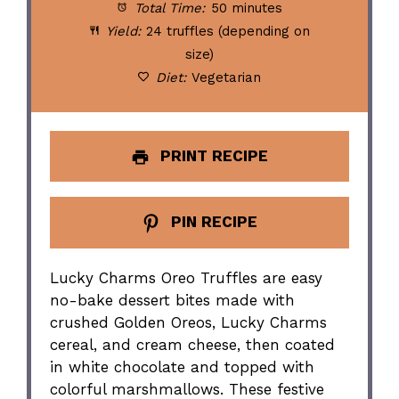
Total Time:
50 minutes
Yield:
24 truffles (depending on
size)
Diet:
Vegetarian
PRINT RECIPE
PIN RECIPE
Lucky Charms Oreo Truffles are easy
no-bake dessert bites made with
crushed Golden Oreos, Lucky Charms
cereal, and cream cheese, then coated
in white chocolate and topped with
colorful marshmallows. These festive