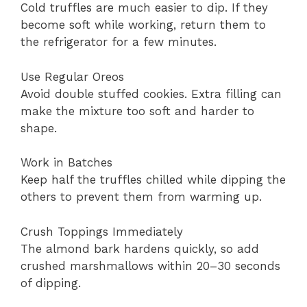
Cold truffles are much easier to dip. If they
become soft while working, return them to
the refrigerator for a few minutes.
Use Regular Oreos
Avoid double stuffed cookies. Extra filling can
make the mixture too soft and harder to
shape.
Work in Batches
Keep half the truffles chilled while dipping the
others to prevent them from warming up.
Crush Toppings Immediately
The almond bark hardens quickly, so add
crushed marshmallows within 20–30 seconds
of dipping.