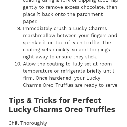
gently to remove excess chocolate, then
place it back onto the parchment
paper.
Immediately crush a Lucky Charms
marshmallow between your fingers and
sprinkle it on top of each truffle. The
coating sets quickly, so add toppings
right away to ensure they stick.
Allow the coating to fully set at room
temperature or refrigerate briefly until
firm. Once hardened, your Lucky
Charms Oreo Truffles are ready to serve.
Tips & Tricks for Perfect
Lucky Charms Oreo Truffles
Chill Thoroughly