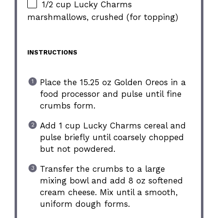
1/2 cup Lucky Charms
marshmallows, crushed (for topping)
INSTRUCTIONS
Place the 15.25 oz Golden Oreos in a
food processor and pulse until fine
crumbs form.
Add 1 cup Lucky Charms cereal and
pulse briefly until coarsely chopped
but not powdered.
Transfer the crumbs to a large
mixing bowl and add 8 oz softened
cream cheese. Mix until a smooth,
uniform dough forms.