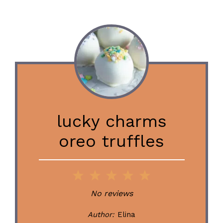
lucky charms
oreo truffles
1
2
3
4
5
Star
Stars
Stars
Stars
Stars
No reviews
Author:
Elina