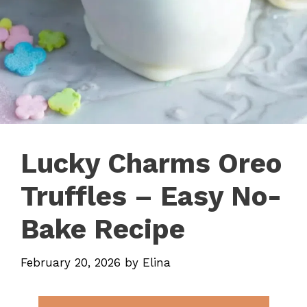
Lucky Charms Oreo
Truffles – Easy No-
Bake Recipe
February 20, 2026
by
Elina