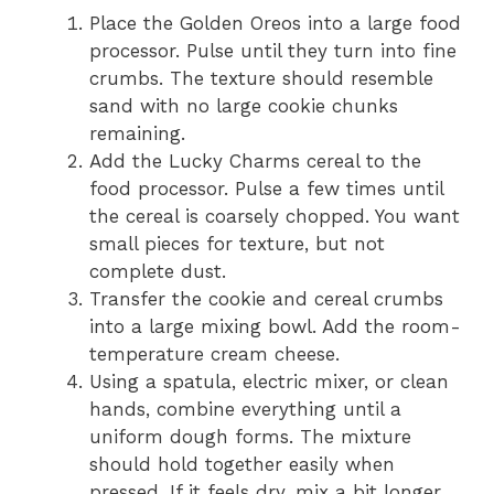
Place the Golden Oreos into a large food
processor. Pulse until they turn into fine
crumbs. The texture should resemble
sand with no large cookie chunks
remaining.
Add the Lucky Charms cereal to the
food processor. Pulse a few times until
the cereal is coarsely chopped. You want
small pieces for texture, but not
complete dust.
Transfer the cookie and cereal crumbs
into a large mixing bowl. Add the room-
temperature cream cheese.
Using a spatula, electric mixer, or clean
hands, combine everything until a
uniform dough forms. The mixture
should hold together easily when
pressed. If it feels dry, mix a bit longer