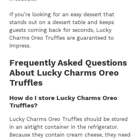
If you’re looking for an easy dessert that
stands out on a dessert table and keeps
guests coming back for seconds, Lucky
Charms Oreo Truffles are guaranteed to
impress.
Frequently Asked Questions
About Lucky Charms Oreo
Truffles
How do I store Lucky Charms Oreo
Truffles?
Lucky Charms Oreo Truffles should be stored
in an airtight container in the refrigerator.
Because they contain cream cheese, they need