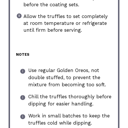
before the coating sets.
Allow the truffles to set completely
at room temperature or refrigerate
until firm before serving.
NOTES
Use regular Golden Oreos, not
double stuffed, to prevent the
mixture from becoming too soft.
Chill the truffles thoroughly before
dipping for easier handling.
Work in small batches to keep the
truffles cold while dipping.