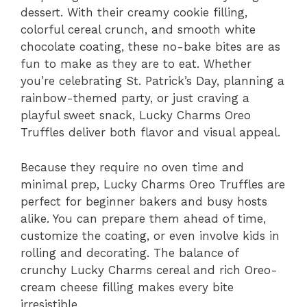
dessert. With their creamy cookie filling,
colorful cereal crunch, and smooth white
chocolate coating, these no-bake bites are as
fun to make as they are to eat. Whether
you’re celebrating St. Patrick’s Day, planning a
rainbow-themed party, or just craving a
playful sweet snack, Lucky Charms Oreo
Truffles deliver both flavor and visual appeal.
Because they require no oven time and
minimal prep, Lucky Charms Oreo Truffles are
perfect for beginner bakers and busy hosts
alike. You can prepare them ahead of time,
customize the coating, or even involve kids in
rolling and decorating. The balance of
crunchy Lucky Charms cereal and rich Oreo-
cream cheese filling makes every bite
irresistible.