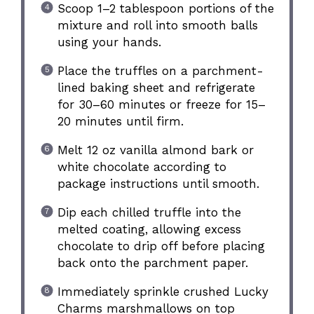
Scoop 1–2 tablespoon portions of the
mixture and roll into smooth balls
using your hands.
Place the truffles on a parchment-
lined baking sheet and refrigerate
for 30–60 minutes or freeze for 15–
20 minutes until firm.
Melt 12 oz vanilla almond bark or
white chocolate according to
package instructions until smooth.
Dip each chilled truffle into the
melted coating, allowing excess
chocolate to drip off before placing
back onto the parchment paper.
Immediately sprinkle crushed Lucky
Charms marshmallows on top