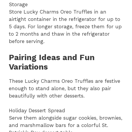
Storage
Store Lucky Charms Oreo Truffles in an
airtight container in the refrigerator for up to
5 days. For longer storage, freeze them for up
to 2 months and thaw in the refrigerator
before serving.
Pairing Ideas and Fun
Variations
These Lucky Charms Oreo Truffles are festive
enough to stand alone, but they also pair
beautifully with other desserts.
Holiday Dessert Spread
Serve them alongside sugar cookies, brownies,
and marshmallow bars for a colorful St.