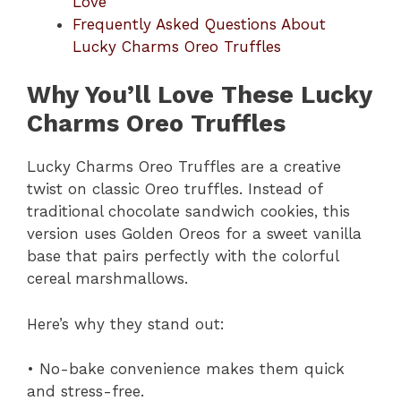
Love
Frequently Asked Questions About
Lucky Charms Oreo Truffles
Why You’ll Love These Lucky
Charms Oreo Truffles
Lucky Charms Oreo Truffles are a creative
twist on classic Oreo truffles. Instead of
traditional chocolate sandwich cookies, this
version uses Golden Oreos for a sweet vanilla
base that pairs perfectly with the colorful
cereal marshmallows.
Here’s why they stand out:
• No-bake convenience makes them quick
and stress-free.