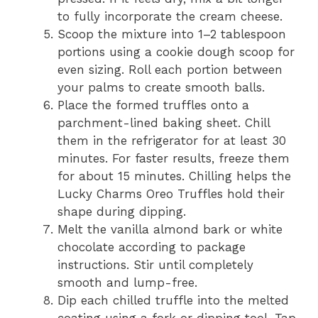
to fully incorporate the cream cheese.
Scoop the mixture into 1–2 tablespoon
portions using a cookie dough scoop for
even sizing. Roll each portion between
your palms to create smooth balls.
Place the formed truffles onto a
parchment-lined baking sheet. Chill
them in the refrigerator for at least 30
minutes. For faster results, freeze them
for about 15 minutes. Chilling helps the
Lucky Charms Oreo Truffles hold their
shape during dipping.
Melt the vanilla almond bark or white
chocolate according to package
instructions. Stir until completely
smooth and lump-free.
Dip each chilled truffle into the melted
coating using a fork or dipping tool. Tap