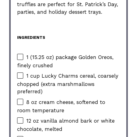
truffles are perfect for St. Patrick’s Day,
parties, and holiday dessert trays.
INGREDIENTS
1 (15.25 oz) package Golden Oreos,
finely crushed
1 cup Lucky Charms cereal, coarsely
chopped (extra marshmallows
preferred)
8 oz cream cheese, softened to
room temperature
12 oz vanilla almond bark or white
chocolate, melted