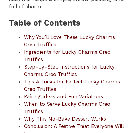
full of charm.
Table of Contents
Why You’ll Love These Lucky Charms
Oreo Truffles
Ingredients for Lucky Charms Oreo
Truffles
Step-by-Step Instructions for Lucky
Charms Oreo Truffles
Tips & Tricks for Perfect Lucky Charms
Oreo Truffles
Pairing Ideas and Fun Variations
When to Serve Lucky Charms Oreo
Truffles
Why This No-Bake Dessert Works
Conclusion: A Festive Treat Everyone Will