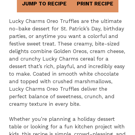
JUMP TO RECIPE
PRINT RECIPE
Lucky Charms Oreo Truffles are the ultimate
no-bake dessert for St. Patrick’s Day, birthday
parties, or anytime you want a colorful and
festive sweet treat. These creamy, bite-sized
delights combine Golden Oreos, cream cheese,
and crunchy Lucky Charms cereal for a
dessert that’s rich, playful, and incredibly easy
to make. Coated in smooth white chocolate
and topped with crushed marshmallows,
Lucky Charms Oreo Truffles deliver the
perfect balance of sweetness, crunch, and
creamy texture in every bite.
Whether you’re planning a holiday dessert
table or looking for a fun kitchen project with
kids, this recipe is simple, crowd-pleasing, and