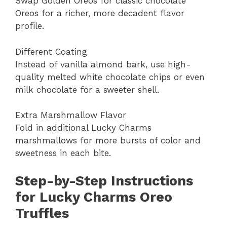
Swap Golden Oreos for classic chocolate
Oreos for a richer, more decadent flavor
profile.
Different Coating
Instead of vanilla almond bark, use high-
quality melted white chocolate chips or even
milk chocolate for a sweeter shell.
Extra Marshmallow Flavor
Fold in additional Lucky Charms
marshmallows for more bursts of color and
sweetness in each bite.
Step-by-Step Instructions
for Lucky Charms Oreo
Truffles