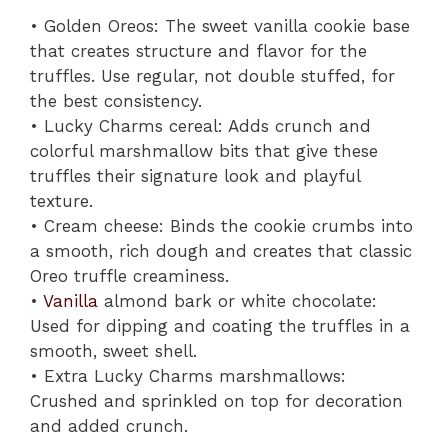
• Golden Oreos: The sweet vanilla cookie base
that creates structure and flavor for the
truffles. Use regular, not double stuffed, for
the best consistency.
• Lucky Charms cereal: Adds crunch and
colorful marshmallow bits that give these
truffles their signature look and playful
texture.
• Cream cheese: Binds the cookie crumbs into
a smooth, rich dough and creates that classic
Oreo truffle creaminess.
•
Vanilla
almond bark or white chocolate:
Used for dipping and coating the truffles in a
smooth, sweet shell.
• Extra Lucky Charms marshmallows:
Crushed and sprinkled on top for decoration
and added crunch.