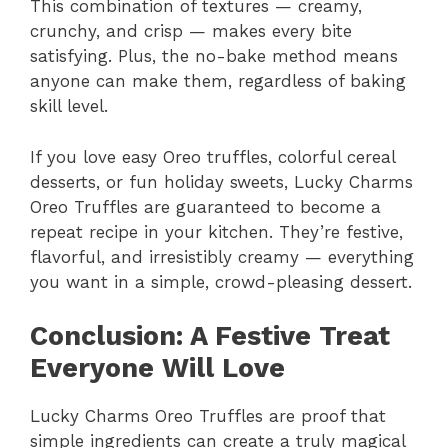
This combination of textures — creamy,
crunchy, and crisp — makes every bite
satisfying. Plus, the no-bake method means
anyone can make them, regardless of baking
skill level.
If you love easy Oreo truffles, colorful cereal
desserts, or fun holiday sweets, Lucky Charms
Oreo Truffles are guaranteed to become a
repeat recipe in your kitchen. They’re festive,
flavorful, and irresistibly creamy — everything
you want in a simple, crowd-pleasing dessert.
Conclusion: A Festive Treat
Everyone Will Love
Lucky Charms Oreo Truffles are proof that
simple ingredients can create a truly magical