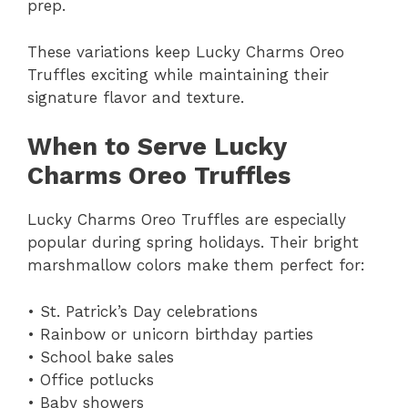
prep.
These variations keep Lucky Charms Oreo
Truffles exciting while maintaining their
signature flavor and texture.
When to Serve Lucky
Charms Oreo Truffles
Lucky Charms Oreo Truffles are especially
popular during spring holidays. Their bright
marshmallow colors make them perfect for:
• St. Patrick’s Day celebrations
• Rainbow or unicorn birthday parties
• School bake sales
• Office potlucks
• Baby showers