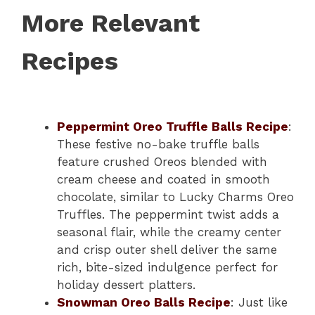
More Relevant
Recipes
Peppermint Oreo Truffle Balls Recipe
:
These festive no-bake truffle balls
feature crushed Oreos blended with
cream cheese and coated in smooth
chocolate, similar to Lucky Charms Oreo
Truffles. The peppermint twist adds a
seasonal flair, while the creamy center
and crisp outer shell deliver the same
rich, bite-sized indulgence perfect for
holiday dessert platters.
Snowman Oreo Balls Recipe
: Just like