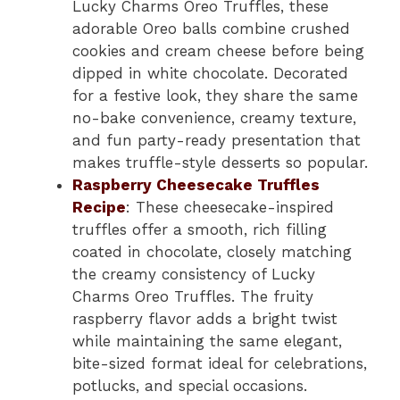
Lucky Charms Oreo Truffles, these
adorable Oreo balls combine crushed
cookies and cream cheese before being
dipped in white chocolate. Decorated
for a festive look, they share the same
no-bake convenience, creamy texture,
and fun party-ready presentation that
makes truffle-style desserts so popular.
Raspberry Cheesecake Truffles
Recipe
: These cheesecake-inspired
truffles offer a smooth, rich filling
coated in chocolate, closely matching
the creamy consistency of Lucky
Charms Oreo Truffles. The fruity
raspberry flavor adds a bright twist
while maintaining the same elegant,
bite-sized format ideal for celebrations,
potlucks, and special occasions.