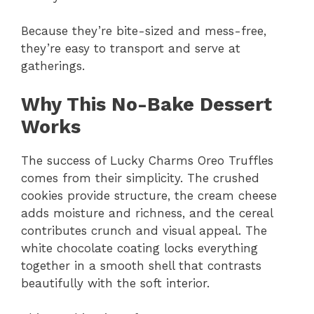
Because they’re bite-sized and mess-free,
they’re easy to transport and serve at
gatherings.
Why This No-Bake Dessert
Works
The success of Lucky Charms Oreo Truffles
comes from their simplicity. The crushed
cookies provide structure, the cream cheese
adds moisture and richness, and the cereal
contributes crunch and visual appeal. The
white chocolate coating locks everything
together in a smooth shell that contrasts
beautifully with the soft interior.