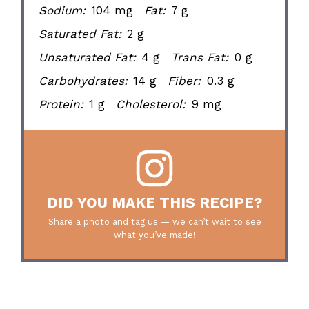
Sodium:
104 mg
Fat:
7 g
Saturated Fat:
2 g
Unsaturated Fat:
4 g
Trans Fat:
0 g
Carbohydrates:
14 g
Fiber:
0.3 g
Protein:
1 g
Cholesterol:
9 mg
DID YOU MAKE THIS RECIPE?
Share a photo and tag us — we can’t wait to see
what you’ve made!