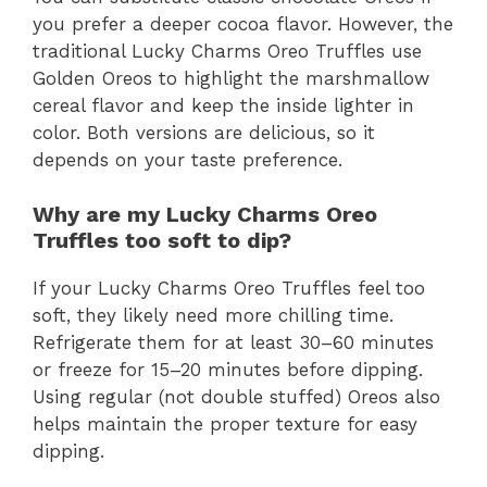
you prefer a deeper cocoa flavor. However, the
traditional Lucky Charms Oreo Truffles use
Golden Oreos to highlight the marshmallow
cereal flavor and keep the inside lighter in
color. Both versions are delicious, so it
depends on your taste preference.
Why are my Lucky Charms Oreo
Truffles too soft to dip?
If your Lucky Charms Oreo Truffles feel too
soft, they likely need more chilling time.
Refrigerate them for at least 30–60 minutes
or freeze for 15–20 minutes before dipping.
Using regular (not double stuffed) Oreos also
helps maintain the proper texture for easy
dipping.