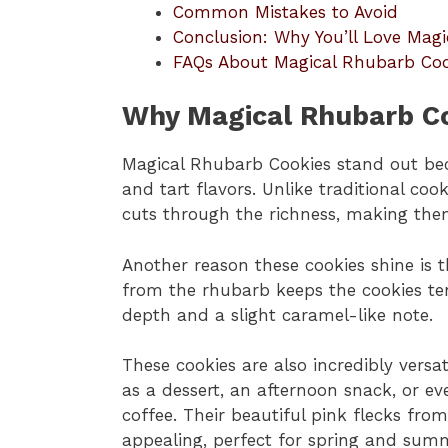
Common Mistakes to Avoid
Conclusion: Why You’ll Love Mag
FAQs About Magical Rhubarb Coo
Why Magical Rhubarb Co
Magical Rhubarb Cookies stand out bec
and tart flavors. Unlike traditional coo
cuts through the richness, making them
Another reason these cookies shine is 
from the rhubarb keeps the cookies te
depth and a slight caramel-like note.
These cookies are also incredibly versa
as a dessert, an afternoon snack, or ev
coffee. Their beautiful pink flecks fr
appealing, perfect for spring and sum