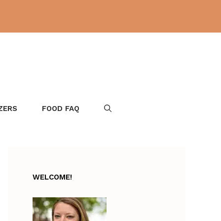
ZERS
FOOD FAQ
WELCOME!