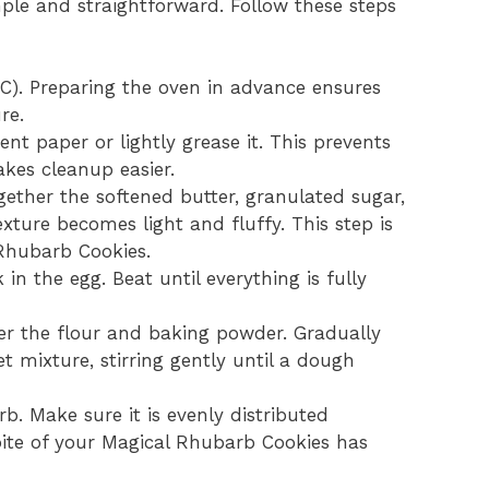
ple and straightforward. Follow these steps
C). Preparing the oven in advance ensures
re.
t paper or lightly grease it. This prevents
kes cleanup easier.
gether the softened butter, granulated sugar,
xture becomes light and fluffy. This step is
 Rhubarb Cookies.
in the egg. Beat until everything is fully
er the flour and baking powder. Gradually
t mixture, stirring gently until a dough
b. Make sure it is evenly distributed
ite of your Magical Rhubarb Cookies has