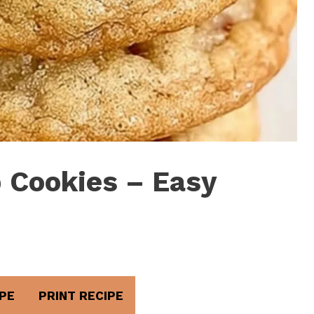
 Cookies – Easy
PE
PRINT RECIPE