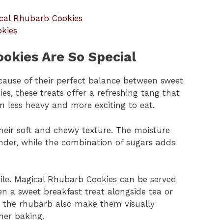
ical Rhubarb Cookies
kies
okies Are So Special
ause of their perfect balance between sweet
kies, these treats offer a refreshing tang that
 less heavy and more exciting to eat.
their soft and chewy texture. The moisture
nder, while the combination of sugars adds
tile. Magical Rhubarb Cookies can be served
en a sweet breakfast treat alongside tea or
om the rhubarb also make them visually
mer baking.