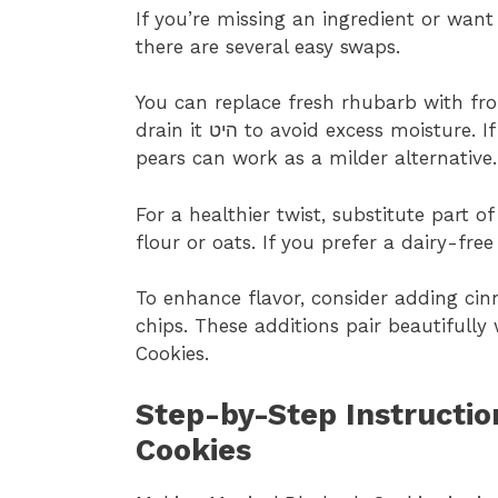
If you’re missing an ingredient or wan
there are several easy swaps.
You can replace fresh rhubarb with fr
drain it היט to avoid excess moisture. If rhubarb isn’t available, diced apples or
pears can work as a milder alternative.
For a healthier twist, substitute part 
flour or oats. If you prefer a dairy-fre
To enhance flavor, consider adding ci
chips. These additions pair beautifully
Cookies.
Step-by-Step Instructio
Cookies