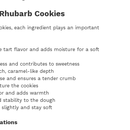
 Rhubarb Cookies
kies, each ingredient plays an important
 tart flavor and adds moisture for a soft
ess and contributes to sweetness
ch, caramel-like depth
ase and ensures a tender crumb
ture the cookies
avor and adds warmth
d stability to the dough
 slightly and stay soft
iations