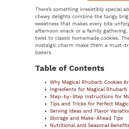
There’s something irresistibly special 
chewy delights combine the tangy brigh
sweetness that makes every bite unforg
afternoon snack or a family gathering
twist to classic homemade cookies. Thei
nostalgic charm make them a must-try
bakers.
Table of Contents
Why Magical Rhubarb Cookies Ar
Ingredients for Magical Rhubarb
Step-by-Step Instructions for M
Tips and Tricks for Perfect Magi
Serving Ideas and Flavor Variatio
Storage and Make-Ahead Tips
Nutritional and Seasonal Benefit