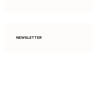
NEWSLETTER