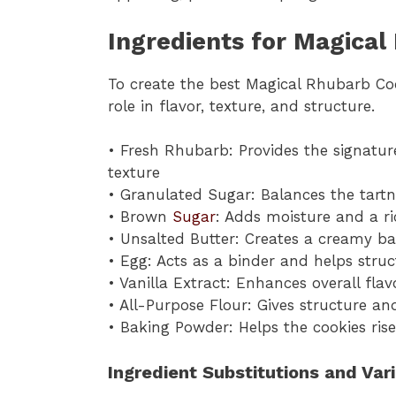
Ingredients for Magical
To create the best Magical Rhubarb Coo
role in flavor, texture, and structure.
• Fresh Rhubarb: Provides the signature
texture
• Granulated Sugar: Balances the tartn
• Brown
Sugar
: Adds moisture and a ri
• Unsalted Butter: Creates a creamy b
• Egg: Acts as a binder and helps struc
• Vanilla Extract: Enhances overall fl
• All-Purpose Flour: Gives structure an
• Baking Powder: Helps the cookies rise
Ingredient Substitutions and Var