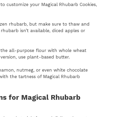
t to customize your Magical Rhubarb Cookies,
ozen rhubarb, but make sure to thaw and
of the all-purpose flour with whole wheat
e version, use plant-based butter.
nnamon, nutmeg, or even white chocolate
 with the tartness of Magical Rhubarb
ns for Magical Rhubarb