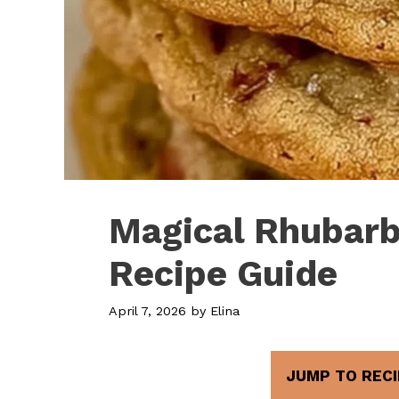
Magical Rhubarb
Recipe Guide
April 7, 2026
by
Elina
JUMP TO RECI