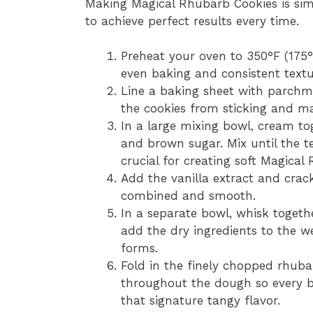
Making Magical Rhubarb Cookies is sim
to achieve perfect results every time.
Preheat your oven to 350°F (175°
even baking and consistent textu
Line a baking sheet with parchmen
the cookies from sticking and ma
In a large mixing bowl, cream to
and brown sugar. Mix until the te
crucial for creating soft Magical
Add the vanilla extract and crack 
combined and smooth.
In a separate bowl, whisk togeth
add the dry ingredients to the we
forms.
Fold in the finely chopped rhubar
throughout the dough so every b
that signature tangy flavor.