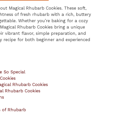
about Magical Rhubarb Cookies. These soft,
tness of fresh rhubarb with a rich, buttery
ettable. Whether you’re baking for a cozy
, Magical Rhubarb Cookies bring a unique
r vibrant flavor, simple preparation, and
 recipe for both beginner and experienced
e So Special
 Cookies
agical Rhubarb Cookies
cal Rhubarb Cookies
ns
s of Rhubarb