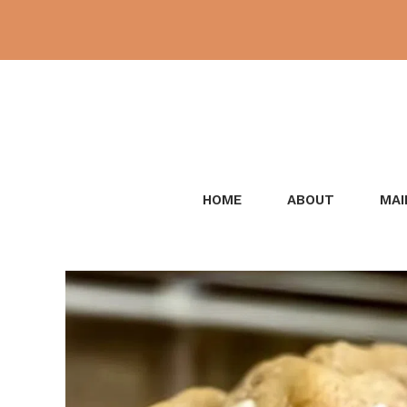
Skip
to
content
HOME
ABOUT
MAI