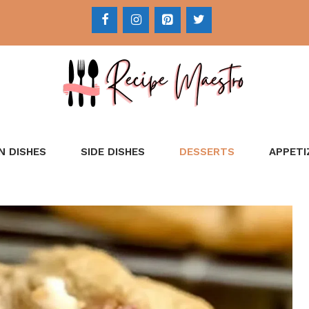
N DISHES
SIDE DISHES
DESSERTS
APPETI