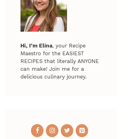
Hi, I’m Elina
, your Recipe
Maestro for the EASIEST
RECIPES that literally ANYONE
can make! Join me for a
delicious culinary journey.