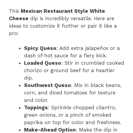
This
Mexican Restaurant Style White
Cheese
dip is incredibly versatile. Here are
ideas to customize it further or pair it like a
pro:
Spicy Queso
: Add extra jalapeños or a
dash of hot sauce for a fiery kick.
Loaded Queso
: Stir in crumbled cooked
chorizo or ground beef for a heartier
dip.
Southwest Queso
: Mix in black beans,
corn, and diced tomatoes for texture
and color.
Toppings
: Sprinkle chopped cilantro,
green onions, or a pinch of smoked
paprika on top for color and freshness.
Make-Ahead Option
: Make the dip in