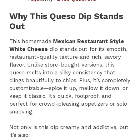
Why This Queso Dip Stands
Out
This homemade
Mexican Restaurant Style
White Cheese
dip stands out for its smooth,
restaurant-quality texture and rich, savory
flavor. Unlike store-bought versions, this
queso melts into a silky consistency that
clings beautifully to chips. Plus, it’s completely
customizable—spice it up, mellow it down, or
keep it classic. It’s quick, foolproof, and
perfect for crowd-pleasing appetizers or solo
snacking.
Not only is this dip creamy and addictive, but
it’s also: