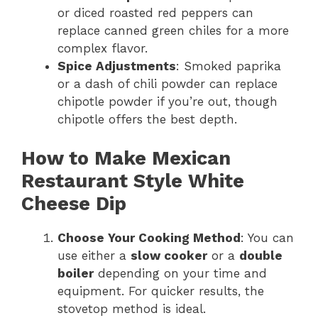
or diced roasted red peppers can
replace canned green chiles for a more
complex flavor.
Spice Adjustments
: Smoked paprika
or a dash of chili powder can replace
chipotle powder if you’re out, though
chipotle offers the best depth.
How to Make Mexican
Restaurant Style White
Cheese Dip
Choose Your Cooking Method
: You can
use either a
slow cooker
or a
double
boiler
depending on your time and
equipment. For quicker results, the
stovetop method is ideal.