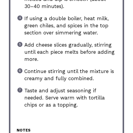
30–40 minutes).
If using a double boiler, heat milk,
green chiles, and spices in the top
section over simmering water.
Add cheese slices gradually, stirring
until each piece melts before adding
more.
Continue stirring until the mixture is
creamy and fully combined.
Taste and adjust seasoning if
needed. Serve warm with tortilla
chips or as a topping.
NOTES