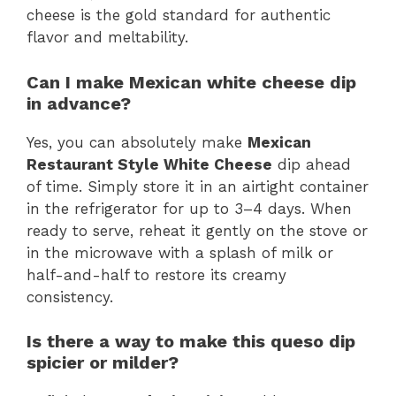
cheese is the gold standard for authentic
flavor and meltability.
Can I make Mexican white cheese dip
in advance?
Yes, you can absolutely make
Mexican
Restaurant Style White Cheese
dip ahead
of time. Simply store it in an airtight container
in the refrigerator for up to 3–4 days. When
ready to serve, reheat it gently on the stove or
in the microwave with a splash of milk or
half-and-half to restore its creamy
consistency.
Is there a way to make this queso dip
spicier or milder?