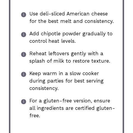
Use deli-sliced American cheese
for the best melt and consistency.
Add chipotle powder gradually to
control heat levels.
Reheat leftovers gently with a
splash of milk to restore texture.
Keep warm in a slow cooker
during parties for best serving
consistency.
For a gluten-free version, ensure
all ingredients are certified gluten-
free.