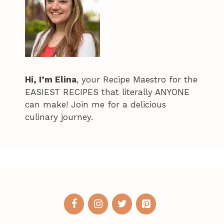
Hi, I’m Elina
, your Recipe Maestro for the
EASIEST RECIPES that literally ANYONE
can make! Join me for a delicious
culinary journey.