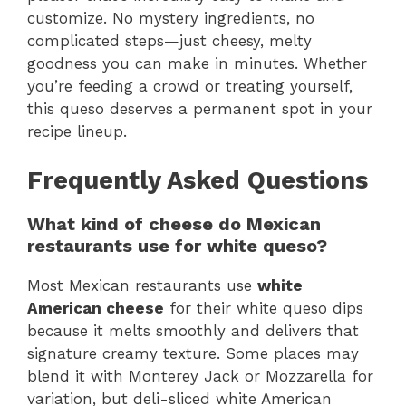
customize. No mystery ingredients, no
complicated steps—just cheesy, melty
goodness you can make in minutes. Whether
you’re feeding a crowd or treating yourself,
this queso deserves a permanent spot in your
recipe lineup.
Frequently Asked Questions
What kind of cheese do Mexican
restaurants use for white queso?
Most Mexican restaurants use
white
American cheese
for their white queso dips
because it melts smoothly and delivers that
signature creamy texture. Some places may
blend it with Monterey Jack or Mozzarella for
variation, but deli-sliced white American