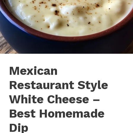
Mexican
Restaurant Style
White Cheese –
Best Homemade
Dip