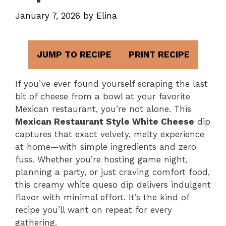
January 7, 2026
by
Elina
JUMP TO RECIPE
PRINT RECIPE
If you’ve ever found yourself scraping the last
bit of cheese from a bowl at your favorite
Mexican restaurant, you’re not alone. This
Mexican Restaurant Style White Cheese
dip
captures that exact velvety, melty experience
at home—with simple ingredients and zero
fuss. Whether you’re hosting game night,
planning a party, or just craving comfort food,
this creamy white queso dip delivers indulgent
flavor with minimal effort. It’s the kind of
recipe you’ll want on repeat for every
gathering.