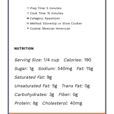
Prep Time:
5 minutes
Cook Time:
15 minutes
Category:
Appetizer
Method:
Stovetop or Slow Cooker
Cuisine:
Mexican-American
NUTRITION
Serving Size:
1/4 cup
Calories:
190
Sugar:
1g
Sodium:
540mg
Fat:
15g
Saturated Fat:
9g
Unsaturated Fat:
5g
Trans Fat:
0g
Carbohydrates:
3g
Fiber:
0g
Protein:
8g
Cholesterol:
40mg