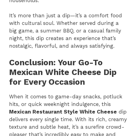
households.
It’s more than just a dip—it’s a comfort food
with cultural soul. Whether served during a
big game, a summer BBQ, or a casual family
night, this dip creates an experience that’s
nostalgic, flavorful, and always satisfying.
Conclusion: Your Go-To
Mexican White Cheese Dip
for Every Occasion
When it comes to game-day snacks, potluck
hits, or quick weeknight indulgence, this
Mexican Restaurant Style White Cheese
dip
delivers every single time. With its rich, creamy
texture and subtle heat, it’s a surefire crowd-
pleaser that’s incredibly easy to make and