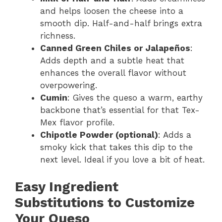
and helps loosen the cheese into a
smooth dip. Half-and-half brings extra
richness.
Canned Green Chiles or Jalapeños
:
Adds depth and a subtle heat that
enhances the overall flavor without
overpowering.
Cumin
: Gives the queso a warm, earthy
backbone that’s essential for that Tex-
Mex flavor profile.
Chipotle Powder (optional)
: Adds a
smoky kick that takes this dip to the
next level. Ideal if you love a bit of heat.
Easy Ingredient
Substitutions to Customize
Your Queso