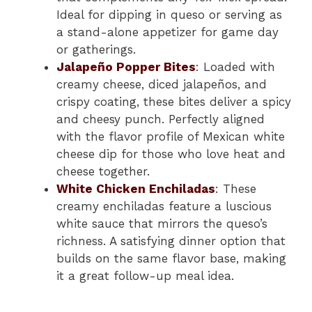
Ideal for dipping in queso or serving as
a stand-alone appetizer for game day
or gatherings.
Jalapeño Popper Bites
: Loaded with
creamy cheese, diced jalapeños, and
crispy coating, these bites deliver a spicy
and cheesy punch. Perfectly aligned
with the flavor profile of Mexican white
cheese dip for those who love heat and
cheese together.
White Chicken Enchiladas
: These
creamy enchiladas feature a luscious
white sauce that mirrors the queso’s
richness. A satisfying dinner option that
builds on the same flavor base, making
it a great follow-up meal idea.