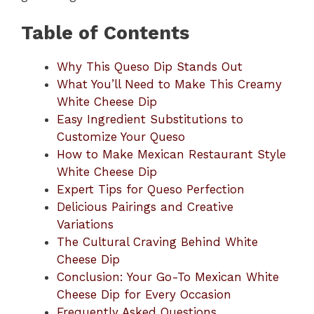
Table of Contents
Why This Queso Dip Stands Out
What You’ll Need to Make This Creamy
White Cheese Dip
Easy Ingredient Substitutions to
Customize Your Queso
How to Make Mexican Restaurant Style
White Cheese Dip
Expert Tips for Queso Perfection
Delicious Pairings and Creative
Variations
The Cultural Craving Behind White
Cheese Dip
Conclusion: Your Go-To Mexican White
Cheese Dip for Every Occasion
Frequently Asked Questions