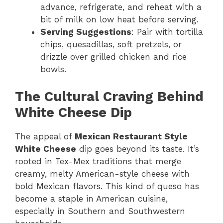
advance, refrigerate, and reheat with a
bit of milk on low heat before serving.
Serving Suggestions
: Pair with tortilla
chips, quesadillas, soft pretzels, or
drizzle over grilled chicken and rice
bowls.
The Cultural Craving Behind
White Cheese Dip
The appeal of
Mexican Restaurant Style
White Cheese
dip goes beyond its taste. It’s
rooted in Tex-Mex traditions that merge
creamy, melty American-style cheese with
bold Mexican flavors. This kind of queso has
become a staple in American cuisine,
especially in Southern and Southwestern