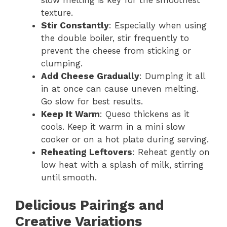
slow melting is key for the smoothest
texture.
Stir Constantly
: Especially when using
the double boiler, stir frequently to
prevent the cheese from sticking or
clumping.
Add Cheese Gradually
: Dumping it all
in at once can cause uneven melting.
Go slow for best results.
Keep It Warm
: Queso thickens as it
cools. Keep it warm in a mini slow
cooker or on a hot plate during serving.
Reheating Leftovers
: Reheat gently on
low heat with a splash of milk, stirring
until smooth.
Delicious Pairings and
Creative Variations