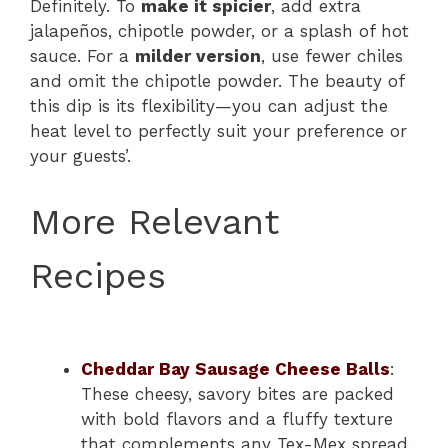
Definitely. To
make it spicier
, add extra
jalapeños, chipotle powder, or a splash of hot
sauce. For a
milder version
, use fewer chiles
and omit the chipotle powder. The beauty of
this dip is its flexibility—you can adjust the
heat level to perfectly suit your preference or
your guests’.
More Relevant
Recipes
Cheddar Bay Sausage Cheese Balls
:
These cheesy, savory bites are packed
with bold flavors and a fluffy texture
that complements any Tex-Mex spread.