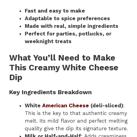
Fast and easy to make
Adaptable to spice preferences
Made with real, simple ingredients
Perfect for parties, potlucks, or
weeknight treats
What You’ll Need to Make
This Creamy White Cheese
Dip
Key Ingredients Breakdown
White
American Cheese
(deli-sliced)
:
This is the key to that authentic creamy
melt. Its mild flavor and perfect melting
quality give the dip its signature texture.
Milk or Half-and-Half
: Adds creaminess