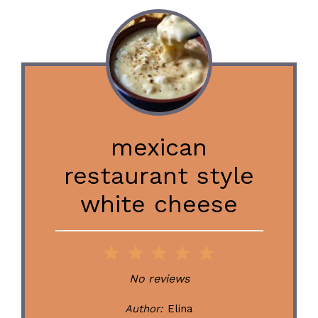
mexican
restaurant style
white cheese
1
2
3
4
5
Star
Stars
Stars
Stars
Stars
No reviews
Author:
Elina