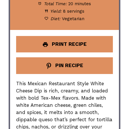
Total Time:
20 minutes
Yield:
8 servings
Diet:
Vegetarian
PRINT RECIPE
PIN RECIPE
This Mexican Restaurant Style White
Cheese Dip is rich, creamy, and loaded
with bold Tex-Mex flavors. Made with
white American cheese, green chiles,
and spices, it melts into a smooth,
dippable queso that’s perfect for tortilla
chips, nachos, or drizzling over your