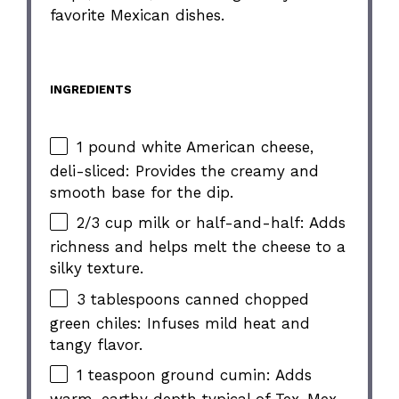
favorite Mexican dishes.
INGREDIENTS
1 pound white American cheese,
deli-sliced: Provides the creamy and
smooth base for the dip.
2/3 cup milk or half-and-half: Adds
richness and helps melt the cheese to a
silky texture.
3 tablespoons canned chopped
green chiles: Infuses mild heat and
tangy flavor.
1 teaspoon ground cumin: Adds
warm, earthy depth typical of Tex-Mex