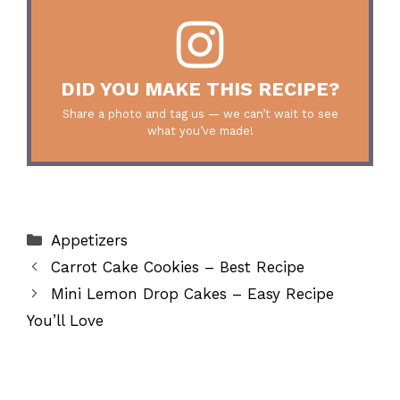
DID YOU MAKE THIS RECIPE?
Share a photo and tag us — we can’t wait to see
what you’ve made!
Categories
Appetizers
Carrot Cake Cookies – Best Recipe
Mini Lemon Drop Cakes – Easy Recipe
You’ll Love