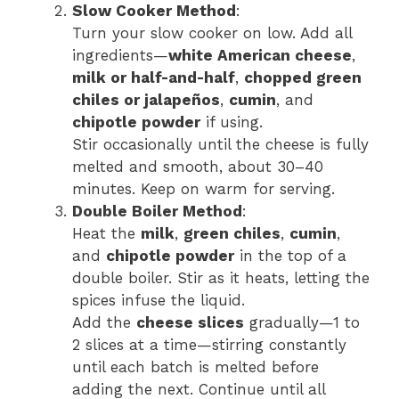
Slow Cooker Method
:
Turn your slow cooker on low. Add all
ingredients—
white American cheese
,
milk or half-and-half
,
chopped green
chiles or jalapeños
,
cumin
, and
chipotle powder
if using.
Stir occasionally until the cheese is fully
melted and smooth, about 30–40
minutes. Keep on warm for serving.
Double Boiler Method
:
Heat the
milk
,
green chiles
,
cumin
,
and
chipotle powder
in the top of a
double boiler. Stir as it heats, letting the
spices infuse the liquid.
Add the
cheese slices
gradually—1 to
2 slices at a time—stirring constantly
until each batch is melted before
adding the next. Continue until all