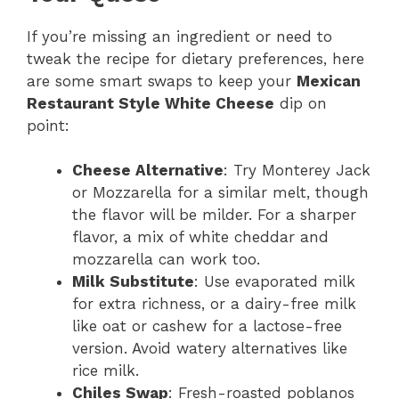
If you’re missing an ingredient or need to
tweak the recipe for dietary preferences, here
are some smart swaps to keep your
Mexican
Restaurant Style White Cheese
dip on
point:
Cheese Alternative
: Try Monterey Jack
or Mozzarella for a similar melt, though
the flavor will be milder. For a sharper
flavor, a mix of white cheddar and
mozzarella can work too.
Milk Substitute
: Use evaporated milk
for extra richness, or a dairy-free milk
like oat or cashew for a lactose-free
version. Avoid watery alternatives like
rice milk.
Chiles Swap
: Fresh-roasted poblanos