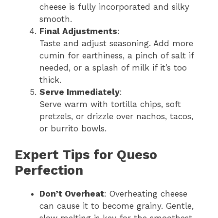
cheese is fully incorporated and silky
smooth.
Final Adjustments
:
Taste and adjust seasoning. Add more
cumin for earthiness, a pinch of salt if
needed, or a splash of milk if it’s too
thick.
Serve Immediately
:
Serve warm with tortilla chips, soft
pretzels, or drizzle over nachos, tacos,
or burrito bowls.
Expert Tips for Queso
Perfection
Don’t Overheat
: Overheating cheese
can cause it to become grainy. Gentle,