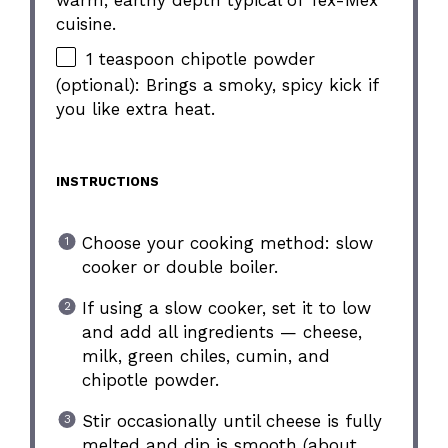
cuisine.
1 teaspoon chipotle powder
(optional): Brings a smoky, spicy kick if
you like extra heat.
INSTRUCTIONS
Choose your cooking method: slow
cooker or double boiler.
If using a slow cooker, set it to low
and add all ingredients — cheese,
milk, green chiles, cumin, and
chipotle powder.
Stir occasionally until cheese is fully
melted and dip is smooth (about