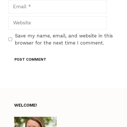
Email
Website
Save my name, email, and website in this
browser for the next time I comment.
WELCOME!