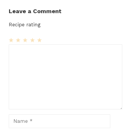
Leave a Comment
Recipe rating
1
Comment
2
3
4
5
Star
Stars
Stars
Stars
Stars
Name