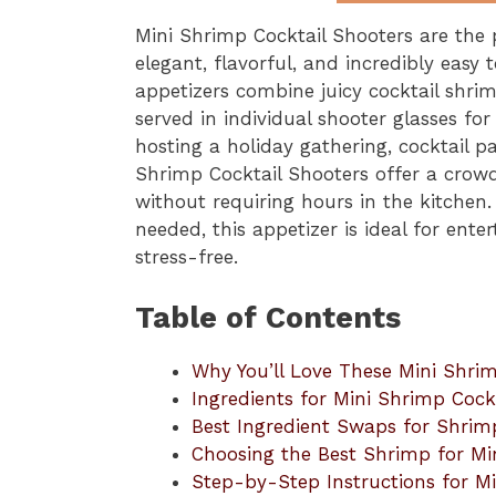
Mini Shrimp Cocktail Shooters are the
elegant, flavorful, and incredibly easy
appetizers combine juicy cocktail shr
served in individual shooter glasses fo
hosting a holiday gathering, cocktail pa
Shrimp Cocktail Shooters offer a crowd
without requiring hours in the kitchen
needed, this appetizer is ideal for ent
stress-free.
Table of Contents
Why You’ll Love These Mini Shrim
Ingredients for Mini Shrimp Cock
Best Ingredient Swaps for Shrim
Choosing the Best Shrimp for Mi
Step-by-Step Instructions for Mi