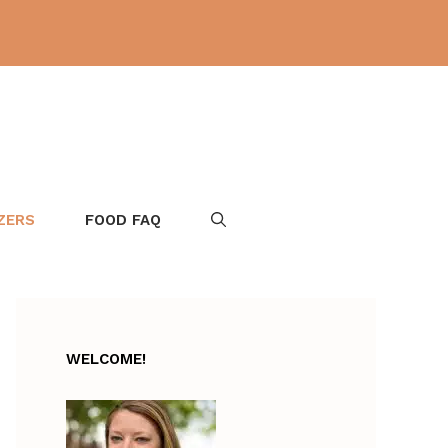
ZERS
FOOD FAQ
WELCOME!