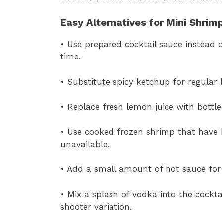
Easy Alternatives for Mini Shrim
• Use prepared cocktail sauce instead
time.
• Substitute spicy ketchup for regular 
• Replace fresh lemon juice with bottle
• Use cooked frozen shrimp that have b
unavailable.
• Add a small amount of hot sauce for 
• Mix a splash of vodka into the cockta
shooter variation.