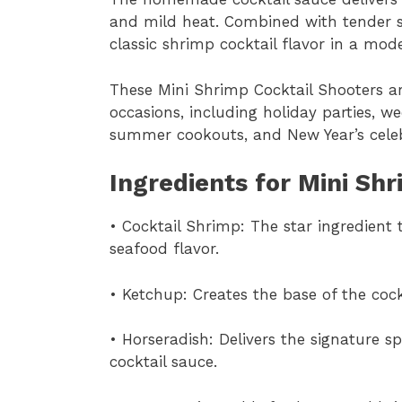
and mild heat. Combined with tender sh
classic shrimp cocktail flavor in a mod
These Mini Shrimp Cocktail Shooters ar
occasions, including holiday parties, 
summer cookouts, and New Year’s celeb
Ingredients for Mini Sh
• Cocktail Shrimp: The star ingredient 
seafood flavor.
• Ketchup: Creates the base of the coc
• Horseradish: Delivers the signature s
cocktail sauce.