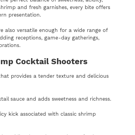
rimp and fresh garnishes, every bite offers
ern presentation.
e also versatile enough for a wide range of
wedding receptions, game-day gatherings,
rations.
rimp Cocktail Shooters
that provides a tender texture and delicious
ktail sauce and adds sweetness and richness.
picy kick associated with classic shrimp