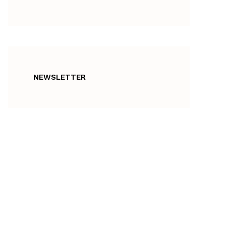
NEWSLETTER