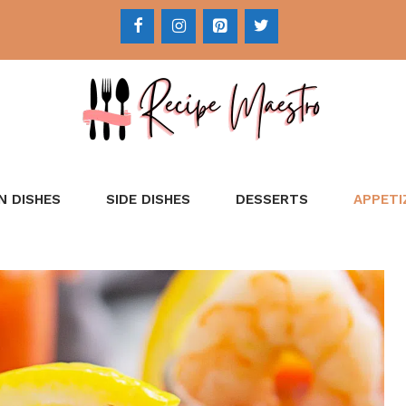
N DISHES
SIDE DISHES
DESSERTS
APPETI