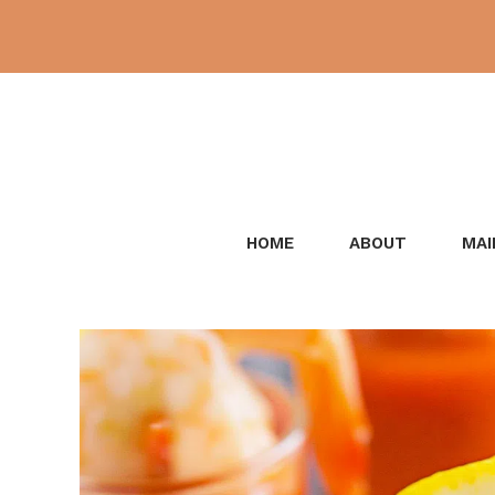
Skip
to
content
HOME
ABOUT
MAI