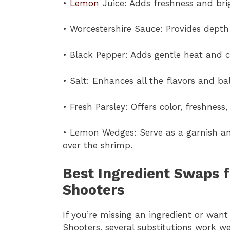
•
Lemon
Juice: Adds freshness and bri
• Worcestershire Sauce: Provides dept
• Black Pepper: Adds gentle heat and c
• Salt: Enhances all the flavors and ba
• Fresh Parsley: Offers color, freshness,
• Lemon Wedges: Serve as a garnish an
over the shrimp.
Best Ingredient Swaps f
Shooters
If you’re missing an ingredient or wan
Shooters, several substitutions work wel