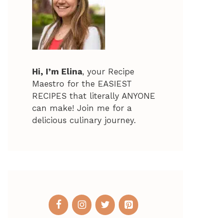
Hi, I’m Elina
, your Recipe
Maestro for the EASIEST
RECIPES that literally ANYONE
can make! Join me for a
delicious culinary journey.