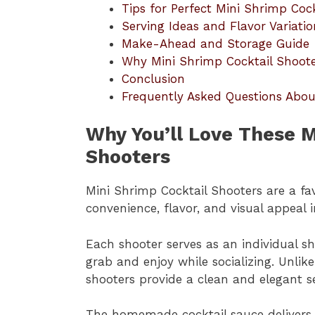
Tips for Perfect Mini Shrimp Coc
Serving Ideas and Flavor Variatio
Make-Ahead and Storage Guide
Why Mini Shrimp Cocktail Shooter
Conclusion
Frequently Asked Questions Abou
Why You’ll Love These M
Shooters
Mini Shrimp Cocktail Shooters are a fa
convenience, flavor, and visual appeal 
Each shooter serves as an individual sh
grab and enjoy while socializing. Unlike
shooters provide a clean and elegant s
The homemade cocktail sauce delivers t