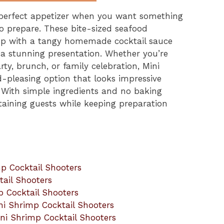
 perfect appetizer when you want something
 to prepare. These bite-sized seafood
imp with a tangy homemade cocktail sauce
r a stunning presentation. Whether you’re
rty, brunch, or family celebration, Mini
-pleasing option that looks impressive
. With simple ingredients and no baking
ertaining guests while keeping preparation
p Cocktail Shooters
tail Shooters
p Cocktail Shooters
ni Shrimp Cocktail Shooters
ni Shrimp Cocktail Shooters