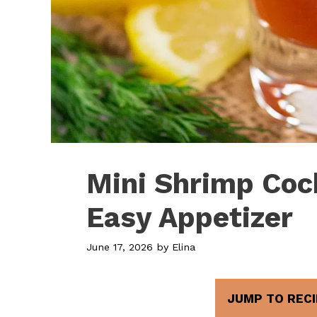
Mini Shrimp Cock
Easy Appetizer
June 17, 2026
by
Elina
JUMP TO RECI