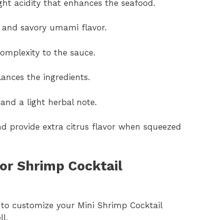
ght acidity that enhances the seafood.
h and savory umami flavor.
omplexity to the sauce.
lances the ingredients.
 and a light herbal note.
d provide extra citrus flavor when squeezed
or Shrimp Cocktail
t to customize your Mini Shrimp Cocktail
l.