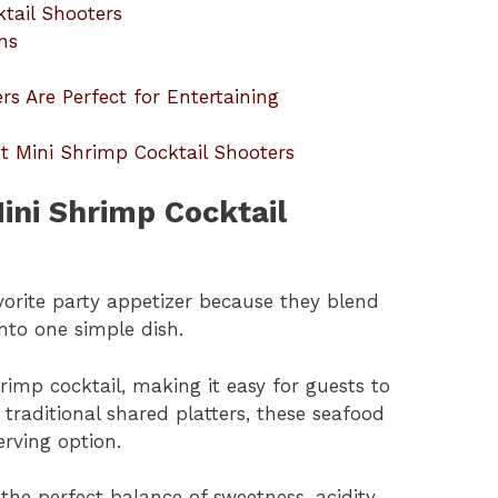
ktail Shooters
ns
s Are Perfect for Entertaining
t Mini Shrimp Cocktail Shooters
ini Shrimp Cocktail
vorite party appetizer because they blend
into one simple dish.
rimp cocktail, making it easy for guests to
 traditional shared platters, these seafood
erving option.
he perfect balance of sweetness, acidity,