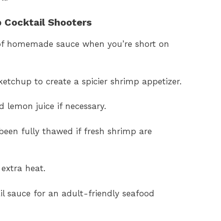
p Cocktail Shooters
 of homemade sauce when you’re short on
ketchup to create a spicier shrimp appetizer.
d lemon juice if necessary.
een fully thawed if fresh shrimp are
extra heat.
il sauce for an adult-friendly seafood