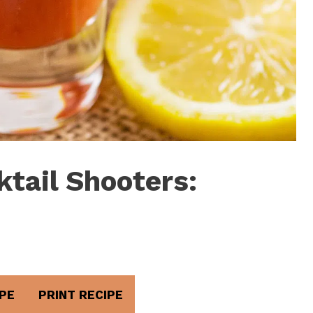
tail Shooters:
PE
PRINT RECIPE