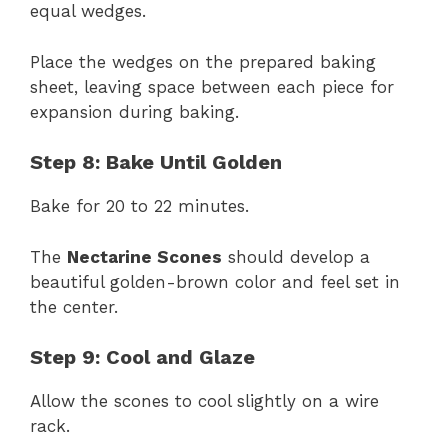
equal wedges.
Place the wedges on the prepared baking
sheet, leaving space between each piece for
expansion during baking.
Step 8: Bake Until Golden
Bake for 20 to 22 minutes.
The
Nectarine Scones
should develop a
beautiful golden-brown color and feel set in
the center.
Step 9: Cool and Glaze
Allow the scones to cool slightly on a wire
rack.