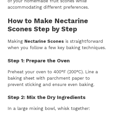
of your homemade fruit scones while
accommodating different preferences.
How to Make Nectarine
Scones Step by Step
Making
Nectarine Scones
is straightforward
when you follow a few key baking techniques.
Step 1: Prepare the Oven
Preheat your oven to 400°F (200°C). Line a
baking sheet with parchment paper to
prevent sticking and ensure even baking.
Step 2: Mix the Dry Ingredients
In a large mixing bowl, whisk together: