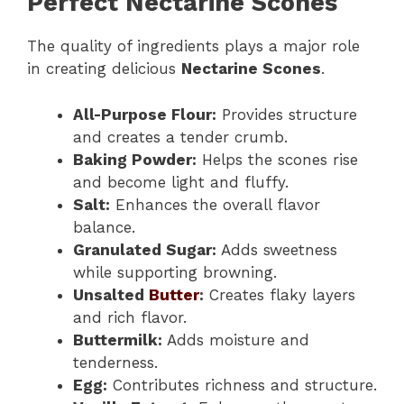
Perfect Nectarine Scones
The quality of ingredients plays a major role
in creating delicious
Nectarine Scones
.
All-Purpose Flour:
Provides structure
and creates a tender crumb.
Baking Powder:
Helps the scones rise
and become light and fluffy.
Salt:
Enhances the overall flavor
balance.
Granulated Sugar:
Adds sweetness
while supporting browning.
Unsalted
Butter
:
Creates flaky layers
and rich flavor.
Buttermilk:
Adds moisture and
tenderness.
Egg:
Contributes richness and structure.