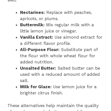
Nectarines:
Replace with peaches,
apricots, or plums.
Buttermilk:
Mix regular milk with a
little lemon juice or vinegar.
Vanilla Extract:
Use almond extract for
a different flavor profile.
All-Purpose Flour:
Substitute part of
the flour with whole wheat flour for
added nutrition.
Unsalted Butter:
Salted butter can be
used with a reduced amount of added
salt.
Milk for Glaze:
Use lemon juice for a
brighter citrus finish.
These alternatives help maintain the quality