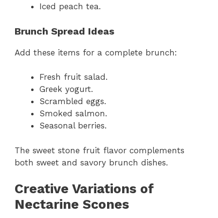
Iced peach tea.
Brunch Spread Ideas
Add these items for a complete brunch:
Fresh fruit salad.
Greek yogurt.
Scrambled eggs.
Smoked salmon.
Seasonal berries.
The sweet stone fruit flavor complements
both sweet and savory brunch dishes.
Creative Variations of
Nectarine Scones