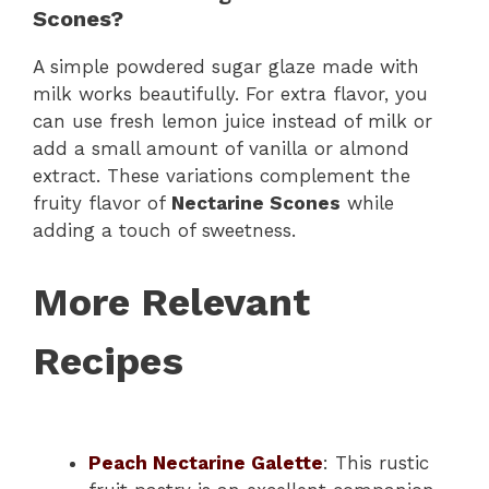
Scones?
A simple powdered sugar glaze made with
milk works beautifully. For extra flavor, you
can use fresh lemon juice instead of milk or
add a small amount of vanilla or almond
extract. These variations complement the
fruity flavor of
Nectarine Scones
while
adding a touch of sweetness.
More Relevant
Recipes
Peach Nectarine Galette
: This rustic