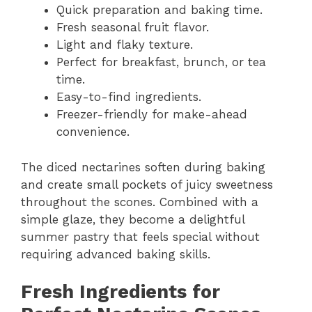
Quick preparation and baking time.
Fresh seasonal fruit flavor.
Light and flaky texture.
Perfect for breakfast, brunch, or tea
time.
Easy-to-find ingredients.
Freezer-friendly for make-ahead
convenience.
The diced nectarines soften during baking
and create small pockets of juicy sweetness
throughout the scones. Combined with a
simple glaze, they become a delightful
summer pastry that feels special without
requiring advanced baking skills.
Fresh Ingredients for