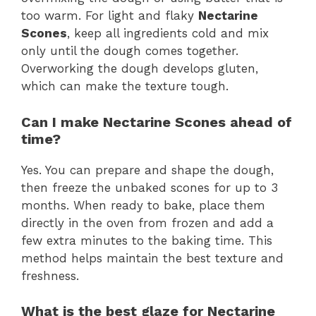
too warm. For light and flaky
Nectarine
Scones
, keep all ingredients cold and mix
only until the dough comes together.
Overworking the dough develops gluten,
which can make the texture tough.
Can I make Nectarine Scones ahead of
time?
Yes. You can prepare and shape the dough,
then freeze the unbaked scones for up to 3
months. When ready to bake, place them
directly in the oven from frozen and add a
few extra minutes to the baking time. This
method helps maintain the best texture and
freshness.
What is the best glaze for Nectarine