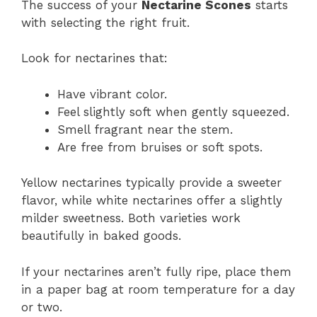
The success of your
Nectarine Scones
starts
with selecting the right fruit.
Look for nectarines that:
Have vibrant color.
Feel slightly soft when gently squeezed.
Smell fragrant near the stem.
Are free from bruises or soft spots.
Yellow nectarines typically provide a sweeter
flavor, while white nectarines offer a slightly
milder sweetness. Both varieties work
beautifully in baked goods.
If your nectarines aren’t fully ripe, place them
in a paper bag at room temperature for a day
or two.