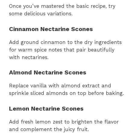
Once you’ve mastered the basic recipe, try
some delicious variations.
Cinnamon Nectarine Scones
Add ground cinnamon to the dry ingredients
for warm spice notes that pair beautifully
with nectarines.
Almond Nectarine Scones
Replace vanilla with almond extract and
sprinkle sliced almonds on top before baking.
Lemon Nectarine Scones
Add fresh lemon zest to brighten the flavor
and complement the juicy fruit.