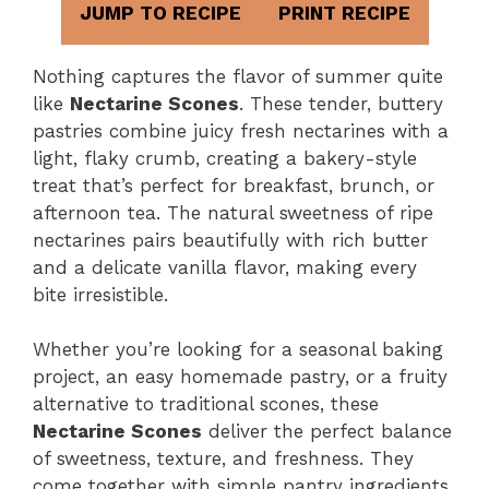
JUMP TO RECIPE
PRINT RECIPE
Nothing captures the flavor of summer quite
like
Nectarine Scones
. These tender, buttery
pastries combine juicy fresh nectarines with a
light, flaky crumb, creating a bakery-style
treat that’s perfect for breakfast, brunch, or
afternoon tea. The natural sweetness of ripe
nectarines pairs beautifully with rich butter
and a delicate vanilla flavor, making every
bite irresistible.
Whether you’re looking for a seasonal baking
project, an easy homemade pastry, or a fruity
alternative to traditional scones, these
Nectarine Scones
deliver the perfect balance
of sweetness, texture, and freshness. They
come together with simple pantry ingredients