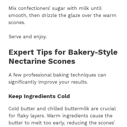
Mix confectioners’ sugar with milk until
smooth, then drizzle the glaze over the warm
scones.
Serve and enjoy.
Expert Tips for Bakery-Style
Nectarine Scones
A few professional baking techniques can
significantly improve your results.
Keep Ingredients Cold
Cold butter and chilled buttermilk are crucial
for flaky layers. Warm ingredients cause the
butter to melt too early, reducing the scones’