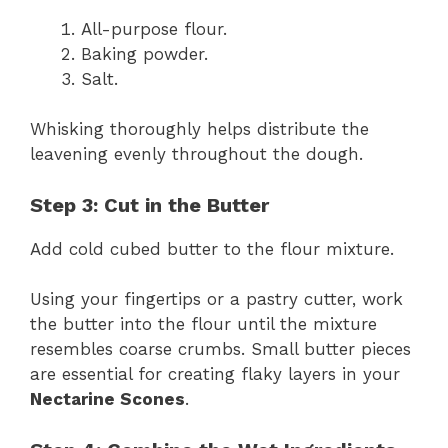
All-purpose flour.
Baking powder.
Salt.
Whisking thoroughly helps distribute the
leavening evenly throughout the dough.
Step 3: Cut in the Butter
Add cold cubed butter to the flour mixture.
Using your fingertips or a pastry cutter, work
the butter into the flour until the mixture
resembles coarse crumbs. Small butter pieces
are essential for creating flaky layers in your
Nectarine Scones
.