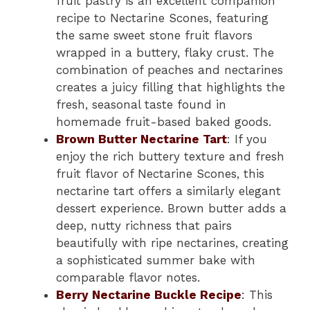
fruit pastry is an excellent companion
recipe to Nectarine Scones, featuring
the same sweet stone fruit flavors
wrapped in a buttery, flaky crust. The
combination of peaches and nectarines
creates a juicy filling that highlights the
fresh, seasonal taste found in
homemade fruit-based baked goods.
Brown Butter Nectarine Tart
: If you
enjoy the rich buttery texture and fresh
fruit flavor of Nectarine Scones, this
nectarine tart offers a similarly elegant
dessert experience. Brown butter adds a
deep, nutty richness that pairs
beautifully with ripe nectarines, creating
a sophisticated summer bake with
comparable flavor notes.
Berry Nectarine Buckle Recipe
: This