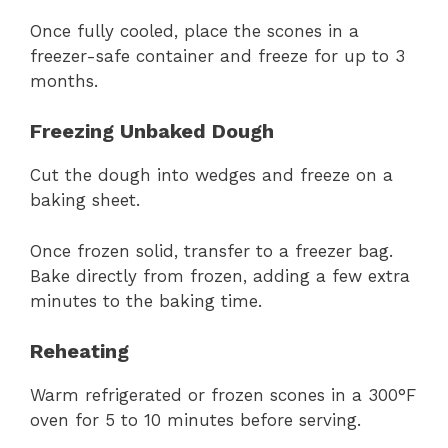
Once fully cooled, place the scones in a
freezer-safe container and freeze for up to 3
months.
Freezing Unbaked Dough
Cut the dough into wedges and freeze on a
baking sheet.
Once frozen solid, transfer to a freezer bag.
Bake directly from frozen, adding a few extra
minutes to the baking time.
Reheating
Warm refrigerated or frozen scones in a 300°F
oven for 5 to 10 minutes before serving.