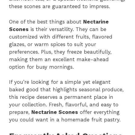
these scones are guaranteed to impress.
One of the best things about
Nectarine
Scones
is their versatility. They can be
customized with different fruits, flavored
glazes, or warm spices to suit your
preferences. Plus, they freeze beautifully,
making them an excellent make-ahead
option for busy mornings.
If you’re looking for a simple yet elegant
baked good that highlights seasonal produce,
this recipe deserves a permanent place in
your collection. Fresh, flavorful, and easy to
prepare,
Nectarine Scones
offer everything
you could want in a homemade fruit pastry.