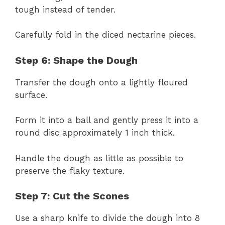
tough instead of tender.
Carefully fold in the diced nectarine pieces.
Step 6: Shape the Dough
Transfer the dough onto a lightly floured
surface.
Form it into a ball and gently press it into a
round disc approximately 1 inch thick.
Handle the dough as little as possible to
preserve the flaky texture.
Step 7: Cut the Scones
Use a sharp knife to divide the dough into 8