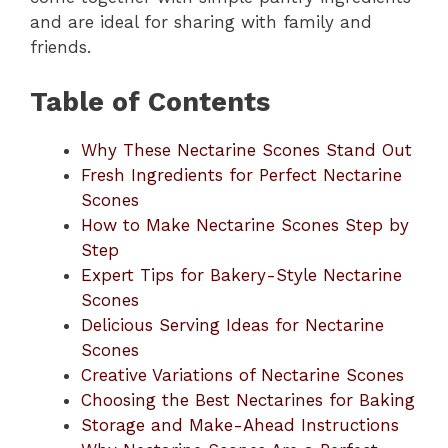
and are ideal for sharing with family and
friends.
Table of Contents
Why These Nectarine Scones Stand Out
Fresh Ingredients for Perfect Nectarine
Scones
How to Make Nectarine Scones Step by
Step
Expert Tips for Bakery-Style Nectarine
Scones
Delicious Serving Ideas for Nectarine
Scones
Creative Variations of Nectarine Scones
Choosing the Best Nectarines for Baking
Storage and Make-Ahead Instructions