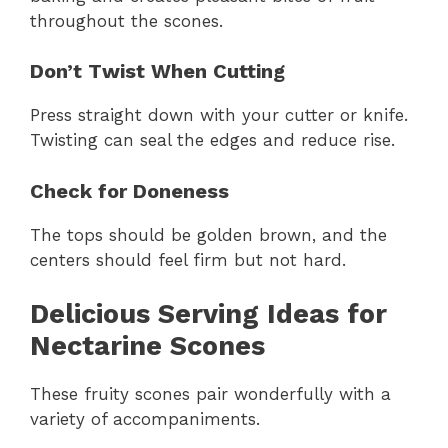
throughout the scones.
Don’t Twist When Cutting
Press straight down with your cutter or knife.
Twisting can seal the edges and reduce rise.
Check for Doneness
The tops should be golden brown, and the
centers should feel firm but not hard.
Delicious Serving Ideas for
Nectarine Scones
These fruity scones pair wonderfully with a
variety of accompaniments.