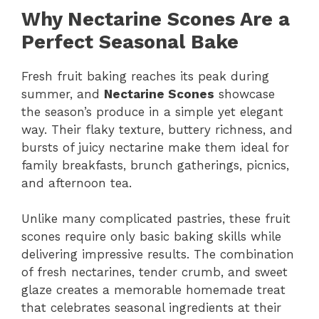
Why Nectarine Scones Are a
Perfect Seasonal Bake
Fresh fruit baking reaches its peak during
summer, and
Nectarine Scones
showcase
the season’s produce in a simple yet elegant
way. Their flaky texture, buttery richness, and
bursts of juicy nectarine make them ideal for
family breakfasts, brunch gatherings, picnics,
and afternoon tea.
Unlike many complicated pastries, these fruit
scones require only basic baking skills while
delivering impressive results. The combination
of fresh nectarines, tender crumb, and sweet
glaze creates a memorable homemade treat
that celebrates seasonal ingredients at their