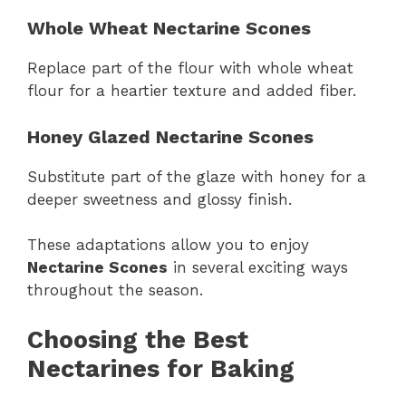
Whole Wheat Nectarine Scones
Replace part of the flour with whole wheat
flour for a heartier texture and added fiber.
Honey Glazed Nectarine Scones
Substitute part of the glaze with honey for a
deeper sweetness and glossy finish.
These adaptations allow you to enjoy
Nectarine Scones
in several exciting ways
throughout the season.
Choosing the Best
Nectarines for Baking