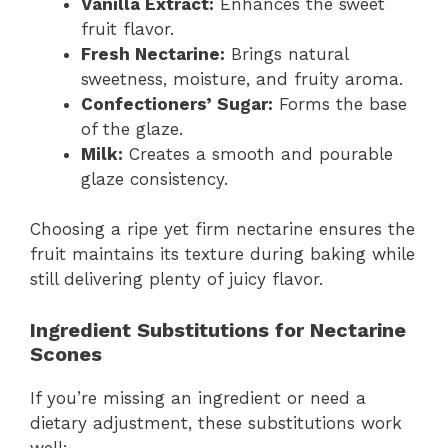
Vanilla Extract:
Enhances the sweet
fruit flavor.
Fresh Nectarine:
Brings natural
sweetness, moisture, and fruity aroma.
Confectioners’ Sugar:
Forms the base
of the glaze.
Milk:
Creates a smooth and pourable
glaze consistency.
Choosing a ripe yet firm nectarine ensures the
fruit maintains its texture during baking while
still delivering plenty of juicy flavor.
Ingredient Substitutions for Nectarine
Scones
If you’re missing an ingredient or need a
dietary adjustment, these substitutions work
well: