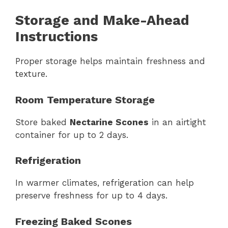
Storage and Make-Ahead
Instructions
Proper storage helps maintain freshness and
texture.
Room Temperature Storage
Store baked
Nectarine Scones
in an airtight
container for up to 2 days.
Refrigeration
In warmer climates, refrigeration can help
preserve freshness for up to 4 days.
Freezing Baked Scones