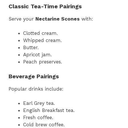
Classic Tea-Time Pairings
Serve your
Nectarine Scones
with:
Clotted cream.
Whipped cream.
Butter.
Apricot jam.
Peach preserves.
Beverage Pairings
Popular drinks include:
Earl Grey tea.
English Breakfast tea.
Fresh coffee.
Cold brew coffee.