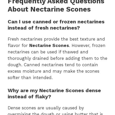
Frequently Asked Questions
About Nectarine Scones
Can I use canned or frozen nectarines
instead of fresh nectarines?
Fresh nectarines provide the best texture and
flavor for
Nectarine Scones
. However, frozen
nectarines can be used if thawed and
thoroughly drained before adding them to the
dough. Canned nectarines tend to contain
excess moisture and may make the scones
softer than intended.
Why are my Nectarine Scones dense
instead of flaky?
Dense scones are usually caused by
overmixing the dough or using butter that is