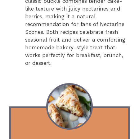
classic buckle combines tender cake-
like texture with juicy nectarines and
berries, making it a natural
recommendation for fans of Nectarine
Scones. Both recipes celebrate fresh
seasonal fruit and deliver a comforting
homemade bakery-style treat that
works perfectly for breakfast, brunch,
or dessert.