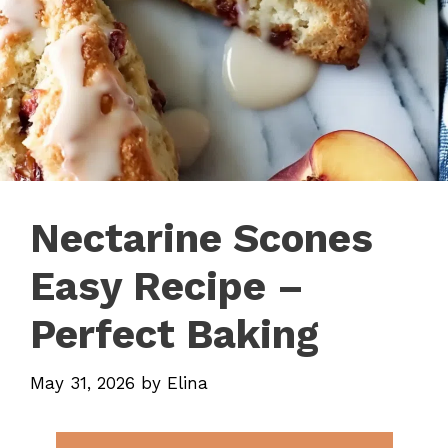
Nectarine Scones
Easy Recipe –
Perfect Baking
May 31, 2026
by
Elina