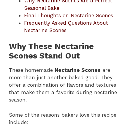
Why Nectarine Scones Are a Perfect
Seasonal Bake
Final Thoughts on Nectarine Scones
Frequently Asked Questions About
Nectarine Scones
Why These Nectarine
Scones Stand Out
These homemade
Nectarine Scones
are
more than just another baked good. They
offer a combination of flavors and textures
that make them a favorite during nectarine
season.
Some of the reasons bakers love this recipe
include: