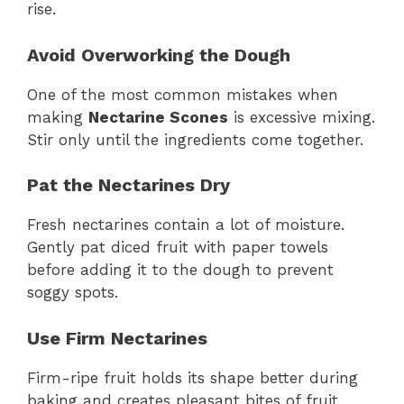
rise.
Avoid Overworking the Dough
One of the most common mistakes when
making
Nectarine Scones
is excessive mixing.
Stir only until the ingredients come together.
Pat the Nectarines Dry
Fresh nectarines contain a lot of moisture.
Gently pat diced fruit with paper towels
before adding it to the dough to prevent
soggy spots.
Use Firm Nectarines
Firm-ripe fruit holds its shape better during
baking and creates pleasant bites of fruit