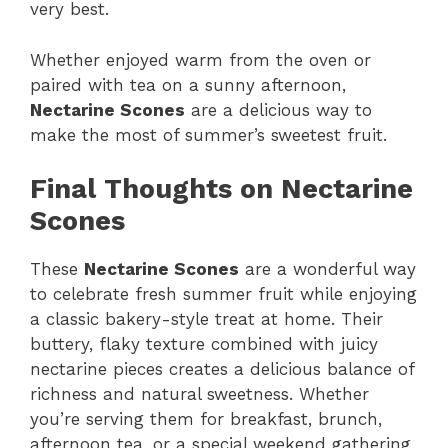
very best.
Whether enjoyed warm from the oven or
paired with tea on a sunny afternoon,
Nectarine Scones
are a delicious way to
make the most of summer’s sweetest fruit.
Final Thoughts on Nectarine
Scones
These
Nectarine Scones
are a wonderful way
to celebrate fresh summer fruit while enjoying
a classic bakery-style treat at home. Their
buttery, flaky texture combined with juicy
nectarine pieces creates a delicious balance of
richness and natural sweetness. Whether
you’re serving them for breakfast, brunch,
afternoon tea, or a special weekend gathering,