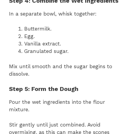
Step 4: Combine the Wet Ingredients
In a separate bowl, whisk together:
Buttermilk.
Egg.
Vanilla extract.
Granulated sugar.
Mix until smooth and the sugar begins to
dissolve.
Step 5: Form the Dough
Pour the wet ingredients into the flour
mixture.
Stir gently until just combined. Avoid
overmixing, as this can make the scones