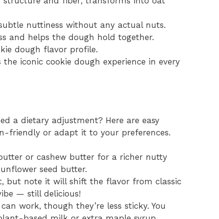
s structure and fiber; transforms into oat
subtle nuttiness without any actual nuts.
ss and helps the dough hold together.
kie dough flavor profile.
rs the iconic cookie dough experience in every
ed a dietary adjustment? Here are easy
n-friendly or adapt it to your preferences.
ter or cashew butter for a richer nutty
 sunflower seed butter.
, but note it will shift the flavor from classic
be — still delicious!
can work, though they’re less sticky. You
lant-based milk or extra maple syrup.