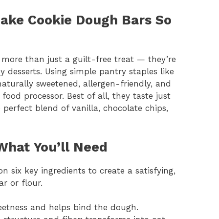
ake Cookie Dough Bars So
more than just a guilt-free treat — they’re
 desserts. Using simple pantry staples like
naturally sweetened, allergen-friendly, and
ood processor. Best of all, they taste just
 perfect blend of vanilla, chocolate chips,
What You’ll Need
 six key ingredients to create a satisfying,
r or flour.
eetness and helps bind the dough.