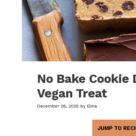
No Bake Cookie 
Vegan Treat
December 28, 2025
by
Elina
JUMP TO RECI