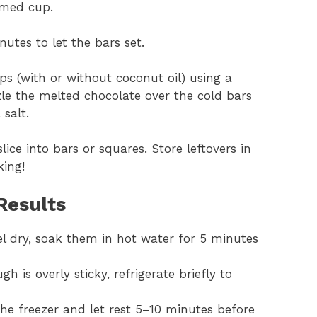
omed cup.
nutes to let the bars set.
ps (with or without coconut oil) using a
zle the melted chocolate over the cold bars
 salt.
slice into bars or squares. Store leftovers in
king!
Results
eel dry, soak them in hot water for 5 minutes
ugh is overly sticky, refrigerate briefly to
 the freezer and let rest 5–10 minutes before