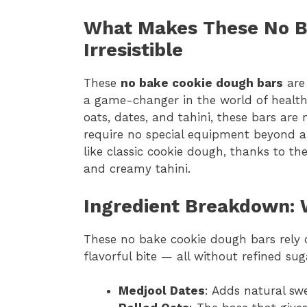
What Makes These No B
Irresistible
These
no bake cookie dough bars
are 
a game-changer in the world of healthy
oats, dates, and tahini, these bars are 
require no special equipment beyond a f
like classic cookie dough, thanks to the
and creamy tahini.
Ingredient Breakdown: 
These no bake cookie dough bars rely on
flavorful bite — all without refined suga
Medjool Dates
: Adds natural sw