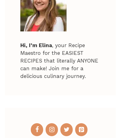
Hi, I’m Elina
, your Recipe
Maestro for the EASIEST
RECIPES that literally ANYONE
can make! Join me for a
delicious culinary journey.