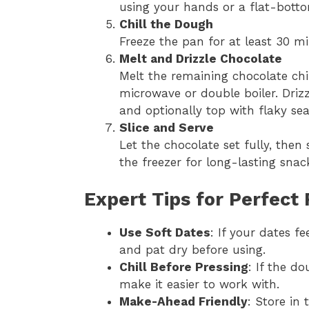
using your hands or a flat-bott
Chill the Dough
Freeze the pan for at least 30 mi
Melt and Drizzle Chocolate
Melt the remaining chocolate chi
microwave or double boiler. Driz
and optionally top with flaky sea
Slice and Serve
Let the chocolate set fully, then 
the freezer for long-lasting snac
Expert Tips for Perfect 
Use Soft Dates
: If your dates f
and pat dry before using.
Chill Before Pressing
: If the do
make it easier to work with.
Make-Ahead Friendly
: Store in