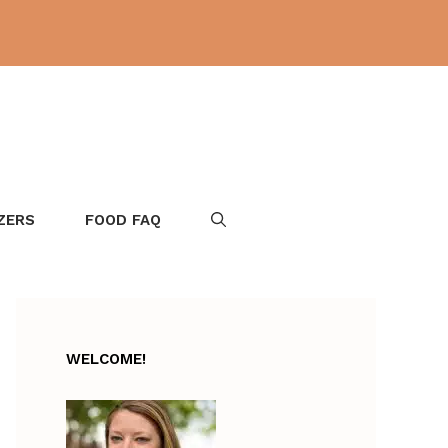
ZERS
FOOD FAQ
WELCOME!