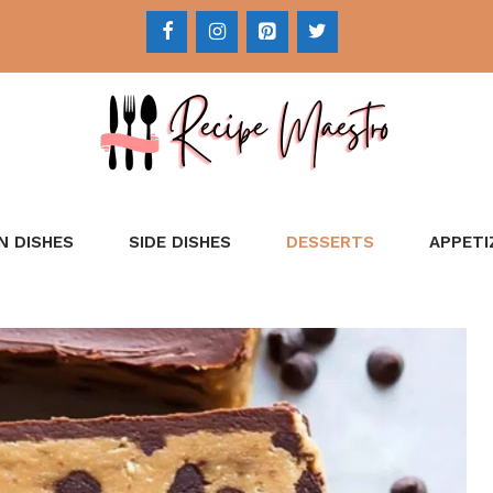
N DISHES
SIDE DISHES
DESSERTS
APPETI