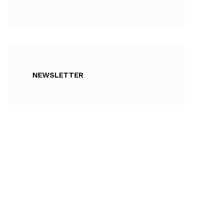
NEWSLETTER