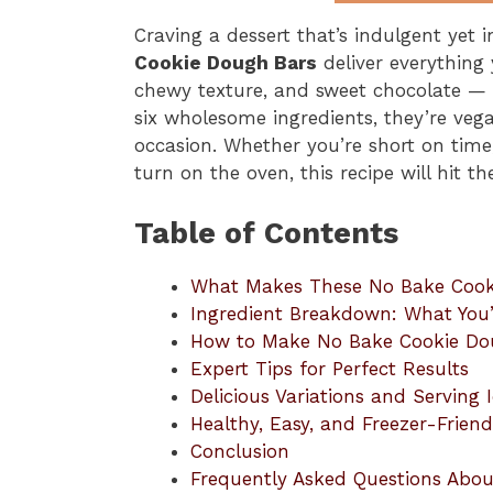
Craving a dessert that’s indulgent yet
Cookie Dough Bars
deliver everything
chewy texture, and sweet chocolate — 
six wholesome ingredients, they’re vega
occasion. Whether you’re short on time,
turn on the oven, this recipe will hit th
Table of Contents
What Makes These No Bake Cookie
Ingredient Breakdown: What You’
How to Make No Bake Cookie Do
Expert Tips for Perfect Results
Delicious Variations and Serving 
Healthy, Easy, and Freezer-Friend
Conclusion
Frequently Asked Questions Abo