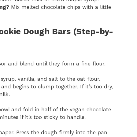
ing?
Mix melted chocolate chips with a little
okie Dough Bars (Step-by-
or and blend until they form a fine flour.
yrup, vanilla, and salt to the oat flour.
and begins to clump together. If it’s too dry,
ilk.
owl and fold in half of the vegan chocolate
inutes if it’s too sticky to handle.
aper. Press the dough firmly into the pan