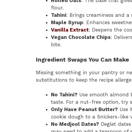
Rolled Oats
: The base that give
flour.
Tahini
: Brings creaminess and a 
Maple Syrup
: Enhances sweetne
Vanilla Extract
: Deepens the coo
Vegan Chocolate Chips
: Delive
bite.
Ingredient Swaps You Can Make
Missing something in your pantry or ne
substitutions to keep the recipe allerge
No Tahini?
Use smooth almond but
taste. For a nut-free option, try
Only Have Peanut Butter?
Use it
cookie dough to a Snickers-like vi
No Medjool Dates?
Deglet dates 
may need to add a teaspoon of p