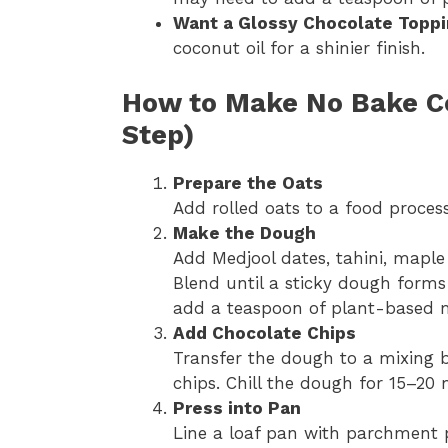
Want a Glossy Chocolate Topp
coconut oil for a shinier finish.
How to Make No Bake Co
Step)
Prepare the Oats
Add rolled oats to a food process
Make the Dough
Add Medjool dates, tahini, maple s
Blend until a sticky dough forms 
add a teaspoon of plant-based m
Add Chocolate Chips
Transfer the dough to a mixing b
chips. Chill the dough for 15–20 m
Press into Pan
Line a loaf pan with parchment p