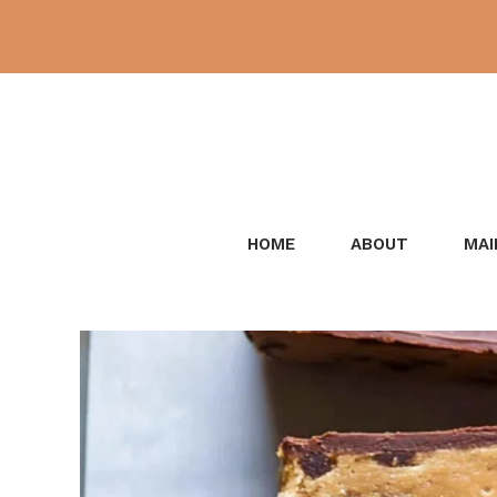
Skip
to
content
HOME
ABOUT
MAI