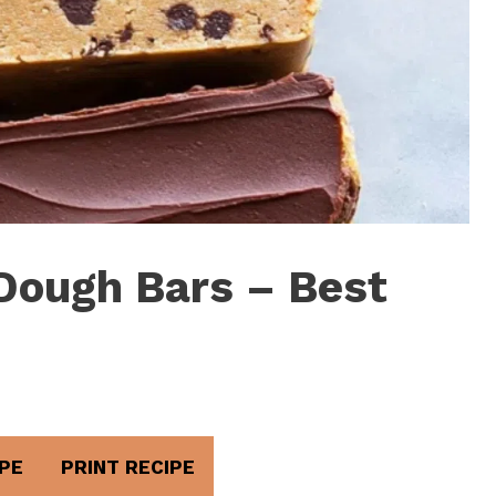
Dough Bars – Best
PE
PRINT RECIPE