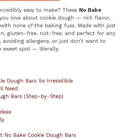
 incredibly easy to make? These
No Bake
 you love about cookie dough — rich flavor,
with none of the baking fuss. Made with just
n, gluten-free, nut-free, and perfect for any
 avoiding allergens, or just don’t want to
e sweet spot — literally.
 Dough Bars So Irresistible
ll Need
ugh Bars (Step-by-Step)
Ideas
ly
ut No Bake Cookie Dough Bars