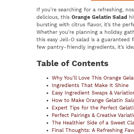
If you’re searching for a refreshing, nost
delicious, this
Orange Gelatin Salad
hi
bursting with citrus flavor, it’s the per
Whether you’re planning a holiday gat
this easy Jell-O salad is a guaranteed 
few pantry-friendly ingredients, it’s id
Table of Contents
Why You’ll Love This Orange Gela
Ingredients That Make It Shine
Easy Ingredient Swaps & Variatio
How to Make Orange Gelatin Sa
Expert Tips for the Perfect Gelat
Perfect Pairings & Creative Variat
The Healthier Side of a Sweet Cla
Final Thoughts: A Refreshing Fav