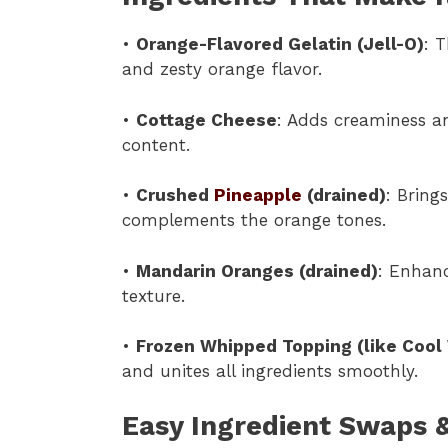
•
Orange-Flavored Gelatin (Jell-O)
: 
and zesty orange flavor.
•
Cottage Cheese
: Adds creaminess an
content.
•
Crushed
Pineapple
(drained)
: Bring
complements the orange tones.
•
Mandarin Oranges (drained)
: Enhanc
texture.
•
Frozen Whipped Topping (like Cool
and unites all ingredients smoothly.
Easy Ingredient Swaps &