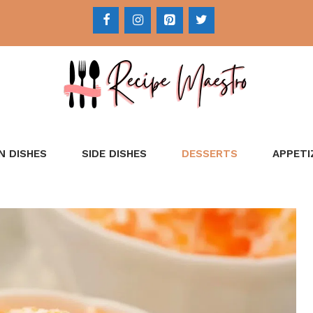
N DISHES
SIDE DISHES
DESSERTS
APPETI