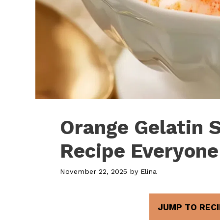
Orange Gelatin 
Recipe Everyone
November 22, 2025
by
Elina
JUMP TO RECI