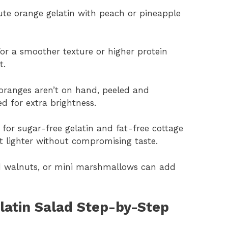
tute orange gelatin with peach or pineapple
For a smoother texture or higher protein
t.
oranges aren’t on hand, peeled and
 for extra brightness.
 for sugar-free gelatin and fat-free cottage
 lighter without compromising taste.
d walnuts, or mini marshmallows can add
atin Salad Step-by-Step