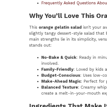
Frequently Asked Questions Abou
Why You’ll Love This Or
This
orange gelatin salad
isn’t your av
slightly tangy dessert-style salad that 
main strengths lie in its simplicity, vers
stands out:
No-Bake & Quick
: Ready in minu
involved.
Family-Friendly
: Loved by kids a
Budget-Conscious
: Uses low-co
Make-Ahead Magic
: Perfect for
Balanced Texture
: Creamy whipp
create a melt-in-your-mouth exp
Ingredients That Make I