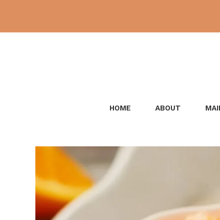
Skip
to
content
HOME
ABOUT
MAI