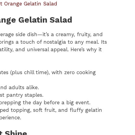
t Orange Gelatin Salad
ange Gelatin Salad
erage side dish—it’s a creamy, fruity, and
brings a touch of nostalgia to any meal. Its
atility, and universal appeal. Here’s why it
tes (plus chill time), with zero cooking
nd adults alike.
st pantry staples.
 prepping the day before a big event.
ed topping, soft fruit, and fluffy gelatin
erience.
t Shine