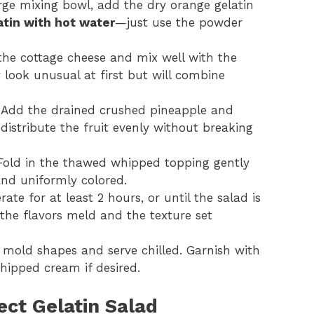
arge mixing bowl, add the dry orange gelatin
atin with hot water
—just use the powder
the cottage cheese and mix well with the
look unusual at first but will combine
 Add the drained crushed pineapple and
distribute the fruit evenly without breaking
 Fold in the thawed whipped topping gently
, and uniformly colored.
rate for at least 2 hours, or until the salad is
 the flavors meld and the texture set
 mold shapes and serve chilled. Garnish with
whipped cream if desired.
ect Gelatin Salad