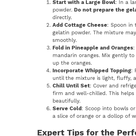
Start with a Large Bowl
: In a l
powder.
Do not prepare the gel
directly.
Add Cottage Cheese
: Spoon in 
gelatin powder. The mixture may 
smoothly.
Fold in Pineapple and Oranges
:
mandarin oranges. Mix gently to 
up the oranges.
Incorporate Whipped Topping
:
until the mixture is light, fluffy
Chill Until Set
: Cover and refrige
firm and well-chilled. This helps
beautifully.
Serve Cold
: Scoop into bowls or
a slice of orange or a dollop of 
Expert Tips for the Perf