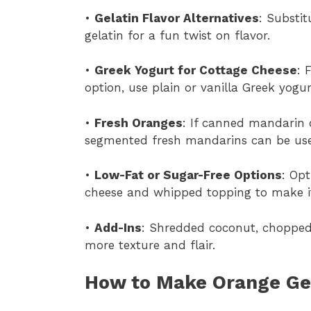
•
Gelatin Flavor Alternatives
: Substi
gelatin for a fun twist on flavor.
•
Greek Yogurt for Cottage Cheese
: 
option, use plain or vanilla Greek yogur
•
Fresh Oranges
: If canned mandarin 
segmented fresh mandarins can be used
•
Low-Fat or Sugar-Free Options
: Opt
cheese and whipped topping to make it
•
Add-Ins
: Shredded coconut, choppe
more texture and flair.
How to Make Orange Gel