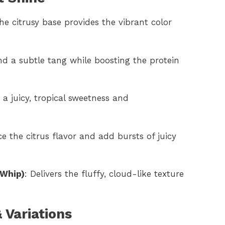
The citrusy base provides the vibrant color
d a subtle tang while boosting the protein
s a juicy, tropical sweetness and
e the citrus flavor and add bursts of juicy
 Whip)
: Delivers the fluffy, cloud-like texture
 Variations