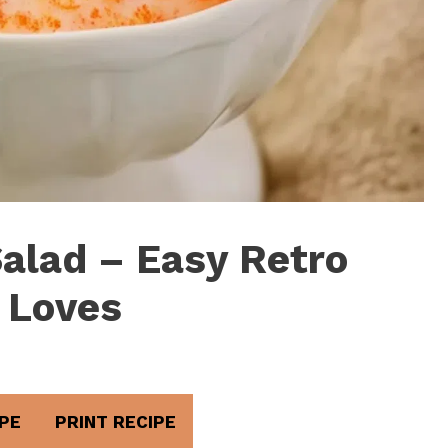
Salad – Easy Retro
 Loves
PE
PRINT RECIPE