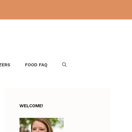
ZERS
FOOD FAQ
WELCOME!