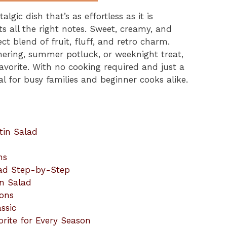
algic dish that’s as effortless as it is
ts all the right notes. Sweet, creamy, and
fect blend of fruit, fluff, and retro charm.
hering, summer potluck, or weeknight treat,
favorite. With no cooking required and just a
eal for busy families and beginner cooks alike.
tin Salad
ns
lad Step-by-Step
in Salad
ions
ssic
orite for Every Season