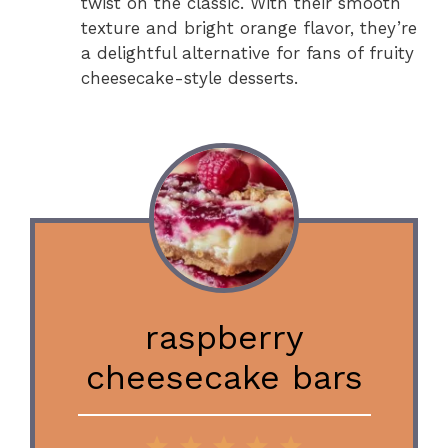
twist on the classic. With their smooth
texture and bright orange flavor, they’re
a delightful alternative for fans of fruity
cheesecake-style desserts.
raspberry
cheesecake bars