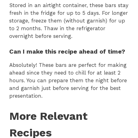
Stored in an airtight container, these bars stay
fresh in the fridge for up to 5 days. For longer
storage, freeze them (without garnish) for up
to 2 months. Thaw in the refrigerator
overnight before serving.
Can I make this recipe ahead of time?
Absolutely! These bars are perfect for making
ahead since they need to chill for at least 2
hours. You can prepare them the night before
and garnish just before serving for the best
presentation.
More Relevant
Recipes