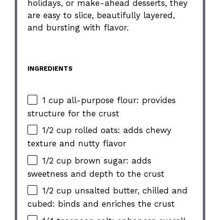
holidays, or make-ahead desserts, they
are easy to slice, beautifully layered,
and bursting with flavor.
INGREDIENTS
1 cup all-purpose flour: provides
structure for the crust
1/2 cup rolled oats: adds chewy
texture and nutty flavor
1/2 cup brown sugar: adds
sweetness and depth to the crust
1/2 cup unsalted butter, chilled and
cubed: binds and enriches the crust