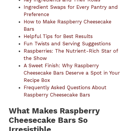
Ingredient Swaps for Every Pantry and
Preference
How to Make Raspberry Cheesecake
Bars
Helpful Tips for Best Results
Fun Twists and Serving Suggestions
Raspberries: The Nutrient-Rich Star of
the Show
A Sweet Finish: Why Raspberry
Cheesecake Bars Deserve a Spot in Your
Recipe Box
Frequently Asked Questions About
Raspberry Cheesecake Bars
What Makes Raspberry
Cheesecake Bars So
Irresistible