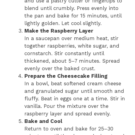
and use a pastry cutter or fingertips to
blend until crumbly. Press evenly into
the pan and bake for 15 minutes, until
lightly golden. Let cool slightly.
Make the Raspberry Layer
In a saucepan over medium heat, stir
together raspberries, white sugar, and
cornstarch. Stir constantly until
thickened, about 5–7 minutes. Spread
evenly over the baked crust.
Prepare the Cheesecake Filling
In a bowl, beat softened cream cheese
and granulated sugar until smooth and
fluffy. Beat in eggs one at a time. Stir in
vanilla. Pour the mixture over the
raspberry layer and spread evenly.
Bake and Cool
Return to oven and bake for 25–30