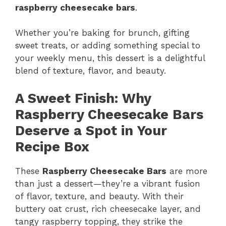
raspberry cheesecake bars
.
Whether you’re baking for brunch, gifting
sweet treats, or adding something special to
your weekly menu, this dessert is a delightful
blend of texture, flavor, and beauty.
A Sweet Finish: Why
Raspberry Cheesecake Bars
Deserve a Spot in Your
Recipe Box
These
Raspberry Cheesecake Bars
are more
than just a dessert—they’re a vibrant fusion
of flavor, texture, and beauty. With their
buttery oat crust, rich cheesecake layer, and
tangy raspberry topping, they strike the