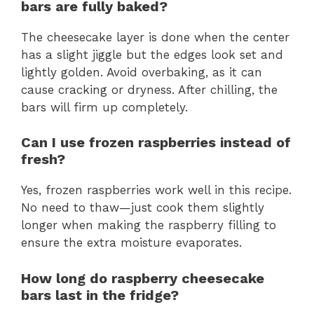
bars are fully baked?
The cheesecake layer is done when the center
has a slight jiggle but the edges look set and
lightly golden. Avoid overbaking, as it can
cause cracking or dryness. After chilling, the
bars will firm up completely.
Can I use frozen raspberries instead of
fresh?
Yes, frozen raspberries work well in this recipe.
No need to thaw—just cook them slightly
longer when making the raspberry filling to
ensure the extra moisture evaporates.
How long do raspberry cheesecake
bars last in the fridge?