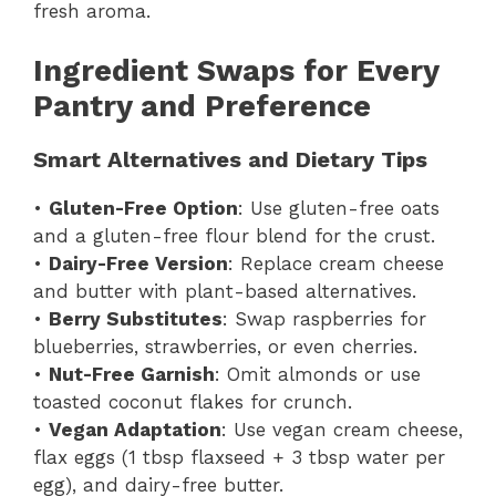
fresh aroma.
Ingredient Swaps for Every
Pantry and Preference
Smart Alternatives and Dietary Tips
•
Gluten-Free Option
: Use gluten-free oats
and a gluten-free flour blend for the crust.
•
Dairy-Free Version
: Replace cream cheese
and butter with plant-based alternatives.
•
Berry Substitutes
: Swap raspberries for
blueberries, strawberries, or even cherries.
•
Nut-Free Garnish
: Omit almonds or use
toasted coconut flakes for crunch.
•
Vegan Adaptation
: Use vegan cream cheese,
flax eggs (1 tbsp flaxseed + 3 tbsp water per
egg), and dairy-free butter.