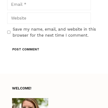
Email
Website
Save my name, email, and website in this
browser for the next time I comment.
WELCOME!