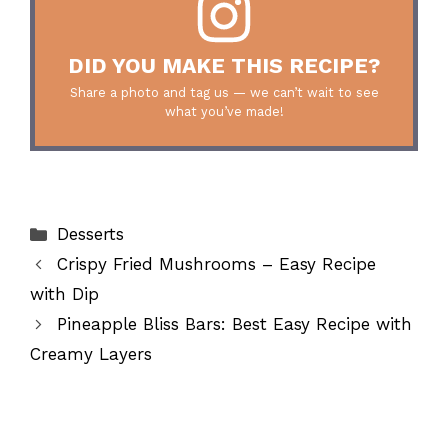
DID YOU MAKE THIS RECIPE?
Share a photo and tag us — we can’t wait to see
what you’ve made!
Categories
Desserts
Crispy Fried Mushrooms – Easy Recipe
with Dip
Pineapple Bliss Bars: Best Easy Recipe with
Creamy Layers