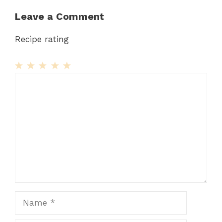
Leave a Comment
Recipe rating
1
Comment
2
3
4
5
Star
Stars
Stars
Stars
Stars
Name