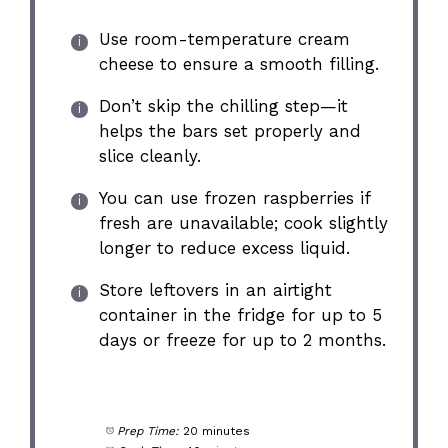
Use room-temperature cream
cheese to ensure a smooth filling.
Don’t skip the chilling step—it
helps the bars set properly and
slice cleanly.
You can use frozen raspberries if
fresh are unavailable; cook slightly
longer to reduce excess liquid.
Store leftovers in an airtight
container in the fridge for up to 5
days or freeze for up to 2 months.
Prep Time:
20 minutes