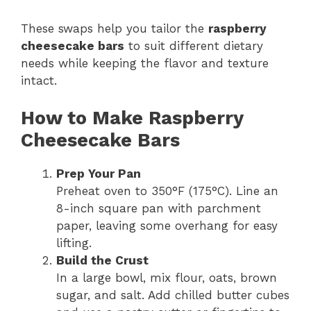
These swaps help you tailor the
raspberry
cheesecake bars
to suit different dietary
needs while keeping the flavor and texture
intact.
How to Make Raspberry
Cheesecake Bars
Prep Your Pan
Preheat oven to 350°F (175°C). Line an
8-inch square pan with parchment
paper, leaving some overhang for easy
lifting.
Build the Crust
In a large bowl, mix flour, oats, brown
sugar, and salt. Add chilled butter cubes