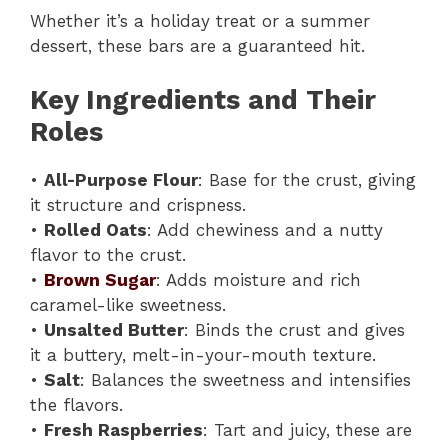
Whether it’s a holiday treat or a summer
dessert, these bars are a guaranteed hit.
Key Ingredients and Their
Roles
•
All-Purpose Flour
: Base for the crust, giving
it structure and crispness.
•
Rolled Oats
: Add chewiness and a nutty
flavor to the crust.
•
Brown Sugar
: Adds moisture and rich
caramel-like sweetness.
•
Unsalted Butter
: Binds the crust and gives
it a buttery, melt-in-your-mouth texture.
•
Salt
: Balances the sweetness and intensifies
the flavors.
•
Fresh Raspberries
: Tart and juicy, these are