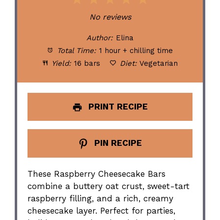
1
2
3
4
5
Star
Stars
Stars
Stars
Stars
No reviews
Author:
Elina
Total Time:
1 hour + chilling time
Yield:
16 bars
Diet:
Vegetarian
PRINT RECIPE
PIN RECIPE
These Raspberry Cheesecake Bars
combine a buttery oat crust, sweet-tart
raspberry filling, and a rich, creamy
cheesecake layer. Perfect for parties,