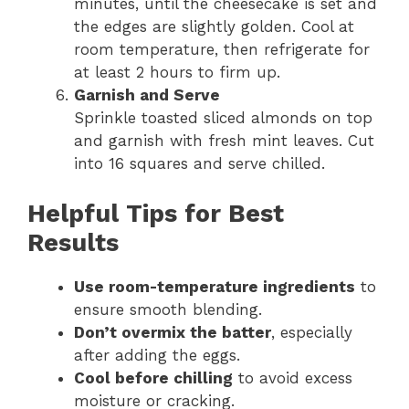
minutes, until the cheesecake is set and
the edges are slightly golden. Cool at
room temperature, then refrigerate for
at least 2 hours to firm up.
Garnish and Serve
Sprinkle toasted sliced almonds on top
and garnish with fresh mint leaves. Cut
into 16 squares and serve chilled.
Helpful Tips for Best
Results
Use room-temperature ingredients
to
ensure smooth blending.
Don’t overmix the batter
, especially
after adding the eggs.
Cool before chilling
to avoid excess
moisture or cracking.