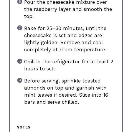
Pour the cheesecake mixture over
the raspberry layer and smooth the
top.
Bake for 25–30 minutes, until the
cheesecake is set and edges are
lightly golden. Remove and cool
completely at room temperature.
Chill in the refrigerator for at least 2
hours to set.
Before serving, sprinkle toasted
almonds on top and garnish with
mint leaves if desired. Slice into 16
bars and serve chilled.
NOTES