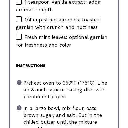
1 teaspoon vanilla extract: adds
aromatic depth
1/4 cup sliced almonds, toasted:
garnish with crunch and nuttiness
Fresh mint leaves: optional garnish
for freshness and color
INSTRUCTIONS
Preheat oven to 350°F (175°C). Line
an 8-inch square baking dish with
parchment paper.
In a large bowl, mix flour, oats,
brown sugar, and salt. Cut in the
chilled butter until the mixture