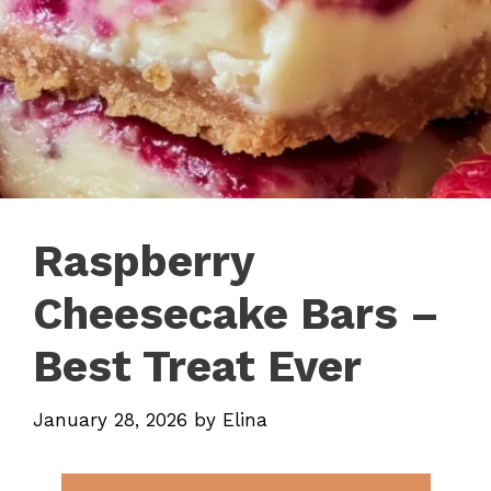
Raspberry
Cheesecake Bars –
Best Treat Ever
January 28, 2026
by
Elina