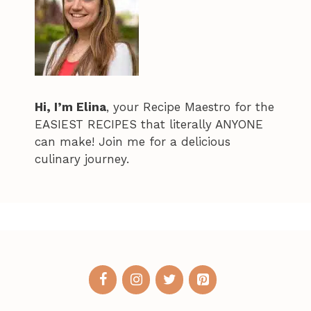
Hi, I’m Elina
, your Recipe Maestro for the
EASIEST RECIPES that literally ANYONE
can make! Join me for a delicious
culinary journey.