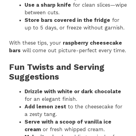
Use a sharp knife
for clean slices—wipe
between cuts.
Store bars covered in the fridge
for
up to 5 days, or freeze without garnish.
With these tips, your
raspberry cheesecake
bars
will come out picture-perfect every time.
Fun Twists and Serving
Suggestions
Drizzle with white or dark chocolate
for an elegant finish.
Add lemon zest
to the cheesecake for
a zesty tang.
Serve with a scoop of vanilla ice
cream
or fresh whipped cream.