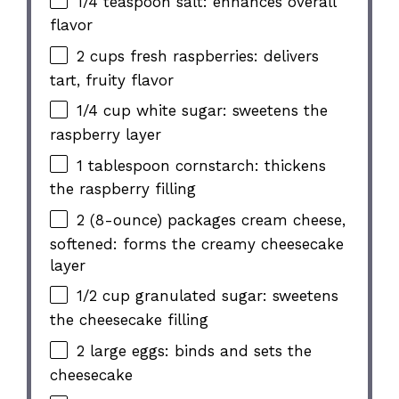
1/4 teaspoon salt: enhances overall
flavor
2 cups fresh raspberries: delivers
tart, fruity flavor
1/4 cup white sugar: sweetens the
raspberry layer
1 tablespoon cornstarch: thickens
the raspberry filling
2 (8-ounce) packages cream cheese,
softened: forms the creamy cheesecake
layer
1/2 cup granulated sugar: sweetens
the cheesecake filling
2 large eggs: binds and sets the
cheesecake