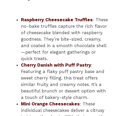
Raspberry Cheesecake Truffles
: These
no-bake truffles capture the rich flavor
of cheesecake blended with raspberry
goodness. They’re bite-sized, creamy,
and coated in a smooth chocolate shell
—perfect for elegant gatherings or
quick treats.
Cherry Danish with Puff Pastry
:
Featuring a flaky puff pastry base and
sweet cherry filling, this treat offers
similar fruity and creamy notes. It’s a
beautiful brunch or dessert option with
a touch of bakery-style charm.
Mini Orange Cheesecakes
: These
individual cheesecakes deliver a citrusy