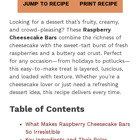
JUMP TO RECIPE
PRINT RECIPE
Looking for a dessert that’s fruity, creamy,
and crowd-pleasing? These
Raspberry
Cheesecake Bars
combine the richness of
cheesecake with the sweet-tart burst of fresh
raspberries and a buttery oat crust. Perfect
for any occasion—from holidays to potlucks—
this easy-to-make treat is layered, luscious,
and loaded with texture. Whether you’re a
cheesecake lover or just need a refreshing
dessert idea, this recipe delivers every time.
Table of Contents
What Makes Raspberry Cheesecake Bars
So Irresistible
Key Ingredients and Their Roles