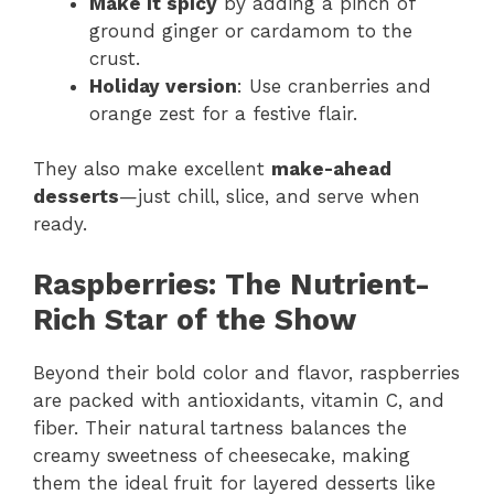
Make it spicy
by adding a pinch of
ground ginger or cardamom to the
crust.
Holiday version
: Use cranberries and
orange zest for a festive flair.
They also make excellent
make-ahead
desserts
—just chill, slice, and serve when
ready.
Raspberries: The Nutrient-
Rich Star of the Show
Beyond their bold color and flavor, raspberries
are packed with antioxidants, vitamin C, and
fiber. Their natural tartness balances the
creamy sweetness of cheesecake, making
them the ideal fruit for layered desserts like