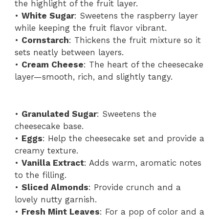
the highlight of the fruit layer.
•
White Sugar
: Sweetens the raspberry layer
while keeping the fruit flavor vibrant.
•
Cornstarch
: Thickens the fruit mixture so it
sets neatly between layers.
•
Cream Cheese
: The heart of the cheesecake
layer—smooth, rich, and slightly tangy.
•
Granulated Sugar
: Sweetens the
cheesecake base.
•
Eggs
: Help the cheesecake set and provide a
creamy texture.
•
Vanilla Extract
: Adds warm, aromatic notes
to the filling.
•
Sliced Almonds
: Provide crunch and a
lovely nutty garnish.
•
Fresh Mint Leaves
: For a pop of color and a