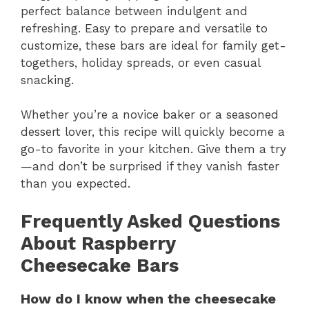
perfect balance between indulgent and
refreshing. Easy to prepare and versatile to
customize, these bars are ideal for family get-
togethers, holiday spreads, or even casual
snacking.
Whether you’re a novice baker or a seasoned
dessert lover, this recipe will quickly become a
go-to favorite in your kitchen. Give them a try
—and don’t be surprised if they vanish faster
than you expected.
Frequently Asked Questions
About Raspberry
Cheesecake Bars
How do I know when the cheesecake