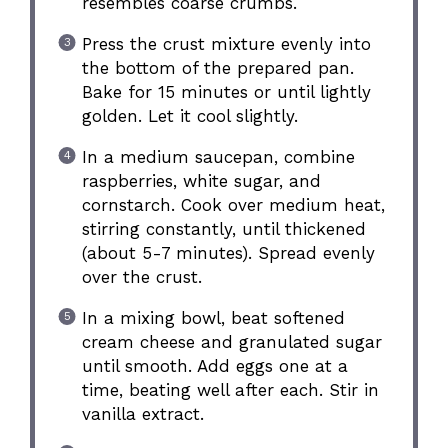
resembles coarse crumbs.
Press the crust mixture evenly into
the bottom of the prepared pan.
Bake for 15 minutes or until lightly
golden. Let it cool slightly.
In a medium saucepan, combine
raspberries, white sugar, and
cornstarch. Cook over medium heat,
stirring constantly, until thickened
(about 5-7 minutes). Spread evenly
over the crust.
In a mixing bowl, beat softened
cream cheese and granulated sugar
until smooth. Add eggs one at a
time, beating well after each. Stir in
vanilla extract.