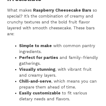
What makes
Raspberry Cheesecake Bars
so
special? It’s the combination of creamy and
crunchy textures and the bold fruit flavor
layered with smooth cheesecake. These bars
are:
Simple to make
with common pantry
ingredients.
Perfect for parties
and family-friendly
gatherings.
Visually stunning
, with vibrant fruit
and creamy layers.
Chill-and-serve
, which means you can
prepare them ahead of time.
Easily customizable
to fit various
dietary needs and flavors.