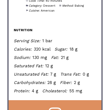
Cook Time:
40 minutes
Category:
Dessert
Method:
Baking
Cuisine:
American
NUTRITION
Serving Size:
1 bar
Calories:
320 kcal
Sugar:
18 g
Sodium:
130 mg
Fat:
21 g
Saturated Fat:
12 g
Unsaturated Fat:
7 g
Trans Fat:
0 g
Carbohydrates:
28 g
Fiber:
2 g
Protein:
4 g
Cholesterol:
55 mg