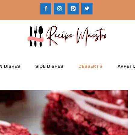
N DISHES
SIDE DISHES
DESSERTS
APPETI