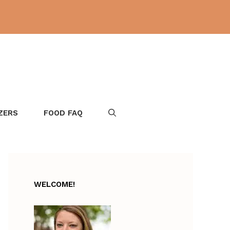
ZERS
FOOD FAQ
WELCOME!