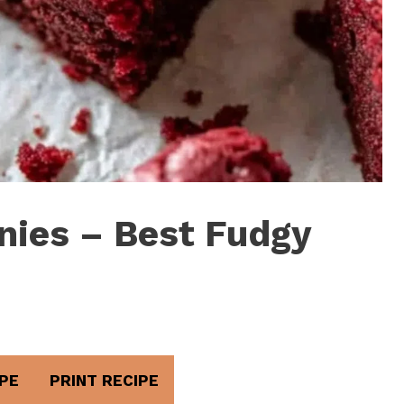
nies – Best Fudgy
PE
PRINT RECIPE