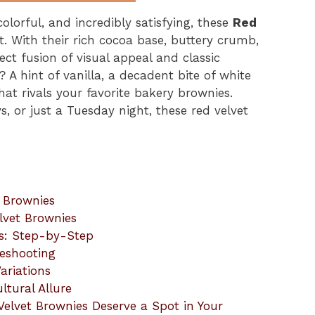
olorful, and incredibly satisfying, these
Red
t. With their rich cocoa base, buttery crumb,
ect fusion of visual appeal and classic
 A hint of vanilla, a decadent bite of white
at rivals your favorite bakery brownies.
ys, or just a Tuesday night, these red velvet
t Brownies
lvet Brownies
s: Step-by-Step
leshooting
ariations
ltural Allure
elvet Brownies Deserve a Spot in Your