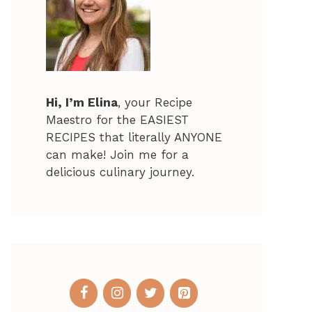
Hi, I’m Elina
, your Recipe
Maestro for the EASIEST
RECIPES that literally ANYONE
can make! Join me for a
delicious culinary journey.