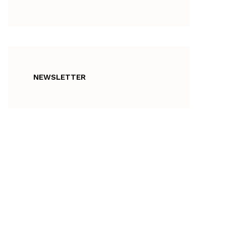
NEWSLETTER