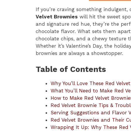
If you’re craving something indulgent, c
Velvet Brownies
will hit the sweet spo
and signature red hue, they’re the perf
chocolate flavor. What sets them apart?
chocolate chips, and a chewy texture th
Whether it’s Valentine’s Day, the holida
brownies are always a showstopper.
Table of Contents
Why You’ll Love These Red Velve
What You’ll Need to Make Red Ve
How to Make Red Velvet Brownie
Red Velvet Brownie Tips & Troub
Serving Suggestions and Flavor V
Red Velvet Brownies and Their Cu
Wrapping It Up: Why These Red V