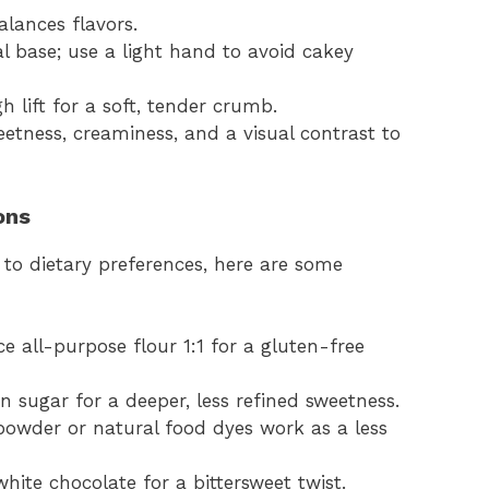
alances flavors.
al base; use a light hand to avoid cakey
h lift for a soft, tender crumb.
eetness, creaminess, and a visual contrast to
ons
 to dietary preferences, here are some
ce all-purpose flour 1:1 for a gluten-free
n sugar for a deeper, less refined sweetness.
powder or natural food dyes work as a less
hite chocolate for a bittersweet twist.