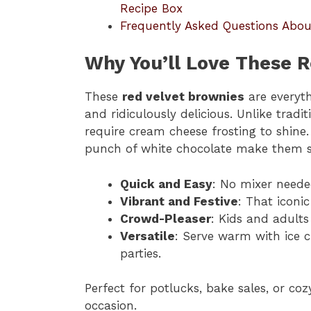
Recipe Box
Frequently Asked Questions Abou
Why You’ll Love These R
These
red velvet brownies
are everyth
and ridiculously delicious. Unlike tradit
require cream cheese frosting to shine.
punch of white chocolate make them s
Quick and Easy
: No mixer neede
Vibrant and Festive
: That iconic
Crowd-Pleaser
: Kids and adults
Versatile
: Serve warm with ice c
parties.
Perfect for potlucks, bake sales, or coz
occasion.