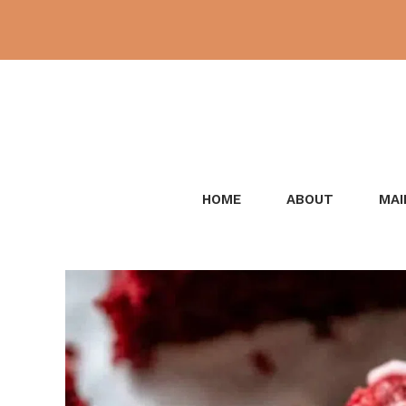
Skip
to
content
HOME
ABOUT
MAI