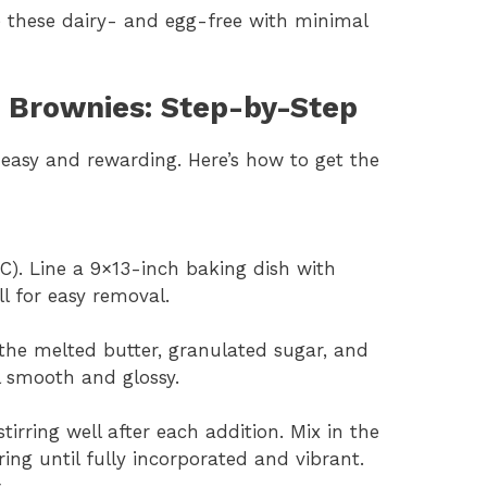
 these dairy- and egg-free with minimal
 Brownies: Step-by-Step
easy and rewarding. Here’s how to get the
C). Line a 9×13-inch baking dish with
l for easy removal.
the melted butter, granulated sugar, and
l smooth and glossy.
tirring well after each addition. Mix in the
ring until fully incorporated and vibrant.
s