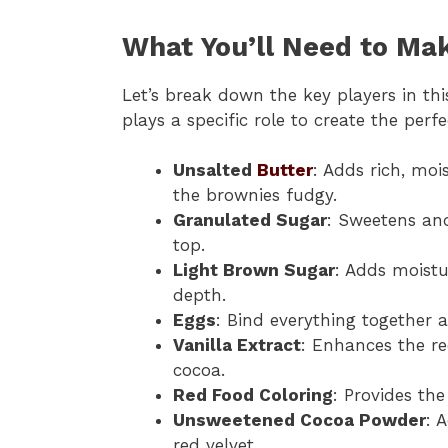
What You’ll Need to Ma
Let’s break down the key players in thi
plays a specific role to create the perf
Unsalted
Butter
: Adds rich, moi
the brownies fudgy.
Granulated Sugar
: Sweetens and
top.
Light Brown Sugar
: Adds moistu
depth.
Eggs
: Bind everything together 
Vanilla Extract
: Enhances the re
cocoa.
Red Food Coloring
: Provides the
Unsweetened Cocoa Powder
: 
red velvet.