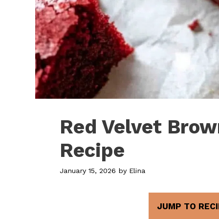
Red Velvet Brow
Recipe
January 15, 2026
by
Elina
JUMP TO RECI