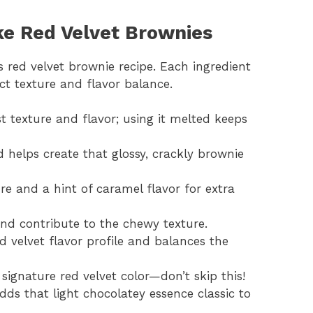
ke Red Velvet Brownies
s red velvet brownie recipe. Each ingredient
ect texture and flavor balance.
st texture and flavor; using it melted keeps
 helps create that glossy, crackly brownie
re and a hint of caramel flavor for extra
and contribute to the chewy texture.
d velvet flavor profile and balances the
 signature red velvet color—don’t skip this!
Adds that light chocolatey essence classic to