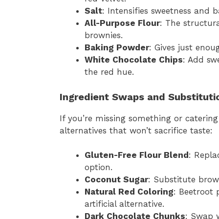
Salt
: Intensifies sweetness and b
All-Purpose Flour
: The structur
brownies.
Baking Powder
: Gives just enoug
White Chocolate Chips
: Add sw
the red hue.
Ingredient Swaps and Substituti
If you’re missing something or catering
alternatives that won’t sacrifice taste:
Gluten-Free Flour Blend
: Repla
option.
Coconut Sugar
: Substitute brow
Natural Red Coloring
: Beetroot 
artificial alternative.
Dark Chocolate Chunks
: Swap w