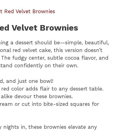
t Red Velvet Brownies
ed Velvet Brownies
ing a dessert should be—simple, beautiful,
ional red velvet cake, this version doesn’t
 The fudgy center, subtle cocoa flavor, and
tand confidently on their own.
d, and just one bowl!
 red color adds flair to any dessert table.
 alike devour these brownies.
ream or cut into bite-sized squares for
y nights in, these brownies elevate any