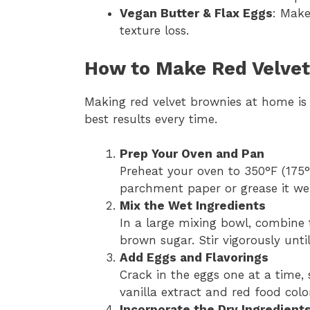
Vegan Butter & Flax Eggs
: Make
texture loss.
How to Make Red Velvet
Making red velvet brownies at home is 
best results every time.
Prep Your Oven and Pan
Preheat your oven to 350°F (175°
parchment paper or grease it wel
Mix the Wet Ingredients
In a large mixing bowl, combine 
brown sugar. Stir vigorously unti
Add Eggs and Flavorings
Crack in the eggs one at a time, s
vanilla extract and red food colo
Incorporate the Dry Ingredient