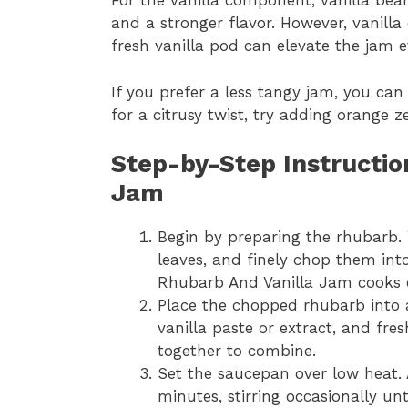
For the vanilla component, vanilla bean
and a stronger flavor. However, vanilla e
fresh vanilla pod can elevate the jam e
If you prefer a less tangy jam, you can 
for a citrusy twist, try adding orange z
Step-by-Step Instructio
Jam
Begin by preparing the rhubarb. 
leaves, and finely chop them into
Rhubarb And Vanilla Jam cooks e
Place the chopped rhubarb into
vanilla paste or extract, and fre
together to combine.
Set the saucepan over low heat. 
minutes, stirring occasionally unt