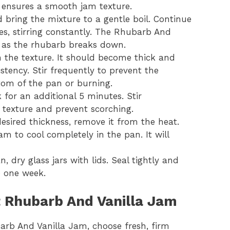
d ensures a smooth jam texture.
bring the mixture to a gentle boil. Continue
es, stirring constantly. The Rhubarb And
n as the rhubarb breaks down.
 the texture. It should become thick and
sistency. Stir frequently to prevent the
tom of the pan or burning.
for an additional 5 minutes. Stir
 texture and prevent scorching.
sired thickness, remove it from the heat.
m to cool completely in the pan. It will
, dry glass jars with lids. Seal tightly and
to one week.
ct Rhubarb And Vanilla Jam
arb And Vanilla Jam, choose fresh, firm