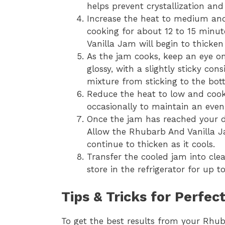
helps prevent crystallization an
Increase the heat to medium and 
cooking for about 12 to 15 minut
Vanilla Jam will begin to thicke
As the jam cooks, keep an eye on
glossy, with a slightly sticky con
mixture from sticking to the bot
Reduce the heat to low and cook 
occasionally to maintain an even
Once the jam has reached your de
Allow the Rhubarb And Vanilla Ja
continue to thicken as it cools.
Transfer the cooled jam into clean
store in the refrigerator for up 
Tips & Tricks for Perfe
To get the best results from your Rhub