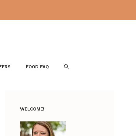
ZERS
FOOD FAQ
WELCOME!