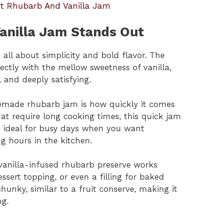
ut Rhubarb And Vanilla Jam
anilla Jam Stands Out
all about simplicity and bold flavor. The
ectly with the mellow sweetness of vanilla,
, and deeply satisfying.
emade rhubarb jam is how quickly it comes
hat require long cooking times, this quick jam
’s ideal for busy days when you want
hours in the kitchen.
is vanilla-infused rhubarb preserve works
ssert topping, or even a filling for baked
chunky, similar to a fruit conserve, making it
ng.