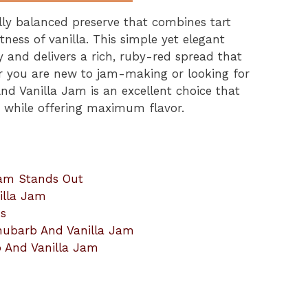
lly balanced preserve that combines tart
ess of vanilla. This simple yet elegant
nd delivers a rich, ruby-red spread that
r you are new to jam-making or looking for
nd Vanilla Jam is an excellent choice that
t while offering maximum flavor.
Jam Stands Out
illa Jam
ns
hubarb And Vanilla Jam
b And Vanilla Jam