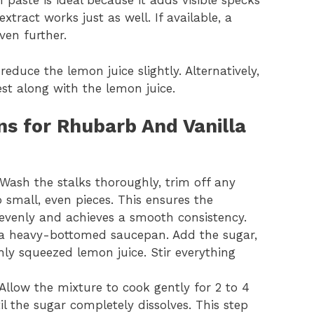
 paste is ideal because it adds visible specks
xtract works just as well. If available, a
ven further.
reduce the lemon juice slightly. Alternatively,
est along with the lemon juice.
ns for Rhubarb And Vanilla
Wash the stalks thoroughly, trim off any
 small, even pieces. This ensures the
venly and achieves a smooth consistency.
 a heavy-bottomed saucepan. Add the sugar,
shly squeezed lemon juice. Stir everything
Allow the mixture to cook gently for 2 to 4
il the sugar completely dissolves. This step