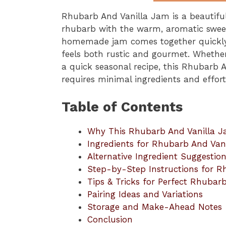
Rhubarb And Vanilla Jam is a beautifu
rhubarb with the warm, aromatic sweetn
homemade jam comes together quickly a
feels both rustic and gourmet. Whethe
a quick seasonal recipe, this Rhubarb A
requires minimal ingredients and effor
Table of Contents
Why This Rhubarb And Vanilla 
Ingredients for Rhubarb And Van
Alternative Ingredient Suggestio
Step-by-Step Instructions for R
Tips & Tricks for Perfect Rhubar
Pairing Ideas and Variations
Storage and Make-Ahead Notes
Conclusion