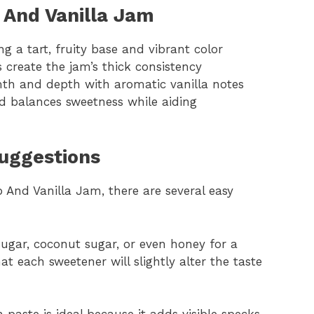
 And Vanilla Jam
ng a tart, fruity base and vibrant color
create the jam’s thick consistency
rmth and depth with aromatic vanilla notes
d balances sweetness while aiding
Suggestions
And Vanilla Jam, there are several easy
ugar, coconut sugar, or even honey for a
hat each sweetener will slightly alter the taste