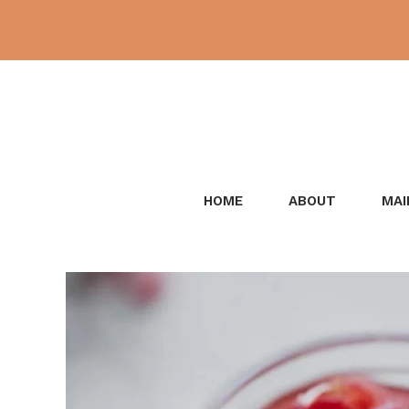
Skip
to
content
HOME
ABOUT
MAI