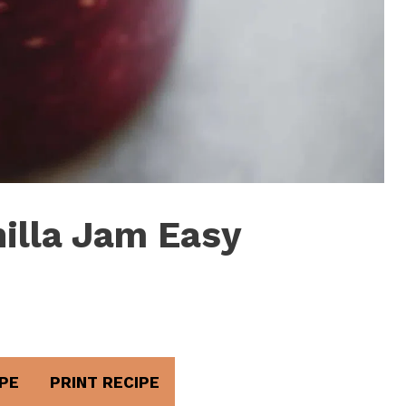
illa Jam Easy
PE
PRINT RECIPE