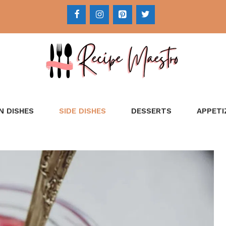
N DISHES
SIDE DISHES
DESSERTS
APPETI