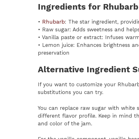
Ingredients for Rhubarb
•
Rhubarb
: The star ingredient, providi
• Raw sugar: Adds sweetness and helps 
• Vanilla paste or extract: Infuses wa
• Lemon juice: Enhances brightness an
preservation
Alternative Ingredient 
If you want to customize your Rhubarb 
substitutions you can try.
You can replace raw sugar with white s
different flavor profile. Keep in mind t
and color of the jam.