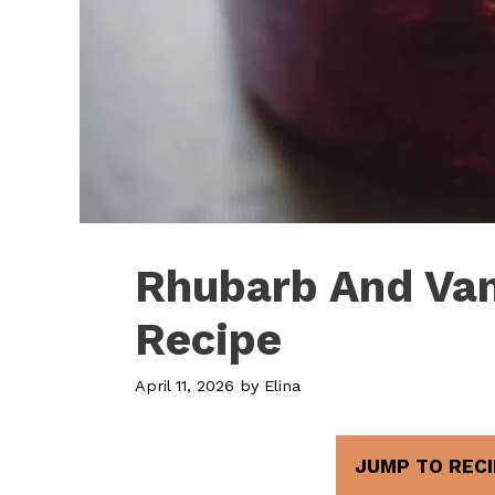
Rhubarb And Van
Recipe
April 11, 2026
by
Elina
JUMP TO RECI