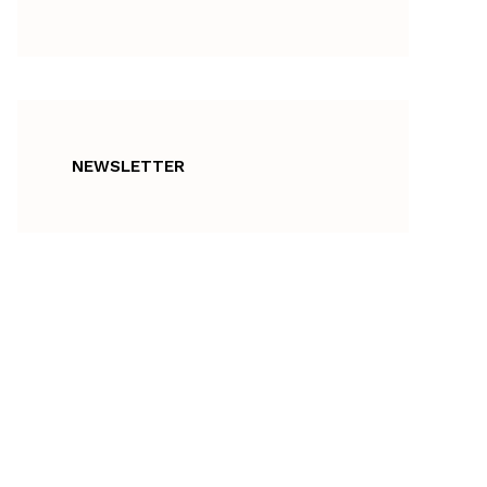
NEWSLETTER