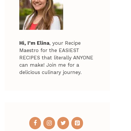
Hi, I’m Elina
, your Recipe
Maestro for the EASIEST
RECIPES that literally ANYONE
can make! Join me for a
delicious culinary journey.