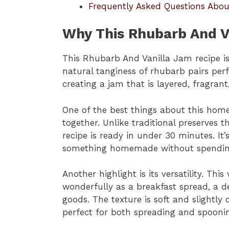
Frequently Asked Questions Abo
Why This Rhubarb And V
This Rhubarb And Vanilla Jam recipe is 
natural tanginess of rhubarb pairs perf
creating a jam that is layered, fragrant
One of the best things about this hom
together. Unlike traditional preserves t
recipe is ready in under 30 minutes. It
something homemade without spending 
Another highlight is its versatility. Th
wonderfully as a breakfast spread, a de
goods. The texture is soft and slightly 
perfect for both spreading and spooni