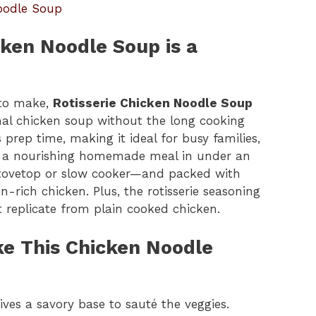
oodle Soup
cken Noodle Soup is a
 to make,
Rotisserie Chicken Noodle Soup
ional chicken soup without the long cooking
prep time, making it ideal for busy families,
r a nourishing homemade meal in under an
e stovetop or slow cooker—and packed with
n-rich chicken. Plus, the rotisserie seasoning
t replicate from plain cooked chicken.
ke This Chicken Noodle
ves a savory base to sauté the veggies.