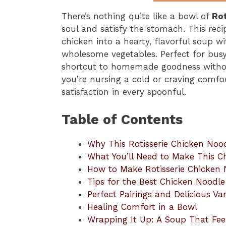
There’s nothing quite like a bowl of
Ro
soul and satisfy the stomach. This reci
chicken into a hearty, flavorful soup w
wholesome vegetables. Perfect for busy 
shortcut to homemade goodness without
you’re nursing a cold or craving comfo
satisfaction in every spoonful.
Table of Contents
Why This Rotisserie Chicken Noo
What You’ll Need to Make This 
How to Make Rotisserie Chicken
Tips for the Best Chicken Noodl
Perfect Pairings and Delicious Var
Healing Comfort in a Bowl
Wrapping It Up: A Soup That Fee