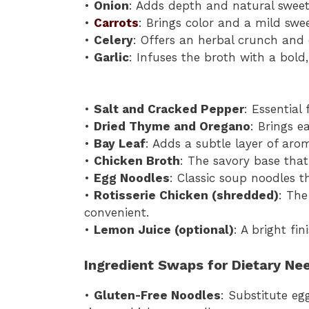
•
Onion
: Adds depth and natural sweet
•
Carrots
: Brings color and a mild swe
•
Celery
: Offers an herbal crunch and 
•
Garlic
: Infuses the broth with a bold,
•
Salt and Cracked Pepper
: Essential
•
Dried Thyme and Oregano
: Brings e
•
Bay Leaf
: Adds a subtle layer of arom
•
Chicken Broth
: The savory base that 
•
Egg Noodles
: Classic soup noodles t
•
Rotisserie Chicken (shredded)
: The
convenient.
•
Lemon Juice (optional)
: A bright fi
Ingredient Swaps for Dietary Ne
•
Gluten-Free Noodles
: Substitute eg