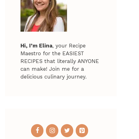
Hi, I’m Elina
, your Recipe
Maestro for the EASIEST
RECIPES that literally ANYONE
can make! Join me for a
delicious culinary journey.