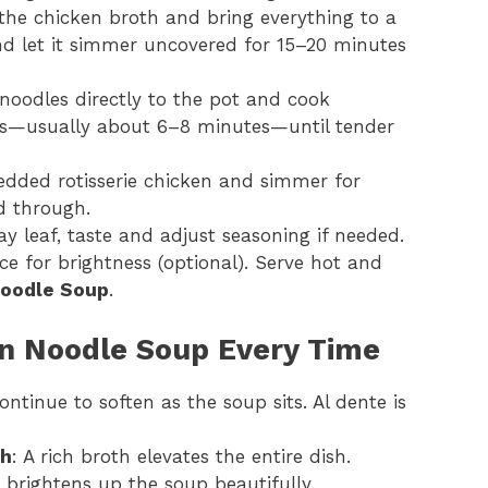
 the chicken broth and bring everything to a
and let it simmer uncovered for 15–20 minutes
noodles directly to the pot and cook
ns—usually about 6–8 minutes—until tender
hredded rotisserie chicken and simmer for
d through.
y leaf, taste and adjust seasoning if needed.
ce for brightness (optional). Serve hot and
Noodle Soup
.
en Noodle Soup Every Time
ontinue to soften as the soup sits. Al dente is
th
: A rich broth elevates the entire dish.
h brightens up the soup beautifully.