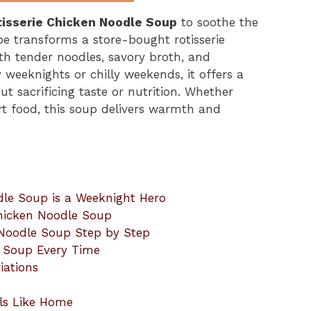
tisserie Chicken Noodle Soup
to soothe the
pe transforms a store-bought rotisserie
ith tender noodles, savory broth, and
weeknights or chilly weekends, it offers a
 sacrificing taste or nutrition. Whether
rt food, this soup delivers warmth and
dle Soup is a Weeknight Hero
Chicken Noodle Soup
 Noodle Soup Step by Step
e Soup Every Time
iations
ls Like Home