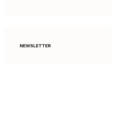
NEWSLETTER