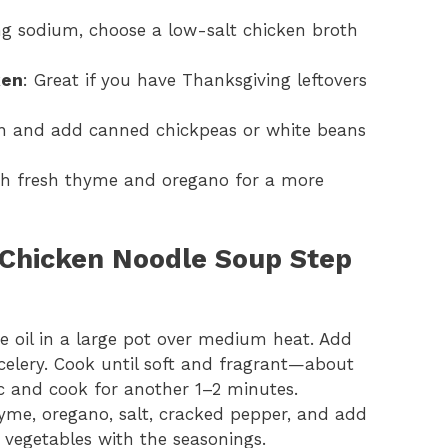
ing sodium, choose a low-salt chicken broth
ken
: Great if you have Thanksgiving leftovers
en and add canned chickpeas or white beans
ith fresh thyme and oregano for a more
 Chicken Noodle Soup Step
ve oil in a large pot over medium heat. Add
 celery. Cook until soft and fragrant—about
ic and cook for another 1–2 minutes.
hyme, oregano, salt, cracked pepper, and add
e vegetables with the seasonings.