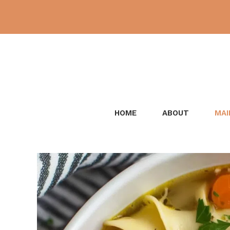
Skip
to
content
HOME
ABOUT
MAI