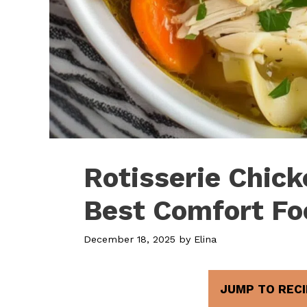
Rotisserie Chic
Best Comfort Fo
December 18, 2025
by
Elina
JUMP TO RECI