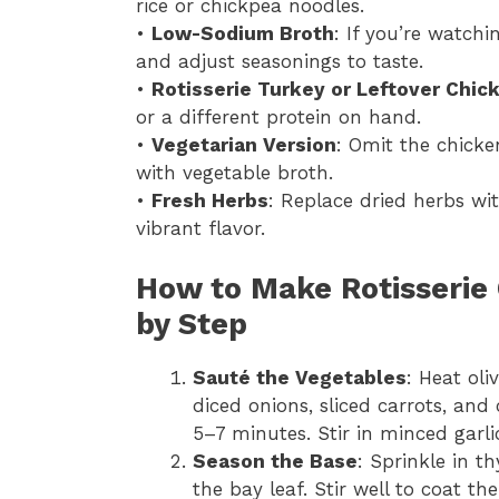
rice or chickpea noodles.
•
Low-Sodium Broth
: If you’re watch
and adjust seasonings to taste.
•
Rotisserie Turkey or Leftover Chic
or a different protein on hand.
•
Vegetarian Version
: Omit the chick
with vegetable broth.
•
Fresh Herbs
: Replace dried herbs w
vibrant flavor.
How to Make Rotisserie
by Step
Sauté the Vegetables
: Heat oli
diced onions, sliced carrots, and
5–7 minutes. Stir in minced garl
Season the Base
: Sprinkle in t
the bay leaf. Stir well to coat th