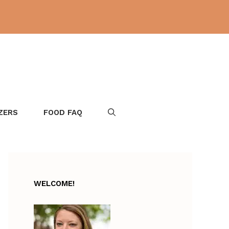
ZERS
FOOD FAQ
WELCOME!