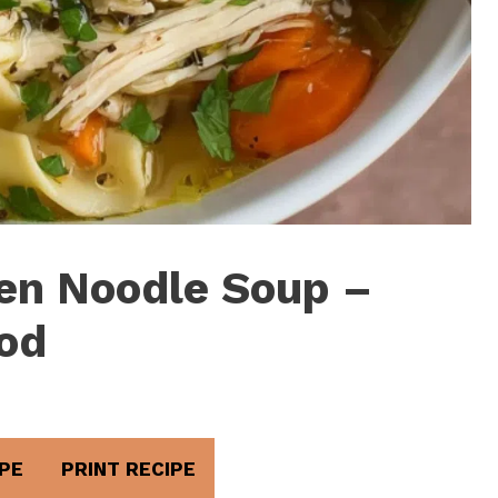
ken Noodle Soup –
od
PE
PRINT RECIPE