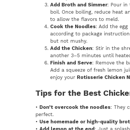
Add Broth and Simmer
: Pour in
boil. Once boiling, reduce heat 
to allow the flavors to meld.
Cook the Noodles
: Add the egg 
according to package instructio
but not mushy.
Add the Chicken
: Stir in the s
another 3–5 minutes until heate
Finish and Serve
: Remove the ba
Add a squeeze of fresh lemon jui
enjoy your
Rotisserie Chicken 
Tips for the Best Chick
•
Don’t overcook the noodles
: They c
perfect.
•
Use homemade or high-quality bro
•
Add lemon at the end
: Just a splas