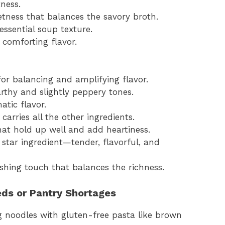
ness.
etness that balances the savory broth.
essential soup texture.
 comforting flavor.
 for balancing and amplifying flavor.
arthy and slightly peppery tones.
atic flavor.
carries all the other ingredients.
hat hold up well and add heartiness.
 star ingredient—tender, flavorful, and
nishing touch that balances the richness.
eds or Pantry Shortages
g noodles with gluten-free pasta like brown