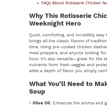
FAQs About Rotisserie Chicken N
Why This Rotisserie Chi
Weeknight Hero
Quick, comforting, and incredibly easy
brings all the classic flavors of tradit
time. Using pre-cooked chicken slashes 
meal preppers, and anyone looking fo
hour. It’s also versatile—great for th
nutrients from fresh veggies and protei
adds a depth of flavor you simply can’
What You’ll Need to Ma
Soup
•
Olive Oil
: Enhances the aroma and gi