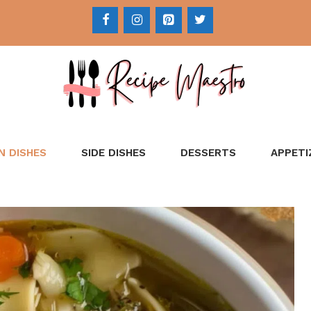
N DISHES
SIDE DISHES
DESSERTS
APPETI