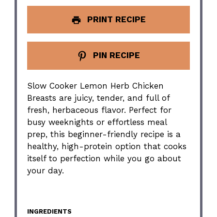
PRINT RECIPE
PIN RECIPE
Slow Cooker Lemon Herb Chicken
Breasts are juicy, tender, and full of
fresh, herbaceous flavor. Perfect for
busy weeknights or effortless meal
prep, this beginner-friendly recipe is a
healthy, high-protein option that cooks
itself to perfection while you go about
your day.
INGREDIENTS