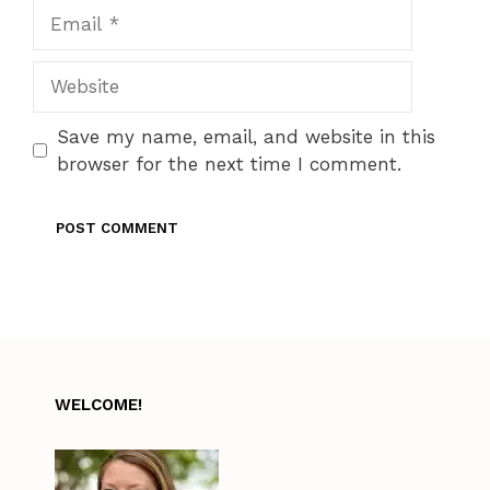
Email
Website
Save my name, email, and website in this
browser for the next time I comment.
WELCOME!