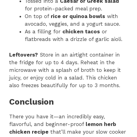
Tossed into a
Caesar or Greek salad
for protein-packed meal prep.
On top of
rice or quinoa bowls
with
avocado, veggies, and a yogurt sauce.
As a filling for
chicken tacos
or
flatbreads with a drizzle of garlic aioli.
Leftovers?
Store in an airtight container in
the fridge for up to 4 days. Reheat in the
microwave with a splash of broth to keep it
juicy, or enjoy cold in a salad. This chicken
also freezes beautifully for up to 3 months.
Conclusion
There you have it—an incredibly easy,
flavorful, and beginner-proof
lemon herb
chicken recipe
that’ll make your slow cooker