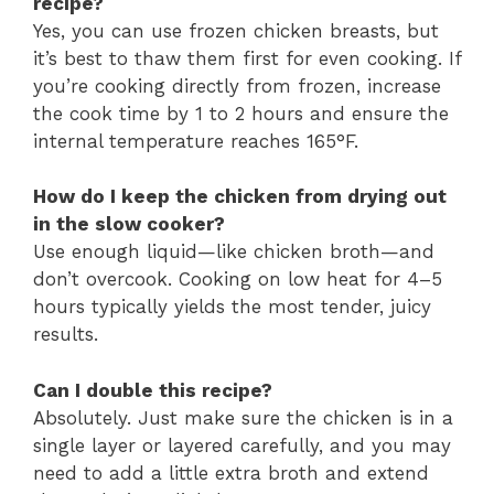
recipe?
Yes, you can use frozen chicken breasts, but
it’s best to thaw them first for even cooking. If
you’re cooking directly from frozen, increase
the cook time by 1 to 2 hours and ensure the
internal temperature reaches 165°F.
How do I keep the chicken from drying out
in the slow cooker?
Use enough liquid—like chicken broth—and
don’t overcook. Cooking on low heat for 4–5
hours typically yields the most tender, juicy
results.
Can I double this recipe?
Absolutely. Just make sure the chicken is in a
single layer or layered carefully, and you may
need to add a little extra broth and extend