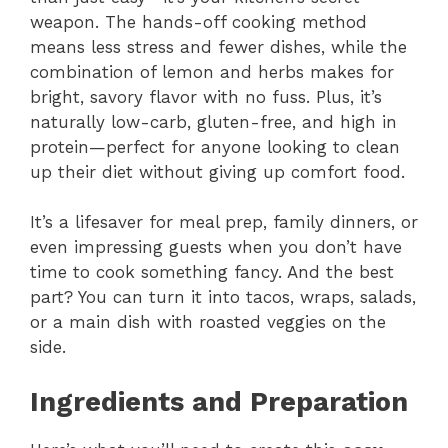
weapon. The hands-off cooking method
means less stress and fewer dishes, while the
combination of lemon and herbs makes for
bright, savory flavor with no fuss. Plus, it’s
naturally low-carb, gluten-free, and high in
protein—perfect for anyone looking to clean
up their diet without giving up comfort food.
It’s a lifesaver for meal prep, family dinners, or
even impressing guests when you don’t have
time to cook something fancy. And the best
part? You can turn it into tacos, wraps, salads,
or a main dish with roasted veggies on the
side.
Ingredients and Preparation