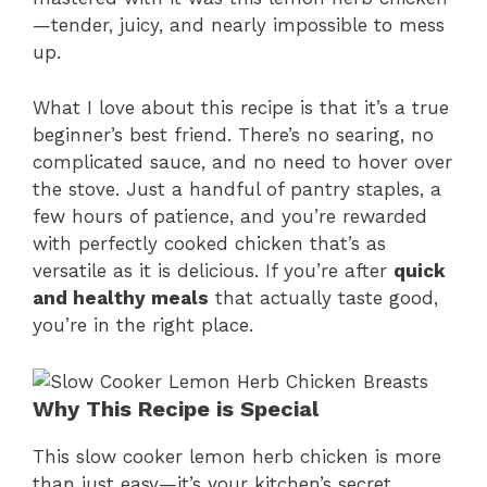
—tender, juicy, and nearly impossible to mess
up.
What I love about this recipe is that it’s a true
beginner’s best friend. There’s no searing, no
complicated sauce, and no need to hover over
the stove. Just a handful of pantry staples, a
few hours of patience, and you’re rewarded
with perfectly cooked chicken that’s as
versatile as it is delicious. If you’re after
quick
and healthy meals
that actually taste good,
you’re in the right place.
Why This Recipe is Special
This slow cooker lemon herb chicken is more
than just easy—it’s your kitchen’s secret