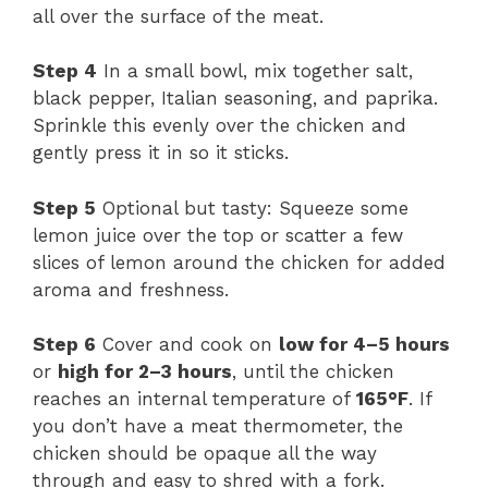
all over the surface of the meat.
Step 4
In a small bowl, mix together salt,
black pepper, Italian seasoning, and paprika.
Sprinkle this evenly over the chicken and
gently press it in so it sticks.
Step 5
Optional but tasty: Squeeze some
lemon juice over the top or scatter a few
slices of lemon around the chicken for added
aroma and freshness.
Step 6
Cover and cook on
low for 4–5 hours
or
high for 2–3 hours
, until the chicken
reaches an internal temperature of
165°F
. If
you don’t have a meat thermometer, the
chicken should be opaque all the way
through and easy to shred with a fork.