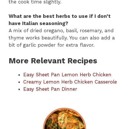
the cook time slightly.
What are the best herbs to use if I don’t
have Italian seasoning?
A mix of dried oregano, basil, rosemary, and
thyme works beautifully. You can also add a
bit of garlic powder for extra flavor.
More Relevant Recipes
Easy Sheet Pan Lemon Herb Chicken
Creamy Lemon Herb Chicken Casserole
Easy Sheet Pan Dinner