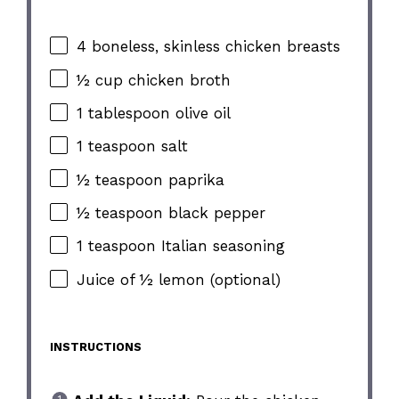
4 boneless, skinless chicken breasts
½ cup chicken broth
1 tablespoon olive oil
1 teaspoon salt
½ teaspoon paprika
½ teaspoon black pepper
1 teaspoon Italian seasoning
Juice of ½ lemon (optional)
INSTRUCTIONS