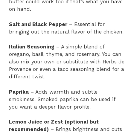
butter could work too if that’s what you have
on hand.
Salt and Black Pepper
– Essential for
bringing out the natural flavor of the chicken.
Italian Seasoning
– A simple blend of
oregano, basil, thyme, and rosemary. You can
also mix your own or substitute with Herbs de
Provence or even a taco seasoning blend for a
different twist.
Paprika
– Adds warmth and subtle
smokiness. Smoked paprika can be used if
you want a deeper flavor profile.
Lemon Juice or Zest (optional but
recommended)
– Brings brightness and cuts