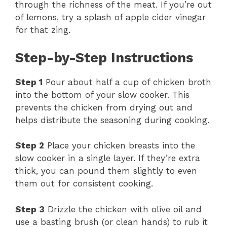
through the richness of the meat. If you’re out
of lemons, try a splash of apple cider vinegar
for that zing.
Step-by-Step Instructions
Step 1
Pour about half a cup of chicken broth
into the bottom of your slow cooker. This
prevents the chicken from drying out and
helps distribute the seasoning during cooking.
Step 2
Place your chicken breasts into the
slow cooker in a single layer. If they’re extra
thick, you can pound them slightly to even
them out for consistent cooking.
Step 3
Drizzle the chicken with olive oil and
use a basting brush (or clean hands) to rub it