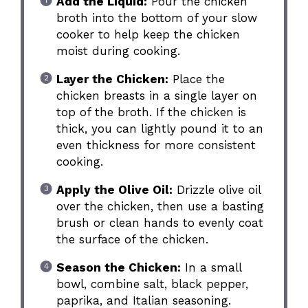
Add the Liquid:
Pour the chicken
broth into the bottom of your slow
cooker to help keep the chicken
moist during cooking.
Layer the Chicken:
Place the
chicken breasts in a single layer on
top of the broth. If the chicken is
thick, you can lightly pound it to an
even thickness for more consistent
cooking.
Apply the Olive Oil:
Drizzle olive oil
over the chicken, then use a basting
brush or clean hands to evenly coat
the surface of the chicken.
Season the Chicken:
In a small
bowl, combine salt, black pepper,
paprika, and Italian seasoning.