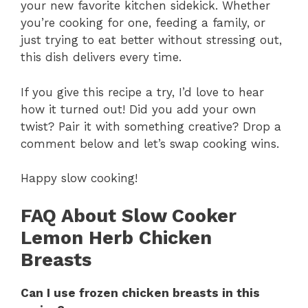
your new favorite kitchen sidekick. Whether
you’re cooking for one, feeding a family, or
just trying to eat better without stressing out,
this dish delivers every time.
If you give this recipe a try, I’d love to hear
how it turned out! Did you add your own
twist? Pair it with something creative? Drop a
comment below and let’s swap cooking wins.
Happy slow cooking!
FAQ About Slow Cooker
Lemon Herb Chicken
Breasts
Can I use frozen chicken breasts in this