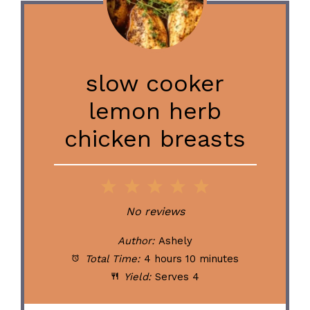
slow cooker
lemon herb
chicken breasts
1
2
3
4
5
Star
Stars
Stars
Stars
Stars
No reviews
Author:
Ashely
Total Time:
4 hours 10 minutes
Yield:
Serves 4