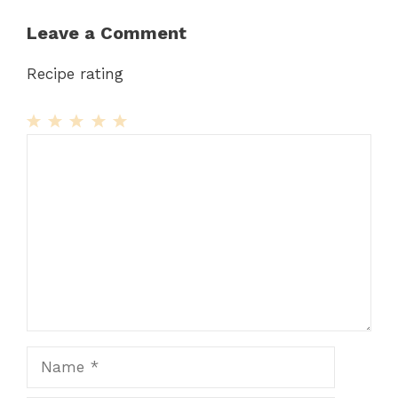
Leave a Comment
Recipe rating
1
Comment
2
3
4
5
Star
Stars
Stars
Stars
Stars
Name