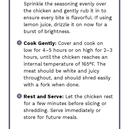
Sprinkle the seasoning evenly over
the chicken and gently rub it in to
ensure every bite is flavorful. If using
lemon juice, drizzle it on now for a
burst of brightness.
Cook Gently:
Cover and cook on
low for 4–5 hours or on high for 2–3
hours, until the chicken reaches an
internal temperature of 165°F. The
meat should be white and juicy
throughout, and should shred easily
with a fork when done.
Rest and Serve:
Let the chicken rest
for a few minutes before slicing or
shredding. Serve immediately or
store for future meals.