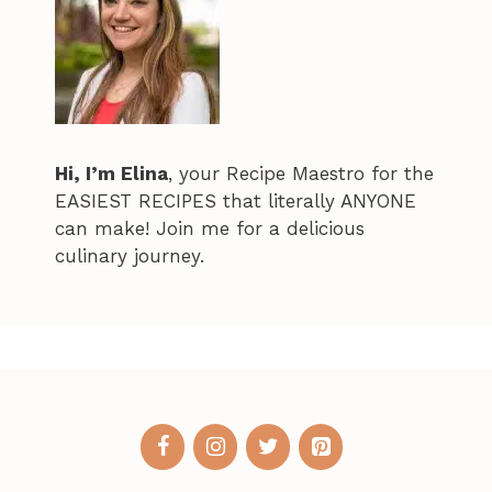
Hi, I’m Elina
, your Recipe Maestro for the
EASIEST RECIPES that literally ANYONE
can make! Join me for a delicious
culinary journey.