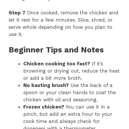
Step 7
Once cooked, remove the chicken and
let it rest for a few minutes. Slice, shred, or
serve whole depending on how you plan to
use it.
Beginner Tips and Notes
Chicken cooking too fast?
If it’s
browning or drying out, reduce the heat
or add a bit more broth.
No basting brush?
Use the back of a
spoon or your clean hands to coat the
chicken with oil and seasoning.
Frozen chicken?
You can use it in a
pinch, but add an extra hour to your
cook time and always check for
doneness with a thermometer.