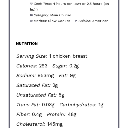
Cook Time:
4 hours (on low) or 2.5 hours (on
high)
Category:
Main Course
Method:
Slow Cooker
Cuisine:
American
NUTRITION
Serving Size:
1 chicken breast
Calories:
293
Sugar:
0.2g
Sodium:
953mg
Fat:
9g
Saturated Fat:
2g
Unsaturated Fat:
5g
Trans Fat:
0.03g
Carbohydrates:
1g
Fiber:
0.4g
Protein:
48g
Cholesterol:
145mg