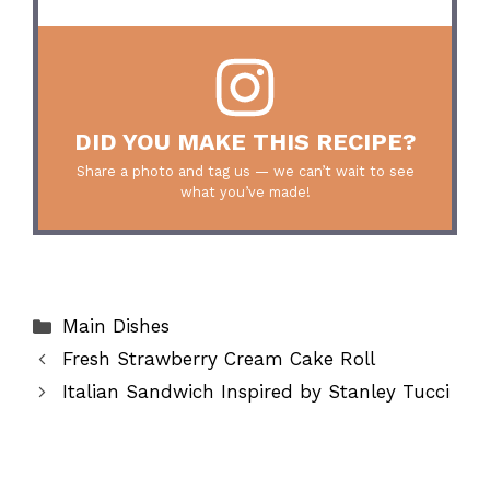
DID YOU MAKE THIS RECIPE?
Share a photo and tag us — we can’t wait to see
what you’ve made!
Categories
Main Dishes
Fresh Strawberry Cream Cake Roll
Italian Sandwich Inspired by Stanley Tucci