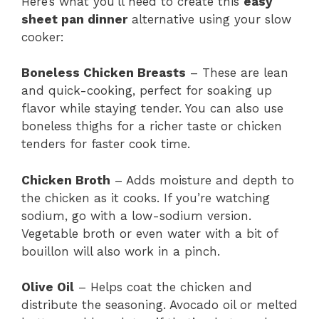
Here’s what you’ll need to create this
easy
sheet pan dinner
alternative using your slow
cooker:
Boneless Chicken Breasts
– These are lean
and quick-cooking, perfect for soaking up
flavor while staying tender. You can also use
boneless thighs for a richer taste or chicken
tenders for faster cook time.
Chicken Broth
– Adds moisture and depth to
the chicken as it cooks. If you’re watching
sodium, go with a low-sodium version.
Vegetable broth or even water with a bit of
bouillon will also work in a pinch.
Olive Oil
– Helps coat the chicken and
distribute the seasoning. Avocado oil or melted