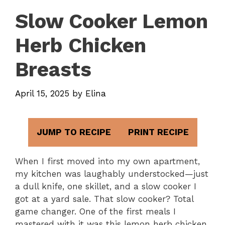
Slow Cooker Lemon
Herb Chicken
Breasts
April 15, 2025
by
Elina
JUMP TO RECIPE
PRINT RECIPE
When I first moved into my own apartment,
my kitchen was laughably understocked—just
a dull knife, one skillet, and a slow cooker I
got at a yard sale. That slow cooker? Total
game changer. One of the first meals I
mastered with it was this lemon herb chicken