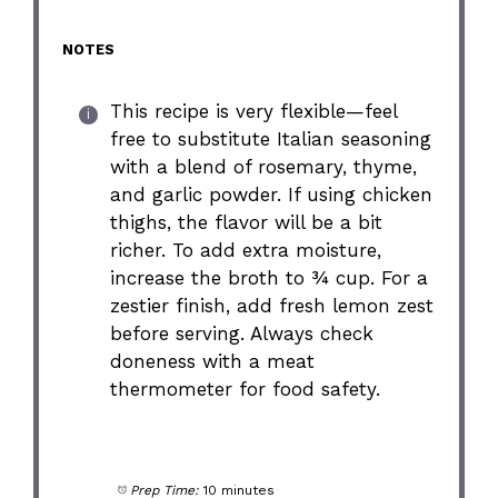
NOTES
This recipe is very flexible—feel
free to substitute Italian seasoning
with a blend of rosemary, thyme,
and garlic powder. If using chicken
thighs, the flavor will be a bit
richer. To add extra moisture,
increase the broth to ¾ cup. For a
zestier finish, add fresh lemon zest
before serving. Always check
doneness with a meat
thermometer for food safety.
Prep Time:
10 minutes