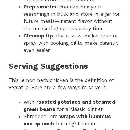
Prep smarter
: You can mix your
seasonings in bulk and store in a jar for
future meals—instant flavor without
the measuring spoons every time.
Cleanup tip
: Use a slow cooker liner or
spray with cooking oil to make cleanup
even easier.
Serving Suggestions
This lemon herb chicken is the definition of
versatile. Here are a few ways to serve it:
With
roasted potatoes and steamed
green beans
for a classic dinner.
Shredded into
wraps with hummus
and spinach
for a light lunch.