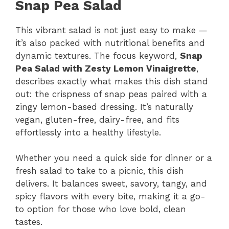
Snap Pea Salad
This vibrant salad is not just easy to make —
it’s also packed with nutritional benefits and
dynamic textures. The focus keyword,
Snap
Pea Salad with Zesty Lemon Vinaigrette
,
describes exactly what makes this dish stand
out: the crispness of snap peas paired with a
zingy lemon-based dressing. It’s naturally
vegan, gluten-free, dairy-free, and fits
effortlessly into a healthy lifestyle.
Whether you need a quick side for dinner or a
fresh salad to take to a picnic, this dish
delivers. It balances sweet, savory, tangy, and
spicy flavors with every bite, making it a go-
to option for those who love bold, clean
tastes.