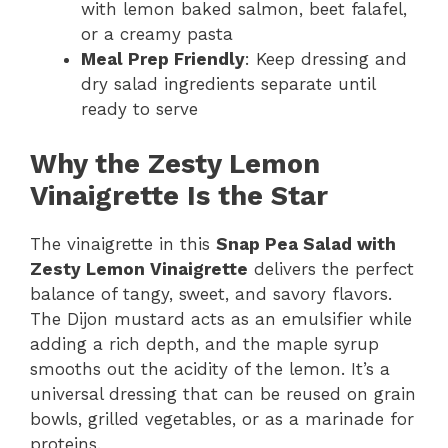
with lemon baked salmon, beet falafel,
or a creamy pasta
Meal Prep Friendly
: Keep dressing and
dry salad ingredients separate until
ready to serve
Why the Zesty Lemon
Vinaigrette Is the Star
The vinaigrette in this
Snap Pea Salad with
Zesty Lemon Vinaigrette
delivers the perfect
balance of tangy, sweet, and savory flavors.
The Dijon mustard acts as an emulsifier while
adding a rich depth, and the maple syrup
smooths out the acidity of the lemon. It’s a
universal dressing that can be reused on grain
bowls, grilled vegetables, or as a marinade for
proteins.