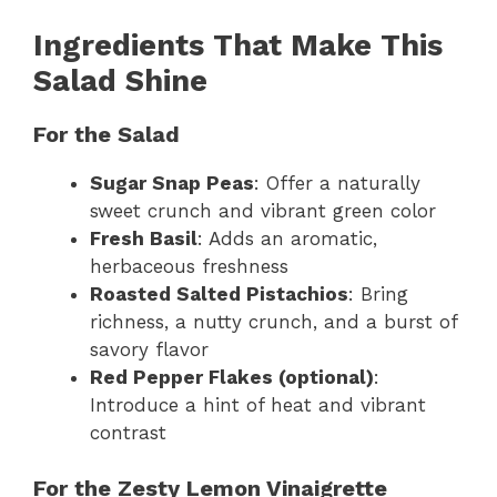
Ingredients That Make This
Salad Shine
For the Salad
Sugar Snap Peas
: Offer a naturally
sweet crunch and vibrant green color
Fresh Basil
: Adds an aromatic,
herbaceous freshness
Roasted Salted Pistachios
: Bring
richness, a nutty crunch, and a burst of
savory flavor
Red Pepper Flakes (optional)
:
Introduce a hint of heat and vibrant
contrast
For the Zesty Lemon Vinaigrette