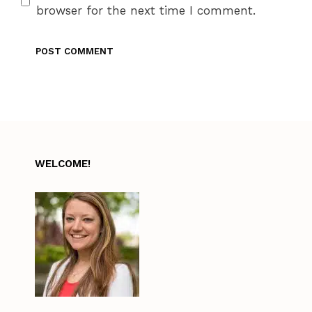
browser for the next time I comment.
WELCOME!