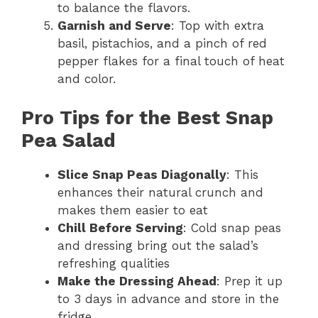
to balance the flavors.
Garnish and Serve
: Top with extra
basil, pistachios, and a pinch of red
pepper flakes for a final touch of heat
and color.
Pro Tips for the Best Snap
Pea Salad
Slice Snap Peas Diagonally
: This
enhances their natural crunch and
makes them easier to eat
Chill Before Serving
: Cold snap peas
and dressing bring out the salad’s
refreshing qualities
Make the Dressing Ahead
: Prep it up
to 3 days in advance and store in the
fridge