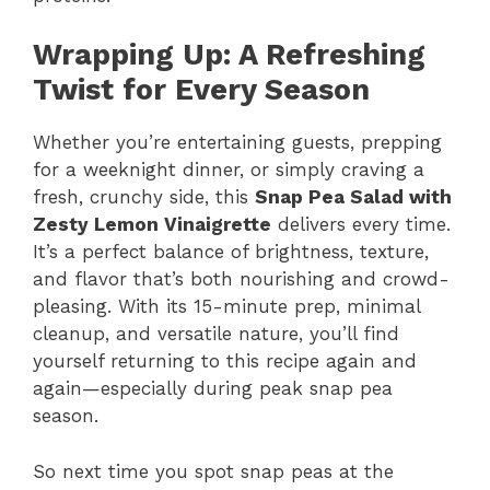
Wrapping Up: A Refreshing
Twist for Every Season
Whether you’re entertaining guests, prepping
for a weeknight dinner, or simply craving a
fresh, crunchy side, this
Snap Pea Salad with
Zesty Lemon Vinaigrette
delivers every time.
It’s a perfect balance of brightness, texture,
and flavor that’s both nourishing and crowd-
pleasing. With its 15-minute prep, minimal
cleanup, and versatile nature, you’ll find
yourself returning to this recipe again and
again—especially during peak snap pea
season.
So next time you spot snap peas at the