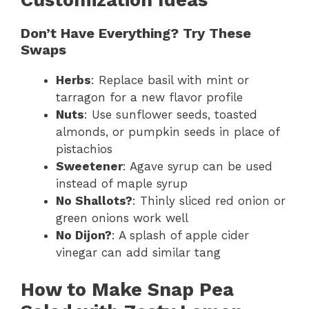
Don’t Have Everything? Try These
Swaps
Herbs
: Replace basil with mint or
tarragon for a new flavor profile
Nuts
: Use sunflower seeds, toasted
almonds, or pumpkin seeds in place of
pistachios
Sweetener
: Agave syrup can be used
instead of maple syrup
No Shallots?
: Thinly sliced red onion or
green onions work well
No Dijon?
: A splash of apple cider
vinegar can add similar tang
How to Make Snap Pea