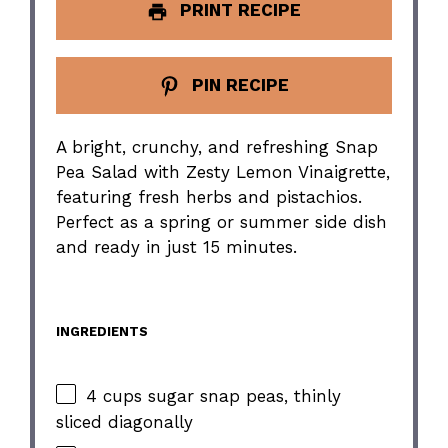
PRINT RECIPE
PIN RECIPE
A bright, crunchy, and refreshing Snap
Pea Salad with Zesty Lemon Vinaigrette,
featuring fresh herbs and pistachios.
Perfect as a spring or summer side dish
and ready in just 15 minutes.
INGREDIENTS
4 cups sugar snap peas, thinly
sliced diagonally