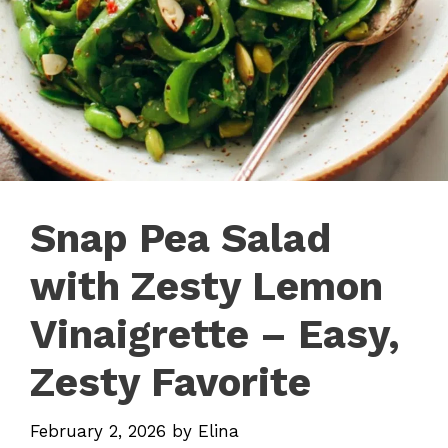
Snap Pea Salad
with Zesty Lemon
Vinaigrette – Easy,
Zesty Favorite
February 2, 2026
by
Elina