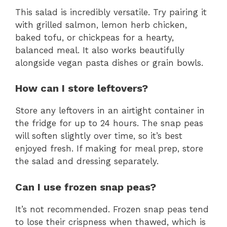
This salad is incredibly versatile. Try pairing it
with grilled salmon, lemon herb chicken,
baked tofu, or chickpeas for a hearty,
balanced meal. It also works beautifully
alongside vegan pasta dishes or grain bowls.
How can I store leftovers?
Store any leftovers in an airtight container in
the fridge for up to 24 hours. The snap peas
will soften slightly over time, so it’s best
enjoyed fresh. If making for meal prep, store
the salad and dressing separately.
Can I use frozen snap peas?
It’s not recommended. Frozen snap peas tend
to lose their crispness when thawed, which is