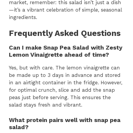
market, remember: this salad isn’t just a dish
—it’s a vibrant celebration of simple, seasonal
ingredients.
Frequently Asked Questions
Can I make Snap Pea Salad with Zesty
Lemon Vinaigrette ahead of time?
Yes, but with care. The lemon vinaigrette can
be made up to 3 days in advance and stored
in an airtight container in the fridge. However,
for optimal crunch, slice and add the snap
peas just before serving. This ensures the
salad stays fresh and vibrant.
What protein pairs well with snap pea
salad?