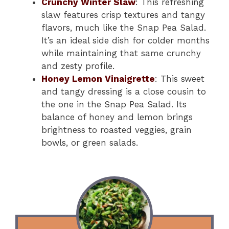
Crunchy Winter Slaw
: This refreshing
slaw features crisp textures and tangy
flavors, much like the Snap Pea Salad.
It’s an ideal side dish for colder months
while maintaining that same crunchy
and zesty profile.
Honey Lemon Vinaigrette
: This sweet
and tangy dressing is a close cousin to
the one in the Snap Pea Salad. Its
balance of honey and lemon brings
brightness to roasted veggies, grain
bowls, or green salads.