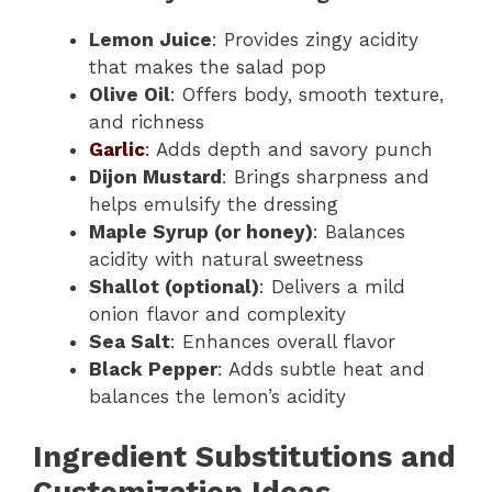
Lemon Juice
: Provides zingy acidity
that makes the salad pop
Olive Oil
: Offers body, smooth texture,
and richness
Garlic
: Adds depth and savory punch
Dijon Mustard
: Brings sharpness and
helps emulsify the dressing
Maple Syrup (or honey)
: Balances
acidity with natural sweetness
Shallot (optional)
: Delivers a mild
onion flavor and complexity
Sea Salt
: Enhances overall flavor
Black Pepper
: Adds subtle heat and
balances the lemon’s acidity
Ingredient Substitutions and
Customization Ideas