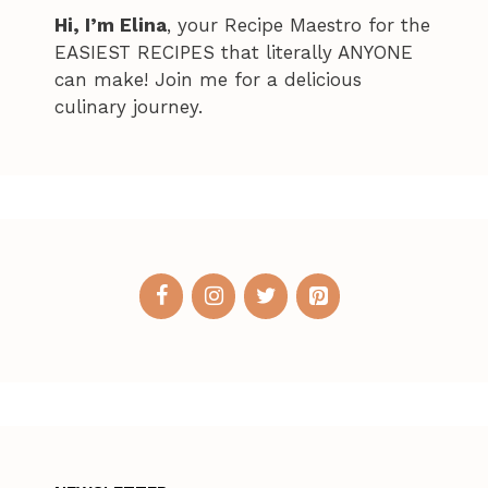
Hi, I’m Elina
, your Recipe Maestro for the
EASIEST RECIPES that literally ANYONE
can make! Join me for a delicious
culinary journey.