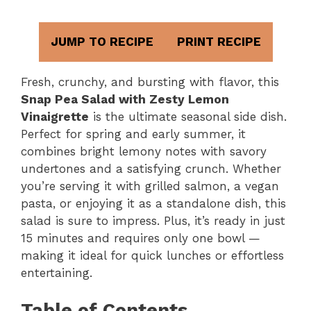
JUMP TO RECIPE
PRINT RECIPE
Fresh, crunchy, and bursting with flavor, this
Snap Pea Salad with Zesty Lemon
Vinaigrette
is the ultimate seasonal side dish.
Perfect for spring and early summer, it
combines bright lemony notes with savory
undertones and a satisfying crunch. Whether
you’re serving it with grilled salmon, a vegan
pasta, or enjoying it as a standalone dish, this
salad is sure to impress. Plus, it’s ready in just
15 minutes and requires only one bowl —
making it ideal for quick lunches or effortless
entertaining.
Table of Contents