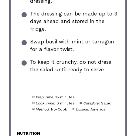
dressing.
The dressing can be made up to 3
days ahead and stored in the
fridge.
Swap basil with mint or tarragon
for a flavor twist.
To keep it crunchy, do not dress
the salad until ready to serve.
Prep Time:
15 minutes
Cook Time:
0 minutes
Category:
Salad
Method:
No-Cook
Cuisine:
American
NUTRITION