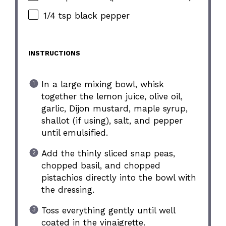
1/4 tsp black pepper
INSTRUCTIONS
In a large mixing bowl, whisk
together the lemon juice, olive oil,
garlic, Dijon mustard, maple syrup,
shallot (if using), salt, and pepper
until emulsified.
Add the thinly sliced snap peas,
chopped basil, and chopped
pistachios directly into the bowl with
the dressing.
Toss everything gently until well
coated in the vinaigrette.