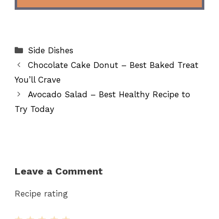
Categories
Side Dishes
Chocolate Cake Donut – Best Baked Treat
You’ll Crave
Avocado Salad – Best Healthy Recipe to
Try Today
Leave a Comment
Recipe rating