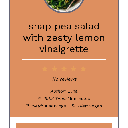
snap pea salad
with zesty lemon
vinaigrette
1
2
3
4
5
Star
Stars
Stars
Stars
Stars
No reviews
Author:
Elina
Total Time:
15 minutes
Yield:
4 servings
Diet:
Vegan