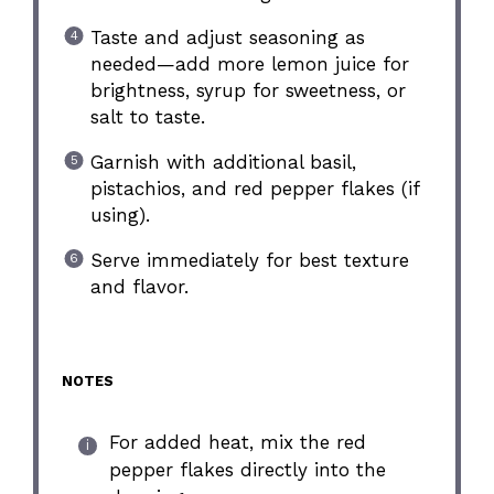
Taste and adjust seasoning as
needed—add more lemon juice for
brightness, syrup for sweetness, or
salt to taste.
Garnish with additional basil,
pistachios, and red pepper flakes (if
using).
Serve immediately for best texture
and flavor.
NOTES
For added heat, mix the red
pepper flakes directly into the