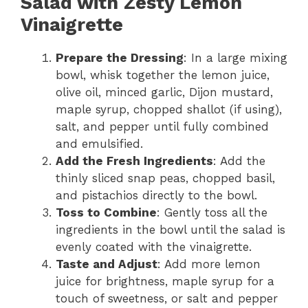
Salad with Zesty Lemon
Vinaigrette
Prepare the Dressing
: In a large mixing
bowl, whisk together the lemon juice,
olive oil, minced garlic, Dijon mustard,
maple syrup, chopped shallot (if using),
salt, and pepper until fully combined
and emulsified.
Add the Fresh Ingredients
: Add the
thinly sliced snap peas, chopped basil,
and pistachios directly to the bowl.
Toss to Combine
: Gently toss all the
ingredients in the bowl until the salad is
evenly coated with the vinaigrette.
Taste and Adjust
: Add more lemon
juice for brightness, maple syrup for a
touch of sweetness, or salt and pepper