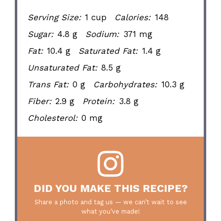
Serving Size:
1 cup
Calories:
148
Sugar:
4.8 g
Sodium:
371 mg
Fat:
10.4 g
Saturated Fat:
1.4 g
Unsaturated Fat:
8.5 g
Trans Fat:
0 g
Carbohydrates:
10.3 g
Fiber:
2.9 g
Protein:
3.8 g
Cholesterol:
0 mg
DID YOU MAKE THIS RECIPE?
Share a photo and tag us — we can’t wait to see
what you’ve made!