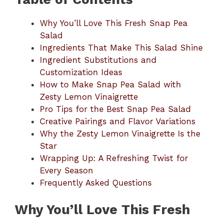
Why You’ll Love This Fresh Snap Pea
Salad
Ingredients That Make This Salad Shine
Ingredient Substitutions and
Customization Ideas
How to Make Snap Pea Salad with
Zesty Lemon Vinaigrette
Pro Tips for the Best Snap Pea Salad
Creative Pairings and Flavor Variations
Why the Zesty Lemon Vinaigrette Is the
Star
Wrapping Up: A Refreshing Twist for
Every Season
Frequently Asked Questions
Why You’ll Love This Fresh