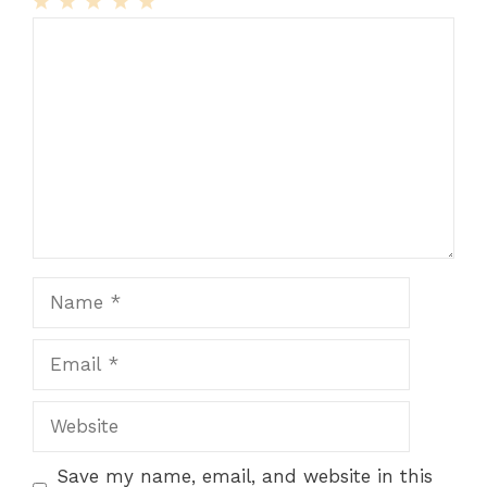
1
Comment
2
3
4
5
Star
Stars
Stars
Stars
Stars
Name
Email
Website
Save my name, email, and website in this