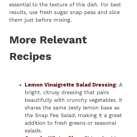
essential to the texture of this dish. For best
results, use fresh sugar snap peas and slice
them just before mixing.
More Relevant
Recipes
Lemon Vinaigrette Salad Dressing
: A
bright, citrusy dressing that pairs
beautifully with crunchy vegetables. It
shares the same zesty lemon base as
the Snap Pea Salad, making it a great
addition to fresh greens or seasonal
salads.