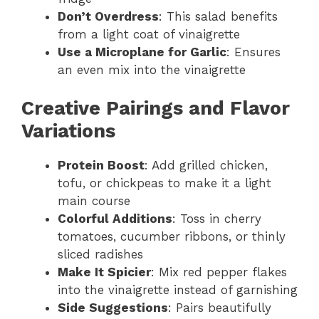
Don’t Overdress
: This salad benefits
from a light coat of vinaigrette
Use a Microplane for Garlic
: Ensures
an even mix into the vinaigrette
Creative Pairings and Flavor
Variations
Protein Boost
: Add grilled chicken,
tofu, or chickpeas to make it a light
main course
Colorful Additions
: Toss in cherry
tomatoes, cucumber ribbons, or thinly
sliced radishes
Make It Spicier
: Mix red pepper flakes
into the vinaigrette instead of garnishing
Side Suggestions
: Pairs beautifully