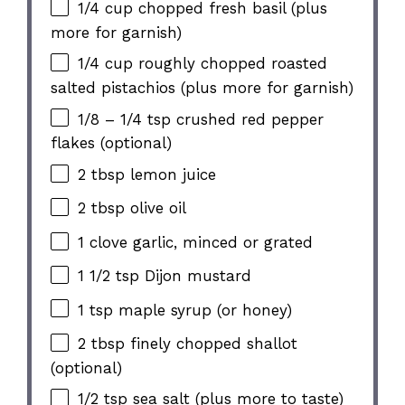
1/4 cup chopped fresh basil (plus
more for garnish)
1/4 cup roughly chopped roasted
salted pistachios (plus more for garnish)
1/8 – 1/4 tsp crushed red pepper
flakes (optional)
2 tbsp lemon juice
2 tbsp olive oil
1 clove garlic, minced or grated
1 1/2 tsp Dijon mustard
1 tsp maple syrup (or honey)
2 tbsp finely chopped shallot
(optional)
1/2 tsp sea salt (plus more to taste)