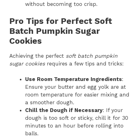
without becoming too crisp.
Pro Tips for Perfect Soft
Batch Pumpkin Sugar
Cookies
Achieving the perfect
soft batch pumpkin
sugar cookies
requires a few tips and tricks:
Use Room Temperature Ingredients
:
Ensure your butter and egg yolk are at
room temperature for easier mixing and
a smoother dough.
Chill the Dough if Necessary
: If your
dough is too soft or sticky, chill it for 30
minutes to an hour before rolling into
balls.