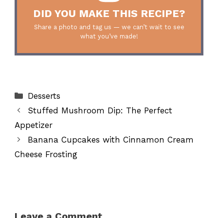
DID YOU MAKE THIS RECIPE?
Share a photo and tag us — we can’t wait to see
what you’ve made!
Categories
Desserts
Stuffed Mushroom Dip: The Perfect
Appetizer
Banana Cupcakes with Cinnamon Cream
Cheese Frosting
Leave a Comment