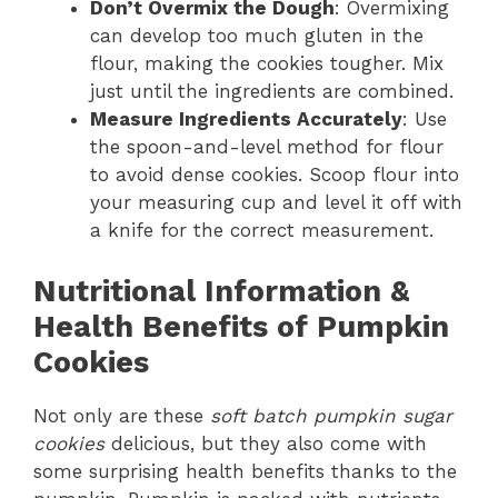
Don’t Overmix the Dough
: Overmixing
can develop too much gluten in the
flour, making the cookies tougher. Mix
just until the ingredients are combined.
Measure Ingredients Accurately
: Use
the spoon-and-level method for flour
to avoid dense cookies. Scoop flour into
your measuring cup and level it off with
a knife for the correct measurement.
Nutritional Information &
Health Benefits of Pumpkin
Cookies
Not only are these
soft batch pumpkin sugar
cookies
delicious, but they also come with
some surprising health benefits thanks to the