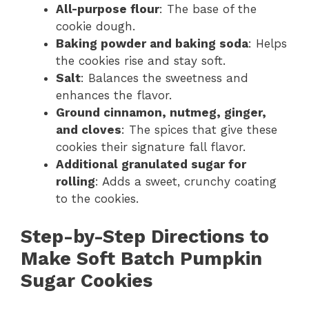
All-purpose flour
: The base of the
cookie dough.
Baking powder and baking soda
: Helps
the cookies rise and stay soft.
Salt
: Balances the sweetness and
enhances the flavor.
Ground cinnamon, nutmeg, ginger,
and cloves
: The spices that give these
cookies their signature fall flavor.
Additional granulated sugar for
rolling
: Adds a sweet, crunchy coating
to the cookies.
Step-by-Step Directions to
Make Soft Batch Pumpkin
Sugar Cookies