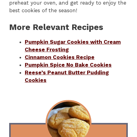
preheat your oven, and get ready to enjoy the
best cookies of the season!
More Relevant Recipes
Pumpkin Sugar Cookies with Cream
Cheese Frosting
Cinnamon Cookies Recipe
Pumpkin Spice No Bake Cookies
Reese’s Peanut Butter Pudding
Cookies