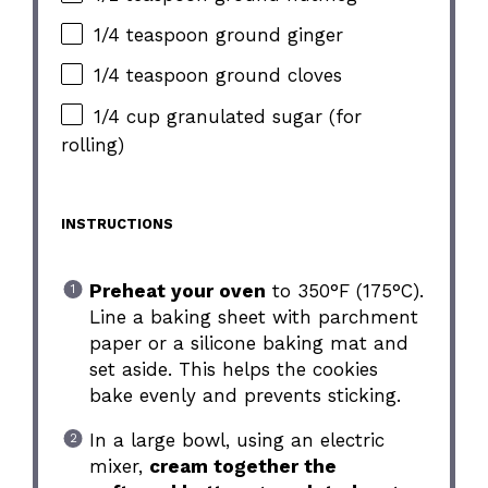
1/4 teaspoon ground ginger
1/4 teaspoon ground cloves
1/4 cup granulated sugar (for
rolling)
INSTRUCTIONS
Preheat your oven
to 350°F (175°C).
Line a baking sheet with parchment
paper or a silicone baking mat and
set aside. This helps the cookies
bake evenly and prevents sticking.
In a large bowl, using an electric
mixer,
cream together the