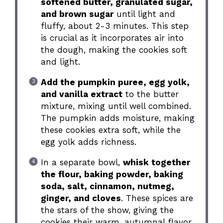
softened butter, granulated sugar,
and brown sugar
until light and
fluffy, about 2-3 minutes. This step
is crucial as it incorporates air into
the dough, making the cookies soft
and light.
Add the pumpkin puree, egg yolk,
and vanilla extract
to the butter
mixture, mixing until well combined.
The pumpkin adds moisture, making
these cookies extra soft, while the
egg yolk adds richness.
In a separate bowl,
whisk together
the flour, baking powder, baking
soda, salt, cinnamon, nutmeg,
ginger, and cloves
. These spices are
the stars of the show, giving the
cookies their warm, autumnal flavor.