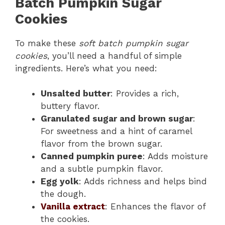
Batch Pumpkin Sugar
Cookies
To make these
soft batch pumpkin sugar
cookies
, you’ll need a handful of simple
ingredients. Here’s what you need:
Unsalted butter
: Provides a rich,
buttery flavor.
Granulated sugar and brown sugar
:
For sweetness and a hint of caramel
flavor from the brown sugar.
Canned pumpkin puree
: Adds moisture
and a subtle pumpkin flavor.
Egg yolk
: Adds richness and helps bind
the dough.
Vanilla extract
: Enhances the flavor of
the cookies.