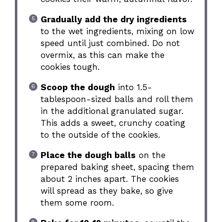
Gradually add the dry ingredients
to the wet ingredients, mixing on low
speed until just combined. Do not
overmix, as this can make the
cookies tough.
Scoop the dough
into 1.5-
tablespoon-sized balls and roll them
in the additional granulated sugar.
This adds a sweet, crunchy coating
to the outside of the cookies.
Place the dough balls
on the
prepared baking sheet, spacing them
about 2 inches apart. The cookies
will spread as they bake, so give
them some room.