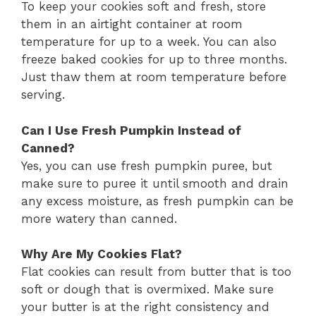
To keep your cookies soft and fresh, store
them in an airtight container at room
temperature for up to a week. You can also
freeze baked cookies for up to three months.
Just thaw them at room temperature before
serving.
Can I Use Fresh Pumpkin Instead of
Canned?
Yes, you can use fresh pumpkin puree, but
make sure to puree it until smooth and drain
any excess moisture, as fresh pumpkin can be
more watery than canned.
Why Are My Cookies Flat?
Flat cookies can result from butter that is too
soft or dough that is overmixed. Make sure
your butter is at the right consistency and