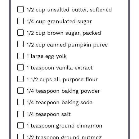
1/2 cup unsalted butter, softened
1/4 cup granulated sugar
1/2 cup brown sugar, packed
1/2 cup canned pumpkin puree
1 large egg yolk
1 teaspoon vanilla extract
1 1/2 cups all-purpose flour
1/4 teaspoon baking powder
1/4 teaspoon baking soda
1/4 teaspoon salt
1 teaspoon ground cinnamon
1/2 teaspoon ground nutmeg