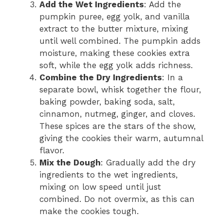
Add the Wet Ingredients
: Add the
pumpkin puree, egg yolk, and vanilla
extract to the butter mixture, mixing
until well combined. The pumpkin adds
moisture, making these cookies extra
soft, while the egg yolk adds richness.
Combine the Dry Ingredients
: In a
separate bowl, whisk together the flour,
baking powder, baking soda, salt,
cinnamon, nutmeg, ginger, and cloves.
These spices are the stars of the show,
giving the cookies their warm, autumnal
flavor.
Mix the Dough
: Gradually add the dry
ingredients to the wet ingredients,
mixing on low speed until just
combined. Do not overmix, as this can
make the cookies tough.