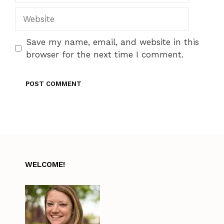
Website
Save my name, email, and website in this
browser for the next time I comment.
WELCOME!