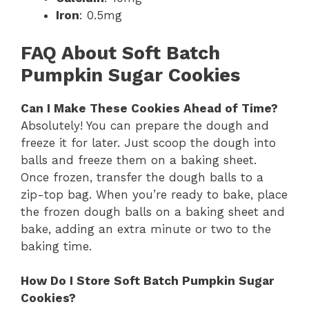
Iron
: 0.5mg
FAQ About Soft Batch
Pumpkin Sugar Cookies
Can I Make These Cookies Ahead of Time?
Absolutely! You can prepare the dough and
freeze it for later. Just scoop the dough into
balls and freeze them on a baking sheet.
Once frozen, transfer the dough balls to a
zip-top bag. When you’re ready to bake, place
the frozen dough balls on a baking sheet and
bake, adding an extra minute or two to the
baking time.
How Do I Store Soft Batch Pumpkin Sugar
Cookies?