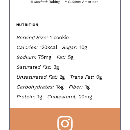
Method:
Baking
Cuisine:
American
NUTRITION
Serving Size:
1 cookie
Calories:
120kcal
Sugar:
10g
Sodium:
75mg
Fat:
5g
Saturated Fat:
3g
Unsaturated Fat:
2g
Trans Fat:
0g
Carbohydrates:
18g
Fiber:
1g
Protein:
1g
Cholesterol:
20mg