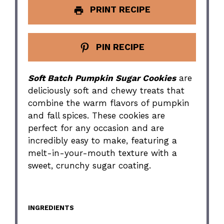
PRINT RECIPE
PIN RECIPE
Soft Batch Pumpkin Sugar Cookies
are
deliciously soft and chewy treats that
combine the warm flavors of pumpkin
and fall spices. These cookies are
perfect for any occasion and are
incredibly easy to make, featuring a
melt-in-your-mouth texture with a
sweet, crunchy sugar coating.
INGREDIENTS