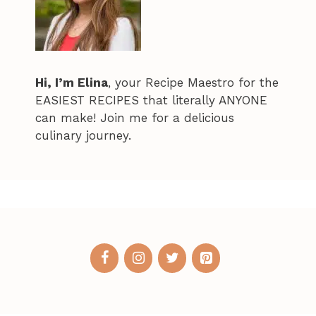
Hi, I’m Elina
, your Recipe Maestro for the
EASIEST RECIPES that literally ANYONE
can make! Join me for a delicious
culinary journey.