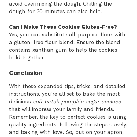
avoid overmixing the dough. Chilling the
dough for 30 minutes can also help.
Can I Make These Cookies Gluten-Free?
Yes, you can substitute all-purpose flour with
a gluten-free flour blend. Ensure the blend
contains xanthan gum to help the cookies
hold together.
Conclusion
With these expanded tips, tricks, and detailed
instructions, you’re all set to bake the most
delicious
soft batch pumpkin sugar cookies
that will impress your family and friends.
Remember, the key to perfect cookies is using
quality ingredients, following the steps closely,
and baking with love. So, put on your apron,