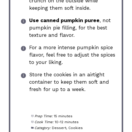
crunch on the outside while
keeping them soft inside.
Use canned pumpkin puree
, not
pumpkin pie filling, for the best
texture and flavor.
For a more intense pumpkin spice
flavor, feel free to adjust the spices
to your liking.
Store the cookies in an airtight
container to keep them soft and
fresh for up to a week.
Prep Time:
15 minutes
Cook Time:
10-12 minutes
Category:
Dessert, Cookies