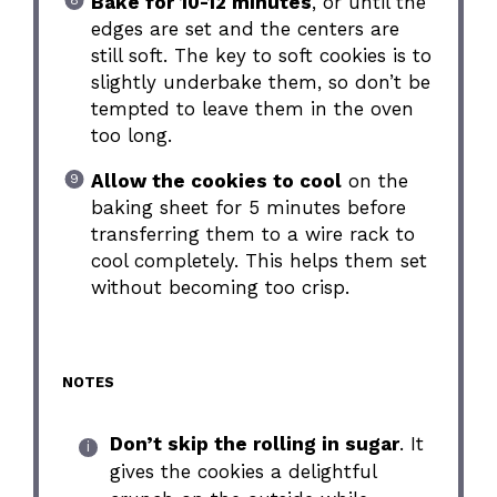
Bake for 10-12 minutes
, or until the
edges are set and the centers are
still soft. The key to soft cookies is to
slightly underbake them, so don’t be
tempted to leave them in the oven
too long.
Allow the cookies to cool
on the
baking sheet for 5 minutes before
transferring them to a wire rack to
cool completely. This helps them set
without becoming too crisp.
NOTES
Don’t skip the rolling in sugar
. It
gives the cookies a delightful