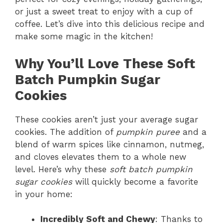
or just a sweet treat to enjoy with a cup of
coffee. Let’s dive into this delicious recipe and
make some magic in the kitchen!
Why You’ll Love These Soft
Batch Pumpkin Sugar
Cookies
These cookies aren’t just your average sugar
cookies. The addition of
pumpkin puree
and a
blend of warm spices like cinnamon, nutmeg,
and cloves elevates them to a whole new
level. Here’s why these
soft batch pumpkin
sugar cookies
will quickly become a favorite
in your home:
Incredibly Soft and Chewy
: Thanks to