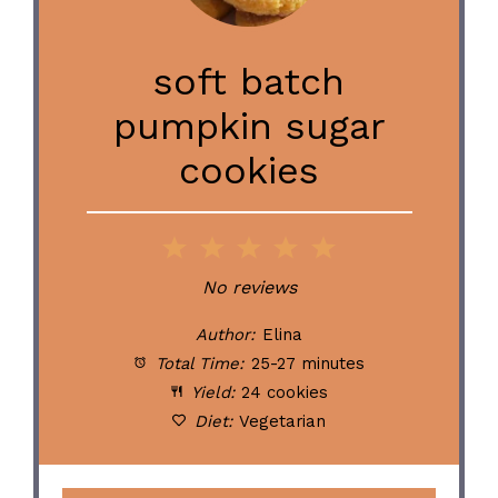
soft batch
pumpkin sugar
cookies
1
2
3
4
5
Star
Stars
Stars
Stars
Stars
No reviews
Author:
Elina
Total Time:
25-27 minutes
Yield:
24 cookies
Diet:
Vegetarian