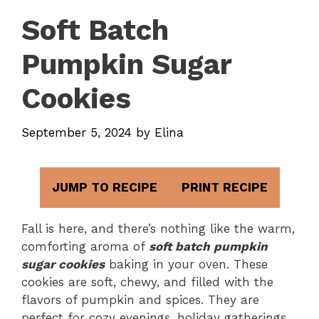
Soft Batch
Pumpkin Sugar
Cookies
September 5, 2024
by
Elina
JUMP TO RECIPE
PRINT RECIPE
Fall is here, and there’s nothing like the warm,
comforting aroma of
soft batch pumpkin
sugar cookies
baking in your oven. These
cookies are soft, chewy, and filled with the
flavors of pumpkin and spices. They are
perfect for cozy evenings, holiday gatherings,