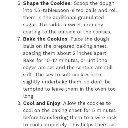
Shape the Cookies
: Scoop the dough
into 1.5-tablespoon-sized balls and roll
them in the additional granulated
sugar. This adds a sweet, crunchy
coating to the outside of the cookies.
Bake the Cookies
: Place the dough
balls on the prepared baking sheet,
spacing them about 2 inches apart.
Bake for 10-12 minutes, or until the
edges are set and the centers are still
soft. The key to soft cookies is to
slightly underbake them, so don’t be
tempted to leave them in the oven too
long.
Cool and Enjoy
: Allow the cookies to
cool on the baking sheet for 5 minutes
before transferring them to a wire rack
to cool completely. This helps them set