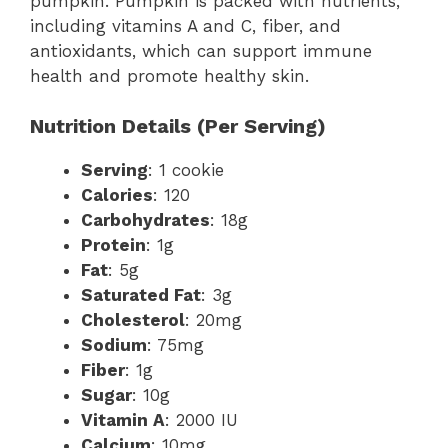
pumpkin. Pumpkin is packed with nutrients,
including vitamins A and C, fiber, and
antioxidants, which can support immune
health and promote healthy skin.
Nutrition Details (Per Serving)
Serving
: 1 cookie
Calories
: 120
Carbohydrates
: 18g
Protein
: 1g
Fat
: 5g
Saturated Fat
: 3g
Cholesterol
: 20mg
Sodium
: 75mg
Fiber
: 1g
Sugar
: 10g
Vitamin A
: 2000 IU
Calcium
: 10mg