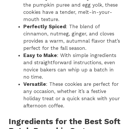
the pumpkin puree and egg yolk, these
cookies have a tender, melt-in-your-
mouth texture.
Perfectly Spiced
: The blend of
cinnamon, nutmeg, ginger, and cloves
provides a warm, autumnal flavor that’s
perfect for the fall season.
Easy to Make
: With simple ingredients
and straightforward instructions, even
novice bakers can whip up a batch in
no time.
Versatile
: These cookies are perfect for
any occasion, whether it’s a festive
holiday treat or a quick snack with your
afternoon coffee.
Ingredients for the Best Soft