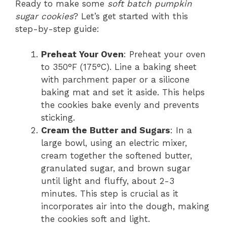
Ready to make some
soft batch pumpkin
sugar cookies
? Let’s get started with this
step-by-step guide:
Preheat Your Oven
: Preheat your oven
to 350°F (175°C). Line a baking sheet
with parchment paper or a silicone
baking mat and set it aside. This helps
the cookies bake evenly and prevents
sticking.
Cream the Butter and Sugars
: In a
large bowl, using an electric mixer,
cream together the softened butter,
granulated sugar, and brown sugar
until light and fluffy, about 2-3
minutes. This step is crucial as it
incorporates air into the dough, making
the cookies soft and light.