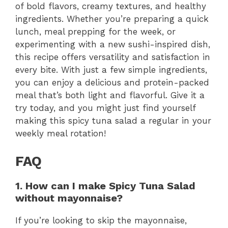
of bold flavors, creamy textures, and healthy
ingredients. Whether you’re preparing a quick
lunch, meal prepping for the week, or
experimenting with a new sushi-inspired dish,
this recipe offers versatility and satisfaction in
every bite. With just a few simple ingredients,
you can enjoy a delicious and protein-packed
meal that’s both light and flavorful. Give it a
try today, and you might just find yourself
making this spicy tuna salad a regular in your
weekly meal rotation!
FAQ
1. How can I make Spicy Tuna Salad
without mayonnaise?
If you’re looking to skip the mayonnaise,