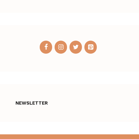
NEWSLETTER