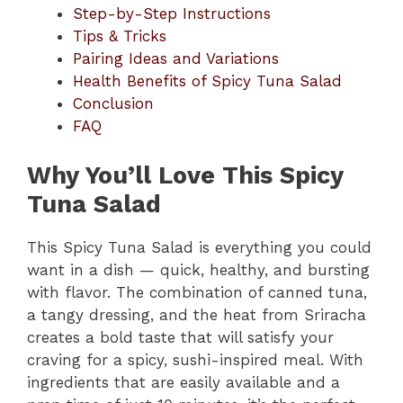
Step-by-Step Instructions
Tips & Tricks
Pairing Ideas and Variations
Health Benefits of Spicy Tuna Salad
Conclusion
FAQ
Why You’ll Love This Spicy
Tuna Salad
This Spicy Tuna Salad is everything you could
want in a dish — quick, healthy, and bursting
with flavor. The combination of canned tuna,
a tangy dressing, and the heat from Sriracha
creates a bold taste that will satisfy your
craving for a spicy, sushi-inspired meal. With
ingredients that are easily available and a