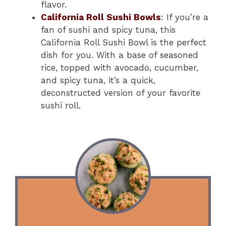
flavor.
California Roll Sushi Bowls
: If you’re a
fan of sushi and spicy tuna, this
California Roll Sushi Bowl is the perfect
dish for you. With a base of seasoned
rice, topped with avocado, cucumber,
and spicy tuna, it’s a quick,
deconstructed version of your favorite
sushi roll.