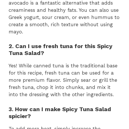
avocado is a fantastic alternative that adds
creaminess and healthy fats. You can also use
Greek yogurt, sour cream, or even hummus to
create a smooth, rich texture without using
mayo.
2. Can I use fresh tuna for this Spicy
Tuna Salad?
Yes! While canned tuna is the traditional base
for this recipe, fresh tuna can be used for a
more premium flavor. Simply sear or grill the
fresh tuna, chop it into chunks, and mix it
into the dressing with the other ingredients.
3. How can I make Spicy Tuna Salad
spicier?
To add more heat, simply increase the