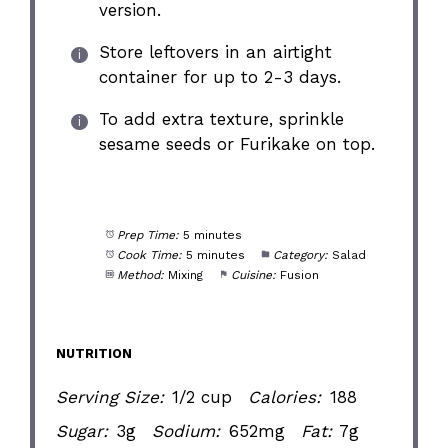
version.
Store leftovers in an airtight
container for up to 2-3 days.
To add extra texture, sprinkle
sesame seeds or Furikake on top.
Prep Time:
5 minutes
Cook Time:
5 minutes
Category:
Salad
Method:
Mixing
Cuisine:
Fusion
NUTRITION
Serving Size:
1/2 cup
Calories:
188
Sugar:
3g
Sodium:
652mg
Fat:
7g