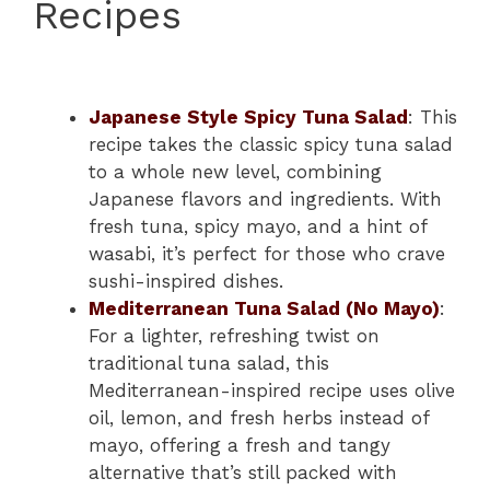
Recipes
Japanese Style Spicy Tuna Salad
: This
recipe takes the classic spicy tuna salad
to a whole new level, combining
Japanese flavors and ingredients. With
fresh tuna, spicy mayo, and a hint of
wasabi, it’s perfect for those who crave
sushi-inspired dishes.
Mediterranean Tuna Salad (No Mayo)
:
For a lighter, refreshing twist on
traditional tuna salad, this
Mediterranean-inspired recipe uses olive
oil, lemon, and fresh herbs instead of
mayo, offering a fresh and tangy
alternative that’s still packed with