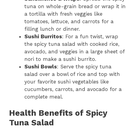
tuna on whole-grain bread or wrap it in
a tortilla with fresh veggies like
tomatoes, lettuce, and carrots for a
filling lunch or dinner.
Sushi Burritos
: For a fun twist, wrap
the spicy tuna salad with cooked rice,
avocado, and veggies in a large sheet of
nori to make a sushi burrito.
Sushi Bowls
: Serve the spicy tuna
salad over a bowl of rice and top with
your favorite sushi vegetables like
cucumbers, carrots, and avocado for a
complete meal.
Health Benefits of Spicy
Tuna Salad