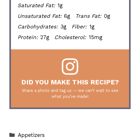
Saturated Fat:
1g
Unsaturated Fat:
6g
Trans Fat:
0g
Carbohydrates:
3g
Fiber:
1g
Protein:
27g
Cholesterol:
15mg
DID YOU MAKE THIS RECIPE?
Share a photo and tag us — we can’t wait to see
what you’ve made!
Categories
Appetizers