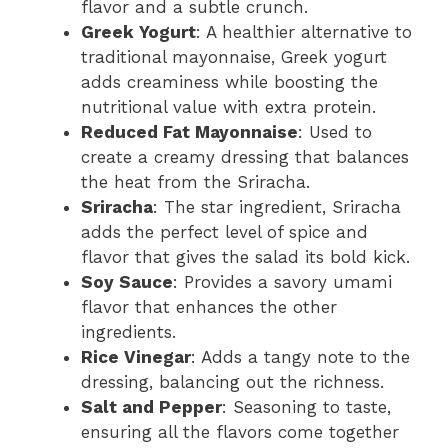
flavor and a subtle crunch.
Greek Yogurt
: A healthier alternative to
traditional mayonnaise, Greek yogurt
adds creaminess while boosting the
nutritional value with extra protein.
Reduced Fat Mayonnaise
: Used to
create a creamy dressing that balances
the heat from the Sriracha.
Sriracha
: The star ingredient, Sriracha
adds the perfect level of spice and
flavor that gives the salad its bold kick.
Soy Sauce
: Provides a savory umami
flavor that enhances the other
ingredients.
Rice Vinegar
: Adds a tangy note to the
dressing, balancing out the richness.
Salt and Pepper
: Seasoning to taste,
ensuring all the flavors come together