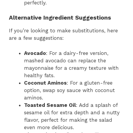
perfectly.
Alternative Ingredient Suggestions
If you’re looking to make substitutions, here
are a few suggestions:
Avocado
: For a dairy-free version,
mashed avocado can replace the
mayonnaise for a creamy texture with
healthy fats.
Coconut Aminos
: For a gluten-free
option, swap soy sauce with coconut
aminos.
Toasted Sesame Oil
: Add a splash of
sesame oil for extra depth and a nutty
flavor, perfect for making the salad
even more delicious.