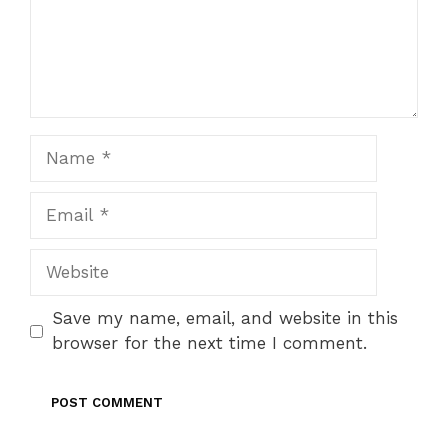
Name
Email
Website
Save my name, email, and website in this
browser for the next time I comment.