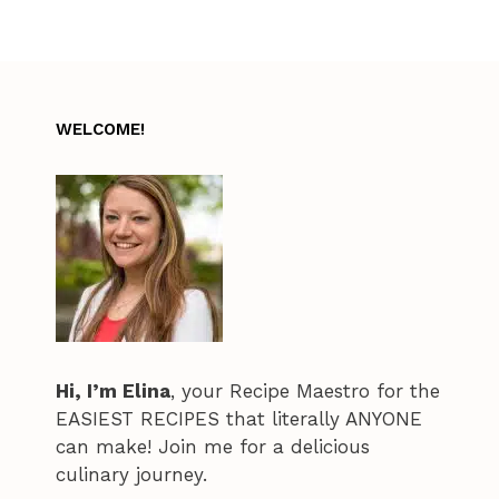
WELCOME!
Hi, I’m Elina
, your Recipe Maestro for the
EASIEST RECIPES that literally ANYONE
can make! Join me for a delicious
culinary journey.