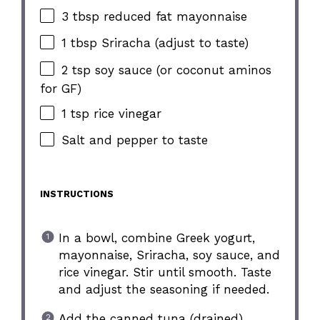
3 tbsp reduced fat mayonnaise
1 tbsp Sriracha (adjust to taste)
2 tsp soy sauce (or coconut aminos
for GF)
1 tsp rice vinegar
Salt and pepper to taste
INSTRUCTIONS
In a bowl, combine Greek yogurt,
mayonnaise, Sriracha, soy sauce, and
rice vinegar. Stir until smooth. Taste
and adjust the seasoning if needed.
Add the canned tuna (drained),