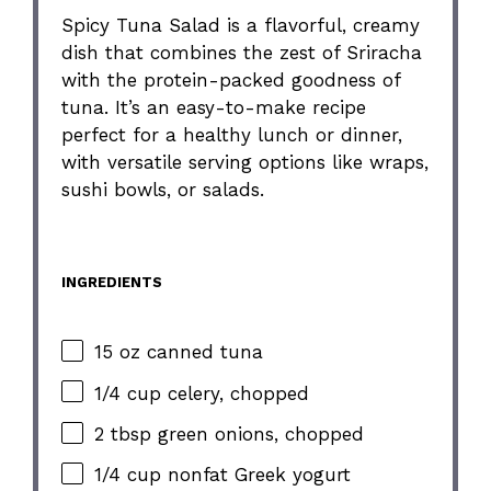
Spicy Tuna Salad is a flavorful, creamy
dish that combines the zest of Sriracha
with the protein-packed goodness of
tuna. It’s an easy-to-make recipe
perfect for a healthy lunch or dinner,
with versatile serving options like wraps,
sushi bowls, or salads.
INGREDIENTS
15 oz canned tuna
1/4 cup celery, chopped
2 tbsp green onions, chopped
1/4 cup nonfat Greek yogurt