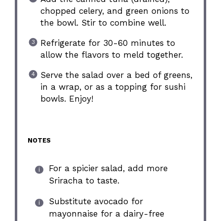
chopped celery, and green onions to
the bowl. Stir to combine well.
Refrigerate for 30-60 minutes to
allow the flavors to meld together.
Serve the salad over a bed of greens,
in a wrap, or as a topping for sushi
bowls. Enjoy!
NOTES
For a spicier salad, add more
Sriracha to taste.
Substitute avocado for
mayonnaise for a dairy-free