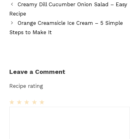
Creamy Dill Cucumber Onion Salad – Easy
Recipe
Orange Creamsicle Ice Cream – 5 Simple
Steps to Make It
Leave a Comment
Recipe rating
1
Comment
2
3
4
5
Star
Stars
Stars
Stars
Stars