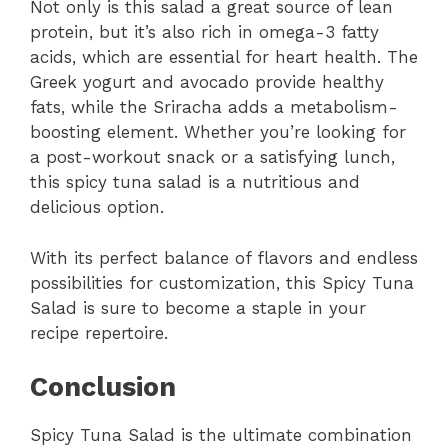
Not only is this salad a great source of lean
protein, but it’s also rich in omega-3 fatty
acids, which are essential for heart health. The
Greek yogurt and avocado provide healthy
fats, while the Sriracha adds a metabolism-
boosting element. Whether you’re looking for
a post-workout snack or a satisfying lunch,
this spicy tuna salad is a nutritious and
delicious option.
With its perfect balance of flavors and endless
possibilities for customization, this Spicy Tuna
Salad is sure to become a staple in your
recipe repertoire.
Conclusion
Spicy Tuna Salad is the ultimate combination