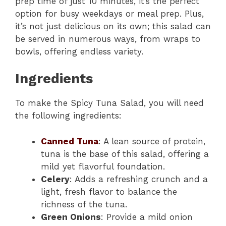
prep time of just 10 minutes, it’s the perfect
option for busy weekdays or meal prep. Plus,
it’s not just delicious on its own; this salad can
be served in numerous ways, from wraps to
bowls, offering endless variety.
Ingredients
To make the Spicy Tuna Salad, you will need
the following ingredients:
Canned Tuna
: A lean source of protein,
tuna is the base of this salad, offering a
mild yet flavorful foundation.
Celery
: Adds a refreshing crunch and a
light, fresh flavor to balance the
richness of the tuna.
Green Onions
: Provide a mild onion