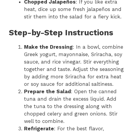
Chopped Jalapeños
: If you like extra
heat, dice up some fresh jalapeños and
stir them into the salad for a fiery kick.
Step-by-Step Instructions
Make the Dressing
: In a bowl, combine
Greek yogurt, mayonnaise, Sriracha, soy
sauce, and rice vinegar. Stir everything
together and taste. Adjust the seasoning
by adding more Sriracha for extra heat
or soy sauce for additional saltiness.
Prepare the Salad
: Open the canned
tuna and drain the excess liquid. Add
the tuna to the dressing along with
chopped celery and green onions. Stir
well to combine.
Refrigerate
: For the best flavor,