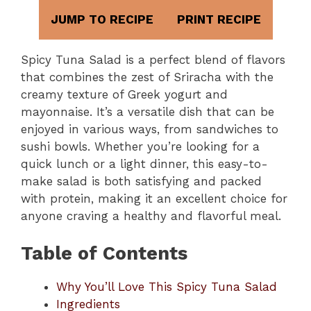
JUMP TO RECIPE
PRINT RECIPE
Spicy Tuna Salad is a perfect blend of flavors
that combines the zest of Sriracha with the
creamy texture of Greek yogurt and
mayonnaise. It’s a versatile dish that can be
enjoyed in various ways, from sandwiches to
sushi bowls. Whether you’re looking for a
quick lunch or a light dinner, this easy-to-
make salad is both satisfying and packed
with protein, making it an excellent choice for
anyone craving a healthy and flavorful meal.
Table of Contents
Why You’ll Love This Spicy Tuna Salad
Ingredients