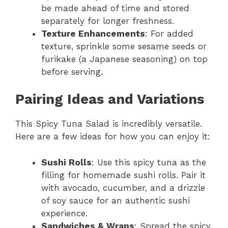
be made ahead of time and stored
separately for longer freshness.
Texture Enhancements
: For added
texture, sprinkle some sesame seeds or
furikake (a Japanese seasoning) on top
before serving.
Pairing Ideas and Variations
This Spicy Tuna Salad is incredibly versatile.
Here are a few ideas for how you can enjoy it:
Sushi Rolls
: Use this spicy tuna as the
filling for homemade sushi rolls. Pair it
with avocado, cucumber, and a drizzle
of soy sauce for an authentic sushi
experience.
Sandwiches & Wraps
: Spread the spicy