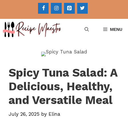
Skip
to
content
MENU
Spicy Tuna Salad: A
Delicious, Healthy,
and Versatile Meal
July 26, 2025
by
Elina