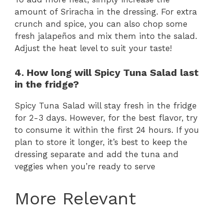
amount of Sriracha in the dressing. For extra
crunch and spice, you can also chop some
fresh jalapeños and mix them into the salad.
Adjust the heat level to suit your taste!
4. How long will Spicy Tuna Salad last
in the fridge?
Spicy Tuna Salad will stay fresh in the fridge
for 2-3 days. However, for the best flavor, try
to consume it within the first 24 hours. If you
plan to store it longer, it’s best to keep the
dressing separate and add the tuna and
veggies when you’re ready to serve
More Relevant