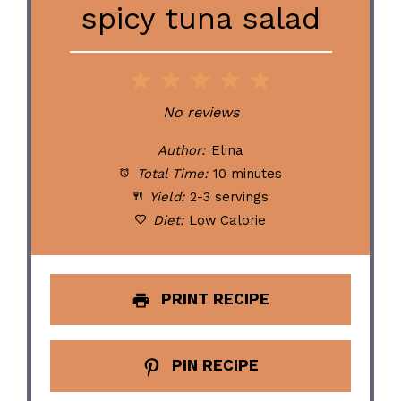
spicy tuna salad
1
2
3
4
5
Star
Stars
Stars
Stars
Stars
No reviews
Author:
Elina
Total Time:
10 minutes
Yield:
2-3 servings
Diet:
Low Calorie
PRINT RECIPE
PIN RECIPE