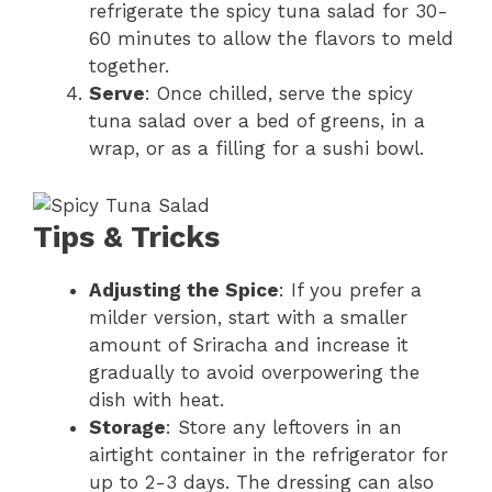
refrigerate the spicy tuna salad for 30-
60 minutes to allow the flavors to meld
together.
Serve
: Once chilled, serve the spicy
tuna salad over a bed of greens, in a
wrap, or as a filling for a sushi bowl.
Tips & Tricks
Adjusting the Spice
: If you prefer a
milder version, start with a smaller
amount of Sriracha and increase it
gradually to avoid overpowering the
dish with heat.
Storage
: Store any leftovers in an
airtight container in the refrigerator for
up to 2-3 days. The dressing can also