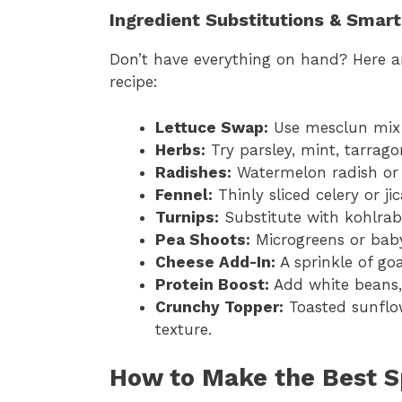
Ingredient Substitutions & Smar
Don’t have everything on hand? Here ar
recipe:
Lettuce Swap:
Use mesclun mix o
Herbs:
Try parsley, mint, tarrago
Radishes:
Watermelon radish or 
Fennel:
Thinly sliced celery or 
Turnips:
Substitute with kohlrabi
Pea Shoots:
Microgreens or bab
Cheese Add-In:
A sprinkle of goa
Protein Boost:
Add white beans, 
Crunchy Topper:
Toasted sunflo
texture.
How to Make the Best S