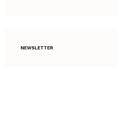
NEWSLETTER