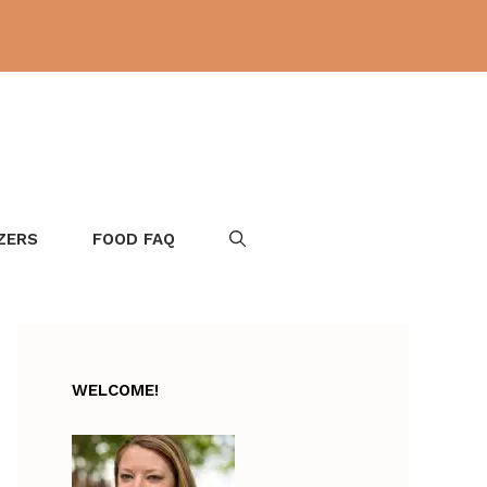
ZERS
FOOD FAQ
WELCOME!