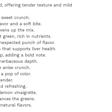
d, offering tender texture and mild
y sweet crunch.
avor and a soft bite.
ivens up the mix.
 green, rich in nutrients.
expected punch of flavor.
 that supports liver health.
p, adding a bold note.
 herbaceous depth.
e anise crunch.
a pop of color.
tender.
nd refreshing.
lemon vinaigrette.
nces the greens.
natural flavors.