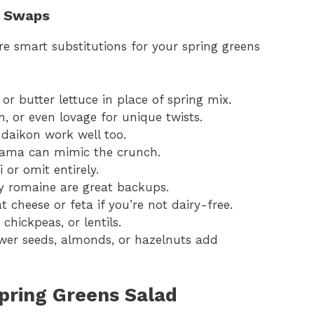
t Swaps
e smart substitutions for your spring greens
r butter lettuce in place of spring mix.
n, or even lovage for unique twists.
daikon work well too.
jicama can mimic the crunch.
 or omit entirely.
y romaine are great backups.
t cheese or feta if you’re not dairy-free.
chickpeas, or lentils.
wer seeds, almonds, or hazelnuts add
pring Greens Salad