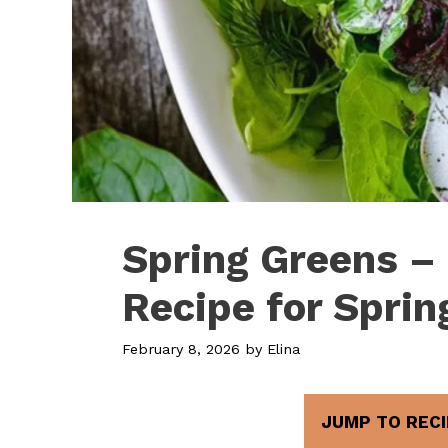
Spring Greens –
Recipe for Sprin
February 8, 2026
by
Elina
JUMP TO RECI