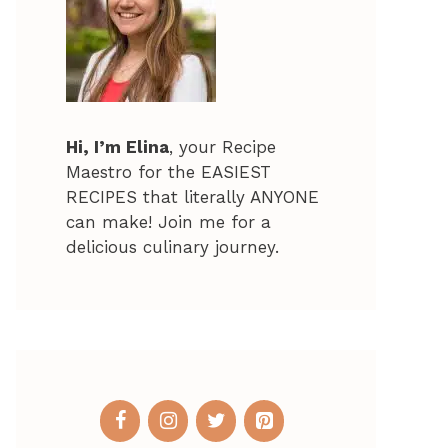
Hi, I’m Elina
, your Recipe
Maestro for the EASIEST
RECIPES that literally ANYONE
can make! Join me for a
delicious culinary journey.