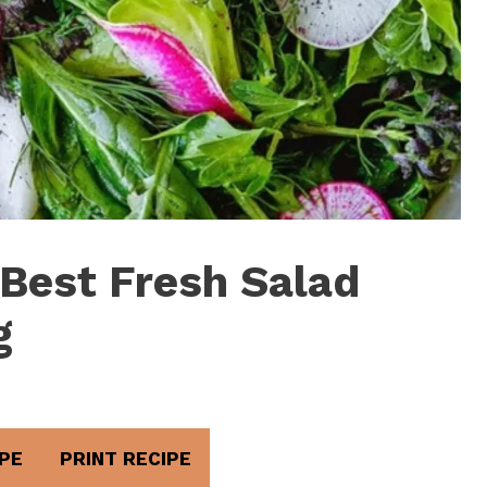
 Best Fresh Salad
g
PE
PRINT RECIPE