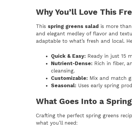
Why You’ll Love This Fr
This
spring greens salad
is more than j
and elegant medley of flavor and textur
adaptable to what’s fresh and local. He
Quick & Easy:
Ready in just 15 m
Nutrient-Dense:
Rich in fiber, a
cleansing.
Customizable:
Mix and match gre
Seasonal:
Uses early spring prod
What Goes Into a Sprin
Crafting the perfect spring greens reci
what you’ll need: