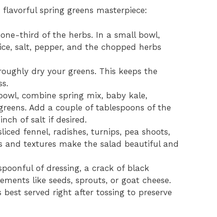
 flavorful spring greens masterpiece:
one-third of the herbs. In a small bowl,
uice, salt, pepper, and the chopped herbs
oughly dry your greens. This keeps the
ss.
bowl, combine spring mix, baby kale,
greens. Add a couple of tablespoons of the
nch of salt if desired.
liced fennel, radishes, turnips, pea shoots,
s and textures make the salad beautiful and
spoonful of dressing, a crack of black
ments like seeds, sprouts, or goat cheese.
 best served right after tossing to preserve