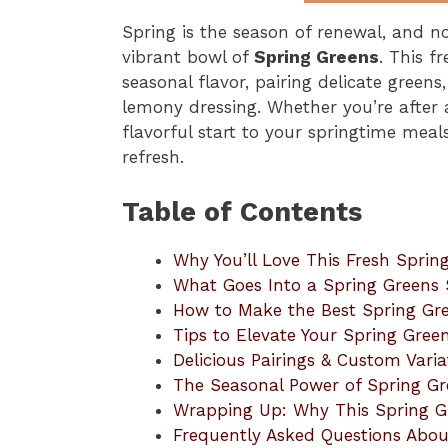
Spring is the season of renewal, and no
vibrant bowl of
Spring Greens
. This f
seasonal flavor, pairing delicate greens
lemony dressing. Whether you’re after a
flavorful start to your springtime meals
refresh.
Table of Contents
Why You’ll Love This Fresh Sprin
What Goes Into a Spring Greens 
How to Make the Best Spring Gr
Tips to Elevate Your Spring Gree
Delicious Pairings & Custom Varia
The Seasonal Power of Spring Gr
Wrapping Up: Why This Spring Gr
Frequently Asked Questions Abou