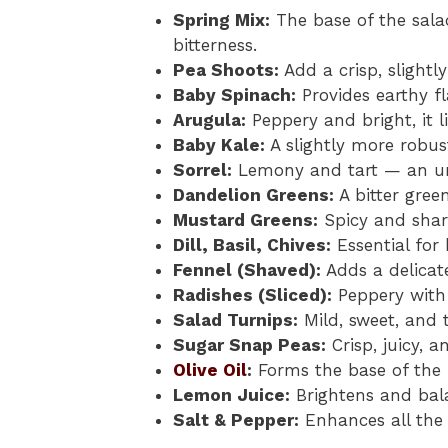
Spring Mix:
The base of the sala
bitterness.
Pea Shoots:
Add a crisp, slightl
Baby Spinach:
Provides earthy fl
Arugula:
Peppery and bright, it l
Baby Kale:
A slightly more robust
Sorrel:
Lemony and tart — an un
Dandelion Greens:
A bitter green
Mustard Greens:
Spicy and shar
Dill, Basil, Chives:
Essential for
Fennel (Shaved):
Adds a delicat
Radishes (Sliced):
Peppery with 
Salad Turnips:
Mild, sweet, and 
Sugar Snap Peas:
Crisp, juicy, a
Olive Oil
:
Forms the base of the 
Lemon Juice:
Brightens and bala
Salt & Pepper:
Enhances all the 