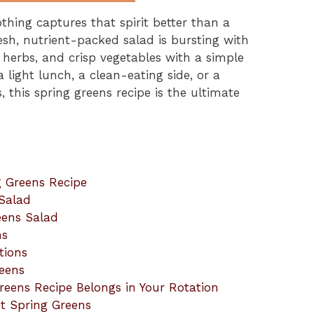
thing captures that spirit better than a
resh, nutrient-packed salad is bursting with
, herbs, and crisp vegetables with a simple
 light lunch, a clean-eating side, or a
, this spring greens recipe is the ultimate
g Greens Recipe
Salad
eens Salad
ns
tions
eens
eens Recipe Belongs in Your Rotation
t Spring Greens