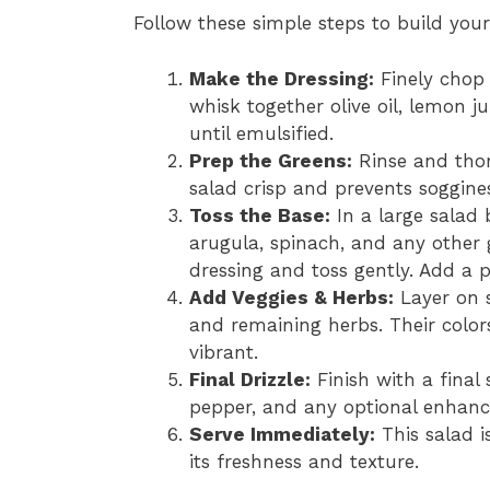
Follow these simple steps to build your
Make the Dressing:
Finely chop 
whisk together olive oil, lemon j
until emulsified.
Prep the Greens:
Rinse and thor
salad crisp and prevents soggine
Toss the Base:
In a large salad 
arugula, spinach, and any other 
dressing and toss gently. Add a pi
Add Veggies & Herbs:
Layer on s
and remaining herbs. Their color
vibrant.
Final Drizzle:
Finish with a final 
pepper, and any optional enhance
Serve Immediately:
This salad is
its freshness and texture.