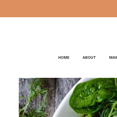
Skip
to
content
HOME
ABOUT
MAI