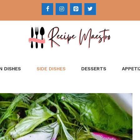
N DISHES
SIDE DISHES
DESSERTS
APPETI