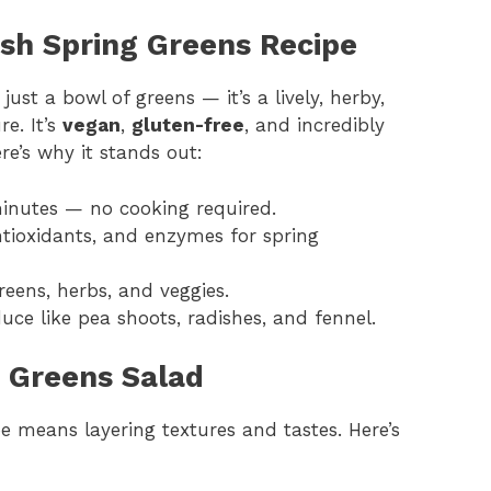
esh Spring Greens Recipe
ust a bowl of greens — it’s a lively, herby,
e. It’s
vegan
,
gluten-free
, and incredibly
re’s why it stands out:
inutes — no cooking required.
ntioxidants, and enzymes for spring
ens, herbs, and veggies.
uce like pea shoots, radishes, and fennel.
g Greens Salad
pe means layering textures and tastes. Here’s