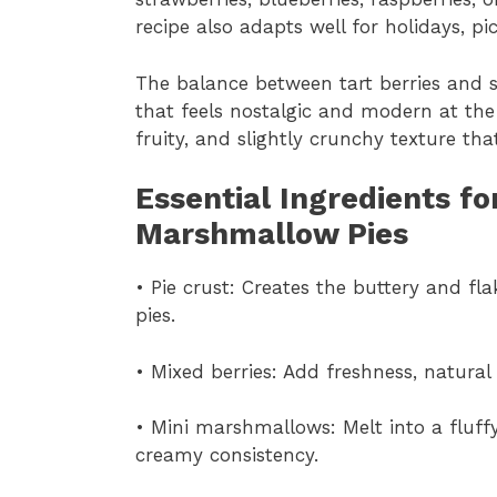
recipe also adapts well for holidays, pi
The balance between tart berries and s
that feels nostalgic and modern at the
fruity, and slightly crunchy texture t
Essential Ingredients fo
Marshmallow Pies
• Pie crust: Creates the buttery and f
pies.
• Mixed berries: Add freshness, natural 
• Mini marshmallows: Melt into a fluffy 
creamy consistency.