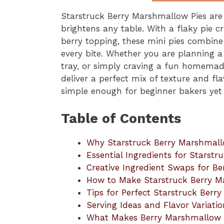
Starstruck Berry Marshmallow Pies are t
brightens any table. With a flaky pie cr
berry topping, these mini pies combine
every bite. Whether you are planning a
tray, or simply craving a fun homemad
deliver a perfect mix of texture and f
simple enough for beginner bakers yet 
Table of Contents
Why Starstruck Berry Marshmall
Essential Ingredients for Starst
Creative Ingredient Swaps for B
How to Make Starstruck Berry M
Tips for Perfect Starstruck Berr
Serving Ideas and Flavor Variatio
What Makes Berry Marshmallow Pi