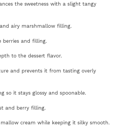
ances the sweetness with a slight tangy
and airy marshmallow filling.
berries and filling.
th to the dessert flavor.
ure and prevents it from tasting overly
g so it stays glossy and spoonable.
t and berry filling.
mallow cream while keeping it silky smooth.