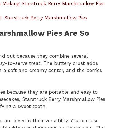
Making Starstruck Berry Marshmallow Pies
t Starstruck Berry Marshmallow Pies
arshmallow Pies Are So
nd out because they combine several
easy-to-serve treat. The buttery crust adds
s a soft and creamy center, and the berries
ties because they are portable and easy to
eesecakes, Starstruck Berry Marshmallow Pies
sfying a sweet tooth.
re loved is their versatility. You can use
 or blackberries depending on the season. The