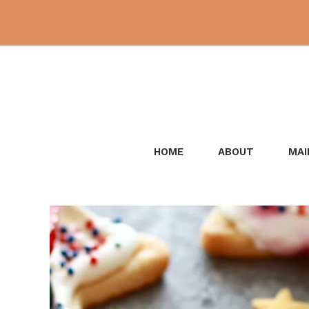
Skip
to
content
HOME
ABOUT
MAI