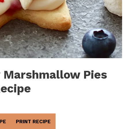
y Marshmallow Pies
ecipe
PE
PRINT RECIPE