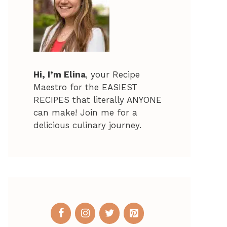
Hi, I’m Elina
, your Recipe
Maestro for the EASIEST
RECIPES that literally ANYONE
can make! Join me for a
delicious culinary journey.