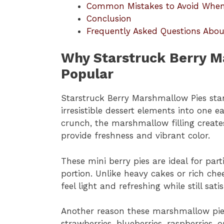
Common Mistakes to Avoid When 
Conclusion
Frequently Asked Questions Abou
Why Starstruck Berry M
Popular
Starstruck Berry Marshmallow Pies sta
irresistible dessert elements into one 
crunch, the marshmallow filling create
provide freshness and vibrant color.
These mini berry pies are ideal for par
portion. Unlike heavy cakes or rich ch
feel light and refreshing while still sati
Another reason these marshmallow pies a
strawberries, blueberries, raspberries,