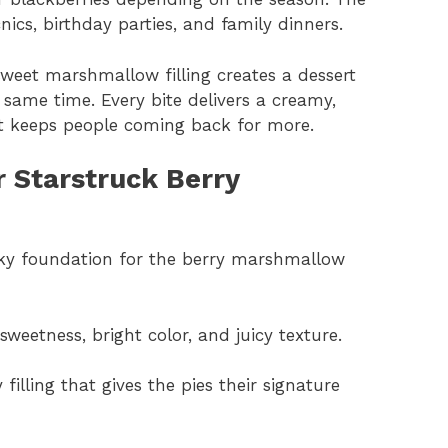
cnics, birthday parties, and family dinners.
weet marshmallow filling creates a dessert
 same time. Every bite delivers a creamy,
hat keeps people coming back for more.
r Starstruck Berry
laky foundation for the berry marshmallow
sweetness, bright color, and juicy texture.
filling that gives the pies their signature