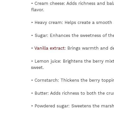
• Cream cheese: Adds richness and bal
flavor.
• Heavy cream: Helps create a smooth 
• Sugar: Enhances the sweetness of the 
•
Vanilla extract
: Brings warmth and dep
• Lemon juice: Brightens the berry mixt
sweet.
• Cornstarch: Thickens the berry toppin
• Butter: Adds richness to both the crus
• Powdered sugar: Sweetens the marsh