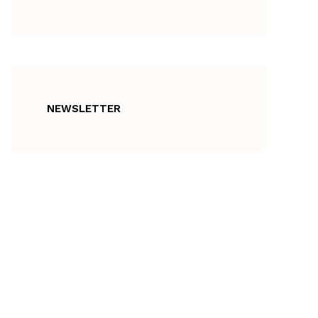
NEWSLETTER