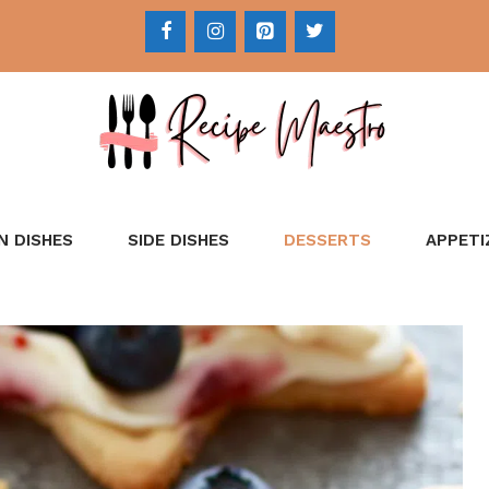
N DISHES
SIDE DISHES
DESSERTS
APPETI