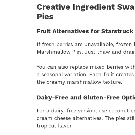
Creative Ingredient Sw
Pies
Fruit Alternatives for Starstruc
If fresh berries are unavailable, frozen
Marshmallow Pies. Just thaw and drain e
You can also replace mixed berries with
a seasonal variation. Each fruit creates
the creamy marshmallow texture.
Dairy-Free and Gluten-Free Opti
For a dairy-free version, use coconut 
cream cheese alternatives. The pies sti
tropical flavor.