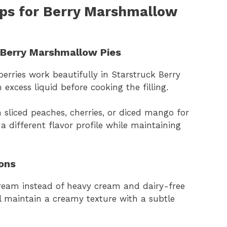
aps for Berry Marshmallow
k Berry Marshmallow Pies
 berries work beautifully in Starstruck Berry
xcess liquid before cooking the filling.
 sliced peaches, cherries, or diced mango for
 a different flavor profile while maintaining
ons
cream instead of heavy cream and dairy-free
ll maintain a creamy texture with a subtle