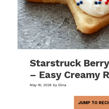
Starstruck Berr
– Easy Creamy R
May 16, 2026
by
Elina
JUMP TO RECI