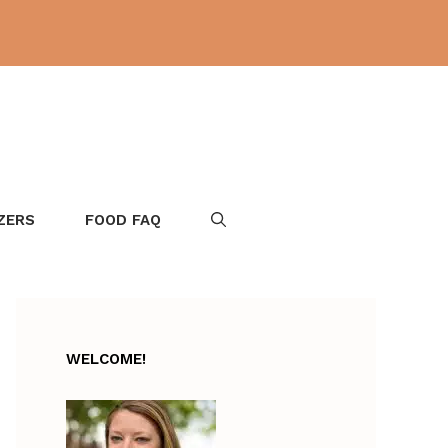
ZERS
FOOD FAQ
WELCOME!