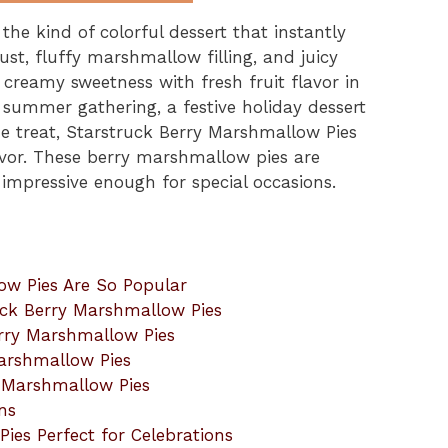
he kind of colorful dessert that instantly
ust, fluffy marshmallow filling, and juicy
 creamy sweetness with fresh fruit flavor in
 summer gathering, a festive holiday dessert
e treat, Starstruck Berry Marshmallow Pies
lavor. These berry marshmallow pies are
impressive enough for special occasions.
ow Pies Are So Popular
ruck Berry Marshmallow Pies
erry Marshmallow Pies
arshmallow Pies
y Marshmallow Pies
ns
es Perfect for Celebrations