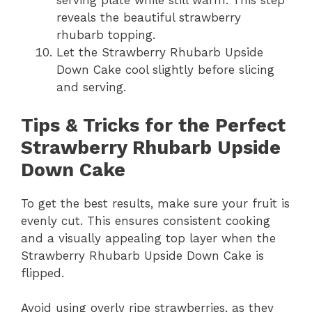
serving plate while still warm. This step
reveals the beautiful strawberry
rhubarb topping.
Let the Strawberry Rhubarb Upside
Down Cake cool slightly before slicing
and serving.
Tips & Tricks for the Perfect
Strawberry Rhubarb Upside
Down Cake
To get the best results, make sure your fruit is
evenly cut. This ensures consistent cooking
and a visually appealing top layer when the
Strawberry Rhubarb Upside Down Cake is
flipped.
Avoid using overly ripe strawberries, as they