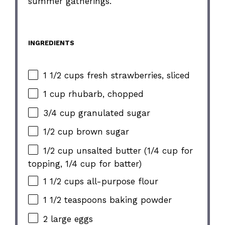
summer gatherings.
INGREDIENTS
1 1/2 cups fresh strawberries, sliced
1 cup rhubarb, chopped
3/4 cup granulated sugar
1/2 cup brown sugar
1/2 cup unsalted butter (1/4 cup for
topping, 1/4 cup for batter)
1 1/2 cups all-purpose flour
1 1/2 teaspoons baking powder
2 large eggs