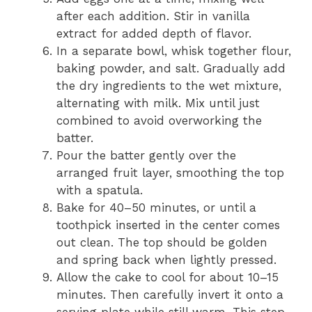
after each addition. Stir in vanilla
extract for added depth of flavor.
In a separate bowl, whisk together flour,
baking powder, and salt. Gradually add
the dry ingredients to the wet mixture,
alternating with milk. Mix until just
combined to avoid overworking the
batter.
Pour the batter gently over the
arranged fruit layer, smoothing the top
with a spatula.
Bake for 40–50 minutes, or until a
toothpick inserted in the center comes
out clean. The top should be golden
and spring back when lightly pressed.
Allow the cake to cool for about 10–15
minutes. Then carefully invert it onto a