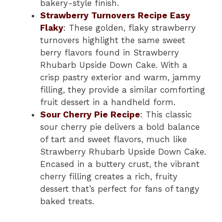
bakery-style finish.
Strawberry Turnovers Recipe Easy
Flaky
: These golden, flaky strawberry
turnovers highlight the same sweet
berry flavors found in Strawberry
Rhubarb Upside Down Cake. With a
crisp pastry exterior and warm, jammy
filling, they provide a similar comforting
fruit dessert in a handheld form.
Sour Cherry Pie Recipe
: This classic
sour cherry pie delivers a bold balance
of tart and sweet flavors, much like
Strawberry Rhubarb Upside Down Cake.
Encased in a buttery crust, the vibrant
cherry filling creates a rich, fruity
dessert that’s perfect for fans of tangy
baked treats.