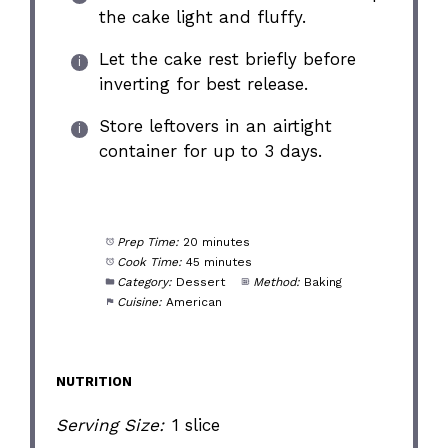
the cake light and fluffy.
Let the cake rest briefly before
inverting for best release.
Store leftovers in an airtight
container for up to 3 days.
Prep Time:
20 minutes
Cook Time:
45 minutes
Category:
Dessert
Method:
Baking
Cuisine:
American
NUTRITION
Serving Size:
1 slice