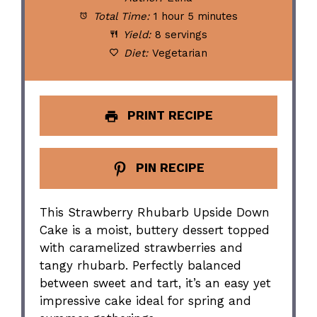
Total Time:
1 hour 5 minutes
Yield:
8 servings
Diet:
Vegetarian
PRINT RECIPE
PIN RECIPE
This Strawberry Rhubarb Upside Down
Cake is a moist, buttery dessert topped
with caramelized strawberries and
tangy rhubarb. Perfectly balanced
between sweet and tart, it’s an easy yet
impressive cake ideal for spring and