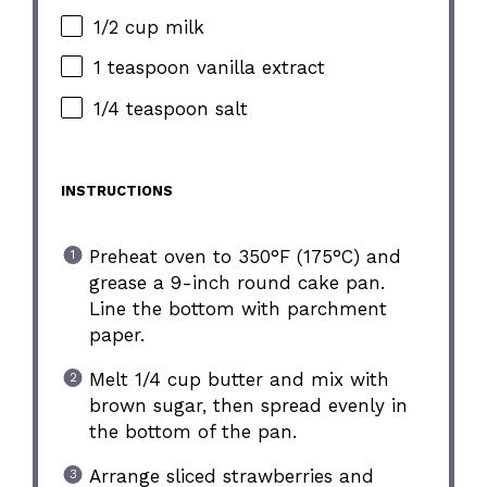
1/2 cup milk
1 teaspoon vanilla extract
1/4 teaspoon salt
INSTRUCTIONS
Preheat oven to 350°F (175°C) and
grease a 9-inch round cake pan.
Line the bottom with parchment
paper.
Melt 1/4 cup butter and mix with
brown sugar, then spread evenly in
the bottom of the pan.
Arrange sliced strawberries and