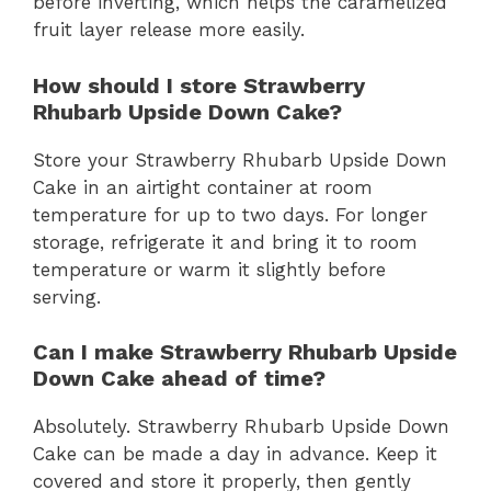
before inverting, which helps the caramelized
fruit layer release more easily.
How should I store Strawberry
Rhubarb Upside Down Cake?
Store your Strawberry Rhubarb Upside Down
Cake in an airtight container at room
temperature for up to two days. For longer
storage, refrigerate it and bring it to room
temperature or warm it slightly before
serving.
Can I make Strawberry Rhubarb Upside
Down Cake ahead of time?
Absolutely. Strawberry Rhubarb Upside Down
Cake can be made a day in advance. Keep it
covered and store it properly, then gently