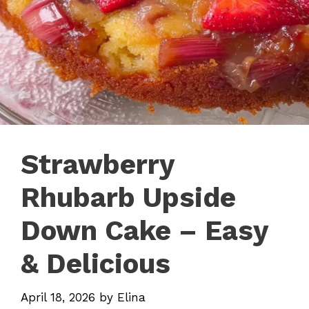
Strawberry
Rhubarb Upside
Down Cake – Easy
& Delicious
April 18, 2026
by
Elina