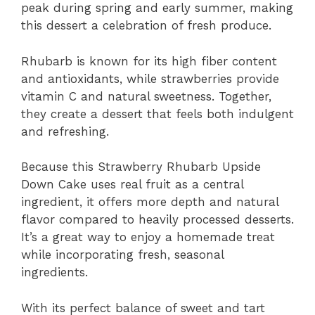
peak during spring and early summer, making
this dessert a celebration of fresh produce.
Rhubarb is known for its high fiber content
and antioxidants, while strawberries provide
vitamin C and natural sweetness. Together,
they create a dessert that feels both indulgent
and refreshing.
Because this Strawberry Rhubarb Upside
Down Cake uses real fruit as a central
ingredient, it offers more depth and natural
flavor compared to heavily processed desserts.
It’s a great way to enjoy a homemade treat
while incorporating fresh, seasonal
ingredients.
With its perfect balance of sweet and tart