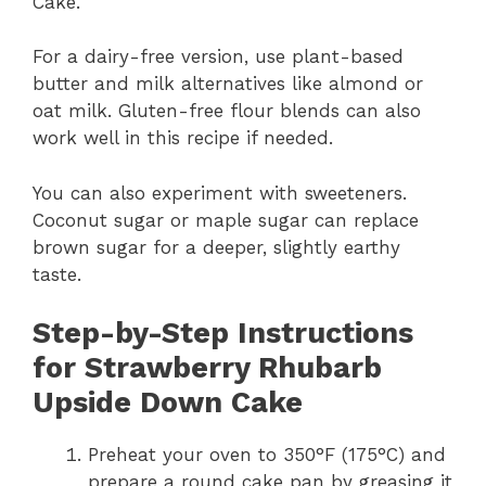
Cake.
For a dairy-free version, use plant-based
butter and milk alternatives like almond or
oat milk. Gluten-free flour blends can also
work well in this recipe if needed.
You can also experiment with sweeteners.
Coconut sugar or maple sugar can replace
brown sugar for a deeper, slightly earthy
taste.
Step-by-Step Instructions
for Strawberry Rhubarb
Upside Down Cake
Preheat your oven to 350°F (175°C) and
prepare a round cake pan by greasing it