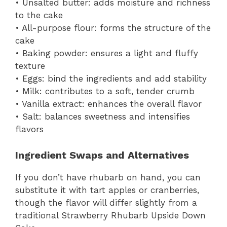
• Unsalted butter: adds moisture and richness
to the cake
• All-purpose flour: forms the structure of the
cake
• Baking powder: ensures a light and fluffy
texture
• Eggs: bind the ingredients and add stability
• Milk: contributes to a soft, tender crumb
• Vanilla extract: enhances the overall flavor
• Salt: balances sweetness and intensifies
flavors
Ingredient Swaps and Alternatives
If you don’t have rhubarb on hand, you can
substitute it with tart apples or cranberries,
though the flavor will differ slightly from a
traditional Strawberry Rhubarb Upside Down