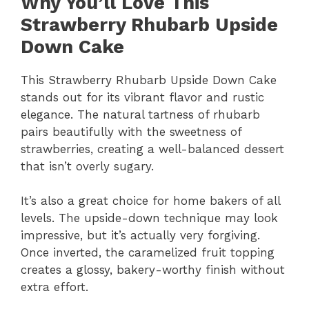
Why You’ll Love This
Strawberry Rhubarb Upside
Down Cake
This Strawberry Rhubarb Upside Down Cake
stands out for its vibrant flavor and rustic
elegance. The natural tartness of rhubarb
pairs beautifully with the sweetness of
strawberries, creating a well-balanced dessert
that isn’t overly sugary.
It’s also a great choice for home bakers of all
levels. The upside-down technique may look
impressive, but it’s actually very forgiving.
Once inverted, the caramelized fruit topping
creates a glossy, bakery-worthy finish without
extra effort.