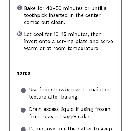
Bake for 40–50 minutes or until a
toothpick inserted in the center
comes out clean.
Let cool for 10–15 minutes, then
invert onto a serving plate and serve
warm or at room temperature.
NOTES
Use firm strawberries to maintain
texture after baking.
Drain excess liquid if using frozen
fruit to avoid soggy cake.
Do not overmix the batter to keep