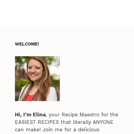
WELCOME!
Hi, I’m Elina
, your Recipe Maestro for the
EASIEST RECIPES that literally ANYONE
can make! Join me for a delicious