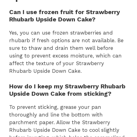
Can I use frozen fruit for Strawberry
Rhubarb Upside Down Cake?
Yes, you can use frozen strawberries and
rhubarb if fresh options are not available. Be
sure to thaw and drain them well before
using to prevent excess moisture, which can
affect the texture of your Strawberry
Rhubarb Upside Down Cake.
How do I keep my Strawberry Rhubarb
Upside Down Cake from sticking?
To prevent sticking, grease your pan
thoroughly and line the bottom with
parchment paper. Allow the Strawberry
Rhubarb Upside Down Cake to cool slightly