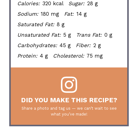
Calories:
320 kcal
Sugar:
28 g
Sodium:
180 mg
Fat:
14 g
Saturated Fat:
8 g
Unsaturated Fat:
5 g
Trans Fat:
0 g
Carbohydrates:
45 g
Fiber:
2 g
Protein:
4 g
Cholesterol:
75 mg
DID YOU MAKE THIS RECIPE?
Share a photo and tag us — we can’t wait to see
what you’ve made!