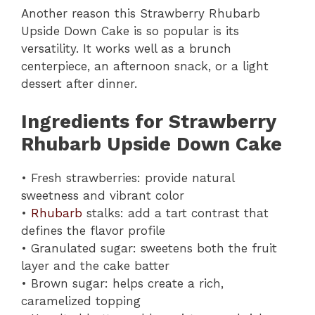
Another reason this Strawberry Rhubarb
Upside Down Cake is so popular is its
versatility. It works well as a brunch
centerpiece, an afternoon snack, or a light
dessert after dinner.
Ingredients for Strawberry
Rhubarb Upside Down Cake
• Fresh strawberries: provide natural
sweetness and vibrant color
•
Rhubarb
stalks: add a tart contrast that
defines the flavor profile
• Granulated sugar: sweetens both the fruit
layer and the cake batter
• Brown sugar: helps create a rich,
caramelized topping