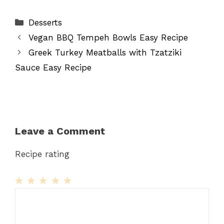
Categories
Desserts
Vegan BBQ Tempeh Bowls Easy Recipe
Greek Turkey Meatballs with Tzatziki
Sauce Easy Recipe
Leave a Comment
Recipe rating
1
Comment
2
3
4
5
Star
Stars
Stars
Stars
Stars