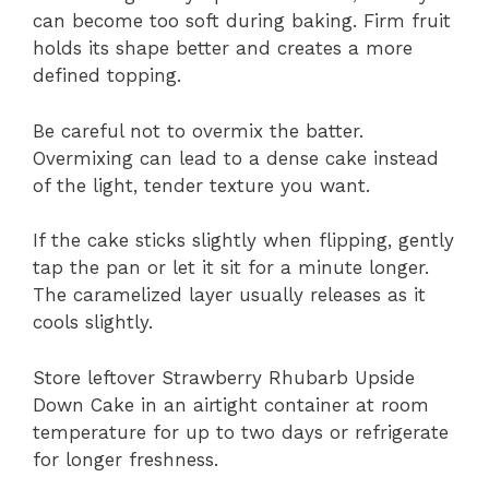
can become too soft during baking. Firm fruit
holds its shape better and creates a more
defined topping.
Be careful not to overmix the batter.
Overmixing can lead to a dense cake instead
of the light, tender texture you want.
If the cake sticks slightly when flipping, gently
tap the pan or let it sit for a minute longer.
The caramelized layer usually releases as it
cools slightly.
Store leftover Strawberry Rhubarb Upside
Down Cake in an airtight container at room
temperature for up to two days or refrigerate
for longer freshness.