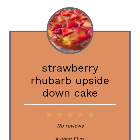
strawberry
rhubarb upside
down cake
1
2
3
4
5
Star
Stars
Stars
Stars
Stars
No reviews
Author:
Elina