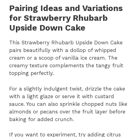
Pairing Ideas and Variations
for Strawberry Rhubarb
Upside Down Cake
This Strawberry Rhubarb Upside Down Cake
pairs beautifully with a dollop of whipped
cream or a scoop of vanilla ice cream. The
creamy texture complements the tangy fruit
topping perfectly.
For a slightly indulgent twist, drizzle the cake
with a light glaze or serve it with custard
sauce. You can also sprinkle chopped nuts like
almonds or pecans over the fruit layer before
baking for added crunch.
If you want to experiment, try adding citrus