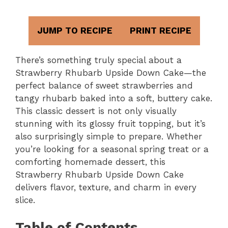
JUMP TO RECIPE
PRINT RECIPE
There’s something truly special about a
Strawberry Rhubarb Upside Down Cake—the
perfect balance of sweet strawberries and
tangy rhubarb baked into a soft, buttery cake.
This classic dessert is not only visually
stunning with its glossy fruit topping, but it’s
also surprisingly simple to prepare. Whether
you’re looking for a seasonal spring treat or a
comforting homemade dessert, this
Strawberry Rhubarb Upside Down Cake
delivers flavor, texture, and charm in every
slice.
Table of Contents