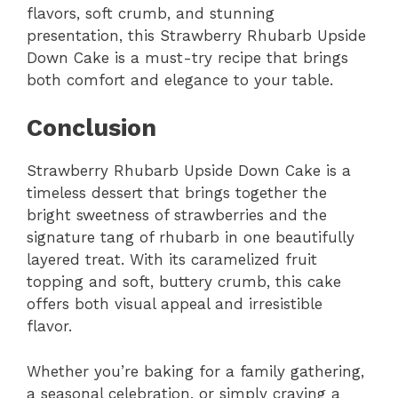
flavors, soft crumb, and stunning
presentation, this Strawberry Rhubarb Upside
Down Cake is a must-try recipe that brings
both comfort and elegance to your table.
Conclusion
Strawberry Rhubarb Upside Down Cake is a
timeless dessert that brings together the
bright sweetness of strawberries and the
signature tang of rhubarb in one beautifully
layered treat. With its caramelized fruit
topping and soft, buttery crumb, this cake
offers both visual appeal and irresistible
flavor.
Whether you’re baking for a family gathering,
a seasonal celebration, or simply craving a