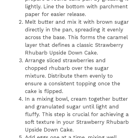
lightly. Line the bottom with parchment
paper for easier release.
Melt butter and mix it with brown sugar
directly in the pan, spreading it evenly
across the base. This forms the caramel
layer that defines a classic Strawberry
Rhubarb Upside Down Cake.
Arrange sliced strawberries and
chopped rhubarb over the sugar
mixture. Distribute them evenly to
ensure a consistent topping once the
cake is flipped.
In a mixing bowl, cream together butter
and granulated sugar until light and
fluffy. This step is crucial for achieving a
soft texture in your Strawberry Rhubarb
Upside Down Cake.
Add eggs one at a time, mixing well