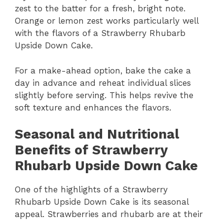
zest to the batter for a fresh, bright note.
Orange or lemon zest works particularly well
with the flavors of a Strawberry Rhubarb
Upside Down Cake.
For a make-ahead option, bake the cake a
day in advance and reheat individual slices
slightly before serving. This helps revive the
soft texture and enhances the flavors.
Seasonal and Nutritional
Benefits of Strawberry
Rhubarb Upside Down Cake
One of the highlights of a Strawberry
Rhubarb Upside Down Cake is its seasonal
appeal. Strawberries and rhubarb are at their