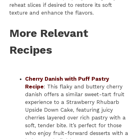
reheat slices if desired to restore its soft
texture and enhance the flavors.
More Relevant
Recipes
Cherry Danish with Puff Pastry
Recipe
: This flaky and buttery cherry
danish offers a similar sweet-tart fruit
experience to a Strawberry Rhubarb
Upside Down Cake, featuring juicy
cherries layered over rich pastry with a
soft, tender bite. It’s perfect for those
who enjoy fruit-forward desserts with a