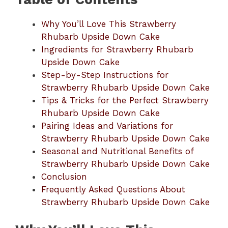
Why You’ll Love This Strawberry
Rhubarb Upside Down Cake
Ingredients for Strawberry Rhubarb
Upside Down Cake
Step-by-Step Instructions for
Strawberry Rhubarb Upside Down Cake
Tips & Tricks for the Perfect Strawberry
Rhubarb Upside Down Cake
Pairing Ideas and Variations for
Strawberry Rhubarb Upside Down Cake
Seasonal and Nutritional Benefits of
Strawberry Rhubarb Upside Down Cake
Conclusion
Frequently Asked Questions About
Strawberry Rhubarb Upside Down Cake