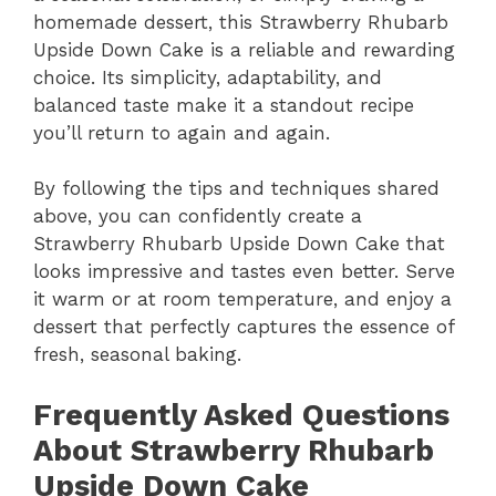
homemade dessert, this Strawberry Rhubarb
Upside Down Cake is a reliable and rewarding
choice. Its simplicity, adaptability, and
balanced taste make it a standout recipe
you’ll return to again and again.
By following the tips and techniques shared
above, you can confidently create a
Strawberry Rhubarb Upside Down Cake that
looks impressive and tastes even better. Serve
it warm or at room temperature, and enjoy a
dessert that perfectly captures the essence of
fresh, seasonal baking.
Frequently Asked Questions
About Strawberry Rhubarb
Upside Down Cake