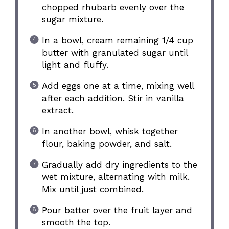
chopped rhubarb evenly over the
sugar mixture.
In a bowl, cream remaining 1/4 cup
butter with granulated sugar until
light and fluffy.
Add eggs one at a time, mixing well
after each addition. Stir in vanilla
extract.
In another bowl, whisk together
flour, baking powder, and salt.
Gradually add dry ingredients to the
wet mixture, alternating with milk.
Mix until just combined.
Pour batter over the fruit layer and
smooth the top.