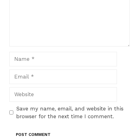
Name
Email
Website
Save my name, email, and website in this
browser for the next time I comment.