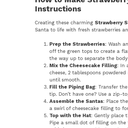
Instructions
Creating these charming
Strawberry S
Santa to life with fresh strawberries an
Prep the Strawberries
: Wash an
off the green tops to create a fl
the way up to separate the body
Mix the Cheesecake Filling
: In
cheese, 2 tablespoons powdered s
until smooth.
Fill the Piping Bag
: Transfer the
tip. Don’t have one? Use a zip-to
Assemble the Santas
: Place th
a swirl of cheesecake filling to 
Top with the Hat
: Gently place 
Pipe a small dot of filling on t