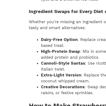
Ingredient Swaps for Every Diet 
Whether you’re missing an ingredient o
tasty and smart alternatives:
Dairy-Free Option
: Replace crea
based treat.
High-Protein Swap
: Mix in som
added protein and probiotics.
Cannoli-Style Santas
: Use rico
Italian twist.
Extra-Light Version
: Replace the
coconut whipped cream.
Creative Decorations
: Swap dec
raisins, or festive sprinkles.
How to Make Strawberry