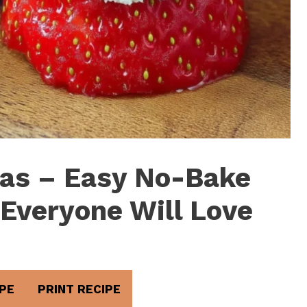
as – Easy No-Bake
 Everyone Will Love
PE
PRINT RECIPE