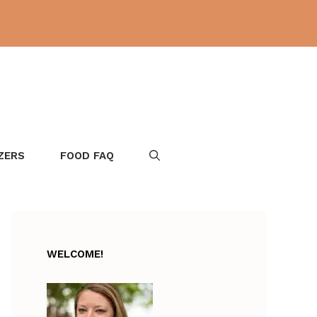
ZERS
FOOD FAQ
WELCOME!