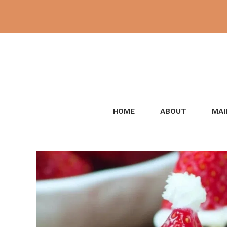
Skip
to
content
HOME
ABOUT
MAI