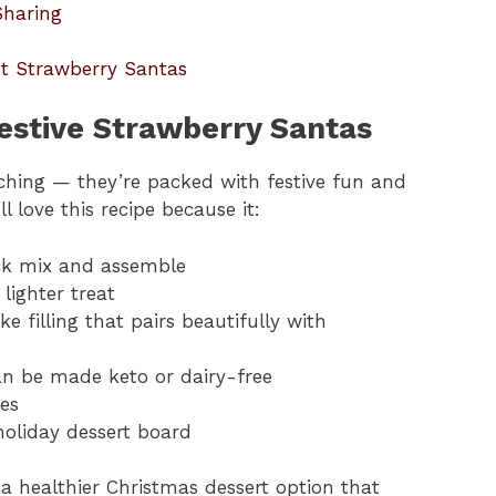
Sharing
ut Strawberry Santas
estive Strawberry Santas
tching — they’re packed with festive fun and
 love this recipe because it:
ck mix and assemble
 lighter treat
e filling that pairs beautifully with
can be made keto or dairy-free
es
holiday dessert board
s a healthier Christmas dessert option that