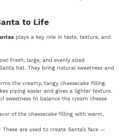
anta to Life
antas
plays a key role in taste, texture, and
how! Fresh, large, and evenly sized
Santa hat. They bring natural sweetness and
orms the creamy, tangy cheesecake filling.
 piping easier and gives a lighter texture.
 of sweetness to balance the cream cheese
avor of the cheesecake filling with warm,
: These are used to create Santa’s face —