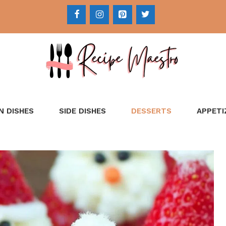
N DISHES
SIDE DISHES
DESSERTS
APPETI