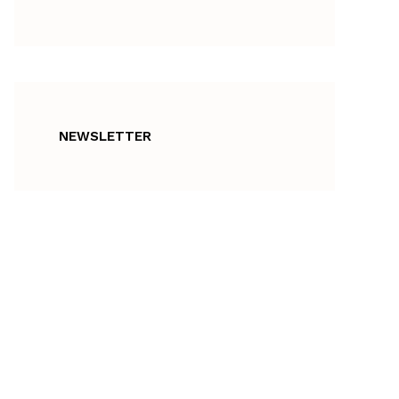
NEWSLETTER