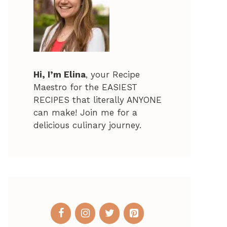
Hi, I’m Elina
, your Recipe
Maestro for the EASIEST
RECIPES that literally ANYONE
can make! Join me for a
delicious culinary journey.