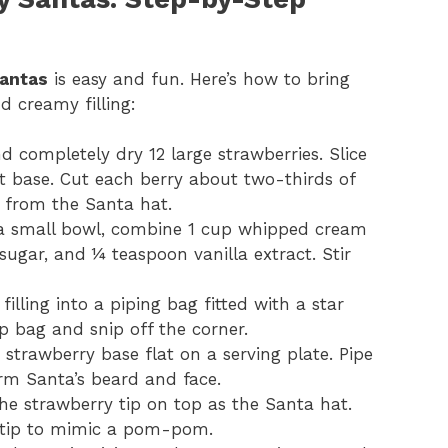
antas
is easy and fun. Here’s how to bring
d creamy filling:
d completely dry 12 large strawberries. Slice
at base. Cut each berry about two-thirds of
 from the Santa hat.
 a small bowl, combine 1 cup whipped cream
ugar, and ¼ teaspoon vanilla extract. Stir
 filling into a piping bag fitted with a star
p bag and snip off the corner.
e strawberry base flat on a serving plate. Pipe
form Santa’s beard and face.
the strawberry tip on top as the Santa hat.
he tip to mimic a pom-pom.