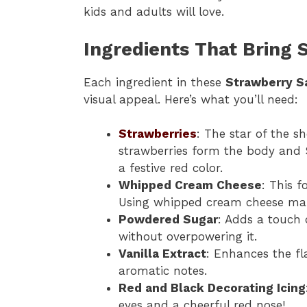
kids and adults will love.
Ingredients That Bring S
Each ingredient in these
Strawberry S
visual appeal. Here’s what you’ll need:
Strawberries
: The star of the s
strawberries form the body and 
a festive red color.
Whipped Cream Cheese
: This f
Using whipped cream cheese makes
Powdered Sugar
: Adds a touch
without overpowering it.
Vanilla Extract
: Enhances the fl
aromatic notes.
Red and Black Decorating Icing
eyes and a cheerful red nose!