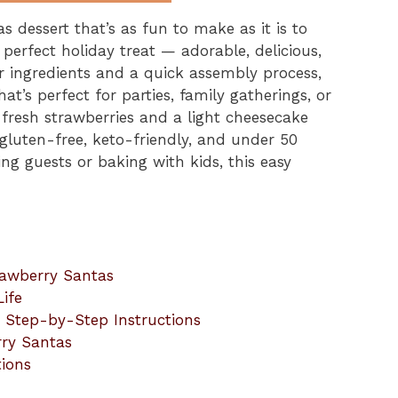
s dessert that’s as fun to make as it is to
perfect holiday treat — adorable, delicious,
ur ingredients and a quick assembly process,
at’s perfect for parties, family gatherings, or
resh strawberries and a light cheesecake
 gluten-free, keto-friendly, and under 50
ing guests or baking with kids, this easy
rawberry Santas
ife
 Step-by-Step Instructions
rry Santas
tions