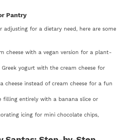
or Pantry
r adjusting for a dietary need, here are some
m cheese with a vegan version for a plant-
e Greek yogurt with the cream cheese for
tta cheese instead of cream cheese for a fun
 filling entirely with a banana slice or
orating icing for mini chocolate chips,
 Santas: Step-by-Step