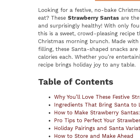
Looking for a festive, no-bake Christma
eat? These
Strawberry Santas
are the 
and surprisingly healthy! With only fo
this is a sweet, crowd-pleasing recipe th
Christmas morning brunch. Made with f
filling, these Santa-shaped snacks are
calories each. Whether you’re entertain
recipe brings holiday joy to any table.
Table of Contents
Why You’ll Love These Festive St
Ingredients That Bring Santa to L
How to Make Strawberry Santas:
Pro Tips to Perfect Your Strawbe
Holiday Pairings and Santa Varia
How to Store and Make Ahead