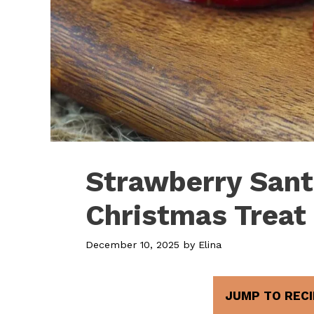
Strawberry Sant
Christmas Treat
December 10, 2025
by
Elina
JUMP TO RECI