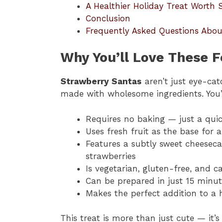
A Healthier Holiday Treat Worth 
Conclusion
Frequently Asked Questions Abo
Why You’ll Love These F
Strawberry Santas
aren’t just eye-ca
made with wholesome ingredients. You’ll
Requires no baking — just a qui
Uses fresh fruit as the base for a
Features a subtly sweet cheesecak
strawberries
Is vegetarian, gluten-free, and 
Can be prepared in just 15 minut
Makes the perfect addition to a 
This treat is more than just cute — it’