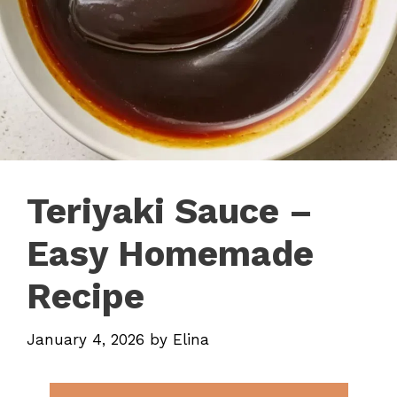
Teriyaki Sauce –
Easy Homemade
Recipe
January 4, 2026
by
Elina