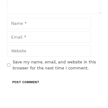
Name
Email
Website
Save my name, email, and website in this
browser for the next time I comment.