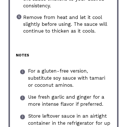
consistency.
Remove from heat and let it cool
slightly before using. The sauce will
continue to thicken as it cools.
NOTES
For a gluten-free version,
substitute soy sauce with tamari
or coconut aminos.
Use fresh garlic and ginger for a
more intense flavor if preferred.
Store leftover sauce in an airtight
container in the refrigerator for up