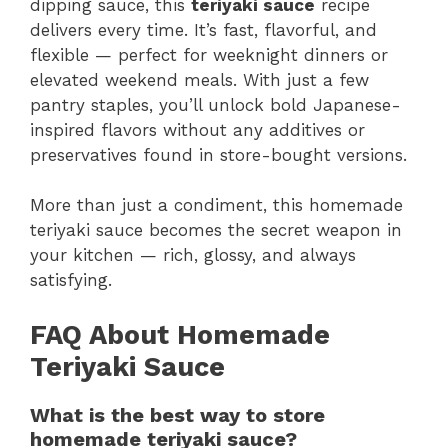
dipping sauce, this
teriyaki sauce
recipe
delivers every time. It’s fast, flavorful, and
flexible — perfect for weeknight dinners or
elevated weekend meals. With just a few
pantry staples, you’ll unlock bold Japanese-
inspired flavors without any additives or
preservatives found in store-bought versions.
More than just a condiment, this homemade
teriyaki sauce becomes the secret weapon in
your kitchen — rich, glossy, and always
satisfying.
FAQ About Homemade
Teriyaki Sauce
What is the best way to store
homemade teriyaki sauce?