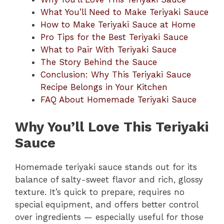
What You’ll Need to Make Teriyaki Sauce
How to Make Teriyaki Sauce at Home
Pro Tips for the Best Teriyaki Sauce
What to Pair With Teriyaki Sauce
The Story Behind the Sauce
Conclusion: Why This Teriyaki Sauce
Recipe Belongs in Your Kitchen
FAQ About Homemade Teriyaki Sauce
Why You’ll Love This Teriyaki
Sauce
Homemade teriyaki sauce stands out for its
balance of salty-sweet flavor and rich, glossy
texture. It’s quick to prepare, requires no
special equipment, and offers better control
over ingredients — especially useful for those