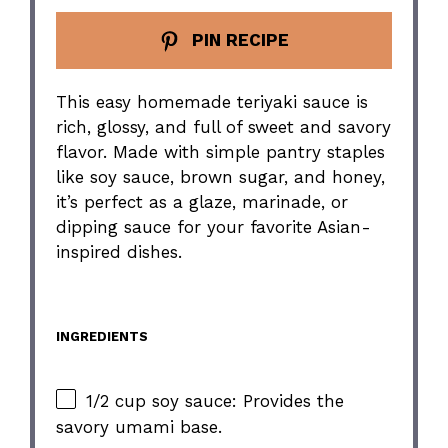
PIN RECIPE
This easy homemade teriyaki sauce is
rich, glossy, and full of sweet and savory
flavor. Made with simple pantry staples
like soy sauce, brown sugar, and honey,
it’s perfect as a glaze, marinade, or
dipping sauce for your favorite Asian-
inspired dishes.
INGREDIENTS
1/2 cup soy sauce: Provides the
savory umami base.