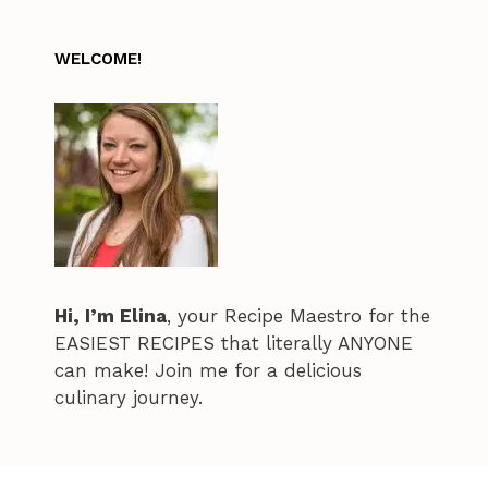
WELCOME!
Hi, I’m Elina
, your Recipe Maestro for the
EASIEST RECIPES that literally ANYONE
can make! Join me for a delicious
culinary journey.