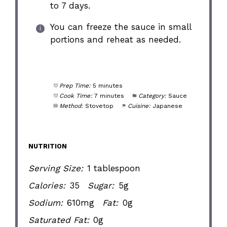
to 7 days.
You can freeze the sauce in small
portions and reheat as needed.
Prep Time:
5 minutes
Cook Time:
7 minutes
Category:
Sauce
Method:
Stovetop
Cuisine:
Japanese
NUTRITION
Serving Size:
1 tablespoon
Calories:
35
Sugar:
5g
Sodium:
610mg
Fat:
0g
Saturated Fat:
0g