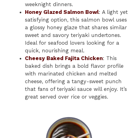
weeknight dinners.
Honey Glazed Salmon Bowl
: A light yet
satisfying option, this salmon bowl uses
a glossy honey glaze that shares similar
sweet and savory teriyaki undertones.
Ideal for seafood lovers looking for a
quick, nourishing meal.
Cheesy Baked Fajita Chicken
: This
baked dish brings a bold flavor profile
with marinated chicken and melted
cheese, offering a tangy-sweet punch
that fans of teriyaki sauce will enjoy. It’s
great served over rice or veggies.