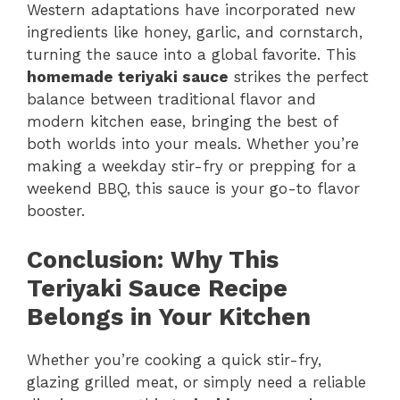
Western adaptations have incorporated new
ingredients like honey, garlic, and cornstarch,
turning the sauce into a global favorite. This
homemade teriyaki sauce
strikes the perfect
balance between traditional flavor and
modern kitchen ease, bringing the best of
both worlds into your meals. Whether you’re
making a weekday stir-fry or prepping for a
weekend BBQ, this sauce is your go-to flavor
booster.
Conclusion: Why This
Teriyaki Sauce Recipe
Belongs in Your Kitchen
Whether you’re cooking a quick stir-fry,
glazing grilled meat, or simply need a reliable