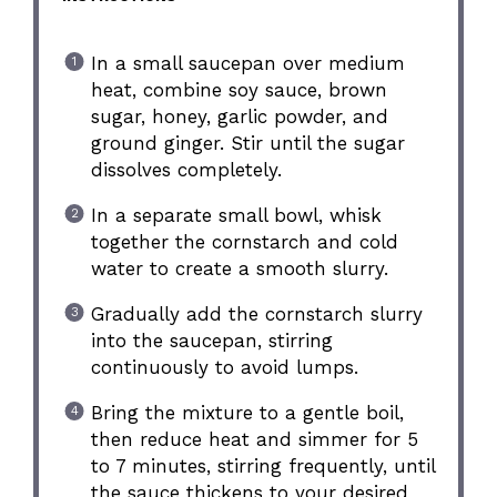
In a small saucepan over medium
heat, combine soy sauce, brown
sugar, honey, garlic powder, and
ground ginger. Stir until the sugar
dissolves completely.
In a separate small bowl, whisk
together the cornstarch and cold
water to create a smooth slurry.
Gradually add the cornstarch slurry
into the saucepan, stirring
continuously to avoid lumps.
Bring the mixture to a gentle boil,
then reduce heat and simmer for 5
to 7 minutes, stirring frequently, until
the sauce thickens to your desired