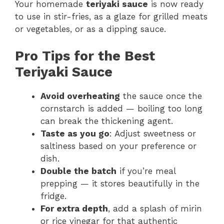
Your homemade
teriyaki sauce
is now ready
to use in stir-fries, as a glaze for grilled meats
or vegetables, or as a dipping sauce.
Pro Tips for the Best
Teriyaki Sauce
Avoid overheating
the sauce once the
cornstarch is added — boiling too long
can break the thickening agent.
Taste as you go
: Adjust sweetness or
saltiness based on your preference or
dish.
Double the batch
if you’re meal
prepping — it stores beautifully in the
fridge.
For extra depth
, add a splash of mirin
or rice vinegar for that authentic