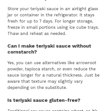
Store your teriyaki sauce in an airtight glass
jar or container in the refrigerator. It stays
fresh for up to 7 days. For longer storage,
freeze in small portions using ice cube trays.
Thaw and reheat as needed.
Can I make teriyaki sauce without
cornstarch?
Yes, you can use alternatives like arrowroot
powder, tapioca starch, or even reduce the
sauce longer for a natural thickness. Just be
aware that texture may slightly vary
depending on the substitute.
Is teriyaki sauce gluten-free?
Traditional soy sauce contains wheat, so it’s