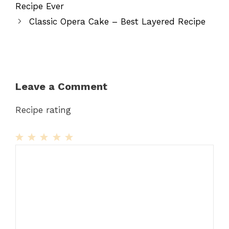
Recipe Ever
Classic Opera Cake – Best Layered Recipe
Leave a Comment
Recipe rating
1
Comment
2
3
4
5
Star
Stars
Stars
Stars
Stars