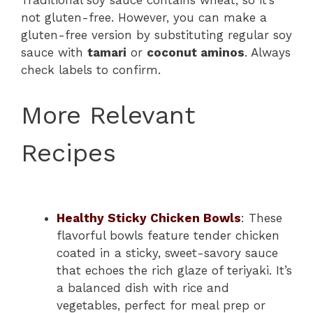
not gluten-free. However, you can make a
gluten-free version by substituting regular soy
sauce with
tamari
or
coconut aminos
. Always
check labels to confirm.
More Relevant
Recipes
Healthy Sticky Chicken Bowls
: These
flavorful bowls feature tender chicken
coated in a sticky, sweet-savory sauce
that echoes the rich glaze of teriyaki. It’s
a balanced dish with rice and
vegetables, perfect for meal prep or