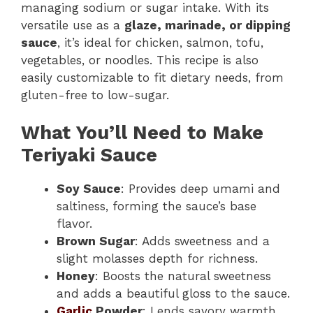
managing sodium or sugar intake. With its
versatile use as a
glaze, marinade, or dipping
sauce
, it’s ideal for chicken, salmon, tofu,
vegetables, or noodles. This recipe is also
easily customizable to fit dietary needs, from
gluten-free to low-sugar.
What You’ll Need to Make
Teriyaki Sauce
Soy Sauce
: Provides deep umami and
saltiness, forming the sauce’s base
flavor.
Brown Sugar
: Adds sweetness and a
slight molasses depth for richness.
Honey
: Boosts the natural sweetness
and adds a beautiful gloss to the sauce.
Garlic
Powder
: Lends savory warmth