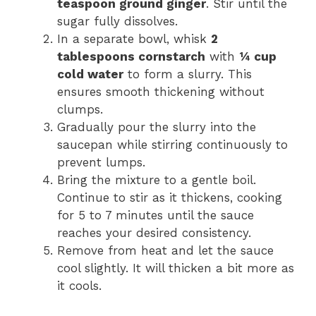
teaspoon ground ginger
. Stir until the
sugar fully dissolves.
In a separate bowl, whisk
2
tablespoons cornstarch
with
¼ cup
cold water
to form a slurry. This
ensures smooth thickening without
clumps.
Gradually pour the slurry into the
saucepan while stirring continuously to
prevent lumps.
Bring the mixture to a gentle boil.
Continue to stir as it thickens, cooking
for 5 to 7 minutes until the sauce
reaches your desired consistency.
Remove from heat and let the sauce
cool slightly. It will thicken a bit more as
it cools.