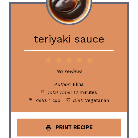
teriyaki sauce
1
2
3
4
5
Star
Stars
Stars
Stars
Stars
No reviews
Author:
Elina
Total Time:
12 minutes
Yield:
1 cup
Diet:
Vegetarian
PRINT RECIPE