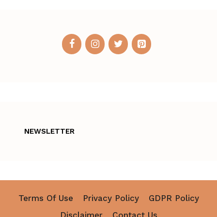
NEWSLETTER
Terms Of Use
Privacy Policy
GDPR Policy
Disclaimer
Contact Us