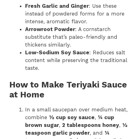
Fresh Garlic and Ginger
: Use these
instead of powdered forms for a more
intense, aromatic flavor.
Arrowroot Powder
: A cornstarch
substitute that’s paleo-friendly and
thickens similarly.
Low-Sodium Soy Sauce
: Reduces salt
content while preserving the traditional
taste.
How to Make Teriyaki Sauce
at Home
In a small saucepan over medium heat,
combine
½ cup soy sauce
,
¼ cup
brown sugar
,
2 tablespoons honey
,
½
teaspoon garlic powder
, and
¼