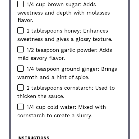
1/4 cup brown sugar: Adds
sweetness and depth with molasses
flavor.
2 tablespoons honey: Enhances
sweetness and gives a glossy texture.
1/2 teaspoon garlic powder: Adds
mild savory flavor.
1/4 teaspoon ground ginger: Brings
warmth and a hint of spice.
2 tablespoons cornstarch: Used to
thicken the sauce.
1/4 cup cold water: Mixed with
cornstarch to create a slurry.
INSTRUCTIONS