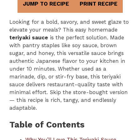
JUMP TO RECIPE
PRINT RECIPE
Looking for a bold, savory, and sweet glaze to
elevate your meals? This easy homemade
teriyaki sauce
is the perfect solution. Made
with pantry staples like soy sauce, brown
sugar, and honey, this versatile sauce brings
authentic Japanese flavor to your kitchen in
under 10 minutes. Whether used as a
marinade, dip, or stir-fry base, this teriyaki
sauce delivers restaurant-quality taste with
minimal effort. Skip the store-bought version
— this recipe is rich, tangy, and endlessly
adaptable.
Table of Contents
Why You’ll Love This Teriyaki Sauce