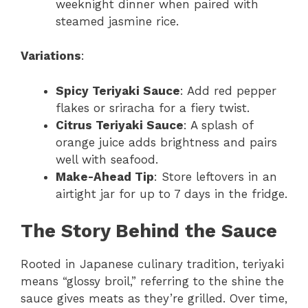
weeknight dinner when paired with
steamed jasmine rice.
Variations
:
Spicy Teriyaki Sauce
: Add red pepper
flakes or sriracha for a fiery twist.
Citrus Teriyaki Sauce
: A splash of
orange juice adds brightness and pairs
well with seafood.
Make-Ahead Tip
: Store leftovers in an
airtight jar for up to 7 days in the fridge.
The Story Behind the Sauce
Rooted in Japanese culinary tradition, teriyaki
means “glossy broil,” referring to the shine the
sauce gives meats as they’re grilled. Over time,