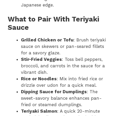
Japanese edge.
What to Pair With Teriyaki
Sauce
Grilled Chicken or Tofu
: Brush teriyaki
sauce on skewers or pan-seared fillets
for a savory glaze.
Stir-Fried Veggies
: Toss bell peppers,
broccoli, and carrots in the sauce for a
vibrant dish.
Rice or Noodles
: Mix into fried rice or
drizzle over udon for a quick meal.
Dipping Sauce for Dumplings
: The
sweet-savory balance enhances pan-
fried or steamed dumplings.
Teriyaki Salmon
: A quick 20-minute