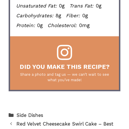
Unsaturated Fat:
0g
Trans Fat:
0g
Carbohydrates:
8g
Fiber:
0g
Protein:
0g
Cholesterol:
0mg
DID YOU MAKE THIS RECIPE?
Share a photo and tag us — we can’t wait to see
what you’ve made!
Categories
Side Dishes
Red Velvet Cheesecake Swirl Cake – Best