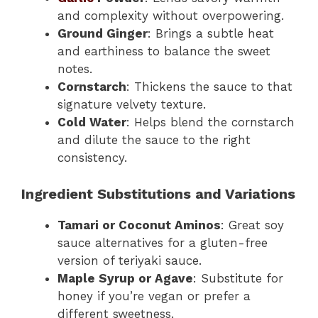
and complexity without overpowering.
Ground Ginger
: Brings a subtle heat
and earthiness to balance the sweet
notes.
Cornstarch
: Thickens the sauce to that
signature velvety texture.
Cold Water
: Helps blend the cornstarch
and dilute the sauce to the right
consistency.
Ingredient Substitutions and Variations
Tamari or Coconut Aminos
: Great soy
sauce alternatives for a gluten-free
version of teriyaki sauce.
Maple Syrup or Agave
: Substitute for
honey if you’re vegan or prefer a
different sweetness.