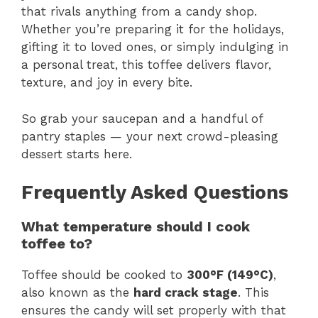
that rivals anything from a candy shop.
Whether you’re preparing it for the holidays,
gifting it to loved ones, or simply indulging in
a personal treat, this toffee delivers flavor,
texture, and joy in every bite.
So grab your saucepan and a handful of
pantry staples — your next crowd-pleasing
dessert starts here.
Frequently Asked Questions
What temperature should I cook
toffee to?
Toffee should be cooked to
300°F (149°C)
,
also known as the
hard crack stage
. This
ensures the candy will set properly with that