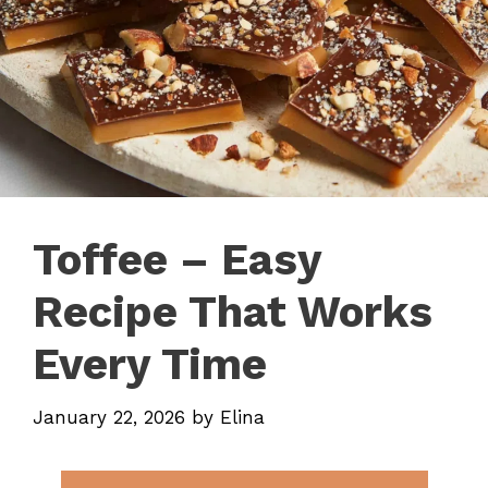
Toffee – Easy
Recipe That Works
Every Time
January 22, 2026
by
Elina