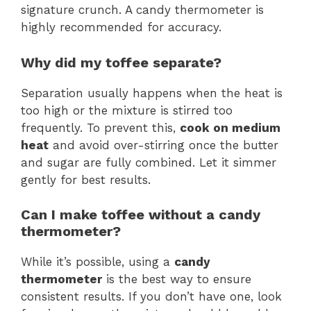
signature crunch. A candy thermometer is
highly recommended for accuracy.
Why did my toffee separate?
Separation usually happens when the heat is
too high or the mixture is stirred too
frequently. To prevent this,
cook on medium
heat
and avoid over-stirring once the butter
and sugar are fully combined. Let it simmer
gently for best results.
Can I make toffee without a candy
thermometer?
While it’s possible, using a
candy
thermometer
is the best way to ensure
consistent results. If you don’t have one, look