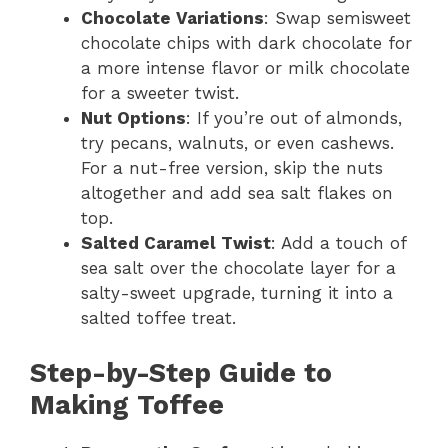
Chocolate Variations
: Swap semisweet
chocolate chips with dark chocolate for
a more intense flavor or milk chocolate
for a sweeter twist.
Nut Options
: If you’re out of almonds,
try pecans, walnuts, or even cashews.
For a nut-free version, skip the nuts
altogether and add sea salt flakes on
top.
Salted Caramel Twist
: Add a touch of
sea salt over the chocolate layer for a
salty-sweet upgrade, turning it into a
salted toffee treat.
Step-by-Step Guide to
Making Toffee