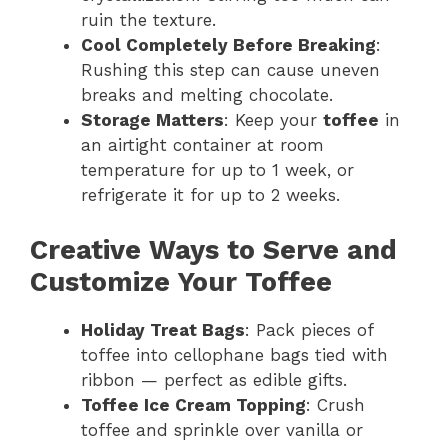
ruin the texture.
Cool Completely Before Breaking
:
Rushing this step can cause uneven
breaks and melting chocolate.
Storage Matters
: Keep your
toffee
in
an airtight container at room
temperature for up to 1 week, or
refrigerate it for up to 2 weeks.
Creative Ways to Serve and
Customize Your Toffee
Holiday Treat Bags
: Pack pieces of
toffee into cellophane bags tied with
ribbon — perfect as edible gifts.
Toffee Ice Cream Topping
: Crush
toffee and sprinkle over vanilla or