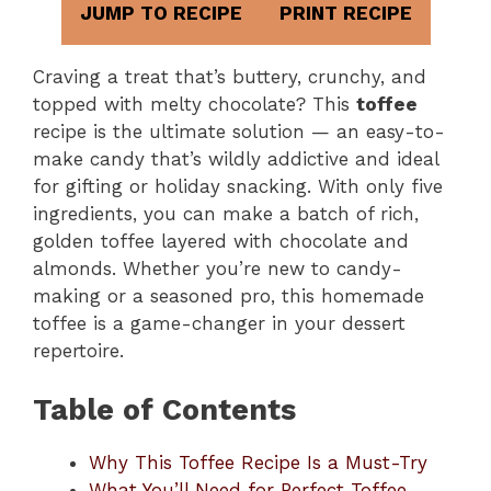
JUMP TO RECIPE
PRINT RECIPE
Craving a treat that’s buttery, crunchy, and
topped with melty chocolate? This
toffee
recipe is the ultimate solution — an easy-to-
make candy that’s wildly addictive and ideal
for gifting or holiday snacking. With only five
ingredients, you can make a batch of rich,
golden toffee layered with chocolate and
almonds. Whether you’re new to candy-
making or a seasoned pro, this homemade
toffee is a game-changer in your dessert
repertoire.
Table of Contents
Why This Toffee Recipe Is a Must-Try
What You’ll Need for Perfect Toffee