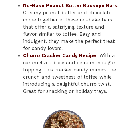
No-Bake Peanut Butter Buckeye Bars
:
Creamy peanut butter and chocolate
come together in these no-bake bars
that offer a satisfying texture and
flavor similar to toffee. Easy and
indulgent, they make the perfect treat
for candy lovers.
Churro Cracker Candy Recipe
: With a
caramelized base and cinnamon sugar
topping, this cracker candy mimics the
crunch and sweetness of toffee while
introducing a delightful churro twist.
Great for snacking or holiday trays.