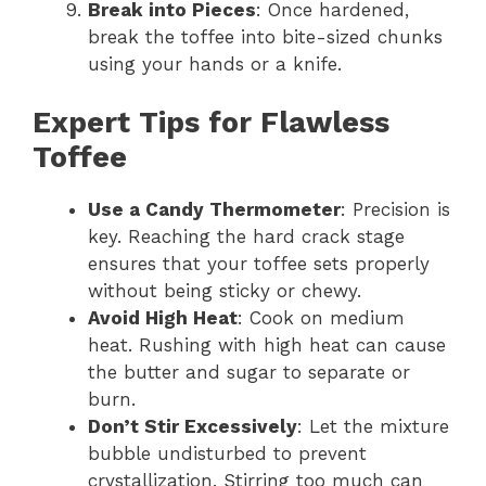
Break into Pieces
: Once hardened,
break the toffee into bite-sized chunks
using your hands or a knife.
Expert Tips for Flawless
Toffee
Use a Candy Thermometer
: Precision is
key. Reaching the hard crack stage
ensures that your toffee sets properly
without being sticky or chewy.
Avoid High Heat
: Cook on medium
heat. Rushing with high heat can cause
the butter and sugar to separate or
burn.
Don’t Stir Excessively
: Let the mixture
bubble undisturbed to prevent
crystallization. Stirring too much can