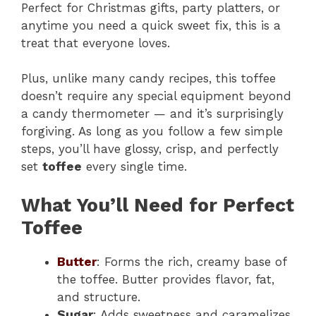
Perfect for Christmas gifts, party platters, or
anytime you need a quick sweet fix, this is a
treat that everyone loves.
Plus, unlike many candy recipes, this toffee
doesn’t require any special equipment beyond
a candy thermometer — and it’s surprisingly
forgiving. As long as you follow a few simple
steps, you’ll have glossy, crisp, and perfectly
set
toffee
every single time.
What You’ll Need for Perfect
Toffee
Butter
: Forms the rich, creamy base of
the toffee. Butter provides flavor, fat,
and structure.
Sugar
: Adds sweetness and caramelizes