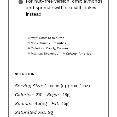
For nut-free version, omit almonds
and sprinkle with sea salt flakes
instead.
Prep Time:
10 minutes
Cook Time:
20 minutes
Category:
Candy, Dessert
Method:
Stovetop
Cuisine:
American
NUTRITION
Serving Size:
1 piece (approx. 1 oz)
Calories:
210
Sugar:
18g
Sodium:
45mg
Fat:
15g
Saturated Fat:
9g