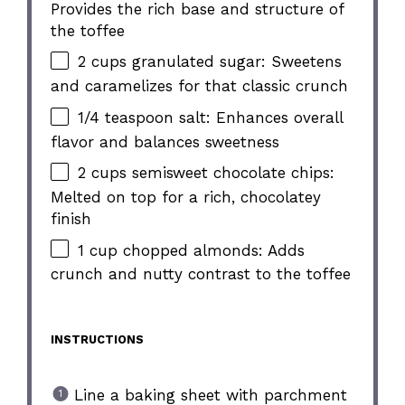
Provides the rich base and structure of
the toffee
2 cups granulated sugar: Sweetens
and caramelizes for that classic crunch
1/4 teaspoon salt: Enhances overall
flavor and balances sweetness
2 cups semisweet chocolate chips:
Melted on top for a rich, chocolatey
finish
1 cup chopped almonds: Adds
crunch and nutty contrast to the toffee
INSTRUCTIONS
Line a baking sheet with parchment