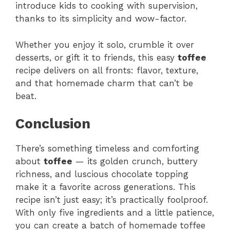
introduce kids to cooking with supervision,
thanks to its simplicity and wow-factor.
Whether you enjoy it solo, crumble it over
desserts, or gift it to friends, this easy
toffee
recipe delivers on all fronts: flavor, texture,
and that homemade charm that can’t be
beat.
Conclusion
There’s something timeless and comforting
about
toffee
— its golden crunch, buttery
richness, and luscious chocolate topping
make it a favorite across generations. This
recipe isn’t just easy; it’s practically foolproof.
With only five ingredients and a little patience,
you can create a batch of homemade toffee