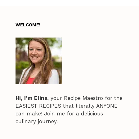
WELCOME!
Hi, I’m Elina
, your Recipe Maestro for the
EASIEST RECIPES that literally ANYONE
can make! Join me for a delicious
culinary journey.