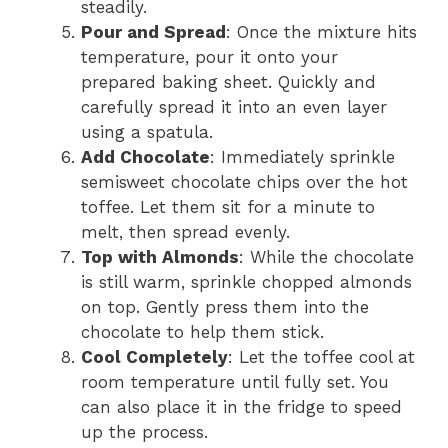
steadily.
Pour and Spread
: Once the mixture hits
temperature, pour it onto your
prepared baking sheet. Quickly and
carefully spread it into an even layer
using a spatula.
Add Chocolate
: Immediately sprinkle
semisweet chocolate chips over the hot
toffee. Let them sit for a minute to
melt, then spread evenly.
Top with Almonds
: While the chocolate
is still warm, sprinkle chopped almonds
on top. Gently press them into the
chocolate to help them stick.
Cool Completely
: Let the toffee cool at
room temperature until fully set. You
can also place it in the fridge to speed
up the process.