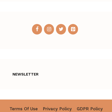
NEWSLETTER
Terms Of Use
Privacy Policy
GDPR Policy