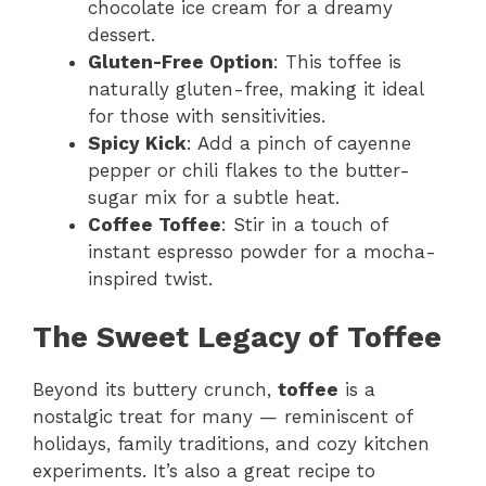
chocolate ice cream for a dreamy
dessert.
Gluten-Free Option
: This toffee is
naturally gluten-free, making it ideal
for those with sensitivities.
Spicy Kick
: Add a pinch of cayenne
pepper or chili flakes to the butter-
sugar mix for a subtle heat.
Coffee Toffee
: Stir in a touch of
instant espresso powder for a mocha-
inspired twist.
The Sweet Legacy of Toffee
Beyond its buttery crunch,
toffee
is a
nostalgic treat for many — reminiscent of
holidays, family traditions, and cozy kitchen
experiments. It’s also a great recipe to