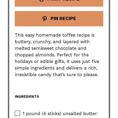
PIN RECIPE
This easy homemade toffee recipe is
buttery, crunchy, and layered with
melted semisweet chocolate and
chopped almonds. Perfect for the
holidays or edible gifts, it uses just five
simple ingredients and delivers a rich,
irresistible candy that’s sure to please.
INGREDIENTS
1 pound (4 sticks) unsalted butter: