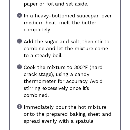
paper or foil and set aside.
In a heavy-bottomed saucepan over
medium heat, melt the butter
completely.
Add the sugar and salt, then stir to
combine and let the mixture come
to a steady boil.
Cook the mixture to 300°F (hard
crack stage), using a candy
thermometer for accuracy. Avoid
stirring excessively once it’s
combined.
Immediately pour the hot mixture
onto the prepared baking sheet and
spread evenly with a spatula.