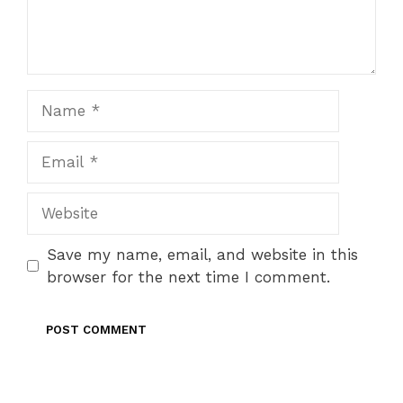
Name
Email
Website
Save my name, email, and website in this
browser for the next time I comment.