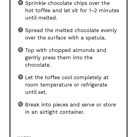
Sprinkle chocolate chips over the
hot toffee and let sit for 1–2 minutes
until melted.
Spread the melted chocolate evenly
over the surface with a spatula.
Top with chopped almonds and
gently press them into the
chocolate.
Let the toffee cool completely at
room temperature or refrigerate
until set.
Break into pieces and serve or store
in an airtight container.