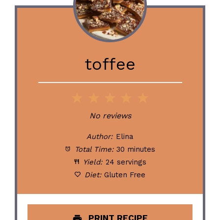
toffee
1
2
3
4
5
Star
Stars
Stars
Stars
Stars
No reviews
Author:
Elina
Total Time:
30 minutes
Yield:
24 servings
Diet:
Gluten Free
PRINT RECIPE