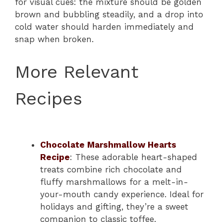
for visual cues: the mixture should be golden
brown and bubbling steadily, and a drop into
cold water should harden immediately and
snap when broken.
More Relevant
Recipes
Chocolate Marshmallow Hearts
Recipe
: These adorable heart-shaped
treats combine rich chocolate and
fluffy marshmallows for a melt-in-
your-mouth candy experience. Ideal for
holidays and gifting, they’re a sweet
companion to classic toffee.