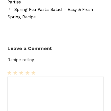
Parties
Spring Pea Pasta Salad – Easy & Fresh
Spring Recipe
Leave a Comment
Recipe rating
1
Comment
2
3
4
5
Star
Stars
Stars
Stars
Stars