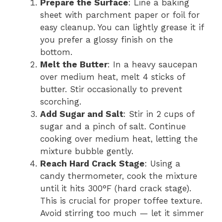
Prepare the Surface
: Line a baking
sheet with parchment paper or foil for
easy cleanup. You can lightly grease it if
you prefer a glossy finish on the
bottom.
Melt the Butter
: In a heavy saucepan
over medium heat, melt 4 sticks of
butter. Stir occasionally to prevent
scorching.
Add Sugar and Salt
: Stir in 2 cups of
sugar and a pinch of salt. Continue
cooking over medium heat, letting the
mixture bubble gently.
Reach Hard Crack Stage
: Using a
candy thermometer, cook the mixture
until it hits 300°F (hard crack stage).
This is crucial for proper toffee texture.
Avoid stirring too much — let it simmer