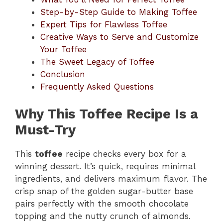
Step-by-Step Guide to Making Toffee
Expert Tips for Flawless Toffee
Creative Ways to Serve and Customize
Your Toffee
The Sweet Legacy of Toffee
Conclusion
Frequently Asked Questions
Why This Toffee Recipe Is a
Must-Try
This
toffee
recipe checks every box for a
winning dessert. It’s quick, requires minimal
ingredients, and delivers maximum flavor. The
crisp snap of the golden sugar-butter base
pairs perfectly with the smooth chocolate
topping and the nutty crunch of almonds.