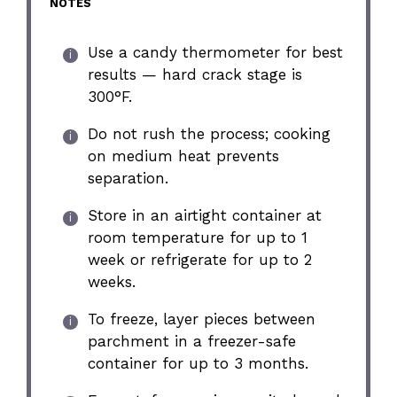
NOTES
Use a candy thermometer for best
results — hard crack stage is
300°F.
Do not rush the process; cooking
on medium heat prevents
separation.
Store in an airtight container at
room temperature for up to 1
week or refrigerate for up to 2
weeks.
To freeze, layer pieces between
parchment in a freezer-safe
container for up to 3 months.