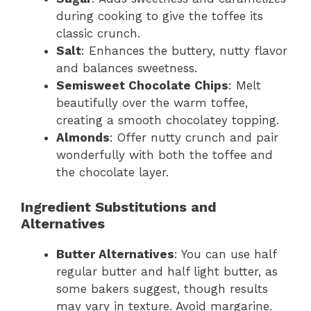
during cooking to give the toffee its
classic crunch.
Salt
: Enhances the buttery, nutty flavor
and balances sweetness.
Semisweet Chocolate Chips
: Melt
beautifully over the warm toffee,
creating a smooth chocolatey topping.
Almonds
: Offer nutty crunch and pair
wonderfully with both the toffee and
the chocolate layer.
Ingredient Substitutions and
Alternatives
Butter Alternatives
: You can use half
regular butter and half light butter, as
some bakers suggest, though results
may vary in texture. Avoid margarine.