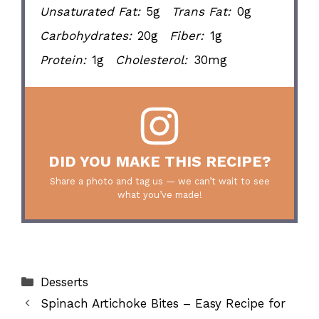
Unsaturated Fat:
5g
Trans Fat:
0g
Carbohydrates:
20g
Fiber:
1g
Protein:
1g
Cholesterol:
30mg
DID YOU MAKE THIS RECIPE?
Share a photo and tag us — we can’t wait to see
what you’ve made!
Categories
Desserts
Spinach Artichoke Bites – Easy Recipe for