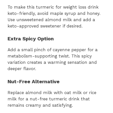
To make this turmeric for weight loss drink
keto-friendly, avoid maple syrup and honey.
Use unsweetened almond milk and add a
keto-approved sweetener if desired.
Extra Spicy Option
Add a small pinch of cayenne pepper for a
metabolism-supporting twist. This spicy
variation creates a warming sensation and
deeper flavor.
Nut-Free Alternative
Replace almond milk with oat milk or rice
milk for a nut-free turmeric drink that
remains creamy and satisfying.