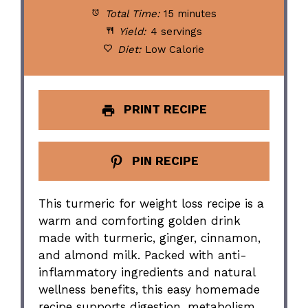
Total Time:
15 minutes
Yield:
4 servings
Diet:
Low Calorie
PRINT RECIPE
PIN RECIPE
This turmeric for weight loss recipe is a
warm and comforting golden drink
made with turmeric, ginger, cinnamon,
and almond milk. Packed with anti-
inflammatory ingredients and natural
wellness benefits, this easy homemade
recipe supports digestion, metabolism,