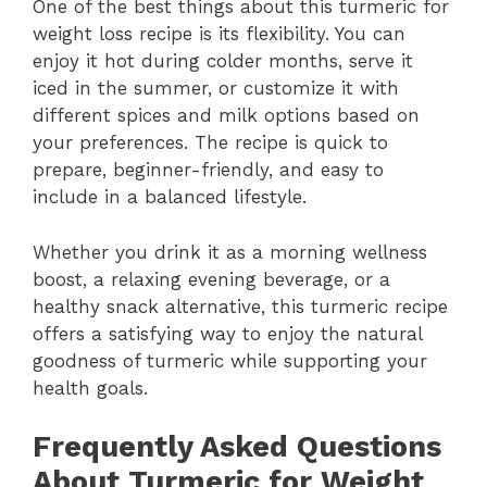
One of the best things about this turmeric for
weight loss recipe is its flexibility. You can
enjoy it hot during colder months, serve it
iced in the summer, or customize it with
different spices and milk options based on
your preferences. The recipe is quick to
prepare, beginner-friendly, and easy to
include in a balanced lifestyle.
Whether you drink it as a morning wellness
boost, a relaxing evening beverage, or a
healthy snack alternative, this turmeric recipe
offers a satisfying way to enjoy the natural
goodness of turmeric while supporting your
health goals.
Frequently Asked Questions
About Turmeric for Weight