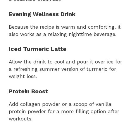
Evening Wellness Drink
Because the recipe is warm and comforting, it
also works as a relaxing nighttime beverage.
Iced Turmeric Latte
Allow the drink to cool and pour it over ice for
a refreshing summer version of turmeric for
weight loss.
Protein Boost
Add collagen powder or a scoop of vanilla
protein powder for a more filling option after
workouts.