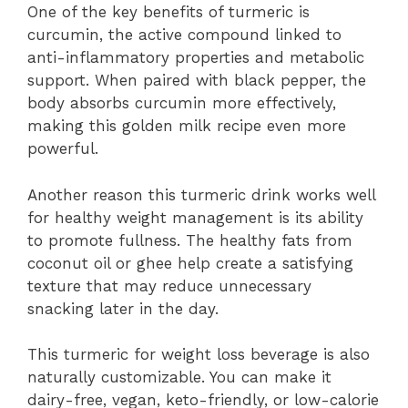
One of the key benefits of turmeric is
curcumin, the active compound linked to
anti-inflammatory properties and metabolic
support. When paired with black pepper, the
body absorbs curcumin more effectively,
making this golden milk recipe even more
powerful.
Another reason this turmeric drink works well
for healthy weight management is its ability
to promote fullness. The healthy fats from
coconut oil or ghee help create a satisfying
texture that may reduce unnecessary
snacking later in the day.
This turmeric for weight loss beverage is also
naturally customizable. You can make it
dairy-free, vegan, keto-friendly, or low-calorie