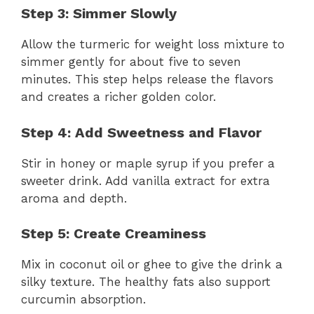
Step 3: Simmer Slowly
Allow the turmeric for weight loss mixture to
simmer gently for about five to seven
minutes. This step helps release the flavors
and creates a richer golden color.
Step 4: Add Sweetness and Flavor
Stir in honey or maple syrup if you prefer a
sweeter drink. Add vanilla extract for extra
aroma and depth.
Step 5: Create Creaminess
Mix in coconut oil or ghee to give the drink a
silky texture. The healthy fats also support
curcumin absorption.