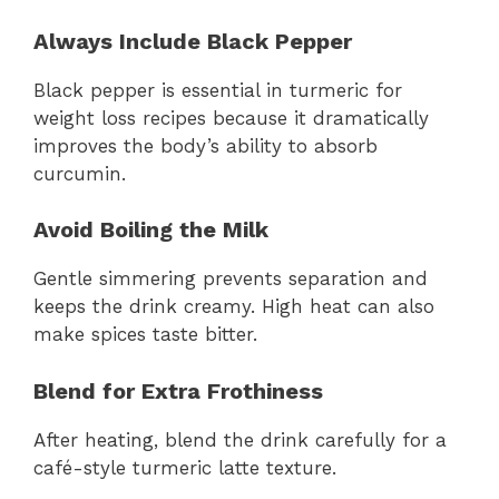
Always Include Black Pepper
Black pepper is essential in turmeric for
weight loss recipes because it dramatically
improves the body’s ability to absorb
curcumin.
Avoid Boiling the Milk
Gentle simmering prevents separation and
keeps the drink creamy. High heat can also
make spices taste bitter.
Blend for Extra Frothiness
After heating, blend the drink carefully for a
café-style turmeric latte texture.