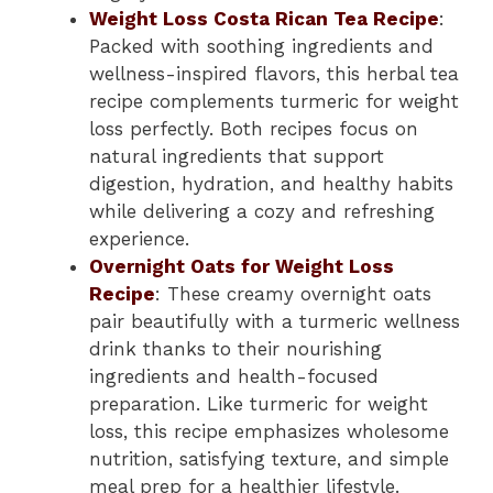
Weight Loss Costa Rican Tea Recipe
:
Packed with soothing ingredients and
wellness-inspired flavors, this herbal tea
recipe complements turmeric for weight
loss perfectly. Both recipes focus on
natural ingredients that support
digestion, hydration, and healthy habits
while delivering a cozy and refreshing
experience.
Overnight Oats for Weight Loss
Recipe
: These creamy overnight oats
pair beautifully with a turmeric wellness
drink thanks to their nourishing
ingredients and health-focused
preparation. Like turmeric for weight
loss, this recipe emphasizes wholesome
nutrition, satisfying texture, and simple
meal prep for a healthier lifestyle.