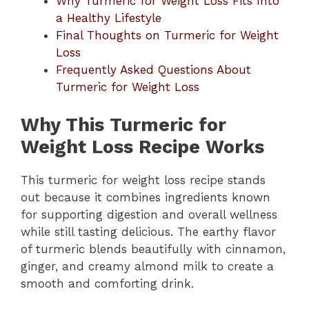
Why Turmeric for Weight Loss Fits Into
a Healthy Lifestyle
Final Thoughts on Turmeric for Weight
Loss
Frequently Asked Questions About
Turmeric for Weight Loss
Why This Turmeric for
Weight Loss Recipe Works
This turmeric for weight loss recipe stands
out because it combines ingredients known
for supporting digestion and overall wellness
while still tasting delicious. The earthy flavor
of turmeric blends beautifully with cinnamon,
ginger, and creamy almond milk to create a
smooth and comforting drink.