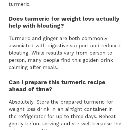
turmeric.
Does turmeric for weight loss actually
help with bloating?
Turmeric and ginger are both commonly
associated with digestive support and reduced
bloating. While results vary from person to
person, many people find this golden drink
calming after meals.
Can I prepare this turmeric recipe
ahead of time?
Absolutely. Store the prepared turmeric for
weight loss drink in an airtight container in
the refrigerator for up to three days. Reheat
gently before serving and stir well because the