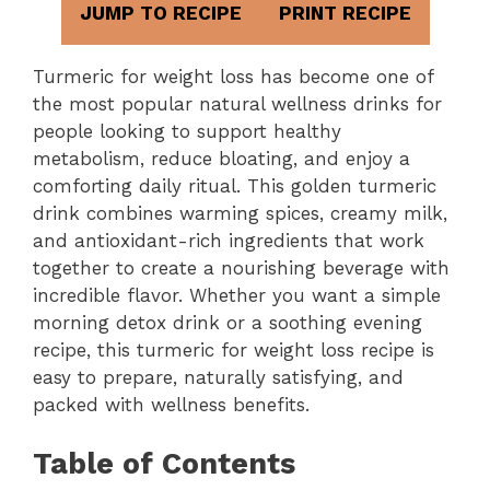
JUMP TO RECIPE
PRINT RECIPE
Turmeric for weight loss has become one of
the most popular natural wellness drinks for
people looking to support healthy
metabolism, reduce bloating, and enjoy a
comforting daily ritual. This golden turmeric
drink combines warming spices, creamy milk,
and antioxidant-rich ingredients that work
together to create a nourishing beverage with
incredible flavor. Whether you want a simple
morning detox drink or a soothing evening
recipe, this turmeric for weight loss recipe is
easy to prepare, naturally satisfying, and
packed with wellness benefits.
Table of Contents