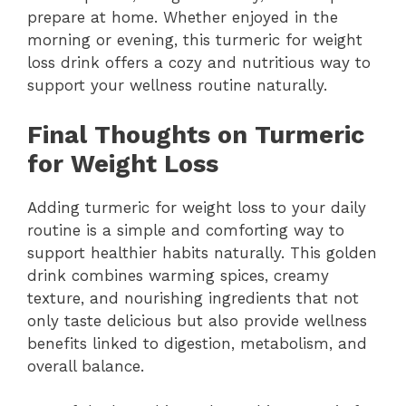
prepare at home. Whether enjoyed in the
morning or evening, this turmeric for weight
loss drink offers a cozy and nutritious way to
support your wellness routine naturally.
Final Thoughts on Turmeric
for Weight Loss
Adding turmeric for weight loss to your daily
routine is a simple and comforting way to
support healthier habits naturally. This golden
drink combines warming spices, creamy
texture, and nourishing ingredients that not
only taste delicious but also provide wellness
benefits linked to digestion, metabolism, and
overall balance.