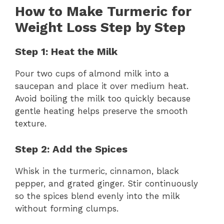
How to Make Turmeric for
Weight Loss Step by Step
Step 1: Heat the Milk
Pour two cups of almond milk into a
saucepan and place it over medium heat.
Avoid boiling the milk too quickly because
gentle heating helps preserve the smooth
texture.
Step 2: Add the Spices
Whisk in the turmeric, cinnamon, black
pepper, and grated ginger. Stir continuously
so the spices blend evenly into the milk
without forming clumps.