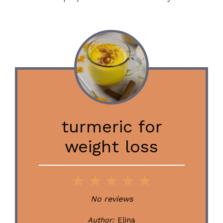
turmeric for
weight loss
1
2
3
4
5
Star
Stars
Stars
Stars
Stars
No reviews
Author:
Elina