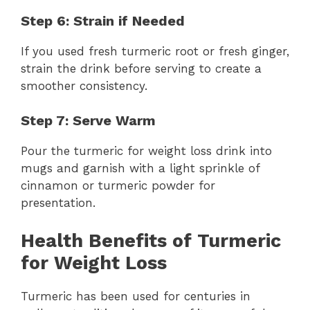
Step 6: Strain if Needed
If you used fresh turmeric root or fresh ginger,
strain the drink before serving to create a
smoother consistency.
Step 7: Serve Warm
Pour the turmeric for weight loss drink into
mugs and garnish with a light sprinkle of
cinnamon or turmeric powder for
presentation.
Health Benefits of Turmeric
for Weight Loss
Turmeric has been used for centuries in