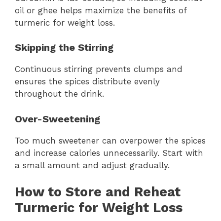
oil or ghee helps maximize the benefits of
turmeric for weight loss.
Skipping the Stirring
Continuous stirring prevents clumps and
ensures the spices distribute evenly
throughout the drink.
Over-Sweetening
Too much sweetener can overpower the spices
and increase calories unnecessarily. Start with
a small amount and adjust gradually.
How to Store and Reheat
Turmeric for Weight Loss