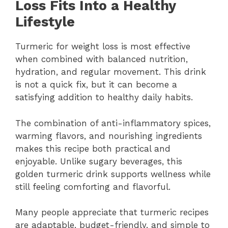
Loss Fits Into a Healthy
Lifestyle
Turmeric for weight loss is most effective
when combined with balanced nutrition,
hydration, and regular movement. This drink
is not a quick fix, but it can become a
satisfying addition to healthy daily habits.
The combination of anti-inflammatory spices,
warming flavors, and nourishing ingredients
makes this recipe both practical and
enjoyable. Unlike sugary beverages, this
golden turmeric drink supports wellness while
still feeling comforting and flavorful.
Many people appreciate that turmeric recipes
are adaptable, budget-friendly, and simple to