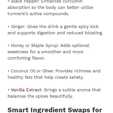
• Black Pepper: Enhances curcumin
absorption so the body can better utilize
turmeric’s active compounds.
• Ginger: Gives the drink a gentle spicy kick
and supports digestion and reduced bloating.
• Honey or Maple Syrup: Adds optional
sweetness for a smoother and more
comforting flavor.
• Coconut Oil or Ghee: Provides richness and
healthy fats that help create satiety.
•
Vanilla Extract
: Brings a subtle aroma that
balances the spices beautifully.
Smart Ingredient Swaps for