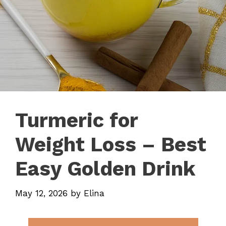
Turmeric for
Weight Loss – Best
Easy Golden Drink
May 12, 2026
by
Elina