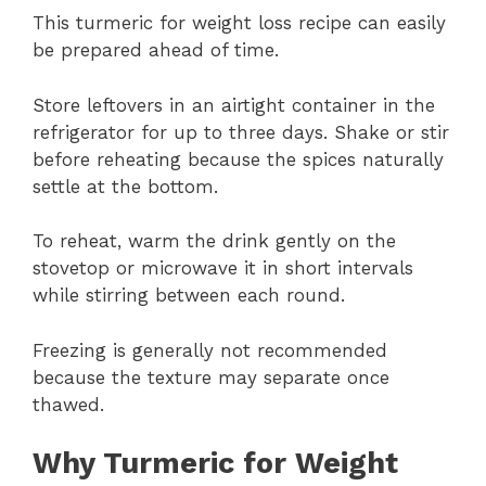
This turmeric for weight loss recipe can easily
be prepared ahead of time.
Store leftovers in an airtight container in the
refrigerator for up to three days. Shake or stir
before reheating because the spices naturally
settle at the bottom.
To reheat, warm the drink gently on the
stovetop or microwave it in short intervals
while stirring between each round.
Freezing is generally not recommended
because the texture may separate once
thawed.
Why Turmeric for Weight