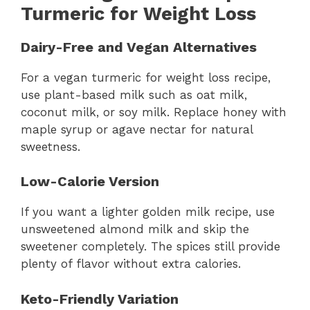
Turmeric for Weight Loss
Dairy-Free and Vegan Alternatives
For a vegan turmeric for weight loss recipe,
use plant-based milk such as oat milk,
coconut milk, or soy milk. Replace honey with
maple syrup or agave nectar for natural
sweetness.
Low-Calorie Version
If you want a lighter golden milk recipe, use
unsweetened almond milk and skip the
sweetener completely. The spices still provide
plenty of flavor without extra calories.
Keto-Friendly Variation