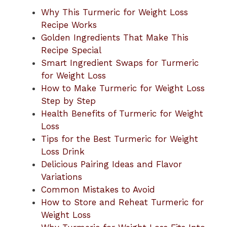
Why This Turmeric for Weight Loss
Recipe Works
Golden Ingredients That Make This
Recipe Special
Smart Ingredient Swaps for Turmeric
for Weight Loss
How to Make Turmeric for Weight Loss
Step by Step
Health Benefits of Turmeric for Weight
Loss
Tips for the Best Turmeric for Weight
Loss Drink
Delicious Pairing Ideas and Flavor
Variations
Common Mistakes to Avoid
How to Store and Reheat Turmeric for
Weight Loss