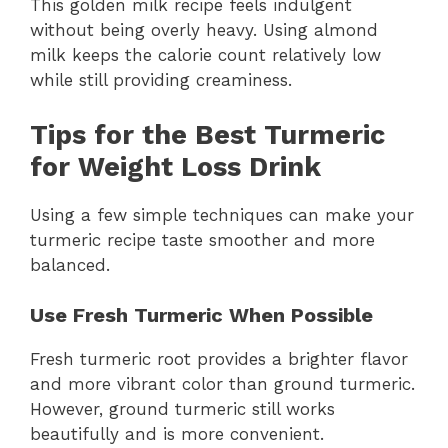
This golden milk recipe feels indulgent
without being overly heavy. Using almond
milk keeps the calorie count relatively low
while still providing creaminess.
Tips for the Best Turmeric
for Weight Loss Drink
Using a few simple techniques can make your
turmeric recipe taste smoother and more
balanced.
Use Fresh Turmeric When Possible
Fresh turmeric root provides a brighter flavor
and more vibrant color than ground turmeric.
However, ground turmeric still works
beautifully and is more convenient.