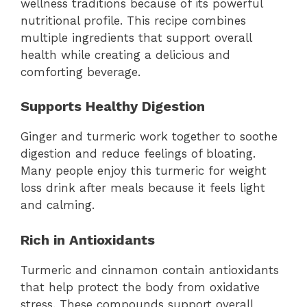
wellness traditions because of its powerful
nutritional profile. This recipe combines
multiple ingredients that support overall
health while creating a delicious and
comforting beverage.
Supports Healthy Digestion
Ginger and turmeric work together to soothe
digestion and reduce feelings of bloating.
Many people enjoy this turmeric for weight
loss drink after meals because it feels light
and calming.
Rich in Antioxidants
Turmeric and cinnamon contain antioxidants
that help protect the body from oxidative
stress. These compounds support overall