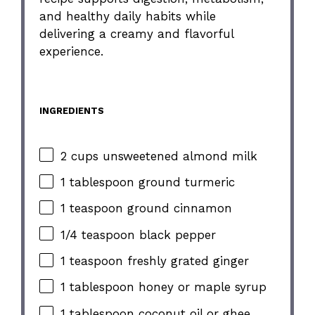
and healthy daily habits while
delivering a creamy and flavorful
experience.
INGREDIENTS
2 cups unsweetened almond milk
1 tablespoon ground turmeric
1 teaspoon ground cinnamon
1/4 teaspoon black pepper
1 teaspoon freshly grated ginger
1 tablespoon honey or maple syrup
1 tablespoon coconut oil or ghee