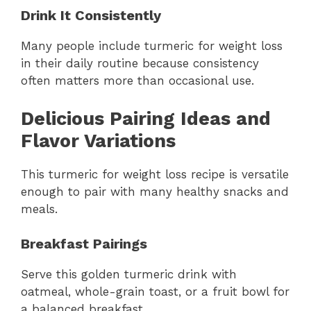
Drink It Consistently
Many people include turmeric for weight loss
in their daily routine because consistency
often matters more than occasional use.
Delicious Pairing Ideas and
Flavor Variations
This turmeric for weight loss recipe is versatile
enough to pair with many healthy snacks and
meals.
Breakfast Pairings
Serve this golden turmeric drink with
oatmeal, whole-grain toast, or a fruit bowl for
a balanced breakfast.