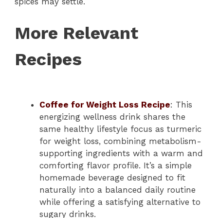
spices may settle.
More Relevant
Recipes
Coffee for Weight Loss Recipe
: This
energizing wellness drink shares the
same healthy lifestyle focus as turmeric
for weight loss, combining metabolism-
supporting ingredients with a warm and
comforting flavor profile. It’s a simple
homemade beverage designed to fit
naturally into a balanced daily routine
while offering a satisfying alternative to
sugary drinks.