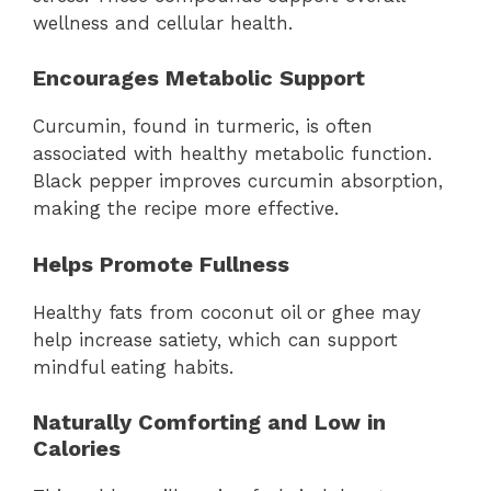
wellness and cellular health.
Encourages Metabolic Support
Curcumin, found in turmeric, is often
associated with healthy metabolic function.
Black pepper improves curcumin absorption,
making the recipe more effective.
Helps Promote Fullness
Healthy fats from coconut oil or ghee may
help increase satiety, which can support
mindful eating habits.
Naturally Comforting and Low in
Calories