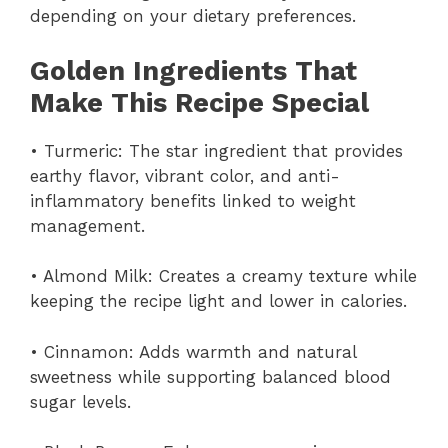
depending on your dietary preferences.
Golden Ingredients That
Make This Recipe Special
• Turmeric: The star ingredient that provides
earthy flavor, vibrant color, and anti-
inflammatory benefits linked to weight
management.
• Almond Milk: Creates a creamy texture while
keeping the recipe light and lower in calories.
• Cinnamon: Adds warmth and natural
sweetness while supporting balanced blood
sugar levels.