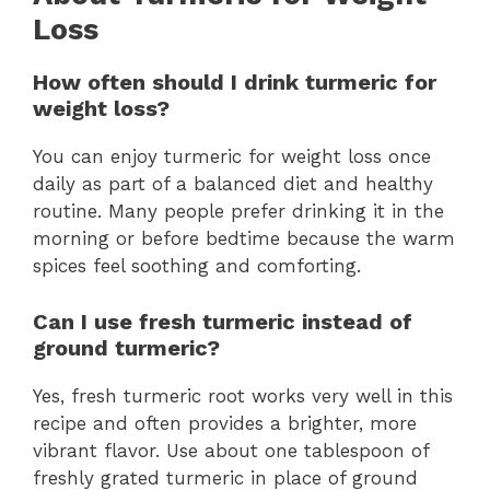
Loss
How often should I drink turmeric for
weight loss?
You can enjoy turmeric for weight loss once
daily as part of a balanced diet and healthy
routine. Many people prefer drinking it in the
morning or before bedtime because the warm
spices feel soothing and comforting.
Can I use fresh turmeric instead of
ground turmeric?
Yes, fresh turmeric root works very well in this
recipe and often provides a brighter, more
vibrant flavor. Use about one tablespoon of
freshly grated turmeric in place of ground