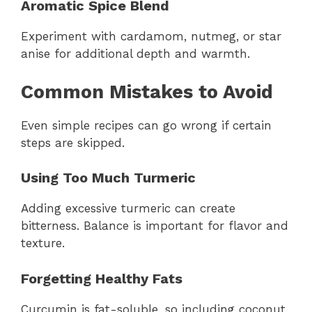
Aromatic Spice Blend
Experiment with cardamom, nutmeg, or star
anise for additional depth and warmth.
Common Mistakes to Avoid
Even simple recipes can go wrong if certain
steps are skipped.
Using Too Much Turmeric
Adding excessive turmeric can create
bitterness. Balance is important for flavor and
texture.
Forgetting Healthy Fats
Curcumin is fat-soluble, so including coconut