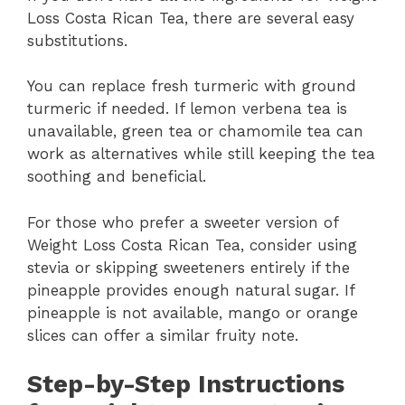
Loss Costa Rican Tea, there are several easy
substitutions.
You can replace fresh turmeric with ground
turmeric if needed. If lemon verbena tea is
unavailable, green tea or chamomile tea can
work as alternatives while still keeping the tea
soothing and beneficial.
For those who prefer a sweeter version of
Weight Loss Costa Rican Tea, consider using
stevia or skipping sweeteners entirely if the
pineapple provides enough natural sugar. If
pineapple is not available, mango or orange
slices can offer a similar fruity note.
Step-by-Step Instructions