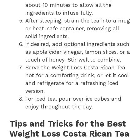
about 10 minutes to allow all the
ingredients to infuse fully.
After steeping, strain the tea into a mug
or heat-safe container, removing all
solid ingredients.
If desired, add optional ingredients such
as apple cider vinegar, lemon slices, or a
touch of honey. Stir well to combine.
Serve the Weight Loss Costa Rican Tea
hot for a comforting drink, or let it cool
and refrigerate for a refreshing iced
version.
For iced tea, pour over ice cubes and
enjoy throughout the day.
Tips and Tricks for the Best
Weight Loss Costa Rican Tea