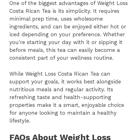
One of the biggest advantages of Weight Loss
Costa Rican Tea is its simplicity. It requires
minimal prep time, uses wholesome
ingredients, and can be enjoyed either hot or
iced depending on your preference. Whether
you’re starting your day with it or sipping it
before meals, this tea can easily become a
consistent part of your wellness routine.
While Weight Loss Costa Rican Tea can
support your goals, it works best alongside
nutritious meals and regular activity. Its
refreshing taste and health-supporting
properties make it a smart, enjoyable choice
for anyone looking to maintain a healthy
lifestyle.
FAQs About Weight Loss