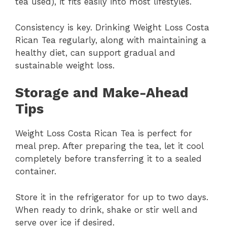
tea used), it fits easily into most lifestyles.
Consistency is key. Drinking Weight Loss Costa
Rican Tea regularly, along with maintaining a
healthy diet, can support gradual and
sustainable weight loss.
Storage and Make-Ahead
Tips
Weight Loss Costa Rican Tea is perfect for
meal prep. After preparing the tea, let it cool
completely before transferring it to a sealed
container.
Store it in the refrigerator for up to two days.
When ready to drink, shake or stir well and
serve over ice if desired.