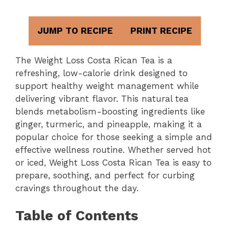
JUMP TO RECIPE
PRINT RECIPE
The Weight Loss Costa Rican Tea is a
refreshing, low-calorie drink designed to
support healthy weight management while
delivering vibrant flavor. This natural tea
blends metabolism-boosting ingredients like
ginger, turmeric, and pineapple, making it a
popular choice for those seeking a simple and
effective wellness routine. Whether served hot
or iced, Weight Loss Costa Rican Tea is easy to
prepare, soothing, and perfect for curbing
cravings throughout the day.
Table of Contents