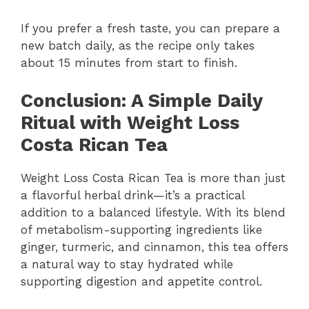
If you prefer a fresh taste, you can prepare a
new batch daily, as the recipe only takes
about 15 minutes from start to finish.
Conclusion: A Simple Daily
Ritual with Weight Loss
Costa Rican Tea
Weight Loss Costa Rican Tea is more than just
a flavorful herbal drink—it’s a practical
addition to a balanced lifestyle. With its blend
of metabolism-supporting ingredients like
ginger, turmeric, and cinnamon, this tea offers
a natural way to stay hydrated while
supporting digestion and appetite control.