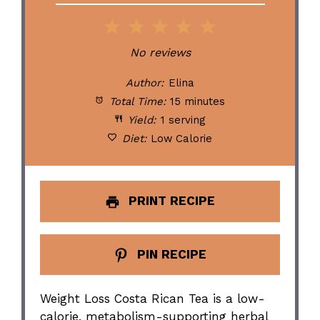
1
2
3
4
5
Star
Stars
Stars
Stars
Stars
No reviews
Author:
Elina
Total Time:
15 minutes
Yield:
1 serving
Diet:
Low Calorie
PRINT RECIPE
PIN RECIPE
Weight Loss Costa Rican Tea is a low-
calorie, metabolism-supporting herbal