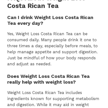
Costa Rican Tea
Can I drink Weight Loss Costa Rican
Tea every day?
Yes, Weight Loss Costa Rican Tea can be
consumed daily. Many people drink it one to
three times a day, especially before meals, to
help manage appetite and support digestion.
Just be mindful of how your body responds
and adjust as needed.
Does Weight Loss Costa Rican Tea
really help with weight loss?
Weight Loss Costa Rican Tea includes
ingredients known for supporting metabolism
and digestion. While it may aid in weight