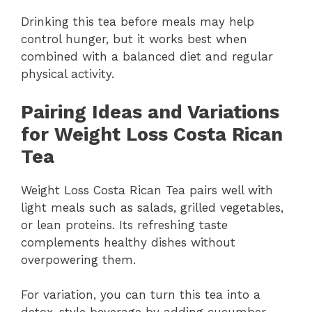
Drinking this tea before meals may help
control hunger, but it works best when
combined with a balanced diet and regular
physical activity.
Pairing Ideas and Variations
for Weight Loss Costa Rican
Tea
Weight Loss Costa Rican Tea pairs well with
light meals such as salads, grilled vegetables,
or lean proteins. Its refreshing taste
complements healthy dishes without
overpowering them.
For variation, you can turn this tea into a