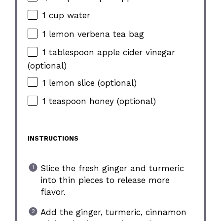
1 cup water
1 lemon verbena tea bag
1 tablespoon apple cider vinegar
(optional)
1 lemon slice (optional)
1 teaspoon honey (optional)
INSTRUCTIONS
Slice the fresh ginger and turmeric
into thin pieces to release more
flavor.
Add the ginger, turmeric, cinnamon