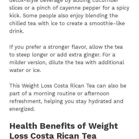
detox-style beverage by adding cucumber
slices or a pinch of cayenne pepper for a spicy
kick. Some people also enjoy blending the
chilled tea with ice to create a smoothie-like
drink.
If you prefer a stronger flavor, allow the tea
to steep longer or add extra ginger. For a
milder version, dilute the tea with additional
water or ice.
This Weight Loss Costa Rican Tea can also be
part of a morning routine or afternoon
refreshment, helping you stay hydrated and
energized.
Health Benefits of Weight
Loss Costa Rican Tea