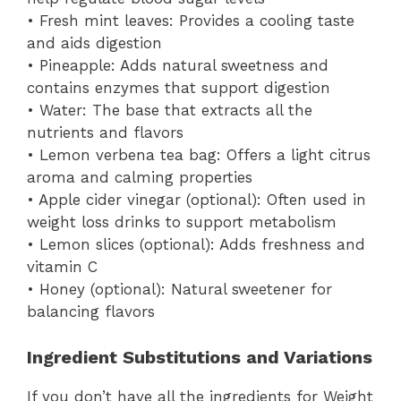
• Fresh mint leaves: Provides a cooling taste
and aids digestion
• Pineapple: Adds natural sweetness and
contains enzymes that support digestion
• Water: The base that extracts all the
nutrients and flavors
• Lemon verbena tea bag: Offers a light citrus
aroma and calming properties
• Apple cider vinegar (optional): Often used in
weight loss drinks to support metabolism
• Lemon slices (optional): Adds freshness and
vitamin C
• Honey (optional): Natural sweetener for
balancing flavors
Ingredient Substitutions and Variations
If you don’t have all the ingredients for Weight