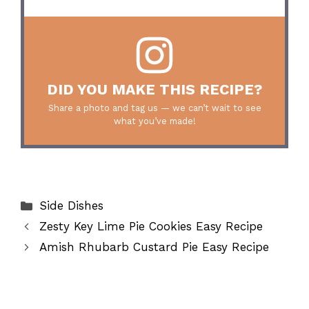
DID YOU MAKE THIS RECIPE?
Share a photo and tag us — we can’t wait to see
what you’ve made!
Categories
Side Dishes
Zesty Key Lime Pie Cookies Easy Recipe
Amish Rhubarb Custard Pie Easy Recipe