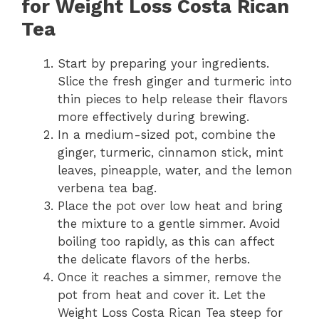
for Weight Loss Costa Rican
Tea
Start by preparing your ingredients.
Slice the fresh ginger and turmeric into
thin pieces to help release their flavors
more effectively during brewing.
In a medium-sized pot, combine the
ginger, turmeric, cinnamon stick, mint
leaves, pineapple, water, and the lemon
verbena tea bag.
Place the pot over low heat and bring
the mixture to a gentle simmer. Avoid
boiling too rapidly, as this can affect
the delicate flavors of the herbs.
Once it reaches a simmer, remove the
pot from heat and cover it. Let the
Weight Loss Costa Rican Tea steep for