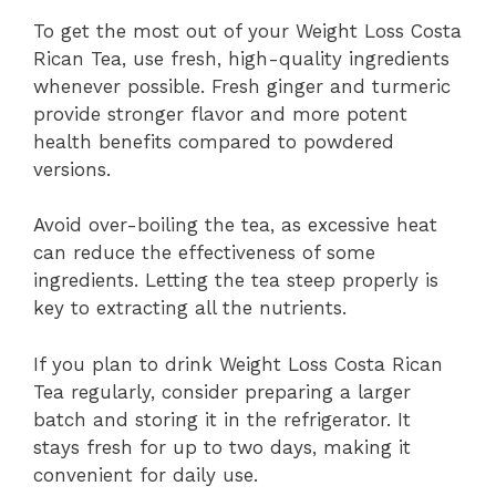
To get the most out of your Weight Loss Costa
Rican Tea, use fresh, high-quality ingredients
whenever possible. Fresh ginger and turmeric
provide stronger flavor and more potent
health benefits compared to powdered
versions.
Avoid over-boiling the tea, as excessive heat
can reduce the effectiveness of some
ingredients. Letting the tea steep properly is
key to extracting all the nutrients.
If you plan to drink Weight Loss Costa Rican
Tea regularly, consider preparing a larger
batch and storing it in the refrigerator. It
stays fresh for up to two days, making it
convenient for daily use.