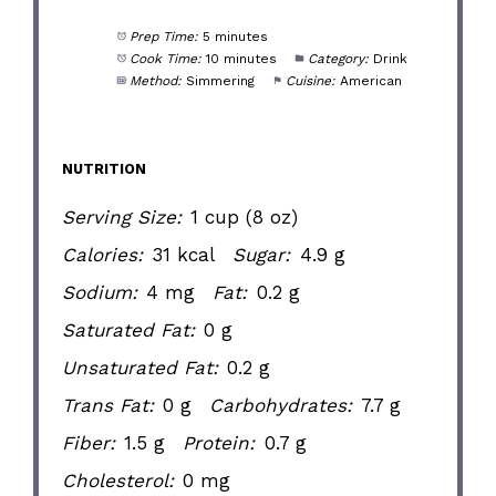
Prep Time:
5 minutes
Cook Time:
10 minutes
Category:
Drink
Method:
Simmering
Cuisine:
American
NUTRITION
Serving Size:
1 cup (8 oz)
Calories:
31 kcal
Sugar:
4.9 g
Sodium:
4 mg
Fat:
0.2 g
Saturated Fat:
0 g
Unsaturated Fat:
0.2 g
Trans Fat:
0 g
Carbohydrates:
7.7 g
Fiber:
1.5 g
Protein:
0.7 g
Cholesterol:
0 mg