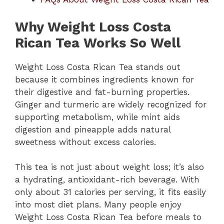
Why Weight Loss Costa
Rican Tea Works So Well
Weight Loss Costa Rican Tea stands out
because it combines ingredients known for
their digestive and fat-burning properties.
Ginger and turmeric are widely recognized for
supporting metabolism, while mint aids
digestion and pineapple adds natural
sweetness without excess calories.
This tea is not just about weight loss; it’s also
a hydrating, antioxidant-rich beverage. With
only about 31 calories per serving, it fits easily
into most diet plans. Many people enjoy
Weight Loss Costa Rican Tea before meals to