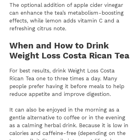
The optional addition of apple cider vinegar
can enhance the tea’s metabolism-boosting
effects, while lemon adds vitamin C and a
refreshing citrus note.
When and How to Drink
Weight Loss Costa Rican Tea
For best results, drink Weight Loss Costa
Rican Tea one to three times a day. Many
people prefer having it before meals to help
reduce appetite and improve digestion.
It can also be enjoyed in the morning as a
gentle alternative to coffee or in the evening
as a calming herbal drink. Because it is low in
calories and caffeine-free (depending on the