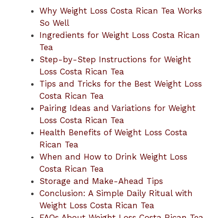
Why Weight Loss Costa Rican Tea Works
So Well
Ingredients for Weight Loss Costa Rican
Tea
Step-by-Step Instructions for Weight
Loss Costa Rican Tea
Tips and Tricks for the Best Weight Loss
Costa Rican Tea
Pairing Ideas and Variations for Weight
Loss Costa Rican Tea
Health Benefits of Weight Loss Costa
Rican Tea
When and How to Drink Weight Loss
Costa Rican Tea
Storage and Make-Ahead Tips
Conclusion: A Simple Daily Ritual with
Weight Loss Costa Rican Tea
FAQs About Weight Loss Costa Rican Tea