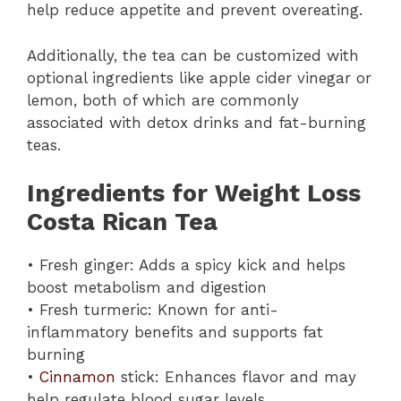
help reduce appetite and prevent overeating.
Additionally, the tea can be customized with
optional ingredients like apple cider vinegar or
lemon, both of which are commonly
associated with detox drinks and fat-burning
teas.
Ingredients for Weight Loss
Costa Rican Tea
• Fresh ginger: Adds a spicy kick and helps
boost metabolism and digestion
• Fresh turmeric: Known for anti-
inflammatory benefits and supports fat
burning
•
Cinnamon
stick: Enhances flavor and may
help regulate blood sugar levels