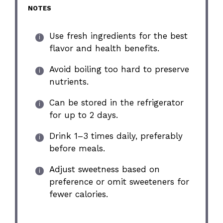
NOTES
Use fresh ingredients for the best
flavor and health benefits.
Avoid boiling too hard to preserve
nutrients.
Can be stored in the refrigerator
for up to 2 days.
Drink 1–3 times daily, preferably
before meals.
Adjust sweetness based on
preference or omit sweeteners for
fewer calories.