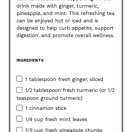
drink made with ginger, turmeric,
pineapple, and mint. This refreshing tea
can be enjoyed hot or iced and is
designed to help curb appetite, support
digestion, and promote overall wellness.
INGREDIENTS
1 tablespoon fresh ginger, sliced
1/2 tablespoon fresh turmeric (or 1/2
teaspoon ground turmeric)
1 cinnamon stick
1/4 cup fresh mint leaves
1/3 cup fresh pineapple chunks