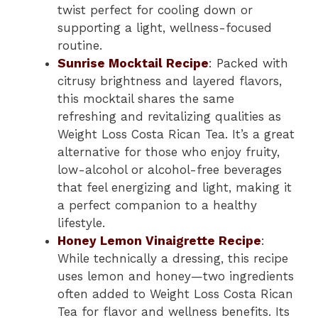
twist perfect for cooling down or
supporting a light, wellness-focused
routine.
Sunrise Mocktail Recipe
: Packed with
citrusy brightness and layered flavors,
this mocktail shares the same
refreshing and revitalizing qualities as
Weight Loss Costa Rican Tea. It’s a great
alternative for those who enjoy fruity,
low-alcohol or alcohol-free beverages
that feel energizing and light, making it
a perfect companion to a healthy
lifestyle.
Honey Lemon Vinaigrette Recipe
:
While technically a dressing, this recipe
uses lemon and honey—two ingredients
often added to Weight Loss Costa Rican
Tea for flavor and wellness benefits. Its