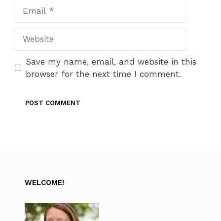
Email
Website
Save my name, email, and website in this
browser for the next time I comment.
WELCOME!