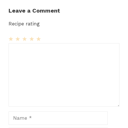
Leave a Comment
Recipe rating
1
Comment
2
3
4
5
Star
Stars
Stars
Stars
Stars
Name