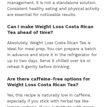
management, it is not a standalone solution.
Consistent healthy eating and physical activity
are essential for noticeable results.
Can I make Weight Loss Costa Rican
Tea ahead of time?
Absolutely. Weight Loss Costa Rican Tea is
ideal for meal prep. You can prepare a batch
in advance and store it in the refrigerator for
up to two days. Serve it chilled over ice or
reheat it gently before drinking.
Are there caffeine-free options for
Weight Loss Costa Rican Tea?
Yes, this recipe is naturally low in caffeine,
especially if you stick with herbal tea like
lemon verbena. If you substitute with green