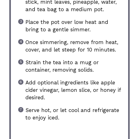
stick, mint leaves, pineapple, water,
and tea bag to a medium pot.
Place the pot over low heat and
bring to a gentle simmer.
Once simmering, remove from heat,
cover, and let steep for 10 minutes.
Strain the tea into a mug or
container, removing solids.
Add optional ingredients like apple
cider vinegar, lemon slice, or honey if
desired.
Serve hot, or let cool and refrigerate
to enjoy iced.