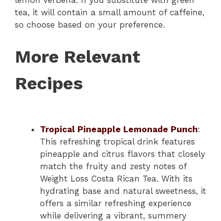
tea, it will contain a small amount of caffeine,
so choose based on your preference.
More Relevant
Recipes
Tropical Pineapple Lemonade Punch
:
This refreshing tropical drink features
pineapple and citrus flavors that closely
match the fruity and zesty notes of
Weight Loss Costa Rican Tea. With its
hydrating base and natural sweetness, it
offers a similar refreshing experience
while delivering a vibrant, summery