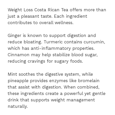
Weight Loss Costa Rican Tea offers more than
just a pleasant taste. Each ingredient
contributes to overall wellness.
Ginger is known to support digestion and
reduce bloating. Turmeric contains curcumin,
which has anti-inflammatory properties.
Cinnamon may help stabilize blood sugar,
reducing cravings for sugary foods.
Mint soothes the digestive system, while
pineapple provides enzymes like bromelain
that assist with digestion. When combined,
these ingredients create a powerful yet gentle
drink that supports weight management
naturally.