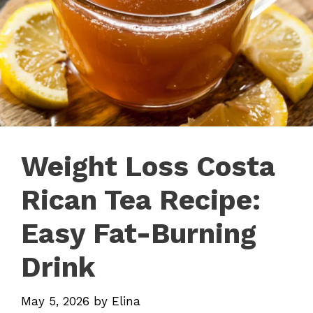
Weight Loss Costa
Rican Tea Recipe:
Easy Fat-Burning
Drink
May 5, 2026
by
Elina