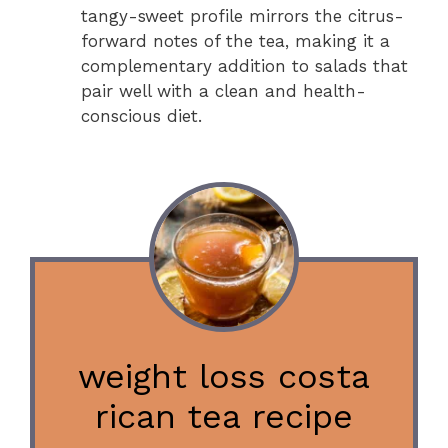
tangy-sweet profile mirrors the citrus-
forward notes of the tea, making it a
complementary addition to salads that
pair well with a clean and health-
conscious diet.
weight loss costa
rican tea recipe