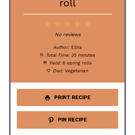
roll
1
2
3
4
5
Star
Stars
Stars
Stars
Stars
No reviews
Author:
Elina
Total Time:
35 minutes
Yield:
8 spring rolls
Diet:
Vegetarian
PRINT RECIPE
PIN RECIPE