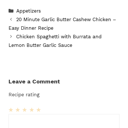
Categories
Appetizers
20 Minute Garlic Butter Cashew Chicken –
Easy Dinner Recipe
Chicken Spaghetti with Burrata and
Lemon Butter Garlic Sauce
Leave a Comment
Recipe rating
1
Comment
2
3
4
5
Star
Stars
Stars
Stars
Stars