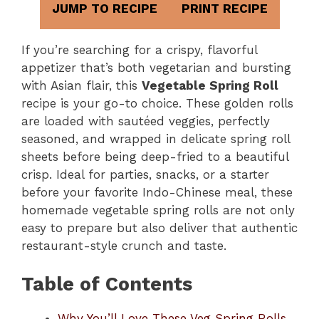
JUMP TO RECIPE
PRINT RECIPE
If you’re searching for a crispy, flavorful
appetizer that’s both vegetarian and bursting
with Asian flair, this
Vegetable Spring Roll
recipe is your go-to choice. These golden rolls
are loaded with sautéed veggies, perfectly
seasoned, and wrapped in delicate spring roll
sheets before being deep-fried to a beautiful
crisp. Ideal for parties, snacks, or a starter
before your favorite Indo-Chinese meal, these
homemade vegetable spring rolls are not only
easy to prepare but also deliver that authentic
restaurant-style crunch and taste.
Table of Contents
Why You’ll Love These Veg Spring Rolls