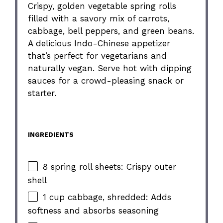
Crispy, golden vegetable spring rolls
filled with a savory mix of carrots,
cabbage, bell peppers, and green beans.
A delicious Indo-Chinese appetizer
that’s perfect for vegetarians and
naturally vegan. Serve hot with dipping
sauces for a crowd-pleasing snack or
starter.
INGREDIENTS
8 spring roll sheets: Crispy outer
shell
1 cup cabbage, shredded: Adds
softness and absorbs seasoning