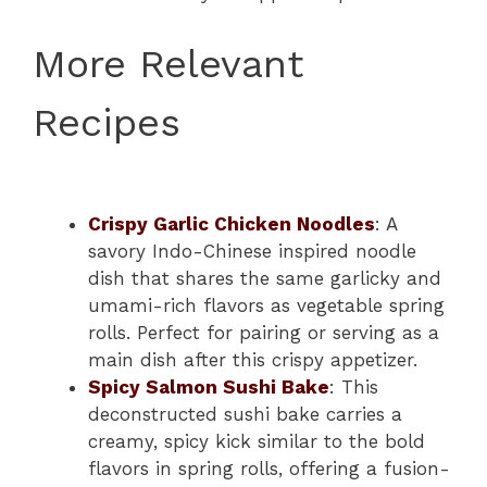
More Relevant
Recipes
Crispy Garlic Chicken Noodles
: A
savory Indo-Chinese inspired noodle
dish that shares the same garlicky and
umami-rich flavors as vegetable spring
rolls. Perfect for pairing or serving as a
main dish after this crispy appetizer.
Spicy Salmon Sushi Bake
: This
deconstructed sushi bake carries a
creamy, spicy kick similar to the bold
flavors in spring rolls, offering a fusion-