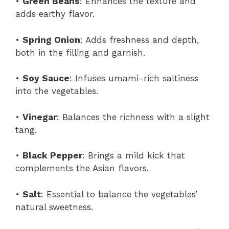
•
Green Beans
: Enhances the texture and
adds earthy flavor.
•
Spring Onion
: Adds freshness and depth,
both in the filling and garnish.
•
Soy Sauce
: Infuses umami-rich saltiness
into the vegetables.
•
Vinegar
: Balances the richness with a slight
tang.
•
Black Pepper
: Brings a mild kick that
complements the Asian flavors.
•
Salt
: Essential to balance the vegetables’
natural sweetness.