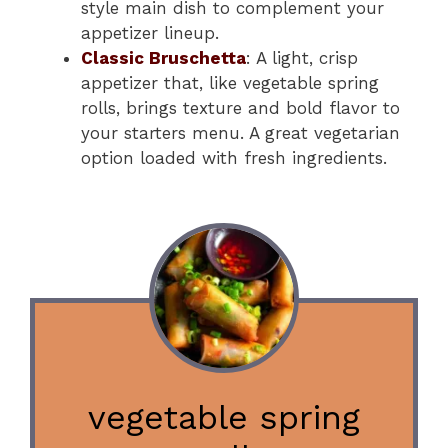
style main dish to complement your
appetizer lineup.
Classic Bruschetta
: A light, crisp
appetizer that, like vegetable spring
rolls, brings texture and bold flavor to
your starters menu. A great vegetarian
option loaded with fresh ingredients.
vegetable spring