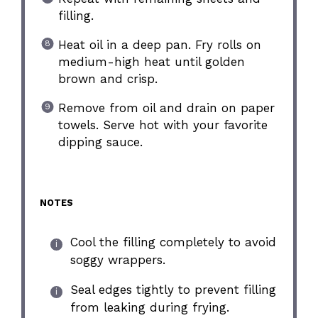
filling.
Heat oil in a deep pan. Fry rolls on
medium-high heat until golden
brown and crisp.
Remove from oil and drain on paper
towels. Serve hot with your favorite
dipping sauce.
NOTES
Cool the filling completely to avoid
soggy wrappers.
Seal edges tightly to prevent filling
from leaking during frying.