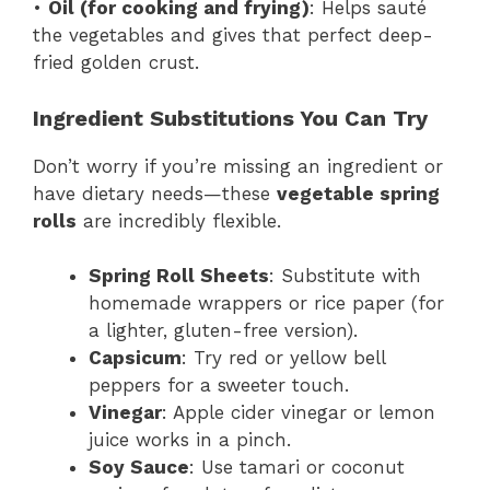
•
Oil (for cooking and frying)
: Helps sauté
the vegetables and gives that perfect deep-
fried golden crust.
Ingredient Substitutions You Can Try
Don’t worry if you’re missing an ingredient or
have dietary needs—these
vegetable spring
rolls
are incredibly flexible.
Spring Roll Sheets
: Substitute with
homemade wrappers or rice paper (for
a lighter, gluten-free version).
Capsicum
: Try red or yellow bell
peppers for a sweeter touch.
Vinegar
: Apple cider vinegar or lemon
juice works in a pinch.
Soy Sauce
: Use tamari or coconut