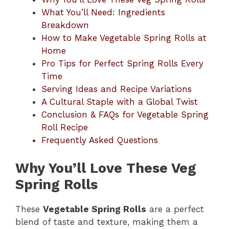
What You’ll Need: Ingredients
Breakdown
How to Make Vegetable Spring Rolls at
Home
Pro Tips for Perfect Spring Rolls Every
Time
Serving Ideas and Recipe Variations
A Cultural Staple with a Global Twist
Conclusion & FAQs for Vegetable Spring
Roll Recipe
Frequently Asked Questions
Why You’ll Love These Veg
Spring Rolls
These
Vegetable Spring Rolls
are a perfect
blend of taste and texture, making them a