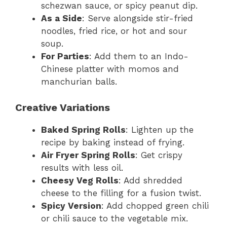
schezwan sauce, or spicy peanut dip.
As a Side
: Serve alongside stir-fried
noodles, fried rice, or hot and sour
soup.
For Parties
: Add them to an Indo-
Chinese platter with momos and
manchurian balls.
Creative Variations
Baked Spring Rolls
: Lighten up the
recipe by baking instead of frying.
Air Fryer Spring Rolls
: Get crispy
results with less oil.
Cheesy Veg Rolls
: Add shredded
cheese to the filling for a fusion twist.
Spicy Version
: Add chopped green chili
or chili sauce to the vegetable mix.