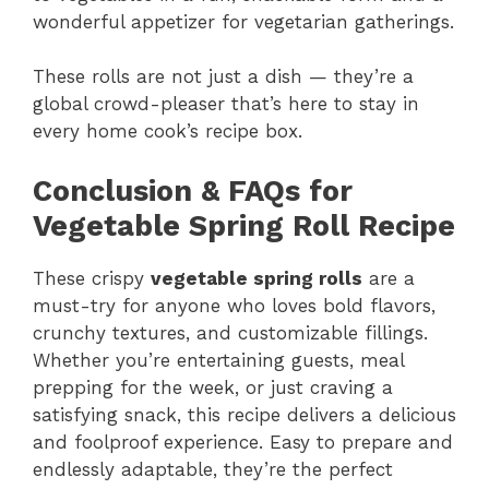
wonderful appetizer for vegetarian gatherings.
These rolls are not just a dish — they’re a
global crowd-pleaser that’s here to stay in
every home cook’s recipe box.
Conclusion & FAQs for
Vegetable Spring Roll Recipe
These crispy
vegetable spring rolls
are a
must-try for anyone who loves bold flavors,
crunchy textures, and customizable fillings.
Whether you’re entertaining guests, meal
prepping for the week, or just craving a
satisfying snack, this recipe delivers a delicious
and foolproof experience. Easy to prepare and
endlessly adaptable, they’re the perfect