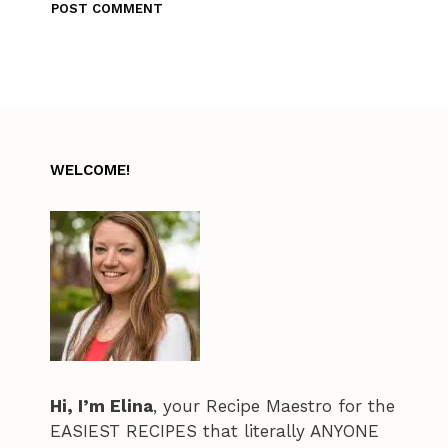
WELCOME!
Hi, I’m Elina
, your Recipe Maestro for the
EASIEST RECIPES that literally ANYONE