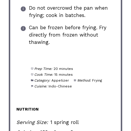
Do not overcrowd the pan when
frying; cook in batches.
Can be frozen before frying. Fry
directly from frozen without
thawing.
Prep Time:
20 minutes
Cook Time:
15 minutes
Category:
Appetizer
Method:
Frying
Cuisine:
Indo-Chinese
NUTRITION
Serving Size:
1 spring roll