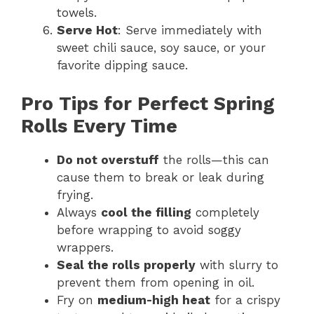
towels.
Serve Hot
: Serve immediately with
sweet chili sauce, soy sauce, or your
favorite dipping sauce.
Pro Tips for Perfect Spring
Rolls Every Time
Do not overstuff
the rolls—this can
cause them to break or leak during
frying.
Always
cool the filling
completely
before wrapping to avoid soggy
wrappers.
Seal the rolls properly
with slurry to
prevent them from opening in oil.
Fry on
medium-high heat
for a crispy