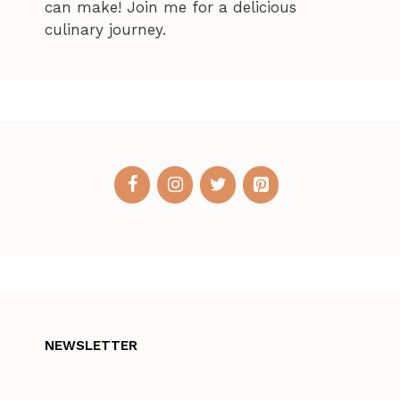
can make! Join me for a delicious
culinary journey.
NEWSLETTER