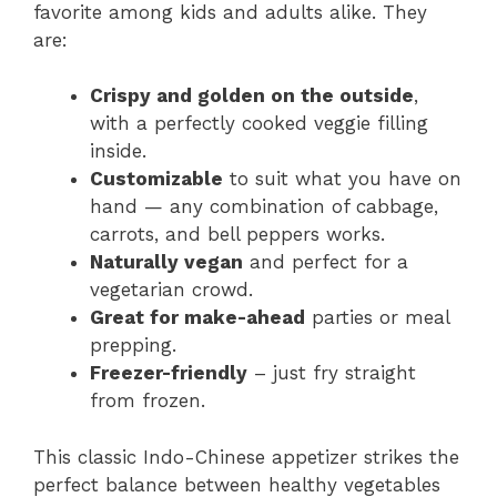
favorite among kids and adults alike. They
are:
Crispy and golden on the outside
,
with a perfectly cooked veggie filling
inside.
Customizable
to suit what you have on
hand — any combination of cabbage,
carrots, and bell peppers works.
Naturally vegan
and perfect for a
vegetarian crowd.
Great for make-ahead
parties or meal
prepping.
Freezer-friendly
– just fry straight
from frozen.
This classic Indo-Chinese appetizer strikes the
perfect balance between healthy vegetables