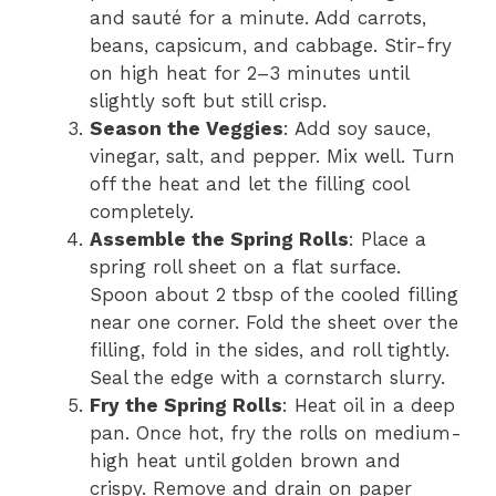
and sauté for a minute. Add carrots,
beans, capsicum, and cabbage. Stir-fry
on high heat for 2–3 minutes until
slightly soft but still crisp.
Season the Veggies
: Add soy sauce,
vinegar, salt, and pepper. Mix well. Turn
off the heat and let the filling cool
completely.
Assemble the Spring Rolls
: Place a
spring roll sheet on a flat surface.
Spoon about 2 tbsp of the cooled filling
near one corner. Fold the sheet over the
filling, fold in the sides, and roll tightly.
Seal the edge with a cornstarch slurry.
Fry the Spring Rolls
: Heat oil in a deep
pan. Once hot, fry the rolls on medium-
high heat until golden brown and
crispy. Remove and drain on paper