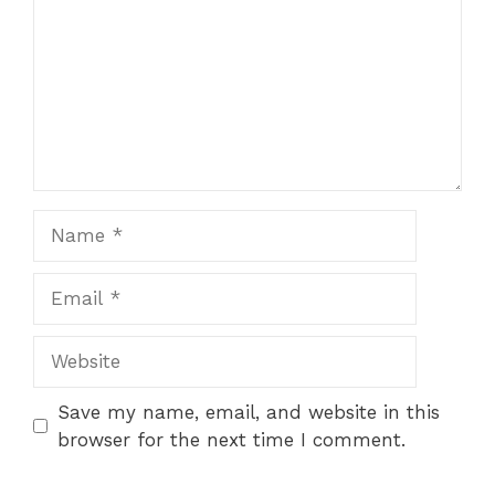
Name
Email
Website
Save my name, email, and website in this
browser for the next time I comment.