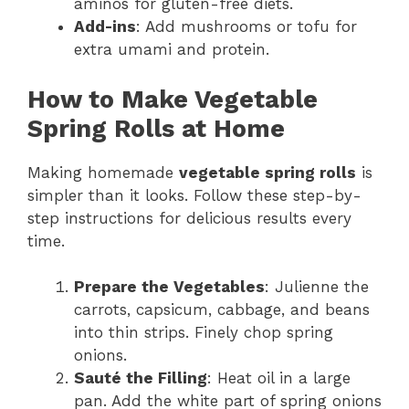
aminos for gluten-free diets.
Add-ins
: Add mushrooms or tofu for
extra umami and protein.
How to Make Vegetable
Spring Rolls at Home
Making homemade
vegetable spring rolls
is
simpler than it looks. Follow these step-by-
step instructions for delicious results every
time.
Prepare the Vegetables
: Julienne the
carrots, capsicum, cabbage, and beans
into thin strips. Finely chop spring
onions.
Sauté the Filling
: Heat oil in a large
pan. Add the white part of spring onions