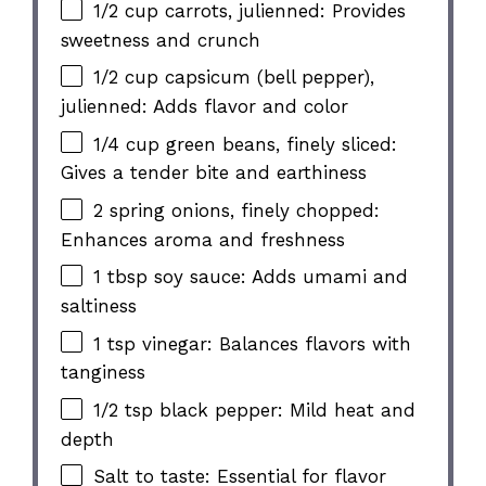
1/2 cup carrots, julienned: Provides
sweetness and crunch
1/2 cup capsicum (bell pepper),
julienned: Adds flavor and color
1/4 cup green beans, finely sliced:
Gives a tender bite and earthiness
2 spring onions, finely chopped:
Enhances aroma and freshness
1 tbsp soy sauce: Adds umami and
saltiness
1 tsp vinegar: Balances flavors with
tanginess
1/2 tsp black pepper: Mild heat and
depth
Salt to taste: Essential for flavor