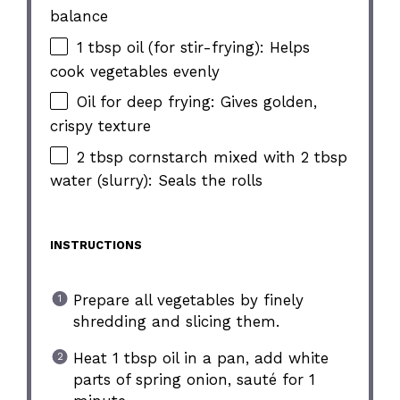
balance
1 tbsp oil (for stir-frying): Helps
cook vegetables evenly
Oil for deep frying: Gives golden,
crispy texture
2 tbsp cornstarch mixed with 2 tbsp
water (slurry): Seals the rolls
INSTRUCTIONS
Prepare all vegetables by finely
shredding and slicing them.
Heat 1 tbsp oil in a pan, add white
parts of spring onion, sauté for 1