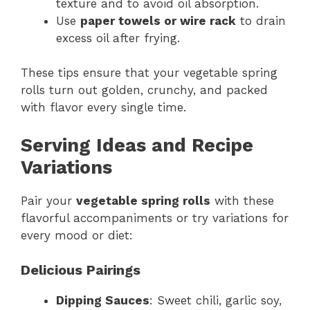
texture and to avoid oil absorption.
Use
paper towels or wire rack
to drain
excess oil after frying.
These tips ensure that your vegetable spring
rolls turn out golden, crunchy, and packed
with flavor every single time.
Serving Ideas and Recipe
Variations
Pair your
vegetable spring rolls
with these
flavorful accompaniments or try variations for
every mood or diet:
Delicious Pairings
Dipping Sauces
: Sweet chili, garlic soy,