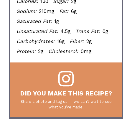
Calories:
130
Sugar:
2g
Sodium:
210mg
Fat:
6g
Saturated Fat:
1g
Unsaturated Fat:
4.5g
Trans Fat:
0g
Carbohydrates:
16g
Fiber:
2g
Protein:
2g
Cholesterol:
0mg
DID YOU MAKE THIS RECIPE?
Share a photo and tag us — we can’t wait to see
what you’ve made!