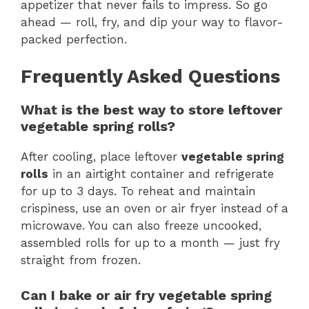
appetizer that never fails to impress. So go
ahead — roll, fry, and dip your way to flavor-
packed perfection.
Frequently Asked Questions
What is the best way to store leftover
vegetable spring rolls?
After cooling, place leftover
vegetable spring
rolls
in an airtight container and refrigerate
for up to 3 days. To reheat and maintain
crispiness, use an oven or air fryer instead of a
microwave. You can also freeze uncooked,
assembled rolls for up to a month — just fry
straight from frozen.
Can I bake or air fry vegetable spring