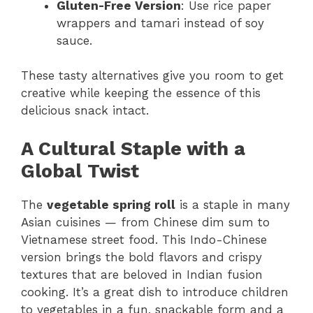
Gluten-Free Version
: Use rice paper
wrappers and tamari instead of soy
sauce.
These tasty alternatives give you room to get
creative while keeping the essence of this
delicious snack intact.
A Cultural Staple with a
Global Twist
The
vegetable spring roll
is a staple in many
Asian cuisines — from Chinese dim sum to
Vietnamese street food. This Indo-Chinese
version brings the bold flavors and crispy
textures that are beloved in Indian fusion
cooking. It’s a great dish to introduce children
to vegetables in a fun, snackable form and a