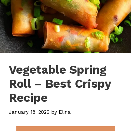
Vegetable Spring
Roll – Best Crispy
Recipe
January 18, 2026
by
Elina