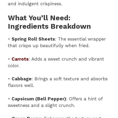
and indulgent crispiness.
What You’ll Need:
Ingredients Breakdown
•
Spring Roll Sheets
: The essential wrapper
that crisps up beautifully when fried.
•
Carrots
: Adds a sweet crunch and vibrant
color.
•
Cabbage
: Brings a soft texture and absorbs
flavors well.
•
Capsicum (Bell Pepper)
: Offers a hint of
sweetness and a slight crunch.