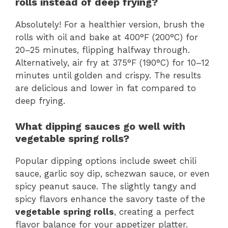
rolls instead of deep frying?
Absolutely! For a healthier version, brush the
rolls with oil and bake at 400°F (200°C) for
20–25 minutes, flipping halfway through.
Alternatively, air fry at 375°F (190°C) for 10–12
minutes until golden and crispy. The results
are delicious and lower in fat compared to
deep frying.
What dipping sauces go well with
vegetable spring rolls?
Popular dipping options include sweet chili
sauce, garlic soy dip, schezwan sauce, or even
spicy peanut sauce. The slightly tangy and
spicy flavors enhance the savory taste of the
vegetable spring rolls
, creating a perfect
flavor balance for your appetizer platter.