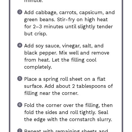
minute.
Add cabbage, carrots, capsicum, and
green beans. Stir-fry on high heat
for 2–3 minutes until slightly tender
but crisp.
Add soy sauce, vinegar, salt, and
black pepper. Mix well and remove
from heat. Let the filling cool
completely.
Place a spring roll sheet on a flat
surface. Add about 2 tablespoons of
filling near the corner.
Fold the corner over the filling, then
fold the sides and roll tightly. Seal
the edge with the cornstarch slurry.
Repeat with remaining sheets and