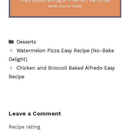
Share a photo and tag us — we can’t wait to see
what you’ve made!
Categories
Desserts
Watermelon Pizza Easy Recipe (No-Bake
Delight)
Chicken and Broccoli Baked Alfredo Easy
Recipe
Leave a Comment
Recipe rating