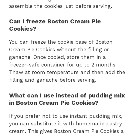
assemble the cookies just before serving.
Can I freeze Boston Cream Pie
Cookies?
You can freeze the cookie base of Boston
Cream Pie Cookies without the filling or
ganache. Once cooled, store them in a
freezer-safe container for up to 2 months.
Thaw at room temperature and then add the
filling and ganache before serving.
What can I use instead of pudding mix
in Boston Cream Pie Cookies?
If you prefer not to use instant pudding mix,
you can substitute it with homemade pastry
cream. This gives Boston Cream Pie Cookies a