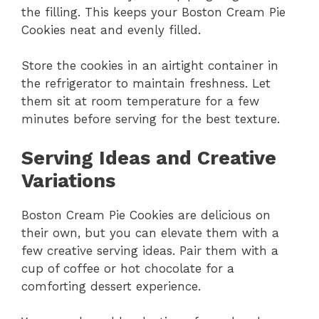
the filling. This keeps your Boston Cream Pie
Cookies neat and evenly filled.
Store the cookies in an airtight container in
the refrigerator to maintain freshness. Let
them sit at room temperature for a few
minutes before serving for the best texture.
Serving Ideas and Creative
Variations
Boston Cream Pie Cookies are delicious on
their own, but you can elevate them with a
few creative serving ideas. Pair them with a
cup of coffee or hot chocolate for a
comforting dessert experience.