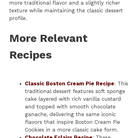
more traditional flavor and a slightly richer
texture while maintaining the classic dessert
profile.
More Relevant
Recipes
Classic Boston Cream Pie Recipe
: This
traditional dessert features soft sponge
cake layered with rich vanilla custard
and topped with smooth chocolate
ganache, delivering the same iconic
flavors that inspire Boston Cream Pie
Cookies in a more classic cake form.
Chocolate Eclairs Recipe
: These