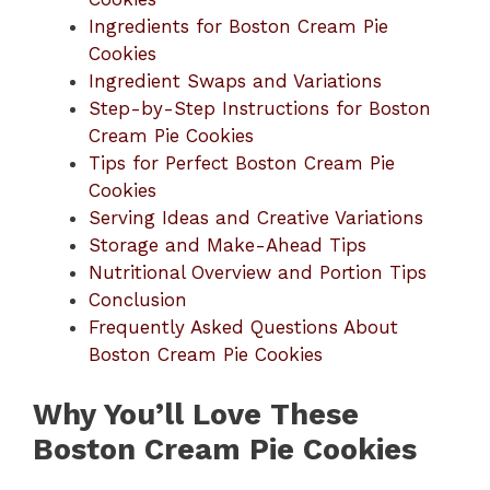
Ingredients for Boston Cream Pie
Cookies
Ingredient Swaps and Variations
Step-by-Step Instructions for Boston
Cream Pie Cookies
Tips for Perfect Boston Cream Pie
Cookies
Serving Ideas and Creative Variations
Storage and Make-Ahead Tips
Nutritional Overview and Portion Tips
Conclusion
Frequently Asked Questions About
Boston Cream Pie Cookies
Why You’ll Love These
Boston Cream Pie Cookies