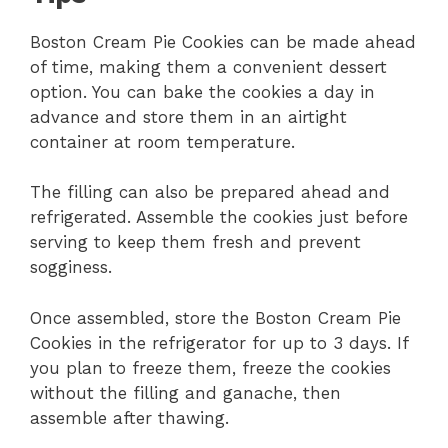
Boston Cream Pie Cookies can be made ahead
of time, making them a convenient dessert
option. You can bake the cookies a day in
advance and store them in an airtight
container at room temperature.
The filling can also be prepared ahead and
refrigerated. Assemble the cookies just before
serving to keep them fresh and prevent
sogginess.
Once assembled, store the Boston Cream Pie
Cookies in the refrigerator for up to 3 days. If
you plan to freeze them, freeze the cookies
without the filling and ganache, then
assemble after thawing.