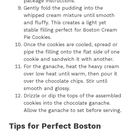
package instructions.
Gently fold the pudding into the
whipped cream mixture until smooth
and fluffy. This creates a light yet
stable filling perfect for Boston Cream
Pie Cookies.
Once the cookies are cooled, spread or
pipe the filling onto the flat side of one
cookie and sandwich it with another.
For the ganache, heat the heavy cream
over low heat until warm, then pour it
over the chocolate chips. Stir until
smooth and glossy.
Drizzle or dip the tops of the assembled
cookies into the chocolate ganache.
Allow the ganache to set before serving.
Tips for Perfect Boston