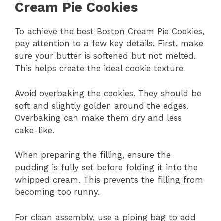
Cream Pie Cookies
To achieve the best Boston Cream Pie Cookies,
pay attention to a few key details. First, make
sure your butter is softened but not melted.
This helps create the ideal cookie texture.
Avoid overbaking the cookies. They should be
soft and slightly golden around the edges.
Overbaking can make them dry and less
cake-like.
When preparing the filling, ensure the
pudding is fully set before folding it into the
whipped cream. This prevents the filling from
becoming too runny.
For clean assembly, use a piping bag to add