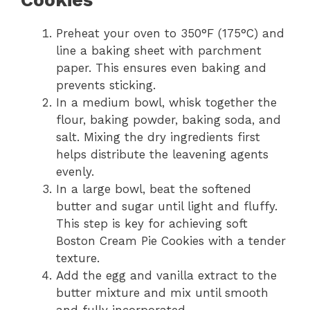
Preheat your oven to 350°F (175°C) and
line a baking sheet with parchment
paper. This ensures even baking and
prevents sticking.
In a medium bowl, whisk together the
flour, baking powder, baking soda, and
salt. Mixing the dry ingredients first
helps distribute the leavening agents
evenly.
In a large bowl, beat the softened
butter and sugar until light and fluffy.
This step is key for achieving soft
Boston Cream Pie Cookies with a tender
texture.
Add the egg and vanilla extract to the
butter mixture and mix until smooth
and fully incorporated.