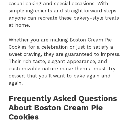
casual baking and special occasions. With
simple ingredients and straightforward steps,
anyone can recreate these bakery-style treats
at home.
Whether you are making Boston Cream Pie
Cookies for a celebration or just to satisfy a
sweet craving, they are guaranteed to impress.
Their rich taste, elegant appearance, and
customizable nature make them a must-try
dessert that you’ll want to bake again and
again.
Frequently Asked Questions
About Boston Cream Pie
Cookies