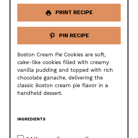
PRINT RECIPE
PIN RECIPE
Boston Cream Pie Cookies are soft,
cake-like cookies filled with creamy
vanilla pudding and topped with rich
chocolate ganache, delivering the
classic Boston cream pie flavor in a
handheld dessert.
INGREDIENTS