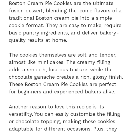
Boston Cream Pie Cookies are the ultimate
fusion dessert, blending the iconic flavors of a
traditional Boston cream pie into a simple
cookie format. They are easy to make, require
basic pantry ingredients, and deliver bakery-
quality results at home.
The cookies themselves are soft and tender,
almost like mini cakes. The creamy filling
adds a smooth, luscious texture, while the
chocolate ganache creates a rich, glossy finish.
These Boston Cream Pie Cookies are perfect
for beginners and experienced bakers alike.
Another reason to love this recipe is its
versatility. You can easily customize the filling
or chocolate topping, making these cookies
adaptable for different occasions. Plus, they