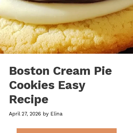
Boston Cream Pie
Cookies Easy
Recipe
April 27, 2026
by
Elina