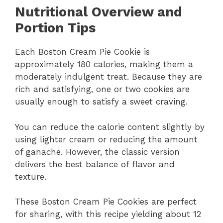
Nutritional Overview and
Portion Tips
Each Boston Cream Pie Cookie is
approximately 180 calories, making them a
moderately indulgent treat. Because they are
rich and satisfying, one or two cookies are
usually enough to satisfy a sweet craving.
You can reduce the calorie content slightly by
using lighter cream or reducing the amount
of ganache. However, the classic version
delivers the best balance of flavor and
texture.
These Boston Cream Pie Cookies are perfect
for sharing, with this recipe yielding about 12