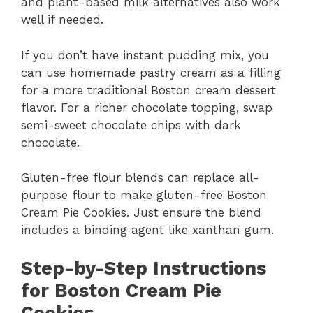
and plant-based milk alternatives also work
well if needed.
If you don’t have instant pudding mix, you
can use homemade pastry cream as a filling
for a more traditional Boston cream dessert
flavor. For a richer chocolate topping, swap
semi-sweet chocolate chips with dark
chocolate.
Gluten-free flour blends can replace all-
purpose flour to make gluten-free Boston
Cream Pie Cookies. Just ensure the blend
includes a binding agent like xanthan gum.
Step-by-Step Instructions
for Boston Cream Pie
Cookies