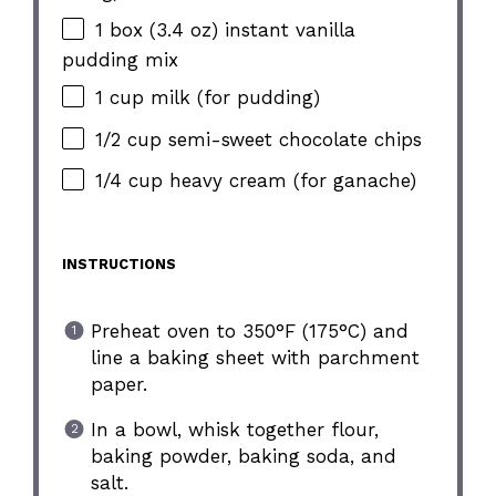
1 box (3.4 oz) instant vanilla
pudding mix
1 cup milk (for pudding)
1/2 cup semi-sweet chocolate chips
1/4 cup heavy cream (for ganache)
INSTRUCTIONS
Preheat oven to 350°F (175°C) and
line a baking sheet with parchment
paper.
In a bowl, whisk together flour,
baking powder, baking soda, and
salt.