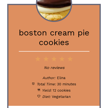
boston cream pie
cookies
1
2
3
4
5
Star
Stars
Stars
Stars
Stars
No reviews
Author:
Elina
Total Time:
30 minutes
Yield:
12 cookies
Diet:
Vegetarian