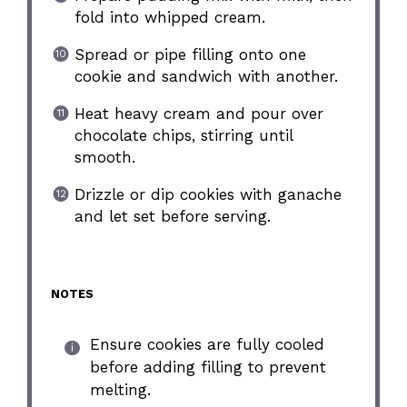
fold into whipped cream.
Spread or pipe filling onto one
cookie and sandwich with another.
Heat heavy cream and pour over
chocolate chips, stirring until
smooth.
Drizzle or dip cookies with ganache
and let set before serving.
NOTES
Ensure cookies are fully cooled
before adding filling to prevent
melting.