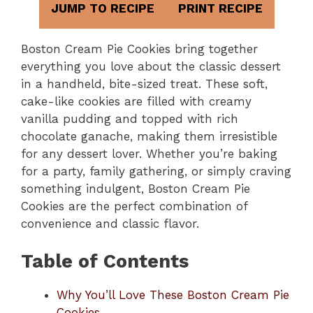
JUMP TO RECIPE
PRINT RECIPE
Boston Cream Pie Cookies bring together
everything you love about the classic dessert
in a handheld, bite-sized treat. These soft,
cake-like cookies are filled with creamy
vanilla pudding and topped with rich
chocolate ganache, making them irresistible
for any dessert lover. Whether you’re baking
for a party, family gathering, or simply craving
something indulgent, Boston Cream Pie
Cookies are the perfect combination of
convenience and classic flavor.
Table of Contents
Why You’ll Love These Boston Cream Pie
Cookies