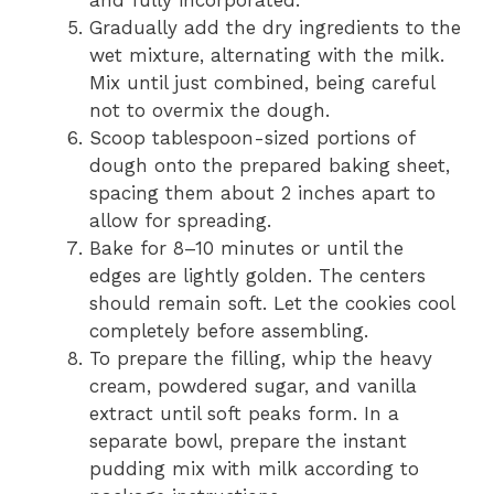
Gradually add the dry ingredients to the
wet mixture, alternating with the milk.
Mix until just combined, being careful
not to overmix the dough.
Scoop tablespoon-sized portions of
dough onto the prepared baking sheet,
spacing them about 2 inches apart to
allow for spreading.
Bake for 8–10 minutes or until the
edges are lightly golden. The centers
should remain soft. Let the cookies cool
completely before assembling.
To prepare the filling, whip the heavy
cream, powdered sugar, and vanilla
extract until soft peaks form. In a
separate bowl, prepare the instant
pudding mix with milk according to