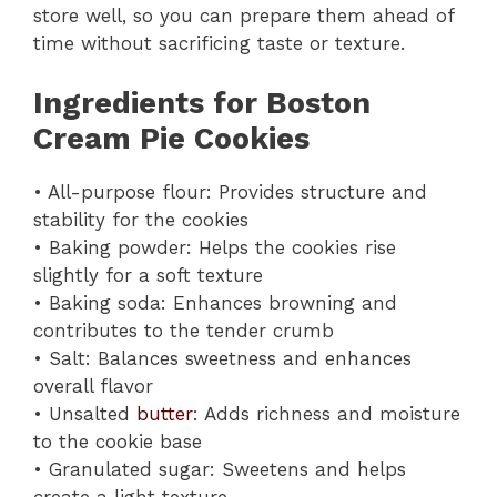
store well, so you can prepare them ahead of
time without sacrificing taste or texture.
Ingredients for Boston
Cream Pie Cookies
• All-purpose flour: Provides structure and
stability for the cookies
• Baking powder: Helps the cookies rise
slightly for a soft texture
• Baking soda: Enhances browning and
contributes to the tender crumb
• Salt: Balances sweetness and enhances
overall flavor
• Unsalted
butter
: Adds richness and moisture
to the cookie base
• Granulated sugar: Sweetens and helps