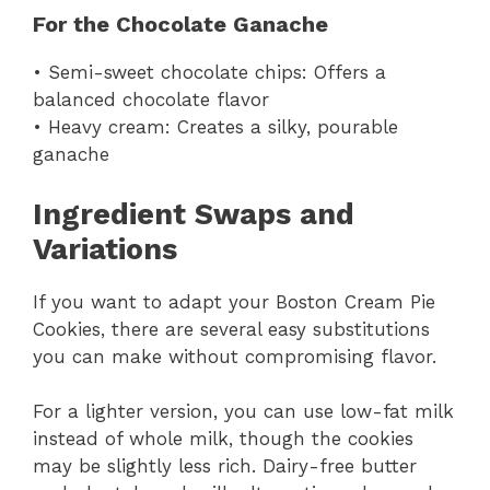
For the Chocolate Ganache
• Semi-sweet chocolate chips: Offers a
balanced chocolate flavor
• Heavy cream: Creates a silky, pourable
ganache
Ingredient Swaps and
Variations
If you want to adapt your Boston Cream Pie
Cookies, there are several easy substitutions
you can make without compromising flavor.
For a lighter version, you can use low-fat milk
instead of whole milk, though the cookies
may be slightly less rich. Dairy-free butter