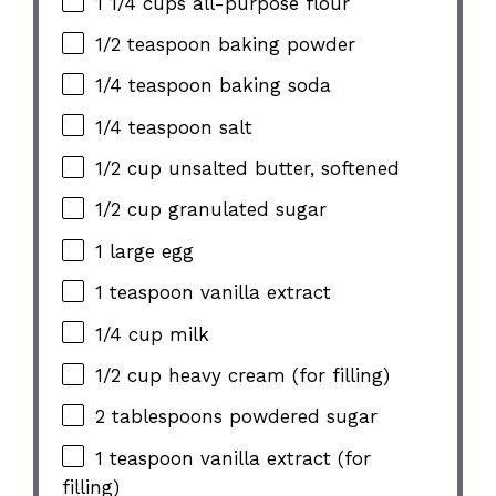
1 1/4 cups all-purpose flour
1/2 teaspoon baking powder
1/4 teaspoon baking soda
1/4 teaspoon salt
1/2 cup unsalted butter, softened
1/2 cup granulated sugar
1 large egg
1 teaspoon vanilla extract
1/4 cup milk
1/2 cup heavy cream (for filling)
2 tablespoons powdered sugar
1 teaspoon vanilla extract (for
filling)