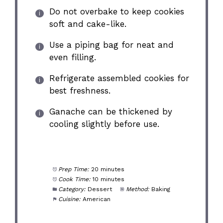
Do not overbake to keep cookies
soft and cake-like.
Use a piping bag for neat and
even filling.
Refrigerate assembled cookies for
best freshness.
Ganache can be thickened by
cooling slightly before use.
Prep Time:
20 minutes
Cook Time:
10 minutes
Category:
Dessert
Method:
Baking
Cuisine:
American