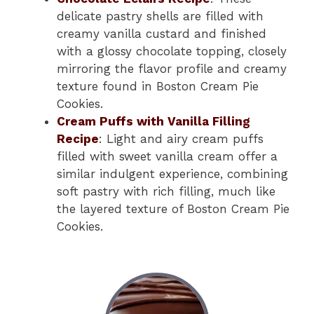
delicate pastry shells are filled with
creamy vanilla custard and finished
with a glossy chocolate topping, closely
mirroring the flavor profile and creamy
texture found in Boston Cream Pie
Cookies.
Cream Puffs with Vanilla Filling
Recipe
: Light and airy cream puffs
filled with sweet vanilla cream offer a
similar indulgent experience, combining
soft pastry with rich filling, much like
the layered texture of Boston Cream Pie
Cookies.