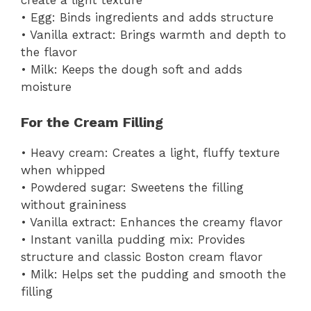
create a light texture
• Egg: Binds ingredients and adds structure
• Vanilla extract: Brings warmth and depth to
the flavor
• Milk: Keeps the dough soft and adds
moisture
For the Cream Filling
• Heavy cream: Creates a light, fluffy texture
when whipped
• Powdered sugar: Sweetens the filling
without graininess
• Vanilla extract: Enhances the creamy flavor
• Instant vanilla pudding mix: Provides
structure and classic Boston cream flavor
• Milk: Helps set the pudding and smooth the
filling