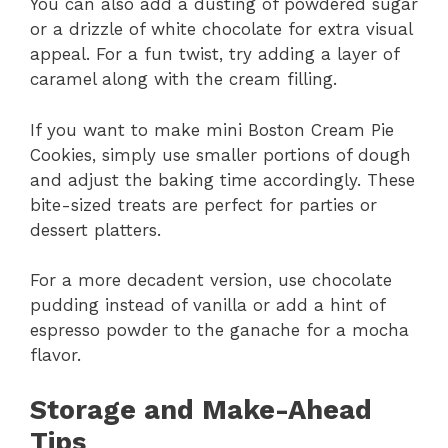
You can also add a dusting of powdered sugar
or a drizzle of white chocolate for extra visual
appeal. For a fun twist, try adding a layer of
caramel along with the cream filling.
If you want to make mini Boston Cream Pie
Cookies, simply use smaller portions of dough
and adjust the baking time accordingly. These
bite-sized treats are perfect for parties or
dessert platters.
For a more decadent version, use chocolate
pudding instead of vanilla or add a hint of
espresso powder to the ganache for a mocha
flavor.
Storage and Make-Ahead
Tips