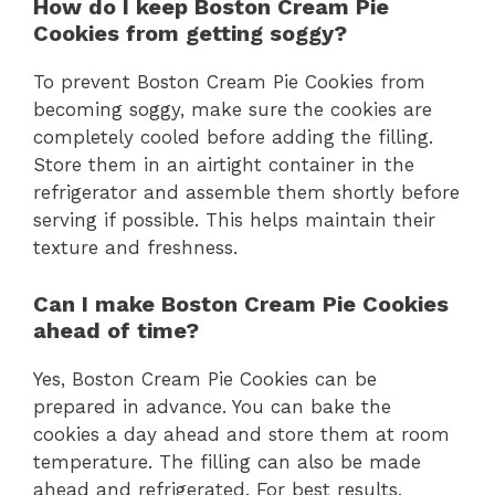
How do I keep Boston Cream Pie
Cookies from getting soggy?
To prevent Boston Cream Pie Cookies from
becoming soggy, make sure the cookies are
completely cooled before adding the filling.
Store them in an airtight container in the
refrigerator and assemble them shortly before
serving if possible. This helps maintain their
texture and freshness.
Can I make Boston Cream Pie Cookies
ahead of time?
Yes, Boston Cream Pie Cookies can be
prepared in advance. You can bake the
cookies a day ahead and store them at room
temperature. The filling can also be made
ahead and refrigerated. For best results,