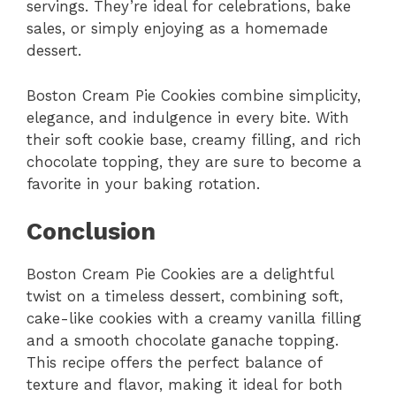
servings. They’re ideal for celebrations, bake
sales, or simply enjoying as a homemade
dessert.
Boston Cream Pie Cookies combine simplicity,
elegance, and indulgence in every bite. With
their soft cookie base, creamy filling, and rich
chocolate topping, they are sure to become a
favorite in your baking rotation.
Conclusion
Boston Cream Pie Cookies are a delightful
twist on a timeless dessert, combining soft,
cake-like cookies with a creamy vanilla filling
and a smooth chocolate ganache topping.
This recipe offers the perfect balance of
texture and flavor, making it ideal for both