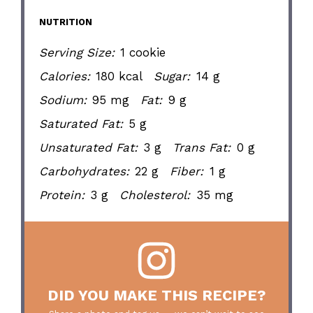
NUTRITION
Serving Size:
1 cookie
Calories:
180 kcal
Sugar:
14 g
Sodium:
95 mg
Fat:
9 g
Saturated Fat:
5 g
Unsaturated Fat:
3 g
Trans Fat:
0 g
Carbohydrates:
22 g
Fiber:
1 g
Protein:
3 g
Cholesterol:
35 mg
DID YOU MAKE THIS RECIPE?