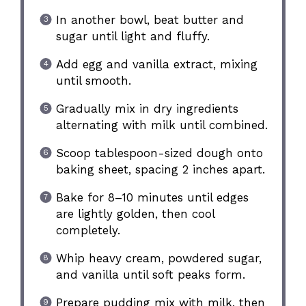
In another bowl, beat butter and
sugar until light and fluffy.
Add egg and vanilla extract, mixing
until smooth.
Gradually mix in dry ingredients
alternating with milk until combined.
Scoop tablespoon-sized dough onto
baking sheet, spacing 2 inches apart.
Bake for 8–10 minutes until edges
are lightly golden, then cool
completely.
Whip heavy cream, powdered sugar,
and vanilla until soft peaks form.
Prepare pudding mix with milk, then